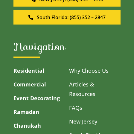
South Florida: (855) 352 – 2847
Navigation
Residential
Why Choose Us
Commercial
Articles &
Resources
Event Decorating
FAQs
Ramadan
New Jersey
Chanukah