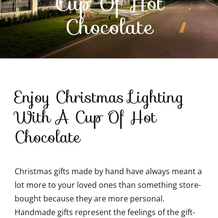
Cup Of Hot
Chocolate
Contact Us
Enjoy Christmas Lighting
With A Cup Of Hot
Chocolate
Christmas gifts made by hand have always meant a
lot more to your loved ones than something store-
bought because they are more personal.
Handmade gifts represent the feelings of the gift-