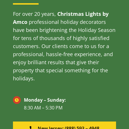
For over 20 years,
Christmas Lights by
Amco
professional holiday decorators
have been brightening the Holiday Season
for tens of thousands of highly satisfied
customers. Our clients come to us for a
professional, hassle-free experience, and
enjoy brilliant results that give their
property that special something for the
holidays.
Monday – Sunday:
8:30 AM – 5:30 PM
New Jersey: (888) 593 – 4948