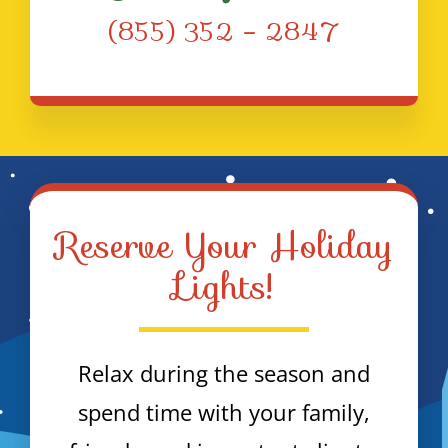
(855) 352 – 2847
Reserve Your Holiday
Lights!
Relax during the season and
spend time with your family,