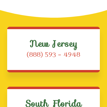
New Jersey
(888) 593 – 4948
South Florida