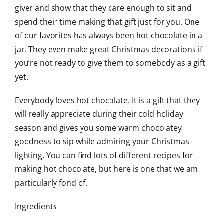
giver and show that they care enough to sit and
spend their time making that gift just for you. One
of our favorites has always been hot chocolate in a
jar. They even make great Christmas decorations if
you’re not ready to give them to somebody as a gift
yet.
Everybody loves hot chocolate. It is a gift that they
will really appreciate during their cold holiday
season and gives you some warm chocolatey
goodness to sip while admiring your Christmas
lighting. You can find lots of different recipes for
making hot chocolate, but here is one that we am
particularly fond of.
Ingredients