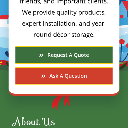
friends, and important clients.
We provide quality products,
expert installation, and year-
round décor storage!
Request A Quote
Ask A Question
About Us