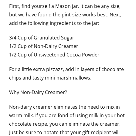
First, find yourself a Mason jar. It can be any size,
but we have found the pint-size works best. Next,
add the following ingredients to the jar:
3/4 Cup of Granulated Sugar
1/2 Cup of Non-Dairy Creamer
1/2 Cup of Unsweetened Cocoa Powder
For a little extra pizzazz, add in layers of chocolate
chips and tasty mini-marshmallows.
Why Non-Dairy Creamer?
Non-dairy creamer eliminates the need to mix in
warm milk. If you are fond of using milk in your hot
chocolate recipe, you can eliminate the creamer.
Just be sure to notate that your gift recipient will