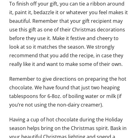
To finish off your gift, you can tie a ribbon around
it, paint it, bedazzle it or whatever you feel makes it
beautiful. Remember that your gift recipient may
use this gift as one of their Christmas decorations
before they use it. Make it festive and cheery to
look at so it matches the season. We strongly
recommend that you add the recipe, in case they
really like it and want to make some of their own.
Remember to give directions on preparing the hot
chocolate. We have found that just two heaping
tablespoons for 6-8oz. of boiling water or milk (if
you’re not using the non-dairy creamer).
Having a cup of hot chocolate during the Holiday
season helps bring on the Christmas spirit. Bask in
your beautiful Christmas lighting and spend a