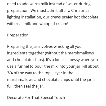
need to add warm milk instead of water during
preparation. We must admit after a Christmas
lighting installation, our crews prefer hot chocolate
with real milk and whipped cream!
Preparation
Preparing the jar involves whisking all your
ingredients together (without the marshmallows
and chocolate chips). It’s a lot less messy when you
use a funnel to pour the mix into your jar. Fill about
3/4 of the way to the top. Layer in the
marshmallows and chocolate chips until the jar is
full, then seal the jar.
Decorate For That Special Touch