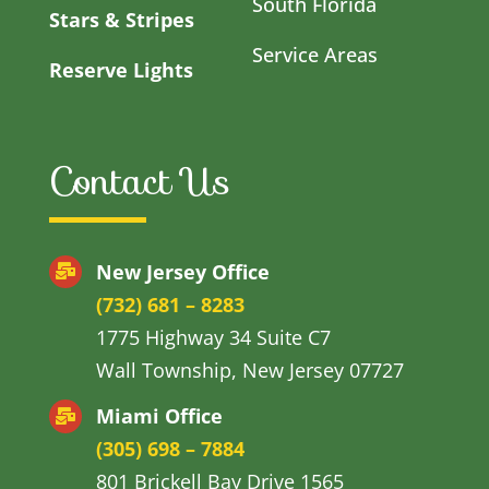
South Florida
Stars & Stripes
Service Areas
Reserve Lights
Contact Us
New Jersey Office
(732) 681 – 8283
1775 Highway 34 Suite C7
Wall Township, New Jersey 07727
Miami Office
(305) 698 – 7884
801 Brickell Bay Drive 1565