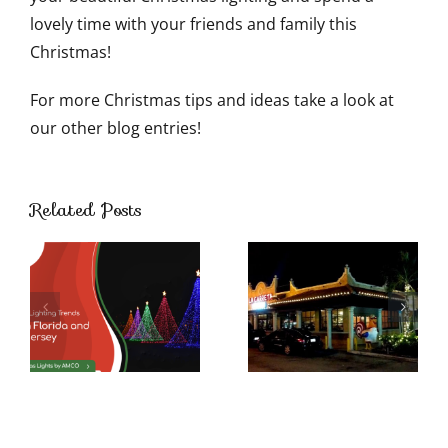
lovely time with your friends and family this
Christmas!
For more Christmas tips and ideas take a look at
our other blog entries!
Ways to
Use
Related Posts
Outdoor
Christmas
Lights
Beyond
The
Holidays