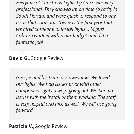
Everyone at Christmas Lights by Amco was very
professional. They showed up on time (a rarity in
South Florida) and were quick to respond to any
issue that came up. This was the first year that
we hired someone to install lights… Miguel
Cabrera worked within our budget and did a
fantastic job!
David G.
,
Google Review
George and his team are awesome. We loved
our lights. We had issues prior with other
companies, lights always going out. We had no
issues with the install or them working. The staff
is very helpful and nice as well. We will use going
forward.
Patrizia V.
,
Google Review