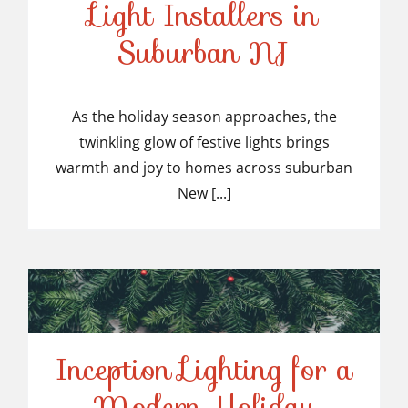
Light Installers in
Suburban NJ
Top-Rated Christmas
Light Installers in
As the holiday season approaches, the
twinkling glow of festive lights brings
Suburban NJ
warmth and joy to homes across suburban
New [...]
Inception Lighting for a
Modern Holiday