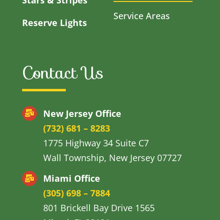
Service Areas
Reserve Lights
Contact Us
New Jersey Office
(732) 681 – 8283
1775 Highway 34 Suite C7
Wall Township, New Jersey 07727
Miami Office
(305) 698 – 7884
801 Brickell Bay Drive 1565