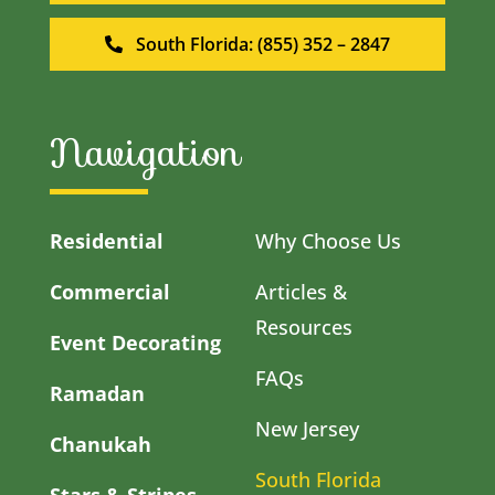
South Florida: (855) 352 – 2847
Navigation
Residential
Why Choose Us
Commercial
Articles &
Resources
Event Decorating
FAQs
Ramadan
New Jersey
Chanukah
South Florida
Stars & Stripes