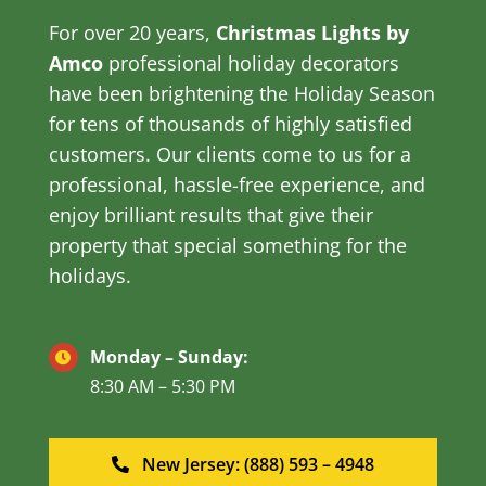
For over 20 years,
Christmas Lights by
Amco
professional holiday decorators
have been brightening the Holiday Season
for tens of thousands of highly satisfied
customers. Our clients come to us for a
professional, hassle-free experience, and
enjoy brilliant results that give their
property that special something for the
holidays.
Monday – Sunday:
8:30 AM – 5:30 PM
New Jersey: (888) 593 – 4948