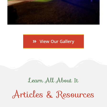
View Our Gallery
Learn All About It
Articles & Resources
Top-Rated Christmas