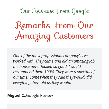
Our Reviews From Google
Remarks From Our
Amazing Customers
One of the most professional company’s I’ve
worked with. They came and did an amazing job
the house never looked so good. I would
recommend them 100%. They were respectful of
our time. Came when they said they would, did
everything they told us they would.
Miguel C.
,
Google Review