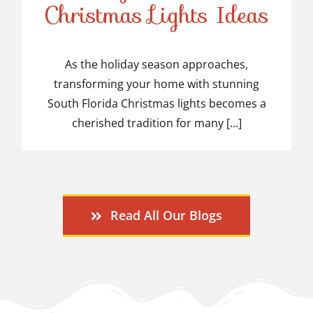
Stunning South Florida
Christmas Lights Ideas
Christmas Lights Ideas
As the holiday season approaches,
transforming your home with stunning
South Florida Christmas lights becomes a
cherished tradition for many [...]
Read All Our Blogs