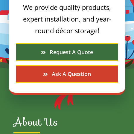
We provide quality products,
expert installation, and year-
round décor storage!
Request A Quote
Ask A Question
About Us