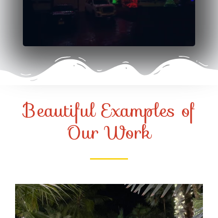
Beautiful Examples of
Our Work