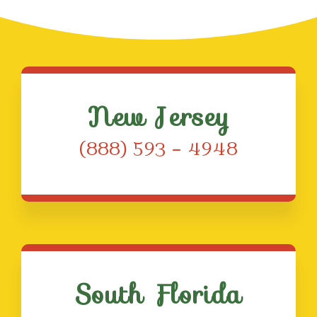
New Jersey
(888) 593 – 4948
South Florida