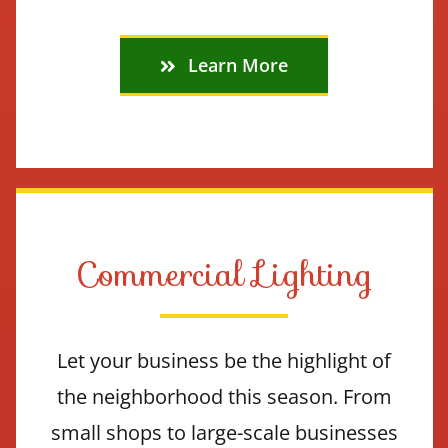
Learn More
Commercial Lighting
Let your business be the highlight of
the neighborhood this season. From
small shops to large-scale businesses