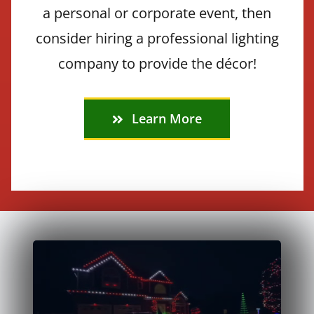
a personal or corporate event, then
consider hiring a professional lighting
company to provide the décor!
Learn More