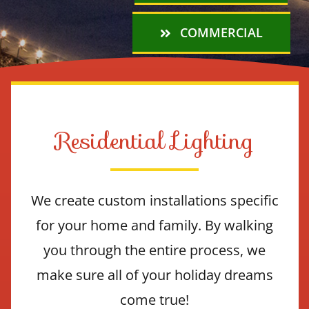
COMMERCIAL
Residential Lighting
We create custom installations specific
for your home and family. By walking
you through the entire process, we
make sure all of your holiday dreams
come true!