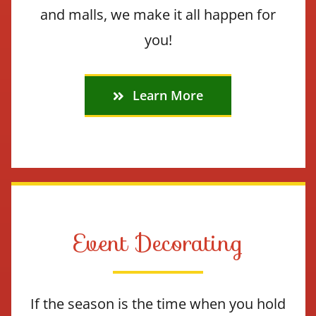
and malls, we make it all happen for
you!
Learn More
Event Decorating
If the season is the time when you hold