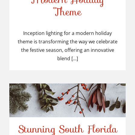
Inception Lighting for a
Theme
Modern Holiday Theme
Inception lighting for a modern holiday
theme is transforming the way we celebrate
the festive season, offering an innovative
blend [...]
Stunning South Florida