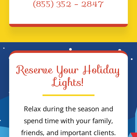
(855) 352 – 2847
Reserve Your Holiday
Lights!
Relax during the season and
spend time with your family,
friends, and important clients.