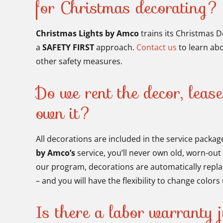
for Christmas decorating?
Christmas Lights by Amco
trains its Christmas D
a
SAFETY FIRST
approach.
Contact us
to learn abo
other safety measures.
Do we rent the decor, lease
own it?
All decorations are included in the service packag
by Amco’s
service, you’ll never own old, worn-out
our program, decorations are automatically repl
– and you will have the flexibility to change color
Is there a labor warranty j