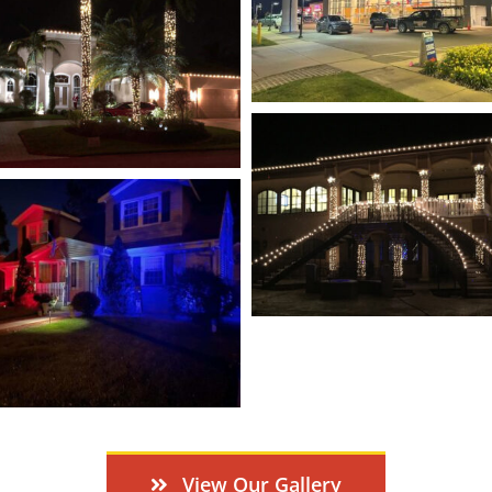
View Our Gallery