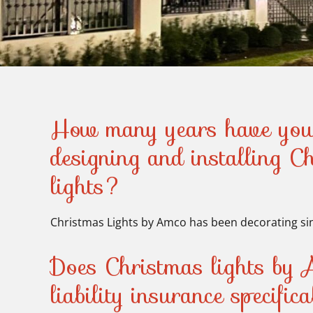
How many years have you
designing and installing C
lights?
Christmas Lights by Amco has been decorating si
Does Christmas lights by 
liability insurance specific