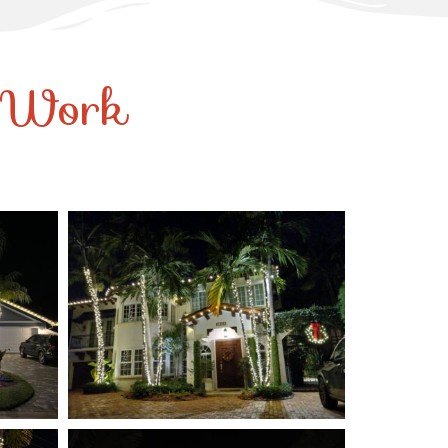
r Work