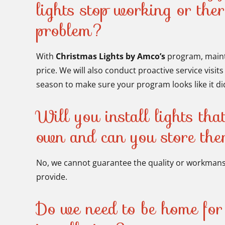
lights stop working or ther
problem?
With
Christmas Lights by Amco’s
program, maint
price. We will also conduct proactive service visit
season to make sure your program looks like it did 
Will you install lights tha
own and can you store th
No, we cannot guarantee the quality or workmansh
provide.
Do we need to be home for