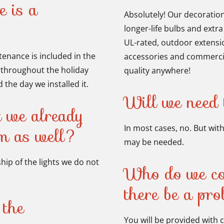
e is a
Absolutely! Our decoratio
longer-life bulbs and extra
UL-rated, outdoor extension
enance is included in the
accessories and commercia
s throughout the holiday
quality anywhere!
the day we installed it.
Will we need t
t we already
In most cases, no. But with
em as well?
may be needed.
ip of the lights we do not
Who do we con
there be a pr
 the
You will be provided with 