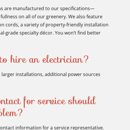
ns are manufactured to our specifications—
 fullness on all of our greenery. We also feature
 cords, a variety of property-friendly installation
l-grade specialty décor. You won’t find better
o hire an electrician?
 larger installations, additional power sources
tact for service should
oblem?
contact information for a service representative.