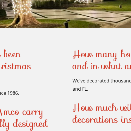
 been
How many hom
hristmas
and in what 
We’ve decorated thousands
and FL.
nce 1986.
How much will
Amco carry
decorations i
ally designed