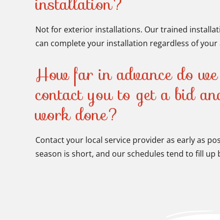
installation?
Not for exterior installations. Our trained installa
can complete your installation regardless of your a
How far in advance do we 
contact you to get a bid a
work done?
Contact your local service provider as early as po
season is short, and our schedules tend to fill u