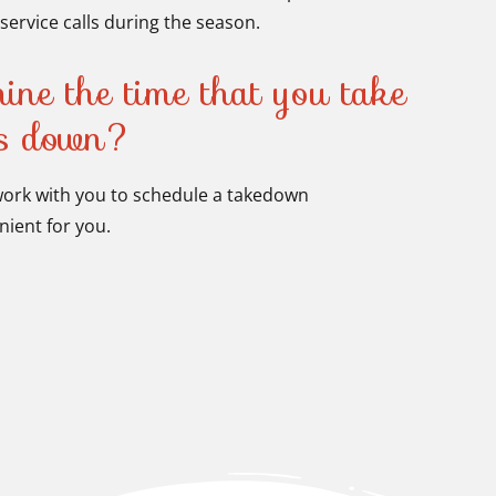
service calls during the season.
ine the time that you take
ns down?
 work with you to schedule a takedown
ient for you.