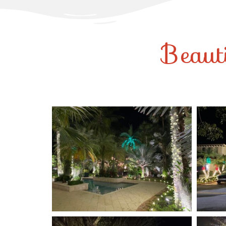
Beaut