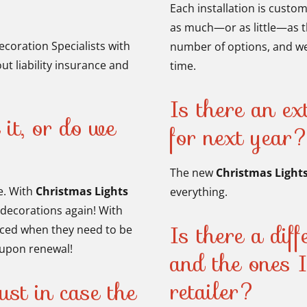
Each installation is custo
as much—or as little—as t
ecoration Specialists with
number of options, and we
ut liability insurance and
time.
Is there an ext
 it, or do we
for next year
The new
Christmas Light
e. With
Christmas Lights
everything.
 decorations again! With
Is there a dif
aced when they need to be
s upon renewal!
and the ones 
retailer?
ust in case the