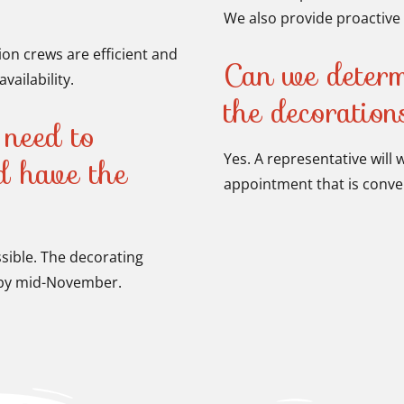
We also provide proactive 
tion crews are efficient and
Can we determ
vailability.
the decoratio
need to
Yes. A representative will
nd have the
appointment that is conven
ssible. The decorating
p by mid-November.