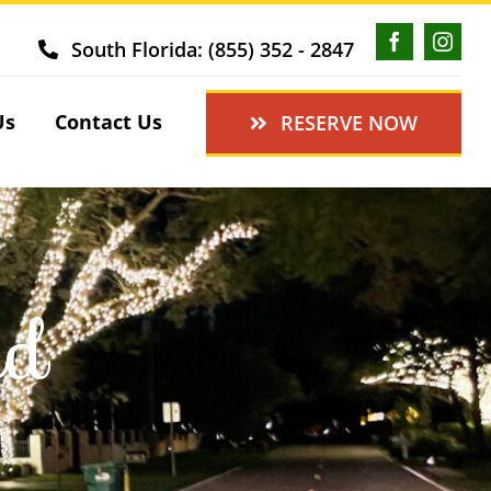
South Florida: (855) 352 - 2847
Us
Contact Us
RESERVE NOW
ed