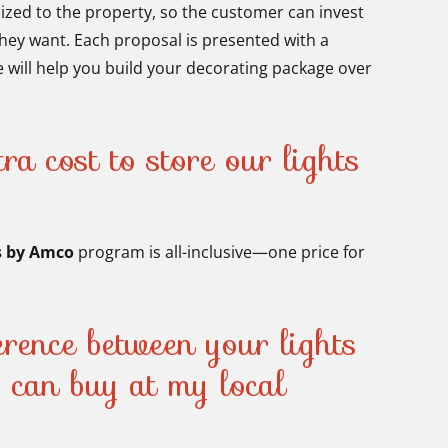
mized to the property, so the customer can invest
hey want. Each proposal is presented with a
 will help you build your decorating package over
ra cost to store our lights
?
s by Amco
program is all-inclusive—one price for
ference between your lights
I can buy at my local