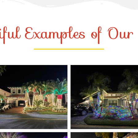
iful Examples of Ou