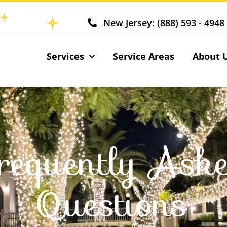
New Jersey: (888) 593 - 4948
Services
Service Areas
About 
requently Ask
Questions