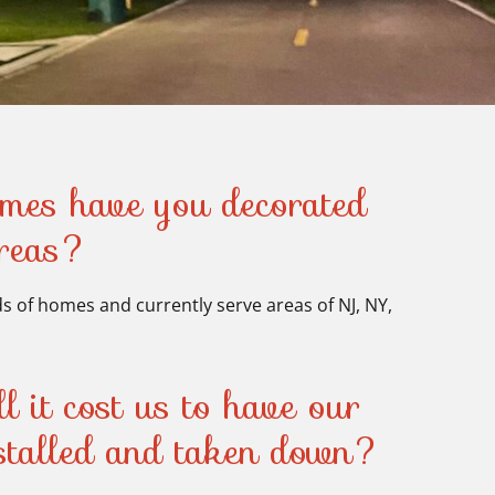
es have you decorated
areas?
 of homes and currently serve areas of NJ, NY,
 it cost us to have our
nstalled and taken down?