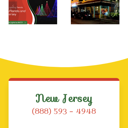
Christmas
Lights
Beyond
The
Holidays
New Jersey
(888) 593 – 4948