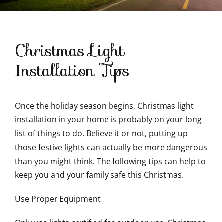
Contact Us
Christmas Light
Installation Tips
Once the holiday season begins, Christmas light
installation in your home is probably on your long
list of things to do. Believe it or not, putting up
those festive lights can actually be more dangerous
than you might think. The following tips can help to
keep you and your family safe this Christmas.
Use Proper Equipment