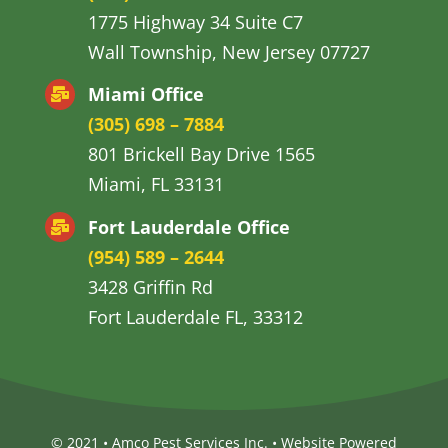
1775 Highway 34 Suite C7
Wall Township, New Jersey 07727
Miami Office
(305) 698 – 7884
801 Brickell Bay Drive 1565
Miami, FL 33131
Fort Lauderdale Office
(954) 589 – 2644
3428 Griffin Rd
Fort Lauderdale FL, 33312
© 2021 • Amco Pest Services Inc. •
Website Powered