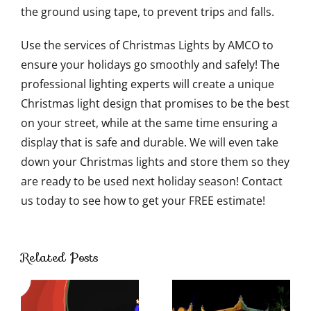
the ground using tape, to prevent trips and falls.
Use the services of Christmas Lights by AMCO to
ensure your holidays go smoothly and safely! The
professional lighting experts will create a unique
Christmas light design that promises to be the best
on your street, while at the same time ensuring a
display that is safe and durable. We will even take
down your Christmas lights and store them so they
are ready to be used next holiday season! Contact
us today to see how to get your FREE estimate!
Ways to
Use
Related Posts
Outdoor