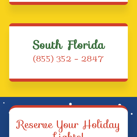
South Florida
(855) 352 – 2847
Reserve Your Holiday
Lights!