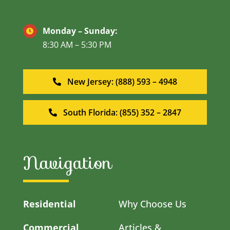
Monday – Sunday:
8:30 AM – 5:30 PM
New Jersey: (888) 593 – 4948
South Florida: (855) 352 – 2847
Navigation
Residential
Why Choose Us
Commercial
Articles &