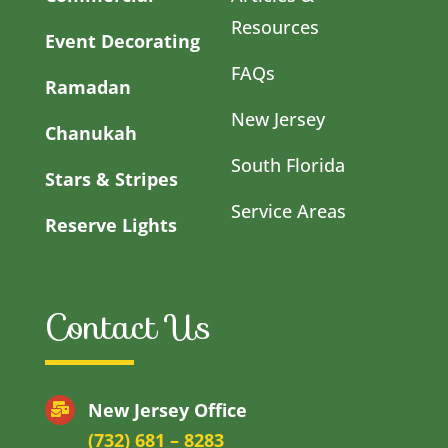
Resources
Event Decorating
FAQs
Ramadan
New Jersey
Chanukah
South Florida
Stars & Stripes
Service Areas
Reserve Lights
Contact Us
New Jersey Office
(732) 681 – 8283