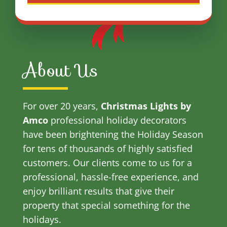
About Us
For over 20 years,
Christmas Lights by
Amco
professional holiday decorators
have been brightening the Holiday Season
for tens of thousands of highly satisfied
customers. Our clients come to us for a
professional, hassle-free experience, and
enjoy brilliant results that give their
property that special something for the
holidays.