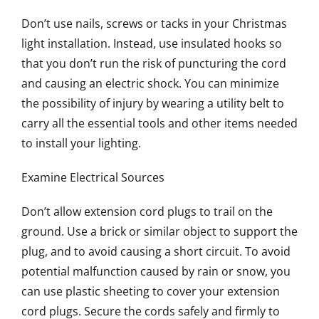
Don’t use nails, screws or tacks in your Christmas
light installation. Instead, use insulated hooks so
that you don’t run the risk of puncturing the cord
and causing an electric shock. You can minimize
the possibility of injury by wearing a utility belt to
carry all the essential tools and other items needed
to install your lighting.
Examine Electrical Sources
Don’t allow extension cord plugs to trail on the
ground. Use a brick or similar object to support the
plug, and to avoid causing a short circuit. To avoid
potential malfunction caused by rain or snow, you
can use plastic sheeting to cover your extension
cord plugs. Secure the cords safely and firmly to