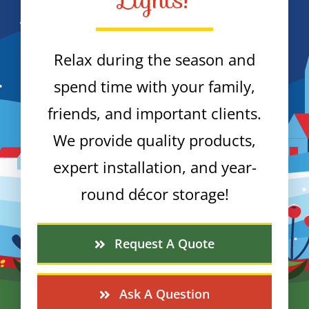
Relax during the season and
spend time with your family,
friends, and important clients.
We provide quality products,
expert installation, and year-
round décor storage!
Request A Quote
Ask A Question