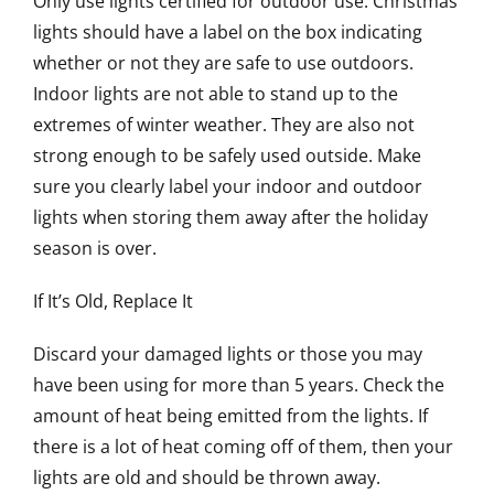
Only use lights certified for outdoor use. Christmas
lights should have a label on the box indicating
whether or not they are safe to use outdoors.
Indoor lights are not able to stand up to the
extremes of winter weather. They are also not
strong enough to be safely used outside. Make
sure you clearly label your indoor and outdoor
lights when storing them away after the holiday
season is over.
If It’s Old, Replace It
Discard your damaged lights or those you may
have been using for more than 5 years. Check the
amount of heat being emitted from the lights. If
there is a lot of heat coming off of them, then your
lights are old and should be thrown away.