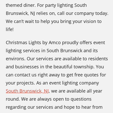
themed diner. For party lighting South
Brunswick, NJ relies on, call our company today.
We can’t wait to help you bring your vision to
life!
Christmas Lights by Amco proudly offers event
lighting services in South Brunswick and its
environs. Our services are available to residents
and businesses in the beautiful township. You
can contact us right away to get free quotes for
your projects. As an event lighting company
South Brunswick, NJ
,
we are available all year
round. We are always open to questions
regarding our services and hope to hear from