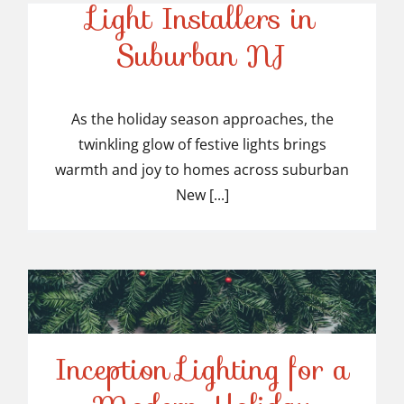
Light Installers in
Suburban NJ
Top-Rated Christmas
Light Installers in
As the holiday season approaches, the
twinkling glow of festive lights brings
Suburban NJ
warmth and joy to homes across suburban
New [...]
Inception Lighting for a