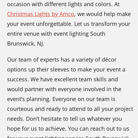
occasion with different lights and colors. At
Christmas Lights by Amco
, we would help make
your event unforgettable. Let us transform your
entire venue with event lighting South
Brunswick, NJ.
Our team of experts has a variety of décor
options up their sleeves to make your event a
success. We have excellent team skills and
would partner with everyone involved in the
event’s planning. Everyone on our team is
courteous and ready to attend to all your project
needs. Don’t hesitate to tell us whatever you
hope for us to achieve. You can reach out to us