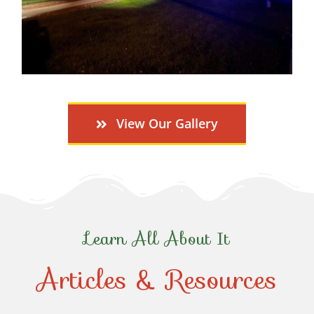
View Our Gallery
Learn All About It
Articles & Resources
Top-Rated Christmas