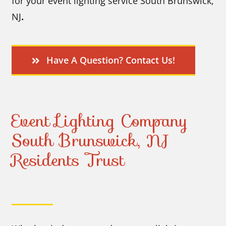
for your event lighting service South Brunswick,
NJ
.
Have A Question? Contact Us!
Event Lighting Company
South Brunswick, NJ
Residents Trust