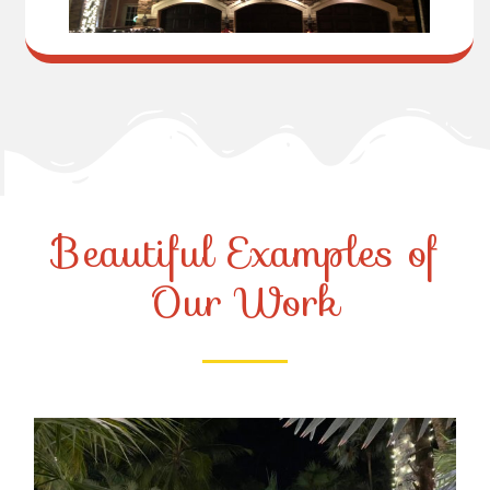
Beautiful Examples of
Our Work