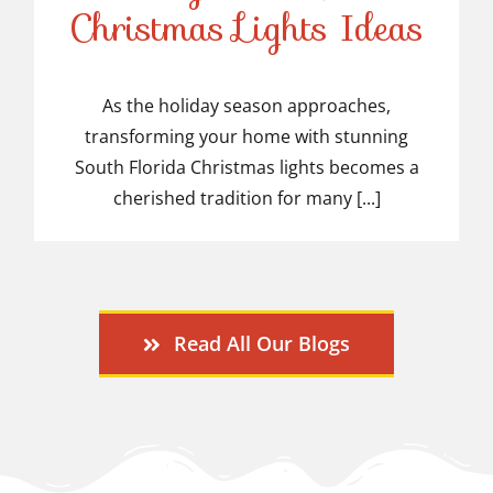
Stunning South Florida
Christmas Lights Ideas
Christmas Lights Ideas
As the holiday season approaches,
transforming your home with stunning
South Florida Christmas lights becomes a
cherished tradition for many [...]
Read All Our Blogs