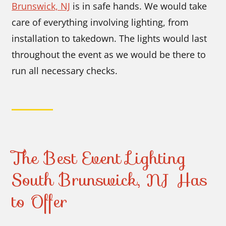
Brunswick, NJ
is in safe hands. We would take
care of everything involving lighting, from
installation to takedown. The lights would last
throughout the event as we would be there to
run all necessary checks.
The Best Event Lighting
South Brunswick, NJ Has
to Offer