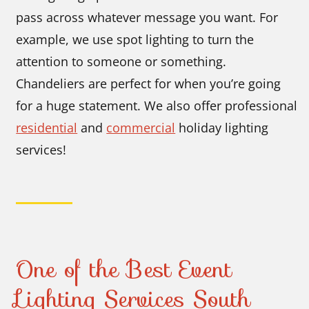
pass across whatever message you want. For
example, we use spot lighting to turn the
attention to someone or something.
Chandeliers are perfect for when you’re going
for a huge statement. We also offer professional
residential
and
commercial
holiday lighting
services!
One of the Best Event
Lighting Services South