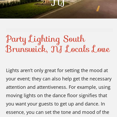
NJ
Contact Us
Party Lighting South
Brunswick, NJ Locals Love
Lights aren’t only great for setting the mood at
your event; they can also help get the necessary
attention and attentiveness. For example, using
moving lights on the dance floor signifies that
you want your guests to get up and dance. In
essence, you can set the tone and mood of the