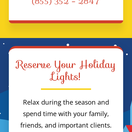
(855) 352 – 2847
Reserve Your Holiday
Lights!
Relax during the season and
spend time with your family,
friends, and important clients.