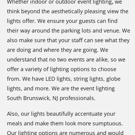
Whether indoor or outdoor event lighting
,
we
think beyond the aesthetically pleasing view the
lights offer. We ensure your guests can find
their way around the parking lots and venue. We
also make sure that your staff can see what they
are doing and where they are going. We
understand that no two events are alike, so we
offer a variety of lighting options to choose
from. We have LED lights, string lights, globe
lights, and more. We are the event lighting
South Brunswick, NJ professionals.
Also, our lights beautifully accentuate your
meals and make them look more sumptuous.
Our lighting options are numerous and would