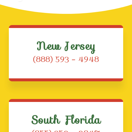
New Jersey
(888) 593 – 4948
South Florida