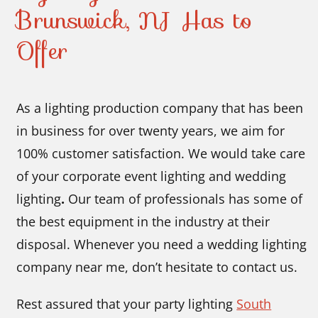
Brunswick, NJ Has to
Offer
As a lighting production company that has been
in business for over twenty years, we aim for
100% customer satisfaction. We would take care
of your corporate event lighting and wedding
lighting
.
Our team of professionals has some of
the best equipment in the industry at their
disposal. Whenever you need a wedding lighting
company near me, don’t hesitate to contact us.
Rest assured that your party lighting
South