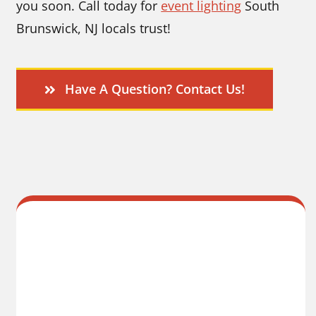
you soon. Call today for
event lighting
South
Brunswick, NJ locals trust!
Have A Question? Contact Us!