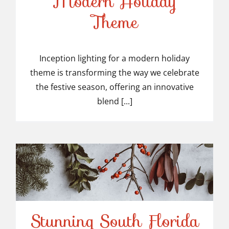
Modern Holiday
Inception Lighting for a
Theme
Modern Holiday Theme
Inception lighting for a modern holiday
theme is transforming the way we celebrate
the festive season, offering an innovative
blend [...]
Stunning South Florida