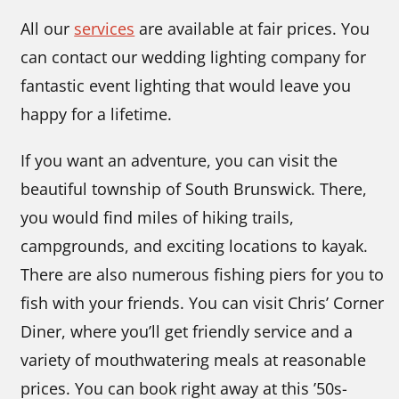
All our
services
are available at fair prices. You
can contact our wedding lighting company
for
fantastic event lighting that would leave you
happy for a lifetime.
If you want an adventure, you can visit the
beautiful township of South Brunswick. There,
you would find miles of hiking trails,
campgrounds, and exciting locations to kayak.
There are also numerous fishing piers for you to
fish with your friends. You can visit Chris’ Corner
Diner, where you’ll get friendly service and a
variety of mouthwatering meals at reasonable
prices. You can book right away at this ’50s-