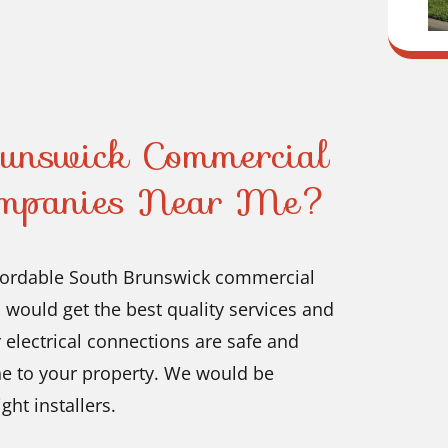
runswick Commercial
Companies Near Me?
affordable South Brunswick commercial
would get the best quality services and
ur electrical connections are safe and
e to your property. We would be
ht installers.