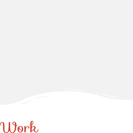
r Work