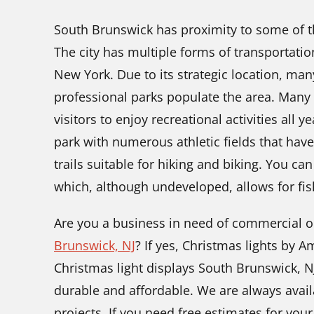
South Brunswick has proximity to some of the
The city has multiple forms of transportation 
New York. Due to its strategic location, ma
professional parks populate the area. Many t
visitors to enjoy recreational activities all 
park with numerous athletic fields that have
trails suitable for hiking and biking. You ca
which, although undeveloped, allows for fis
Are you a business in need of commercial o
Brunswick, NJ
? If yes, Christmas lights by A
Christmas light displays South Brunswick, N
durable and affordable. We are always avail
projects. If you need free estimates for your