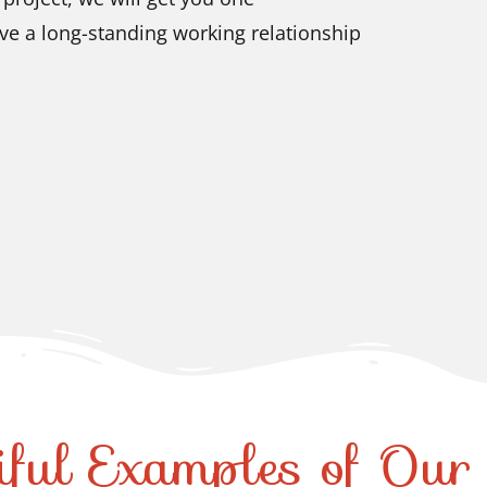
ve a long-standing working relationship
iful Examples of Ou