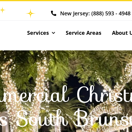
New Jersey: (888) 593 - 4948
Services
Service Areas
About 
mercial Chris
ts South Bruns