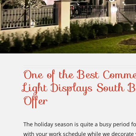
One of the Best Comme
Light Displays South 
Offer
The holiday season is quite a busy period fo
with your work schedule while we decorate 