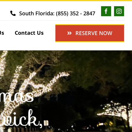
South Florida: (855) 352 - 2847
Us
Contact Us
RESERVE NOW
tmas
wick,