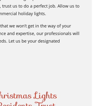
,
trust us to do a perfect job. Allow us to
mmercial holiday lights.
that we won’t get in the way of your
ce and expertise, our professionals will
eeds. Let us be your designated
ristmas Lights
esidents Trust