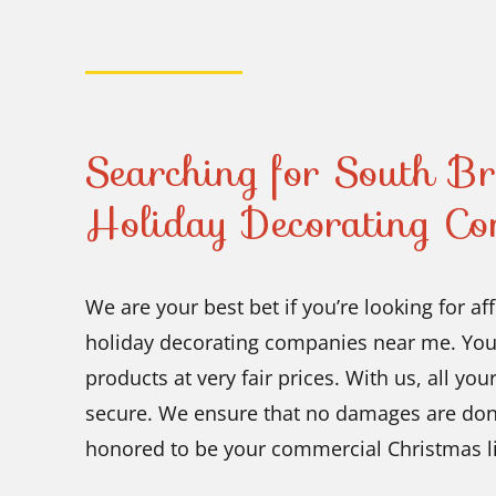
Searching for South B
Holiday Decorating 
We are your best bet if you’re looking for 
holiday decorating companies near me. You 
products at very fair prices. With us, all yo
secure. We ensure that no damages are don
honored to be your commercial Christmas lig