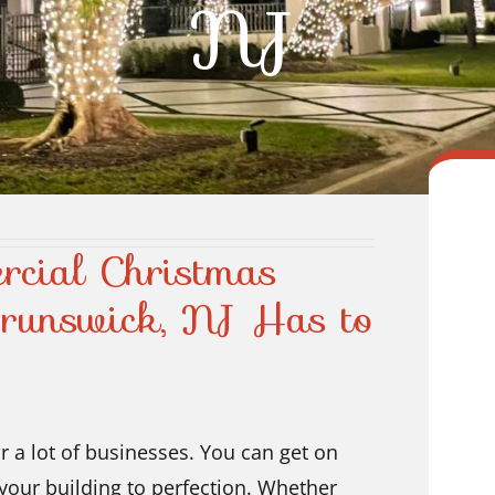
NJ
rcial Christmas
Brunswick, NJ Has to
r a lot of businesses. You can get on
your building to perfection. Whether