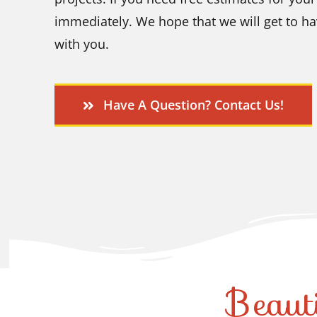
immediately. We hope that we will get to ha
with you.
Have A Question? Contact Us!
Beaut