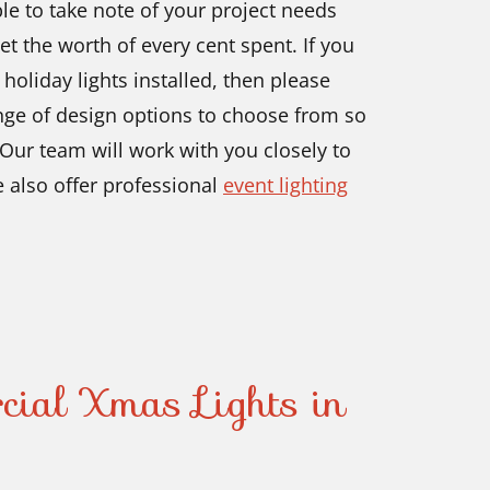
ble to take note of your project needs
t the worth of every cent spent. If you
 holiday lights installed, then please
ange of design options to choose from so
 Our team will work with you closely to
e also offer professional
event lighting
cial Xmas Lights in