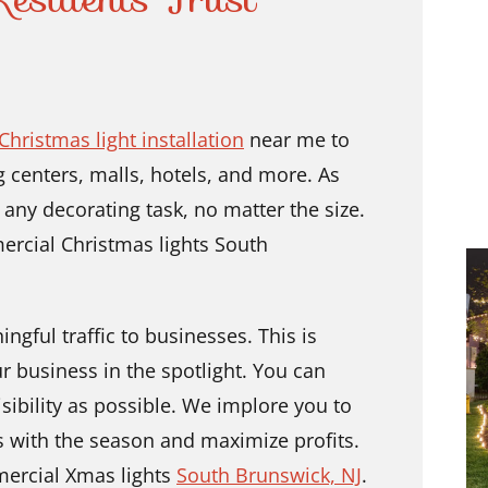
hristmas light installation
near me to
 centers, malls, hotels, and more. As
 any decorating task, no matter the size.
ercial Christmas lights South
ngful traffic to businesses. This is
r business in the spotlight. You can
sibility as possible. We implore you to
s with the season and maximize profits.
mercial Xmas lights
South Brunswick, NJ
.