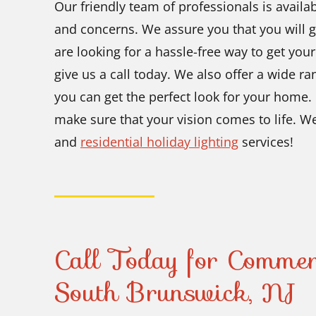
Our friendly team of professionals is availa
and concerns. We assure you that you will ge
are looking for a hassle-free way to get your
give us a call today. We also offer a wide r
you can get the perfect look for your home.
make sure that your vision comes to life. W
and
residential holiday lighting
services!
Call Today for Commer
South Brunswick, NJ