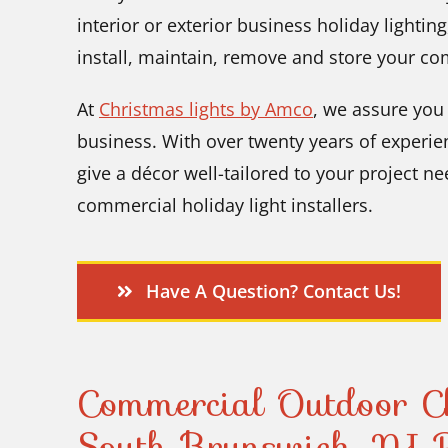
interior or exterior business holiday lighting
install, maintain, remove and store your co
At
Christmas lights by Amco
, we assure you 
business. With over twenty years of experien
give a décor well-tailored to your project n
commercial holiday light installers.
Have A Question? Contact Us!
Commercial Outdoor Ch
South Brunswick, NJ R