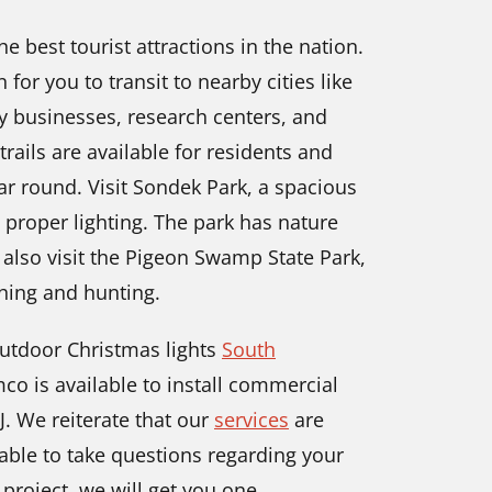
 best tourist attractions in the nation.
for you to transit to nearby cities like
ny businesses, research centers, and
rails are available for residents and
year round. Visit Sondek Park, a spacious
 proper lighting. The park has nature
n also visit the Pigeon Swamp State Park,
hing and hunting.
utdoor Christmas lights
South
mco is available to install commercial
J. We reiterate that our
services
are
able to take questions regarding your
 project, we will get you one