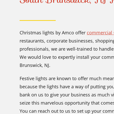
Christmas lights by Amco offer
commercial C
restaurants, corporate businesses, shopping
professionals, we are well-trained to handle
We would love to expertly install your comm
Brunswick, NJ.
Festive lights are known to offer much meani
because the lights have a way of putting you
bank on us to give your business as much vi
seize this marvelous opportunity that come
You can reach out to us to set up your com