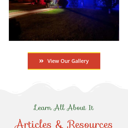
View Our Gallery
Learn All About It
Articles & Resources