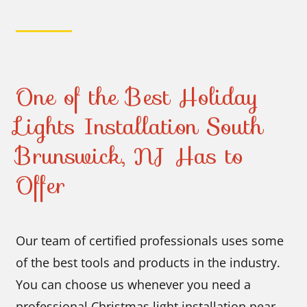
One of the Best Holiday
Lights Installation South
Brunswick, NJ Has to
Offer
Our team of certified professionals uses some
of the best tools and products in the industry.
You can choose us whenever you need a
professional Christmas light installation near