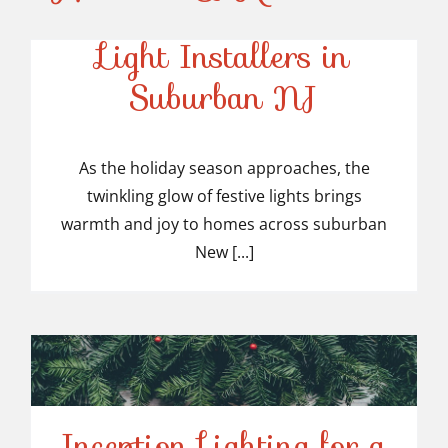
Top-Rated Christmas
Light Installers in
Suburban NJ
Top-Rated Christmas
Light Installers in
As the holiday season approaches, the
twinkling glow of festive lights brings
Suburban NJ
warmth and joy to homes across suburban
New [...]
Inception Lighting for a