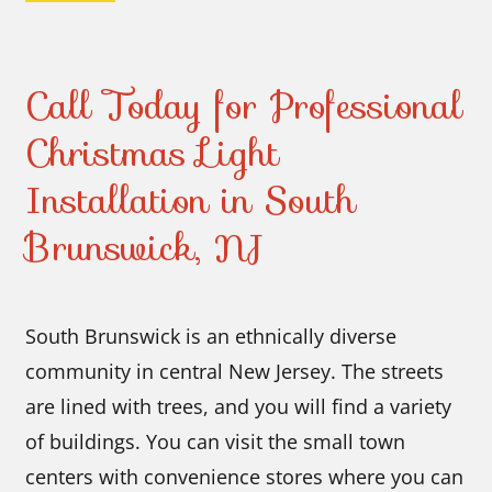
Call Today for Professional
Christmas Light
Installation in South
Brunswick, NJ
South Brunswick is an ethnically diverse
community in central New Jersey. The streets
are lined with trees, and you will find a variety
of buildings. You can visit the small town
centers with convenience stores where you can