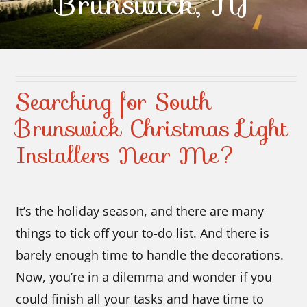
Brunswick, NJ
Contact Us
Searching for South
Brunswick Christmas Light
Installers Near Me?
It’s the holiday season, and there are many
things to tick off your to-do list. And there is
barely enough time to handle the decorations.
Now, you’re in a dilemma and wonder if you
could finish all your tasks and have time to