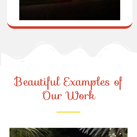
Beautiful Examples of
Our Work