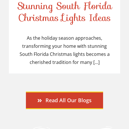
Stunning South Florida
Stunning South Florida
Christmas Lights Ideas
Christmas Lights Ideas
As the holiday season approaches,
transforming your home with stunning
South Florida Christmas lights becomes a
cherished tradition for many [...]
Read All Our Blogs