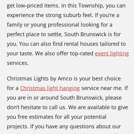
get low-priced items. In this Township, you can
experience the strong suburb feel. If you’re a
family or young professional looking for a
perfect place to settle, South Brunswick is for
you. You can also find rental houses tailored to
your taste. We also offer top-rated
event lighting
services.
Christmas Lights by Amco is your best choice
for
a
Christmas light hanging
service near me. If
you are in or around South Brunswick, please
don’t hesitate to call us. We are available to give
you free estimates for all your potential
projects. If you have any questions about our