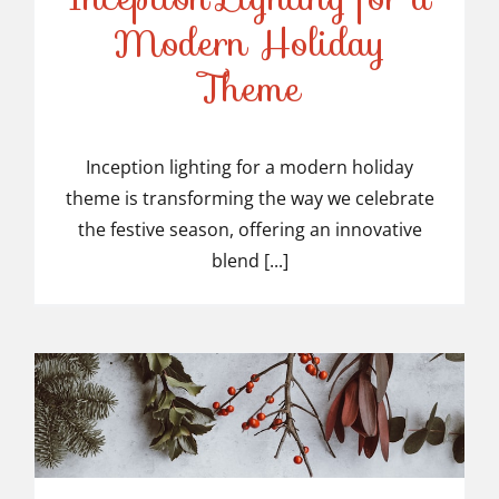
Modern Holiday
Inception Lighting for a
Theme
Modern Holiday Theme
Inception lighting for a modern holiday
theme is transforming the way we celebrate
the festive season, offering an innovative
blend [...]