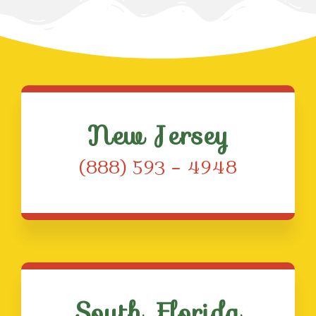
New Jersey
(888) 593 – 4948
South Florida