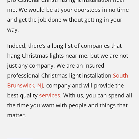
me
.
We would be at your doorsteps in no time
and get the job done without getting in your
way.
Indeed, there’s a long list of companies that
hang Christmas lights near me,
but we are not
just any company. We are an insured
professional Christmas light installation
South
Brunswick, NJ
,
company
and will provide the
best quality
services
. With us, you can spend all
the time you want with people and things that
matter.