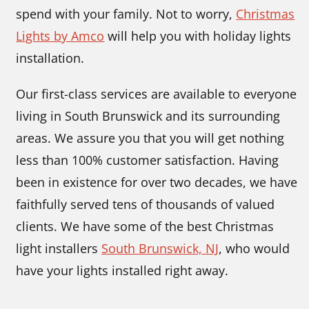
spend with your family. Not to worry,
Christmas
Lights by Amco
will help you with holiday lights
installation.
Our first-class services are available to everyone
living in South Brunswick and its surrounding
areas. We assure you that you will get nothing
less than 100% customer satisfaction. Having
been in existence for over two decades, we have
faithfully served tens of thousands of valued
clients. We have some of the best Christmas
light installers
South Brunswick, NJ
,
who would
have your lights installed right away.