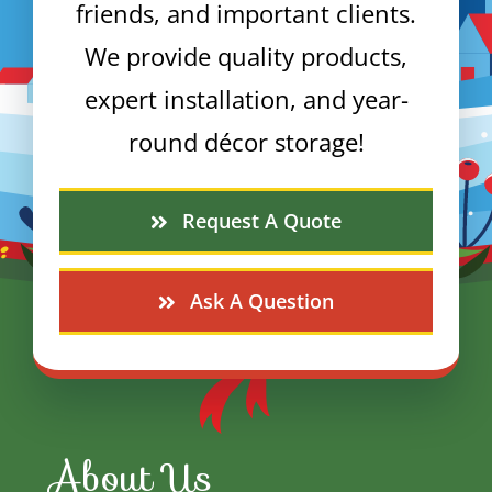
friends, and important clients.
We provide quality products,
expert installation, and year-
round décor storage!
Request A Quote
Ask A Question
About Us