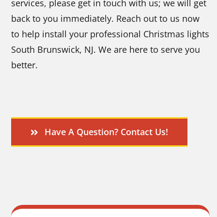
services, please get in touch with us; we will get
back to you immediately. Reach out to us now
to help install your professional Christmas lights
South Brunswick, NJ.
We are here to serve you
better.
Have A Question? Contact Us!