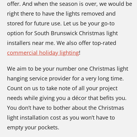
offer. And when the season is over, we would be
right there to have the lights removed and
stored for future use. Let us be your go-to
option for South Brunswick Christmas light
installers near me. We also offer top-rated
commercial holiday lighting
!
We aim to be your number one Christmas light
hanging service
provider for a very long time.
Count on us to take note of all your project
needs while giving you a décor that befits you.
You don’t have to bother about the Christmas
light installation cost
as you won’t have to
empty your pockets.