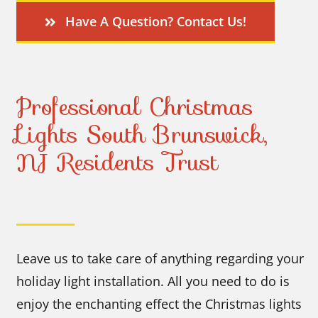
Have A Question? Contact Us!
Professional Christmas
Lights South Brunswick,
NJ Residents Trust
Leave us to take care of anything regarding your
holiday light installation. All you need to do is
enjoy the enchanting effect the Christmas lights