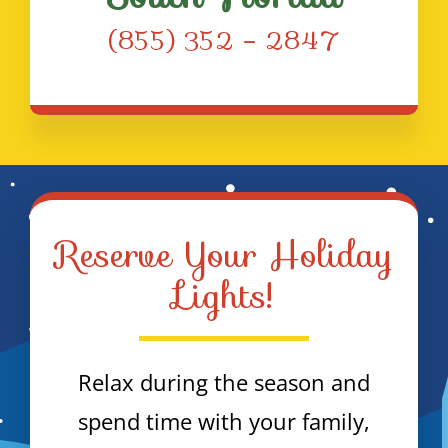
(855) 352 – 2847
Reserve Your Holiday
Lights!
Relax during the season and
spend time with your family,