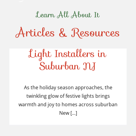
Learn All About It
Articles & Resources
Top-Rated Christmas
Light Installers in
Suburban NJ
Top-Rated Christmas
Light Installers in
As the holiday season approaches, the
twinkling glow of festive lights brings
Suburban NJ
warmth and joy to homes across suburban
New [...]