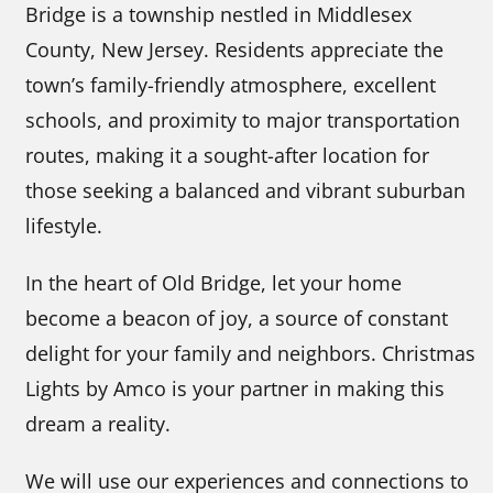
Bridge is a township nestled in Middlesex
County, New Jersey. Residents appreciate the
town’s family-friendly atmosphere, excellent
schools, and proximity to major transportation
routes, making it a sought-after location for
those seeking a balanced and vibrant suburban
lifestyle.
In the heart of Old Bridge, let your home
become a beacon of joy, a source of constant
delight for your family and neighbors. Christmas
Lights by Amco is your partner in making this
dream a reality.
We will use our experiences and connections to