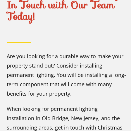
In Touch with Our Team
Today!
Are you looking for a durable way to make your
property stand out? Consider installing
permanent lighting. You will be installing a long-
term component that will come with many
benefits for your property.
When looking for permanent lighting
installation in Old Bridge, New Jersey, and the
surrounding areas, get in touch with
Christmas