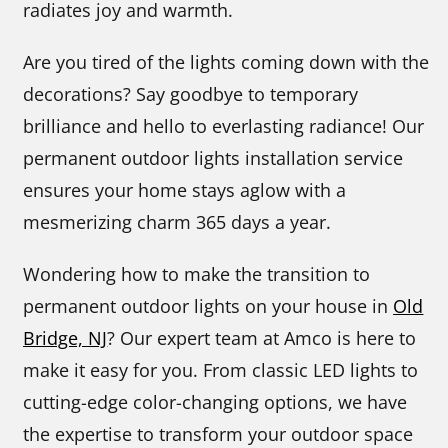
radiates joy and warmth.
Are you tired of the lights coming down with the
decorations? Say goodbye to temporary
brilliance and hello to everlasting radiance! Our
permanent outdoor lights installation service
ensures your home stays aglow with a
mesmerizing charm 365 days a year.
Wondering how to make the transition to
permanent outdoor lights on your house in
Old
Bridge, NJ
? Our expert team at Amco is here to
make it easy for you. From classic LED lights to
cutting-edge color-changing options, we have
the expertise to transform your outdoor space