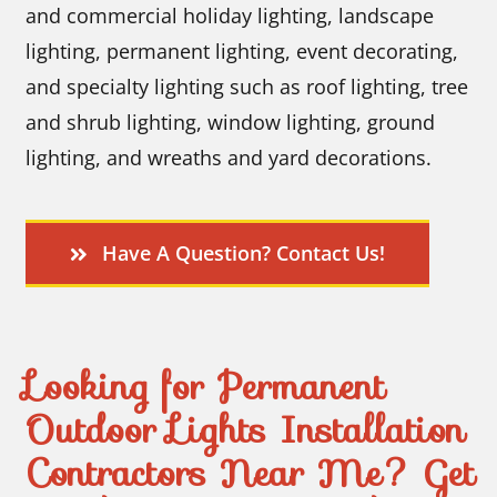
and commercial holiday lighting, landscape
lighting, permanent lighting, event decorating,
and specialty lighting such as roof lighting, tree
and shrub lighting, window lighting, ground
lighting, and wreaths and yard decorations.
Have A Question? Contact Us!
Looking for Permanent
Outdoor Lights Installation
Contractors Near Me? Get