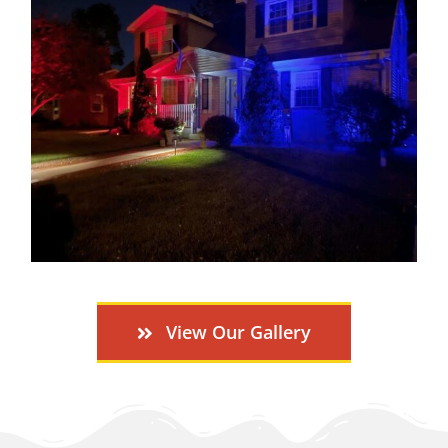
View Our Gallery