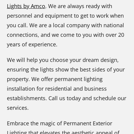
Lights by Amco
. We are always ready with
personnel and equipment to get to work when
you call. We are a local company with national
connections, and we come to you with over 20
years of experience.
We will help you choose your dream design,
ensuring the lights show the best sides of your
property. We offer permanent lighting
installation for residential and business
establishments. Call us today and schedule our
services.
Embrace the magic of Permanent Exterior
Lighting that elevates the aesthetic appeal of