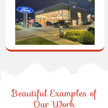
Beautiful Examples of
Our Work