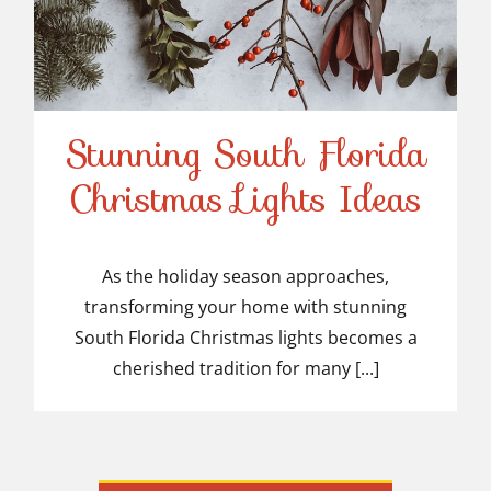
Stunning South Florida
Stunning South Florida
Christmas Lights Ideas
Christmas Lights Ideas
As the holiday season approaches,
transforming your home with stunning
South Florida Christmas lights becomes a
cherished tradition for many [...]