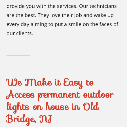
provide you with the services. Our technicians
are the best. They love their job and wake up
every day aiming to put a smile on the faces of
our clients.
We Make it Easy to
Access permanent outdoor
lights on house in Old
Bridge, NJ