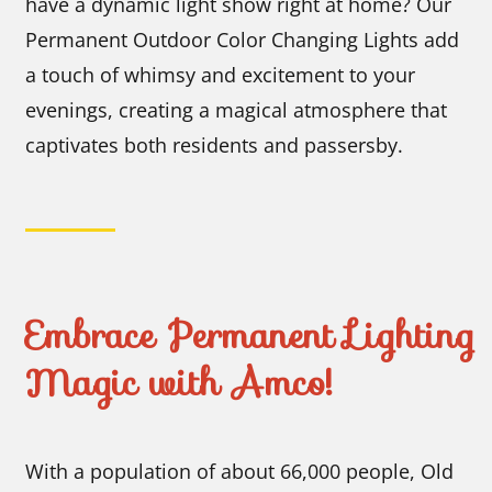
have a dynamic light show right at home? Our
Permanent Outdoor Color Changing Lights add
a touch of whimsy and excitement to your
evenings, creating a magical atmosphere that
captivates both residents and passersby.
Embrace Permanent Lighting
Magic with Amco!
With a population of about 66,000 people, Old