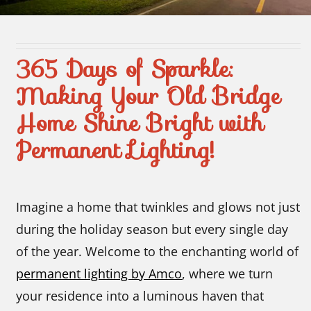
Contact Us
365 Days of Sparkle:
Making Your Old Bridge
Home Shine Bright with
Permanent Lighting!
Imagine a home that twinkles and glows not just
during the holiday season but every single day
of the year. Welcome to the enchanting world of
permanent lighting by Amco
, where we turn
your residence into a luminous haven that