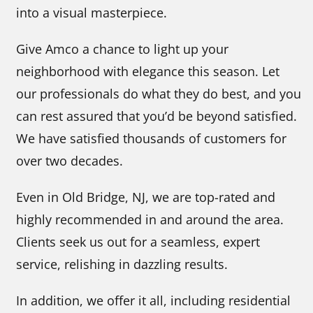
into a visual masterpiece.
Give Amco a chance to light up your
neighborhood with elegance this season. Let
our professionals do what they do best, and you
can rest assured that you’d be beyond satisfied.
We have satisfied thousands of customers for
over two decades.
Even in Old Bridge, NJ, we are top-rated and
highly recommended in and around the area.
Clients seek us out for a seamless, expert
service, relishing in dazzling results.
In addition, we offer it all, including residential