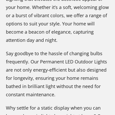
your home. Whether it’s a soft, welcoming glow
or a burst of vibrant colors, we offer a range of
options to suit your style. Your home will
become a beacon of elegance, capturing
attention day and night.
Say goodbye to the hassle of changing bulbs
frequently. Our Permanent LED Outdoor Lights
are not only energy-efficient but also designed
for longevity, ensuring your home remains
bathed in brilliant light without the need for
constant maintenance.
Why settle for a static display when you can