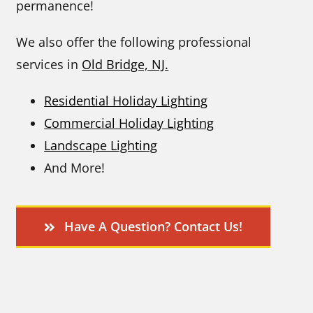
permanence!
We also offer the following professional
services in
Old Bridge, NJ.
Residential Holiday Lighting
Commercial Holiday Lighting
Landscape Lighting
And More!
Have A Question? Contact Us!