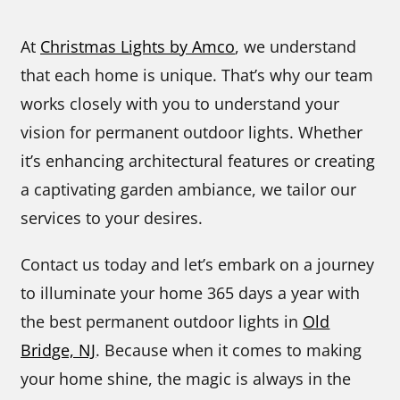
At
Christmas Lights by Amco
, we understand
that each home is unique. That’s why our team
works closely with you to understand your
vision for permanent outdoor lights. Whether
it’s enhancing architectural features or creating
a captivating garden ambiance, we tailor our
services to your desires.
Contact us today and let’s embark on a journey
to illuminate your home 365 days a year with
the best permanent outdoor lights in
Old
Bridge, NJ
. Because when it comes to making
your home shine, the magic is always in the