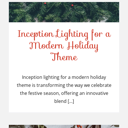
Inception Lighting for a
Modern Holiday
Inception Lighting for a
Theme
Modern Holiday Theme
Inception lighting for a modern holiday
theme is transforming the way we celebrate
the festive season, offering an innovative
blend [...]