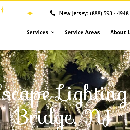
New Jersey: (888) 593 - 4948
Services
Service Areas
About 
scape Lightin
Bridge, NJ