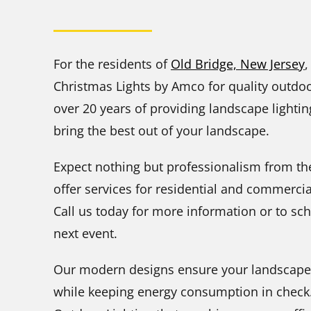
For the residents of
Old Bridge, New Jersey
,
Christmas Lights by Amco for quality outdoor
over 20 years of providing landscape lighti
bring the best out of your landscape.
Expect nothing but professionalism from the
offer services for residential and commerci
Call us today for more information or to sc
next event.
Our modern designs ensure your landscape is 
while keeping energy consumption in check.