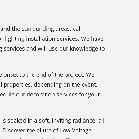
 and the surrounding areas, call
 lighting installation services. We have
ng services and will use our knowledge to
 onset to the end of the project. We
al properties, depending on the event.
hedule our decoration services for your
soaked in a soft, inviting radiance, all
 Discover the allure of Low Voltage