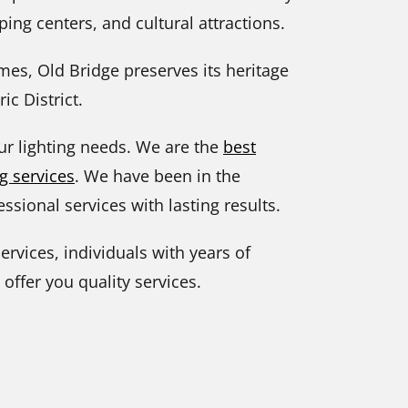
ing centers, and cultural attractions.
imes, Old Bridge preserves its heritage
ic District.
our lighting needs. We are the
best
g services
. We have been in the
ssional services with lasting results.
ervices, individuals with years of
 offer you quality services.