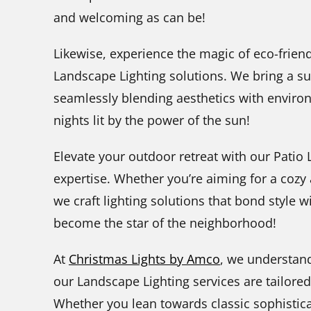
and welcoming as can be!
Likewise, experience the magic of eco-friend
Landscape Lighting solutions. We bring a s
seamlessly blending aesthetics with enviro
nights lit by the power of the sun!
Elevate your outdoor retreat with our Patio
expertise. Whether you’re aiming for a coz
we craft lighting solutions that bond style wi
become the star of the neighborhood!
At
Christmas Lights by Amco
, we understand
our Landscape Lighting services are tailore
Whether you lean towards classic sophistica