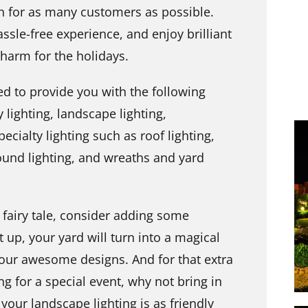
on for as many customers as possible.
ssle-free experience, and enjoy brilliant
 charm for the holidays.
ed to provide you with the following
 lighting, landscape lighting,
cialty lighting such as roof lighting,
round lighting, and wreaths and yard
a fairy tale, consider adding some
t up, your yard will turn into a magical
your awesome designs. And for that extra
ing for a special event, why not bring in
 your landscape lighting is as friendly