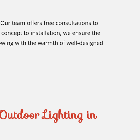
ur team offers free consultations to
concept to installation, we ensure the
lowing with the warmth of well-designed
Outdoor Lighting in