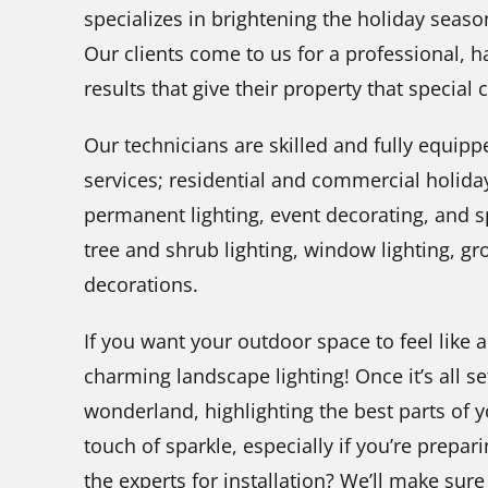
specializes in brightening the holiday seas
Our clients come to us for a professional, ha
results that give their property that special
Our technicians are skilled and fully equipp
services; residential and commercial holiday
permanent lighting, event decorating, and spe
tree and shrub lighting, window lighting, g
decorations.
If you want your outdoor space to feel like 
charming landscape lighting! Once it’s all se
wonderland, highlighting the best parts of 
touch of sparkle, especially if you’re prepar
the experts for installation? We’ll make sure