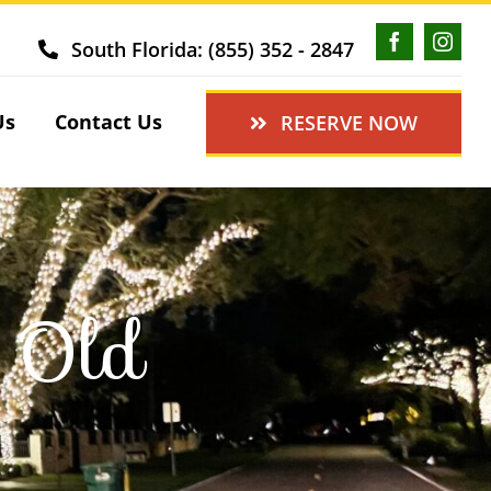
South Florida: (855) 352 - 2847
Us
Contact Us
RESERVE NOW
g Old