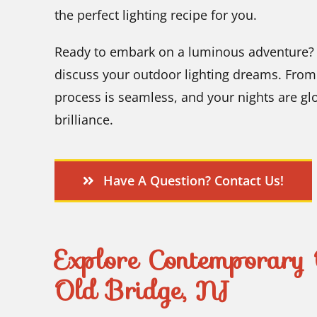
the perfect lighting recipe for you.
Ready to embark on a luminous adventure? O
discuss your outdoor lighting dreams. From 
process is seamless, and your nights are g
brilliance.
Have A Question? Contact Us!
Explore Contemporary 
Old Bridge, NJ