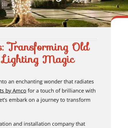
s: Transforming Old
 Lighting Magic
into an enchanting wonder that radiates
hts by Amco
for a touch of brilliance with
Let’s embark on a journey to transform
ation and installation company that