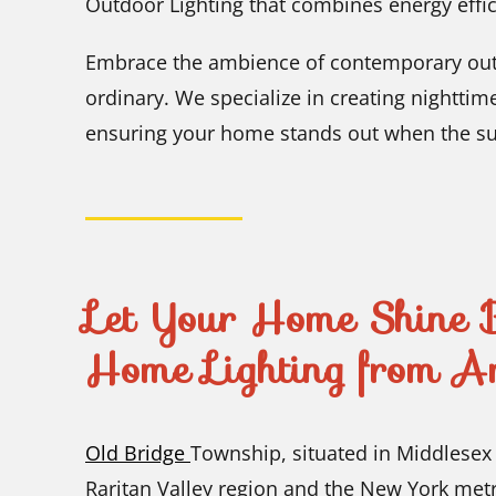
Outdoor Lighting that combines energy effic
Embrace the ambience of contemporary outd
ordinary. We specialize in creating nighttim
ensuring your home stands out when the su
Let Your Home Shine B
Home Lighting from A
Old Bridge
Township, situated in Middlesex 
Raritan Valley region and the New York met