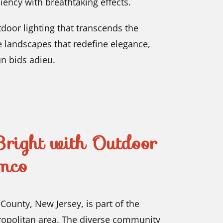
iency with breathtaking effects.
oor lighting that transcends the
e landscapes that redefine elegance,
n bids adieu.
right with Outdoor
mco
County, New Jersey, is part of the
ropolitan area. The diverse community