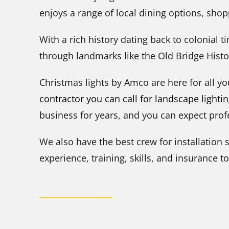
enjoys a range of local dining options, shopp
With a rich history dating back to colonial t
through landmarks like the Old Bridge Histor
Christmas lights by Amco are here for all y
contractor you can call for landscape lightin
business for years, and you can expect profe
We also have the best crew for installation s
experience, training, skills, and insurance to