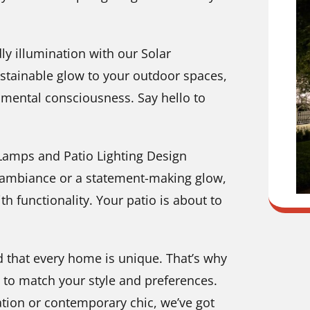
ly illumination with our Solar
ustainable glow to your outdoor spaces,
nmental consciousness. Say hello to
 Lamps and Patio Lighting Design
y ambiance or a statement-making glow,
th functionality. Your patio is about to
 that every home is unique. That’s why
d to match your style and preferences.
tion or contemporary chic, we’ve got