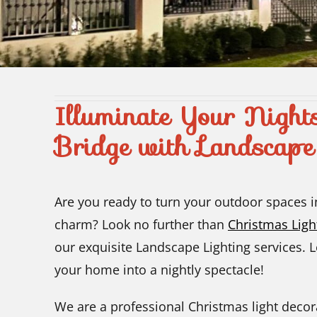
Illuminate Your Night
Bridge with Landscape
Are you ready to turn your outdoor spaces 
charm? Look no further than
Christmas Lig
our exquisite Landscape Lighting services. 
your home into a nightly spectacle!
We are a professional Christmas light decor