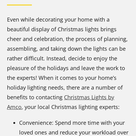
Even while decorating your home with a
beautiful display of Christmas lights brings
cheer and celebration, the process of planning,
assembling, and taking down the lights can be
rather difficult. Instead, decide to enjoy the
pleasure of the holidays and leave the work to
the experts! When it comes to your home’s
holiday lighting needs, there are a number of
benefits to contacting
Christmas Lights by
Amco
, your local Christmas lighting experts:
Convenience: Spend more time with your
loved ones and reduce your workload over