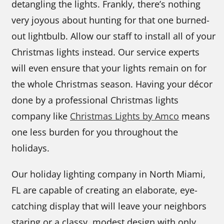
detangling the lights. Frankly, there’s nothing
very joyous about hunting for that one burned-
out lightbulb. Allow our staff to install all of your
Christmas lights instead. Our service experts
will even ensure that your lights remain on for
the whole Christmas season. Having your décor
done by a professional Christmas lights
company like
Christmas Lights by Amco
means
one less burden for you throughout the
holidays.
Our holiday lighting company in North Miami,
FL are capable of creating an elaborate, eye-
catching display that will leave your neighbors
staring or a classy, modest design with only