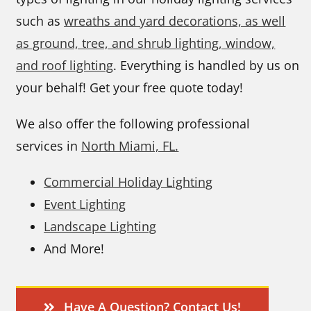
such as
wreaths and yard decorations, as well
as ground, tree, and shrub lighting, window,
and roof lighting
. Everything is handled by us on
your behalf! Get your free quote today!
We also offer the following professional
services in
North Miami, FL.
Commercial Holiday Lighting
Event Lighting
Landscape Lighting
And More!
Have A Question? Contact Us!