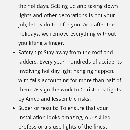
the holidays. Setting up and taking down
lights and other decorations is not your
job; let us do that for you. And after the
holidays, we remove everything without
you lifting a finger.
Safety tip: Stay away from the roof and
ladders. Every year, hundreds of accidents
involving holiday light hanging happen,
with falls accounting for more than half of
them. Assign the work to Christmas Lights
by Amco and lessen the risks.
Superior results: To ensure that your
installation looks amazing, our skilled
professionals use lights of the finest