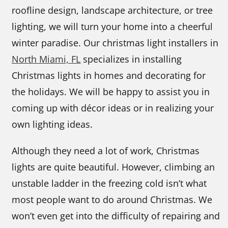
roofline design, landscape architecture, or tree
lighting, we will turn your home into a cheerful
winter paradise. Our christmas light installers in
North Miami, FL
specializes in installing
Christmas lights in homes and decorating for
the holidays. We will be happy to assist you in
coming up with décor ideas or in realizing your
own lighting ideas.
Although they need a lot of work, Christmas
lights are quite beautiful. However, climbing an
unstable ladder in the freezing cold isn’t what
most people want to do around Christmas. We
won’t even get into the difficulty of repairing and