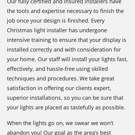
Our fully certified and insured installers have
the tools and expertise necessary to finish the
job once your design is finished. Every
Christmas light installer has undergone
intensive training to ensure that your display is
installed correctly and with consideration for
your home. Our staff will install your lights fast,
effectively, and hassle-free using skilled
techniques and procedures. We take great
satisfaction in offering our clients expert,
superior installations, so you can be sure that
your lights are placed as tastefully as possible.
When the lights go on, we swear we won’t
abandon you! Our goal as the area’s best