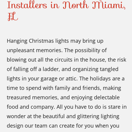
Installers in North Miami,
FL
Hanging Christmas lights may bring up
unpleasant memories. The possibility of
blowing out all the circuits in the house, the risk
of falling off a ladder, and organizing tangled
lights in your garage or attic. The holidays are a
time to spend with family and friends, making
treasured memories, and enjoying delectable
food and company. All you have to do is stare in
wonder at the beautiful and glittering lighting
design our team can create for you when you