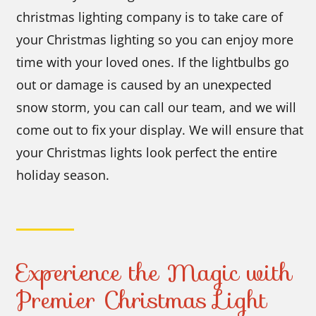
christmas lighting company is to take care of
your Christmas lighting so you can enjoy more
time with your loved ones. If the lightbulbs go
out or damage is caused by an unexpected
snow storm, you can call our team, and we will
come out to fix your display. We will ensure that
your Christmas lights look perfect the entire
holiday season.
Experience the Magic with
Premier Christmas Light