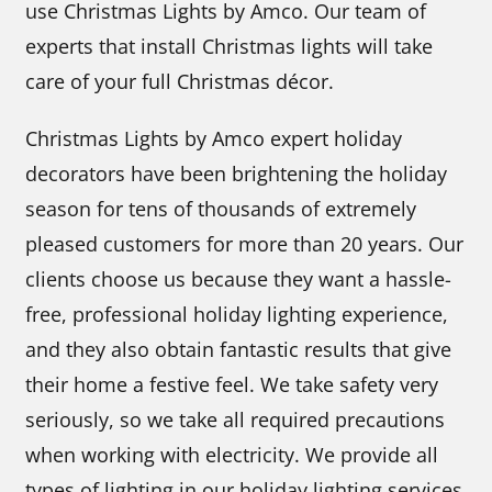
use Christmas Lights by Amco. Our team of
experts that install Christmas lights will take
care of your full Christmas décor.
Christmas Lights by Amco expert holiday
decorators have been brightening the holiday
season for tens of thousands of extremely
pleased customers for more than 20 years. Our
clients choose us because they want a hassle-
free, professional holiday lighting experience,
and they also obtain fantastic results that give
their home a festive feel. We take safety very
seriously, so we take all required precautions
when working with electricity. We provide all
types of lighting in our holiday lighting services