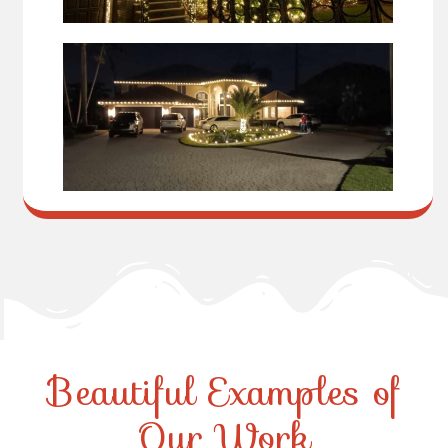
Beautiful Examples of
Our Work