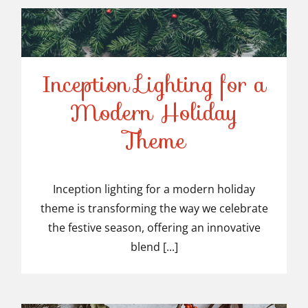
Inception Lighting for a
Modern Holiday
Inception Lighting for a
Theme
Modern Holiday Theme
Inception lighting for a modern holiday
theme is transforming the way we celebrate
the festive season, offering an innovative
blend [...]