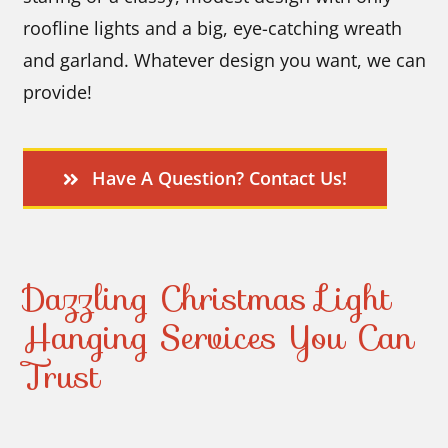
roofline lights and a big, eye-catching wreath
and garland. Whatever design you want, we can
provide!
Have A Question? Contact Us!
Dazzling Christmas Light
Hanging Services You Can
Trust