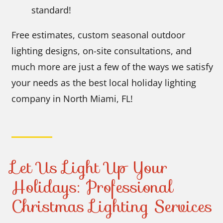
standard!
Free estimates, custom seasonal outdoor
lighting designs, on-site consultations, and
much more are just a few of the ways we satisfy
your needs as the best local holiday lighting
company in North Miami, FL!
Let Us Light Up Your
Holidays: Professional
Christmas Lighting Services