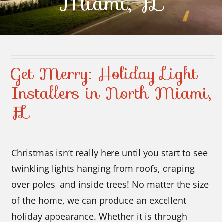
Miami, FL
Contact Us
Get Merry: Holiday Light
Installers in North Miami,
FL
Christmas isn’t really here until you start to see
twinkling lights hanging from roofs, draping
over poles, and inside trees! No matter the size
of the home, we can produce an excellent
holiday appearance. Whether it is through