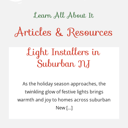
Learn All About It
Articles & Resources
Top-Rated Christmas
Light Installers in
Suburban NJ
Top-Rated Christmas
Light Installers in
As the holiday season approaches, the
twinkling glow of festive lights brings
Suburban NJ
warmth and joy to homes across suburban
New [...]