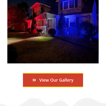
View Our Gallery