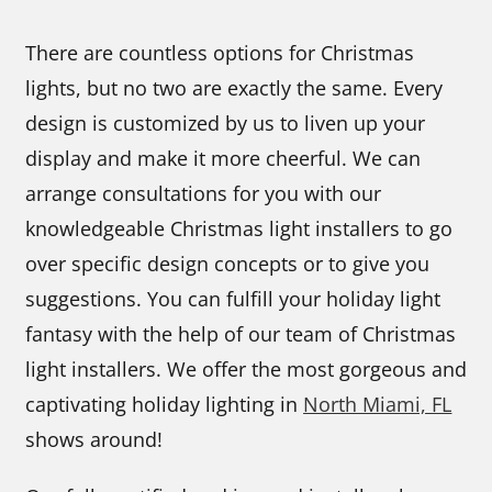
There are countless options for Christmas
lights, but no two are exactly the same. Every
design is customized by us to liven up your
display and make it more cheerful. We can
arrange consultations for you with our
knowledgeable Christmas light installers to go
over specific design concepts or to give you
suggestions. You can fulfill your holiday light
fantasy with the help of our team of Christmas
light installers. We offer the most gorgeous and
captivating holiday lighting in
North Miami, FL
shows around!