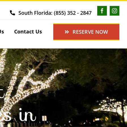
South Florida: (855) 352 - 2847
Us
Contact Us
RESERVE NOW
t
es in