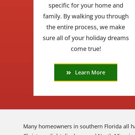
specific for your home and
family. By walking you through
the entire process, we make
sure all of your holiday dreams
come true!
Learn More
Many homeowners in southern Florida all ha