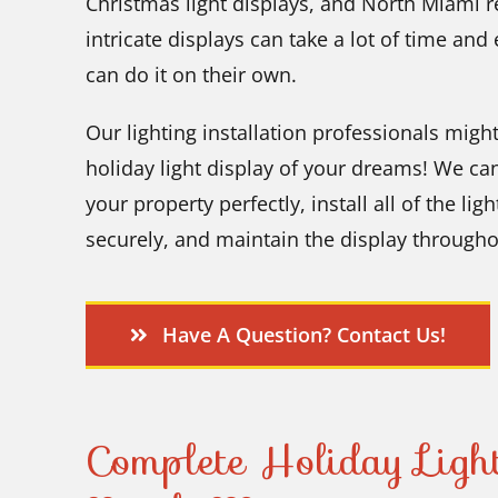
Christmas light displays, and North Miami re
intricate displays can take a lot of time an
can do it on their own.
Our lighting installation professionals migh
holiday light display of your dreams! We can
your property perfectly, install all of the li
securely, and maintain the display througho
Have A Question? Contact Us!
Complete Holiday Light