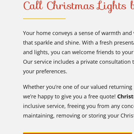
Call Christmas Lights
Your home conveys a sense of warmth and 
that sparkle and shine. With a fresh present
and lights, you can welcome friends to you
Our service includes a private consultation t
your preferences.
Whether you’re one of our valued returning
we’re happy to give you a free quote!
Chris
inclusive service, freeing you from any conc
maintaining, removing or storing your Chris