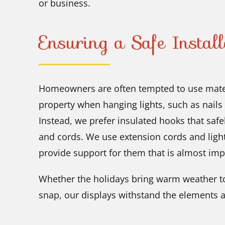
or business.
Ensuring a Safe Install
Homeowners are often tempted to use mater
property when hanging lights, such as nails
Instead, we prefer insulated hooks that safe
and cords. We use extension cords and ligh
provide support for them that is almost imp
Whether the holidays bring warm weather to
snap, our displays withstand the elements a