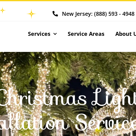
New Jersey: (888) 593 - 4948
Services
Service Areas
About 
Christmas Ligh
allation Servic