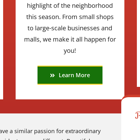
highlight of the neighborhood
this season. From small shops
to large-scale businesses and
malls, we make it all happen for
you!
Learn More
ve a similar passion for extraordinary