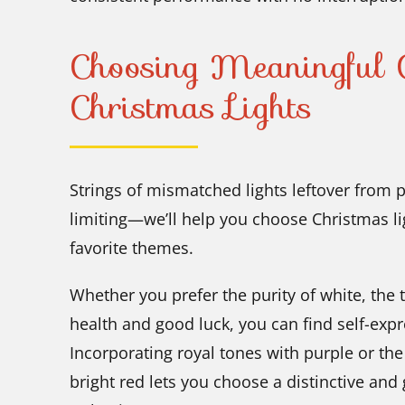
Choosing Meaningful C
Christmas Lights
Strings of mismatched lights leftover from 
limiting—we’ll help you choose Christmas li
favorite themes.
Whether you prefer the purity of white, the t
health and good luck, you can find self-expr
Incorporating royal tones with purple or th
bright red lets you choose a distinctive and