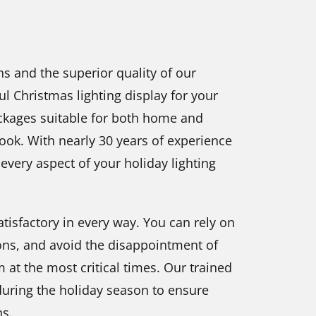
s and the superior quality of our
l Christmas lighting display for your
ckages suitable for both home and
look. With nearly 30 years of experience
 every aspect of your holiday lighting
tisfactory in every way. You can rely on
ons, and avoid the disappointment of
m at the most critical times. Our trained
 during the holiday season to ensure
ns.