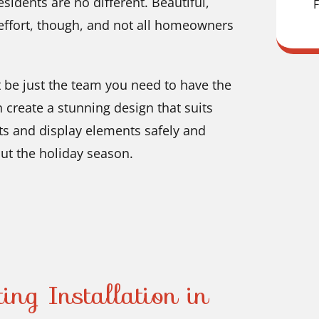
sidents are no different. Beautiful,
F
d effort, though, and not all homeowners
t be just the team you need to have the
 create a stunning design that suits
ghts and display elements safely and
ut the holiday season.
ing Installation in