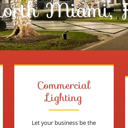
orth Miami, 
Commercial
Lighting
Let your business be the