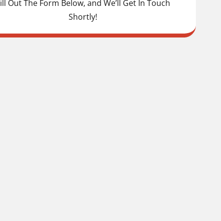
ill Out The Form Below, and We’ll Get In Touch
Shortly!