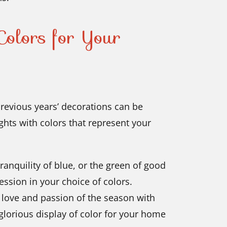
olors for Your
previous years’ decorations can be
ghts with colors that represent your
ranquility of blue, or the green of good
ession in your choice of colors.
e love and passion of the season with
 glorious display of color for your home