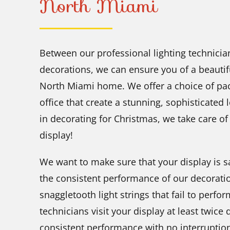
North Miami
Between our professional lighting technician
decorations, we can ensure you of a beautifu
North Miami home. We offer a choice of pa
office that create a stunning, sophisticated 
in decorating for Christmas, we take care of
display!
We want to make sure that your display is sa
the consistent performance of our decorati
snaggletooth light strings that fail to perfor
technicians visit your display at least twice
consistent performance with no interruptio