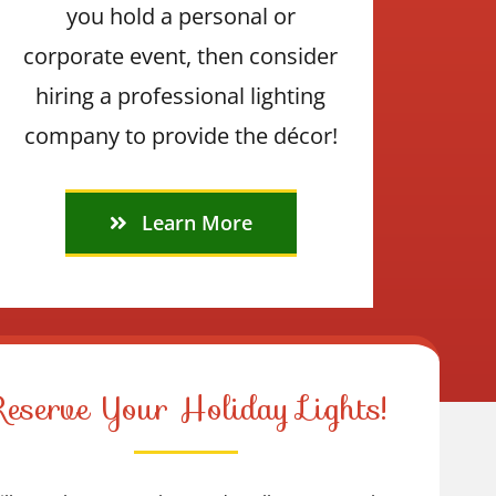
you hold a personal or
corporate event, then consider
hiring a professional lighting
company to provide the décor!
Learn More
Reserve Your Holiday Lights!