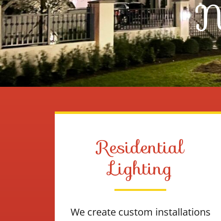
N
Residential
Lighting
We create custom installations