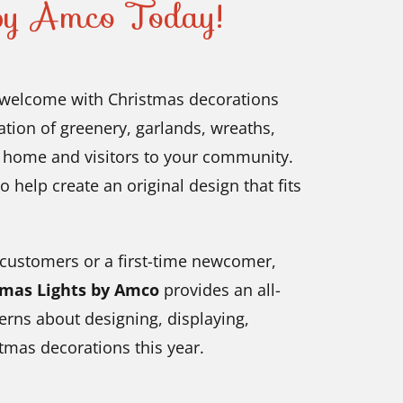
 by Amco Today!
welcome with Christmas decorations
ation of greenery, garlands, wreaths,
r home and visitors to your community.
o help create an original design that fits
 customers or a first-time newcomer,
tmas Lights by Amco
provides an all-
erns about designing, displaying,
tmas decorations this year.