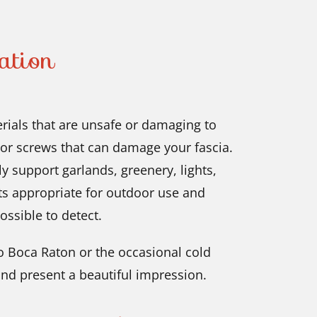
ation
ials that are unsafe or damaging to
 or screws that can damage your fascia.
ly support garlands, greenery, lights,
ts appropriate for outdoor use and
ossible to detect.
 Boca Raton or the occasional cold
nd present a beautiful impression.