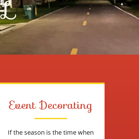
FL
Event Decorating
If the season is the time when