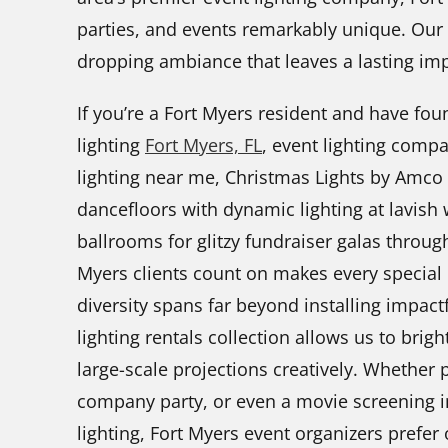
parties, and events remarkably unique. Our t
dropping ambiance that leaves a lasting im
If you’re a Fort Myers resident and have fo
lighting
Fort Myers, FL
, event lighting compa
lighting near me, Christmas Lights by Amco
dancefloors with dynamic lighting at lavish 
ballrooms for glitzy fundraiser galas through
Myers clients count on makes every special 
diversity spans far beyond installing impact
lighting rentals collection allows us to bri
large-scale projections creatively. Whether
company party, or even a movie screening i
lighting, Fort Myers event organizers prefer 