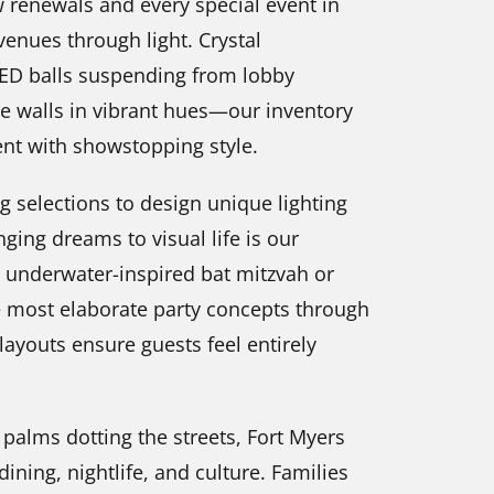
ow renewals and every special event in
venues through light. Crystal
LED balls suspending from lobby
ce walls in vibrant hues—our inventory
ent with showstopping style.
ng selections to design unique lighting
ging dreams to visual life is our
n underwater-inspired bat mitzvah or
 most elaborate party concepts through
 layouts ensure guests feel entirely
 palms dotting the streets, Fort Myers
ining, nightlife, and culture. Families