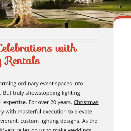
elebrations with
g Rentals
forming ordinary event spaces into
. But truly showstopping lighting
l expertise. For over 20 years,
Christmas
ry with masterful execution to elevate
 vibrant, custom lighting designs. As the
 Myers relies on us to make weddings,