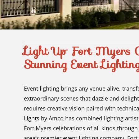
Light Up Fort Myers C
Stunning Event Lightin
Event lighting brings any venue alive, trans
extraordinary scenes that dazzle and delight
requires creative vision paired with technica
Lights by Amco
has combined lighting artist
Fort Myers celebrations of all kinds through
area’s premier event lighting company, Fort