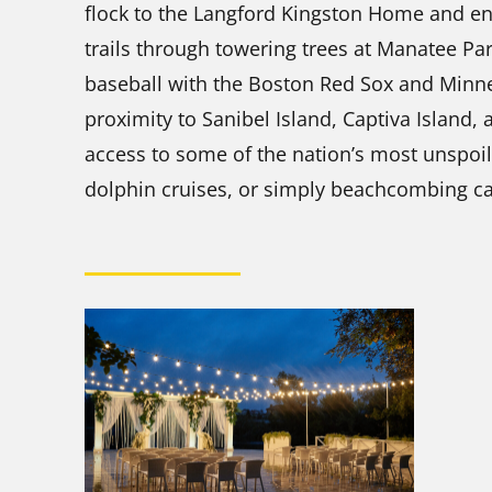
flock to the Langford Kingston Home and en
trails through towering trees at Manatee Park
baseball with the Boston Red Sox and Minne
proximity to Sanibel Island, Captiva Island,
access to some of the nation’s most unspoil
dolphin cruises, or simply beachcombing ca