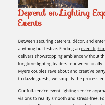
Depend on Lighting Exp
Events
Between securing caterers, décor, and enter
anything but festive. Finding an
event light
delivers showstopping ambiance without t
longtime lighting leaders renowned locally fo
Myers couples rave about and creative party
to dazzle guests, we simplify the process ent
Our full-service event lighting service appr
visions to reality smooth and stress-free. F