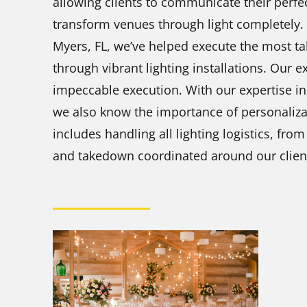
allowing clients to communicate their perfec
transform venues through light completely. W
Myers, FL, we’ve helped execute the most t
through vibrant lighting installations. Our 
impeccable execution. With our expertise in 
we also know the importance of personalizat
includes handling all lighting logistics, fr
and takedown coordinated around our client