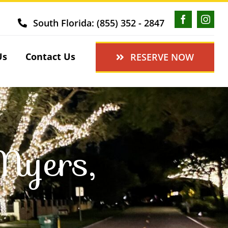
South Florida: (855) 352 - 2847
Us
Contact Us
RESERVE NOW
Myers,