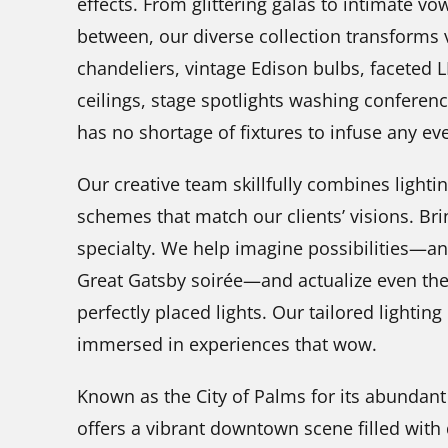
effects. From glittering galas to intimate v
between, our diverse collection transforms 
chandeliers, vintage Edison bulbs, faceted 
ceilings, stage spotlights washing conferen
has no shortage of fixtures to infuse any ev
Our creative team skillfully combines lighti
schemes that match our clients’ visions. Brin
specialty. We help imagine possibilities—a
Great Gatsby soirée—and actualize even the
perfectly placed lights. Our tailored lighting
immersed in experiences that wow.
Known as the City of Palms for its abundant
offers a vibrant downtown scene filled with d