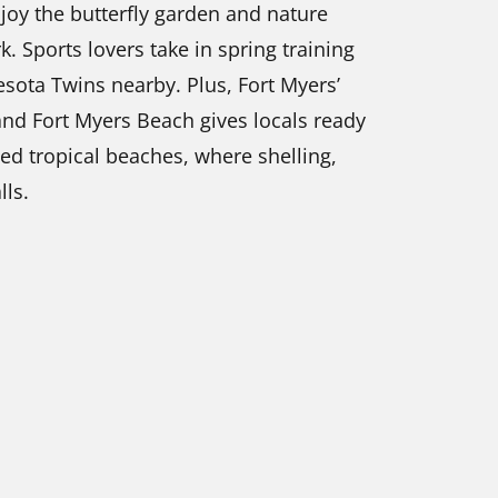
joy the butterfly garden and nature
. Sports lovers take in spring training
sota Twins nearby. Plus, Fort Myers’
 and Fort Myers Beach gives locals ready
ed tropical beaches, where shelling,
lls.