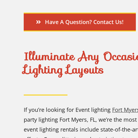
Have A Question? Contact Us!
Illuminate Any Occasi
Lighting Layouts
If you’re looking for Event lighting
Fort Myers
party lighting Fort Myers, FL, we’re the most
event lighting rentals include state-of-the-