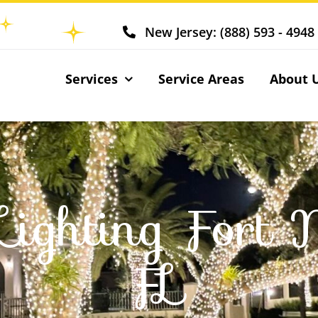
New Jersey: (888) 593 - 4948
Services
Service Areas
About 
Lighting Fort 
FL