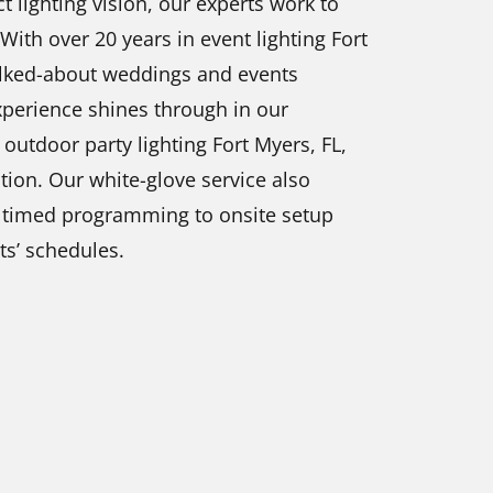
t lighting vision, our experts work to
ith over 20 years in event lighting Fort
alked-about weddings and events
experience shines through in our
outdoor party lighting Fort Myers, FL,
ion. Our white-glove service also
om timed programming to onsite setup
s’ schedules.