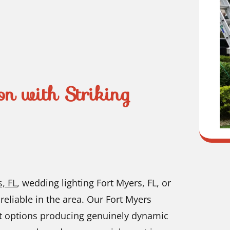
on with Striking
, FL
, wedding lighting Fort Myers, FL, or
 reliable in the area. Our Fort Myers
art options producing genuinely dynamic