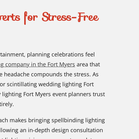
erts for Stress-Free
tainment, planning celebrations feel
ing company in the Fort Myers
area that
he headache compounds the stress. As
r scintillating wedding lighting Fort
 lighting Fort Myers event planners trust
irely.
oach makes bringing spellbinding lighting
ollowing an in-depth design consultation