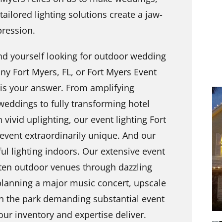
ailored lighting solutions create a jaw-
pression.
und yourself looking for outdoor wedding
ny Fort Myers, FL, or Fort Myers Event
 is your answer. From amplifying
weddings to fully transforming hotel
 vivid uplighting, our event lighting Fort
event extraordinarily unique. And our
ful lighting indoors. Our extensive event
ghten outdoor venues through dazzling
 planning a major music concert, upscale
n the park demanding substantial event
our inventory and expertise deliver.