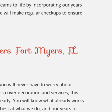
ams to life by incorporating our years
 we will make regular checkups to ensure
lers Fort Myers, FL
 you will never have to worry about
s cover decoration and services; this
yearly. You will know what already works
best at what we do, and our years of