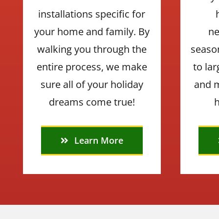
installations specific for
your home and family. By
ne
walking you through the
seaso
entire process, we make
to la
sure all of your holiday
and m
dreams come true!
h
Learn More