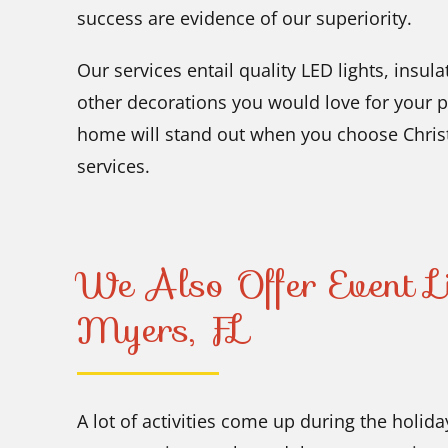
success are evidence of our superiority.
Our services entail quality LED lights, insu
other decorations you would love for your 
home will stand out when you choose Chris
services.
We Also Offer Event Li
Myers, FL
A lot of activities come up during the holid