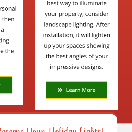
best way to illuminate
rsonal
your property, consider
, then
landscape lighting. After
 a
installation, it will lighten
ting
up your spaces showing
e the
the best angles of your
impressive designs.
e
Learn More
Reserve Your Holiday Lights!