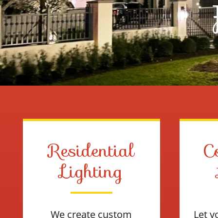
Residential
C
Lighting
We create custom
Let y