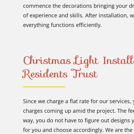
commence the decorations bringing your dre
of experience and skills. After installation,
everything functions efficiently.
Christmas Light Instal
Residents Trust
Since we charge a flat rate for our services,
charges coming up amid the project. The fee
way, you do not have to figure out designs 
for you and choose accordingly. We are the 