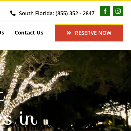
South Florida: (855) 352 - 2847
Us
Contact Us
RESERVE NOW
t
es in