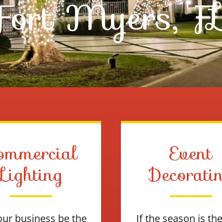
Fort Myers, F
ommercial
Event
Lighting
Decorati
our business be the
If the season is th