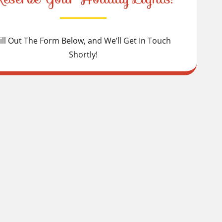
ill Out The Form Below, and We’ll Get In Touch
Shortly!