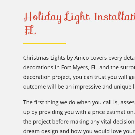
Holiday Light Installa
FL
Christmas Lights by Amco covers every deta
decorations in Fort Myers, FL, and the surr
decoration project, you can trust you will 
outcome will be an impressive and unique 
The first thing we do when you call is, asses
up by providing you with a price estimation.
the project before making any vital decision
dream design and how you would love your h