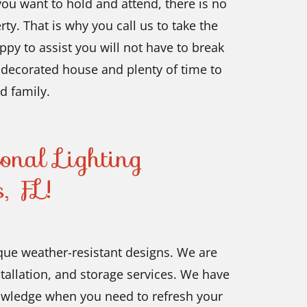
ou want to hold and attend, there is no
ty. That is why you call us to take the
py to assist you will not have to break
y decorated house and plenty of time to
d family.
onal Lighting
, FL!
que weather-resistant designs. We are
tallation, and storage services. We have
nowledge when you need to refresh your