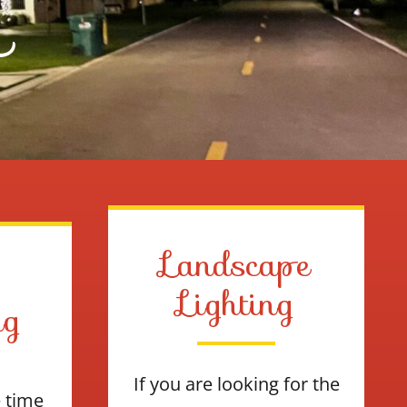
L
Landscape
Lighting
ng
If you are looking for the
e time