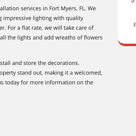
tallation services in Fort Myers, FL. We
 impressive lighting with quality
F
. For a flat rate, we will take care of
all the lights and add wreaths of flowers
nstall and store the decorations.
operty stand out, making it a welcomed,
 us today for more information on the