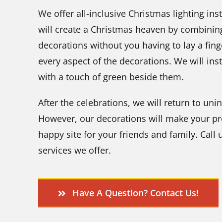
We offer all-inclusive Christmas lighting ins
will create a Christmas heaven by combining
decorations without you having to lay a finger
every aspect of the decorations. We will inst
with a touch of green beside them.
After the celebrations, we will return to uni
However, our decorations will make your pr
happy site for your friends and family. Call
services we offer.
Have A Question? Contact Us!