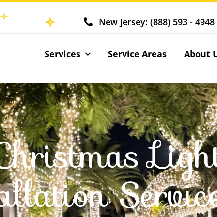
New Jersey: (888) 593 - 4948
Services
Service Areas
About 
Christmas Ligh
allation Servic