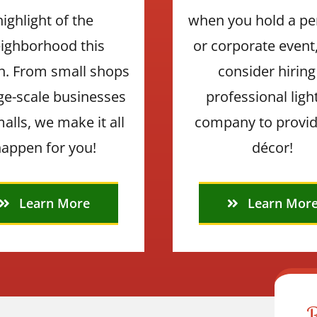
highlight of the
when you hold a pe
ighborhood this
or corporate event
n. From small shops
consider hiring
rge-scale businesses
professional ligh
alls, we make it all
company to provid
appen for you!
décor!
Learn More
Learn Mor