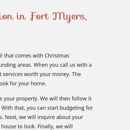
tion in Fort Myers,
il that comes with Christmas
ounding areas. When you call us with a
get services worth your money. The
look for your home.
s your property. We will then follow it
 With that, you can start budgeting for
s. Next, we will inquire about your
ouse to look. Finally, we will