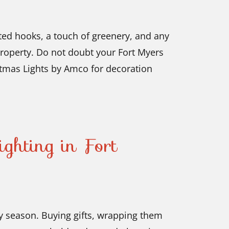
lated hooks, a touch of greenery, and any
property. Do not doubt your Fort Myers
tmas Lights by Amco for decoration
ghting in Fort
ay season. Buying gifts, wrapping them