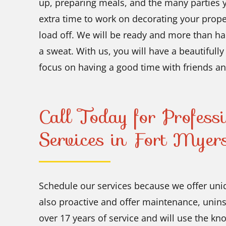
up, preparing meals, and the many parties y
extra time to work on decorating your proper
load off. We will be ready and more than hap
a sweat. With us, you will have a beautifull
focus on having a good time with friends an
Call Today for Professi
Services in Fort Myers
Schedule our services because we offer uni
also proactive and offer maintenance, unins
over 17 years of service and will use the k