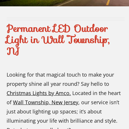
Contact Us
Permanent LED Outdoor
Light in Wall Township,
NJ
Looking for that magical touch to make your
property shine all year round? Say hello to
Christmas Lights by Amco.
Located in the heart
of
Wall Township, New Jersey
, our service isn’t
just about lighting up spaces; it’s about
illuminating your life with brilliance and style.