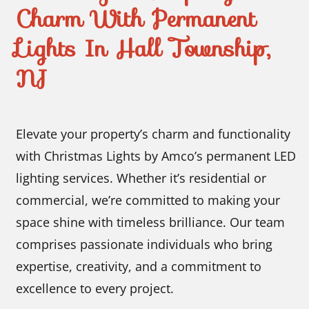
Charm With Permanent
Lights In Hall Township,
NJ
Elevate your property’s charm and functionality
with Christmas Lights by Amco’s permanent LED
lighting services. Whether it’s residential or
commercial, we’re committed to making your
space shine with timeless brilliance. Our team
comprises passionate individuals who bring
expertise, creativity, and a commitment to
excellence to every project.