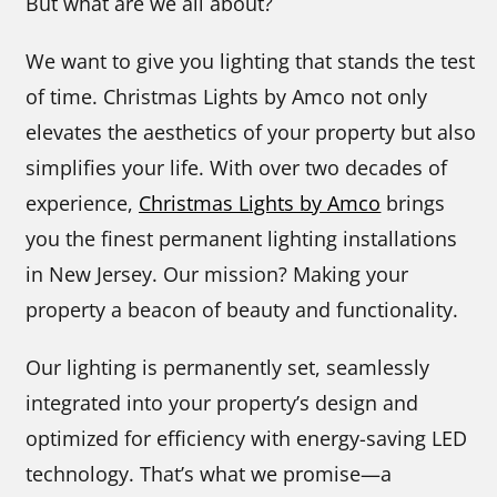
But what are we all about?
We want to give you lighting that stands the test
of time. Christmas Lights by Amco not only
elevates the aesthetics of your property but also
simplifies your life. With over two decades of
experience,
Christmas Lights by Amco
brings
you the finest permanent lighting installations
in New Jersey. Our mission? Making your
property a beacon of beauty and functionality.
Our lighting is permanently set, seamlessly
integrated into your property’s design and
optimized for efficiency with energy-saving LED
technology. That’s what we promise—a