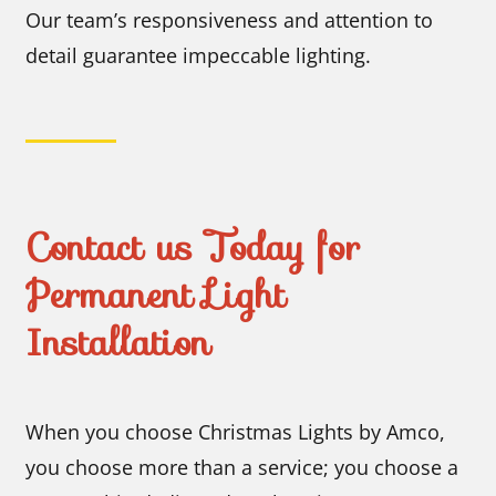
Our team’s responsiveness and attention to
detail guarantee impeccable lighting.
Contact us Today for
Permanent Light
Installation
When you choose Christmas Lights by Amco,
you choose more than a service; you choose a