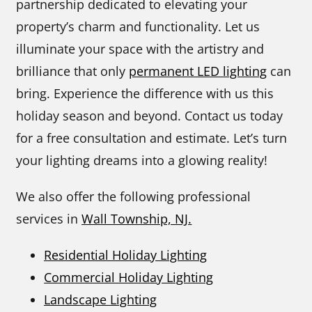
partnership dedicated to elevating your
property’s charm and functionality. Let us
illuminate your space with the artistry and
brilliance that only
permanent LED lighting
can
bring. Experience the difference with us this
holiday season and beyond. Contact us today
for a free consultation and estimate. Let’s turn
your lighting dreams into a glowing reality!
We also offer the following professional
services in
Wall Township, NJ.
Residential Holiday Lighting
Commercial Holiday Lighting
Landscape Lighting