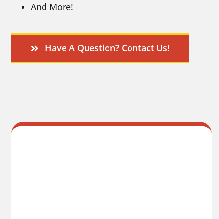
And More!
Have A Question? Contact Us!