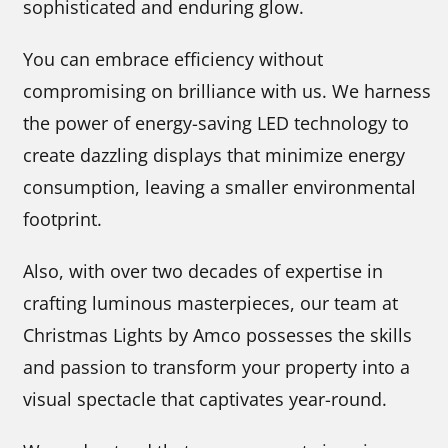
sophisticated and enduring glow.
You can embrace efficiency without
compromising on brilliance with us. We harness
the power of energy-saving LED technology to
create dazzling displays that minimize energy
consumption, leaving a smaller environmental
footprint.
Also, with over two decades of expertise in
crafting luminous masterpieces, our team at
Christmas Lights by Amco possesses the skills
and passion to transform your property into a
visual spectacle that captivates year-round.