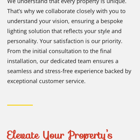
We understand that every property is unique.
That’s why we collaborate closely with you to
understand your vision, ensuring a bespoke
lighting solution that reflects your style and
personality. Your satisfaction is our priority.
From the initial consultation to the final
installation, our dedicated team ensures a
seamless and stress-free experience backed by
exceptional customer service.
Elevate Your Property’s