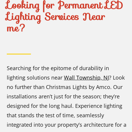
Looking for Permanent LED
Lighting Services Near
me?
Searching for the epitome of durability in
lighting solutions near
Wall Township, NJ
? Look
no further than Christmas Lights by Amco. Our
installations aren’t just for the season; they’re
designed for the long haul. Experience lighting
that stands the test of time, seamlessly
integrated into your property’s architecture for a