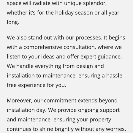
space will radiate with unique splendor,
whether it’s for the holiday season or all year
long.
We also stand out with our processes. It begins
with a comprehensive consultation, where we
listen to your ideas and offer expert guidance.
We handle everything from design and
installation to maintenance, ensuring a hassle-
free experience for you.
Moreover, our commitment extends beyond
installation day. We provide ongoing support
and maintenance, ensuring your property
continues to shine brightly without any worries.