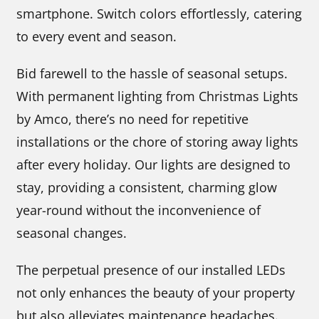
smartphone. Switch colors effortlessly, catering
to every event and season.
Bid farewell to the hassle of seasonal setups.
With permanent lighting from Christmas Lights
by Amco, there’s no need for repetitive
installations or the chore of storing away lights
after every holiday. Our lights are designed to
stay, providing a consistent, charming glow
year-round without the inconvenience of
seasonal changes.
The perpetual presence of our installed LEDs
not only enhances the beauty of your property
but also alleviates maintenance headaches.