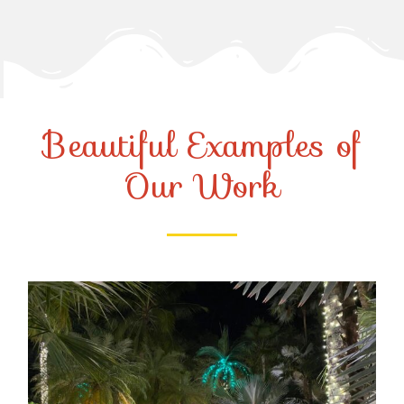
Beautiful Examples of
Our Work