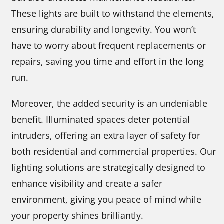
These lights are built to withstand the elements,
ensuring durability and longevity. You won’t
have to worry about frequent replacements or
repairs, saving you time and effort in the long
run.
Moreover, the added security is an undeniable
benefit. Illuminated spaces deter potential
intruders, offering an extra layer of safety for
both residential and commercial properties. Our
lighting solutions are strategically designed to
enhance visibility and create a safer
environment, giving you peace of mind while
your property shines brilliantly.