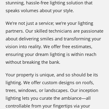
stunning, hassle-free lighting solution that
speaks volumes about your style.
We’re not just a service; we’re your lighting
partners. Our skilled technicians are passionate
about delivering smiles and transforming your
vision into reality. We offer free estimates,
ensuring your dream lighting is within reach
without breaking the bank.
Your property is unique, and so should be its
lighting. We offer custom designs on roofs,
trees, windows, or landscapes. Our inception
lighting lets you curate the ambiance—all
controllable from your fingertips via your