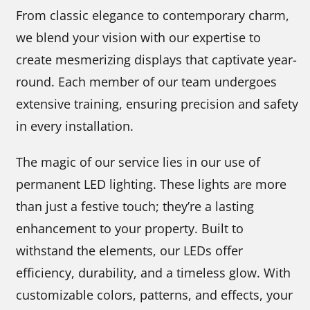
From classic elegance to contemporary charm,
we blend your vision with our expertise to
create mesmerizing displays that captivate year-
round. Each member of our team undergoes
extensive training, ensuring precision and safety
in every installation.
The magic of our service lies in our use of
permanent LED lighting. These lights are more
than just a festive touch; they’re a lasting
enhancement to your property. Built to
withstand the elements, our LEDs offer
efficiency, durability, and a timeless glow. With
customizable colors, patterns, and effects, your