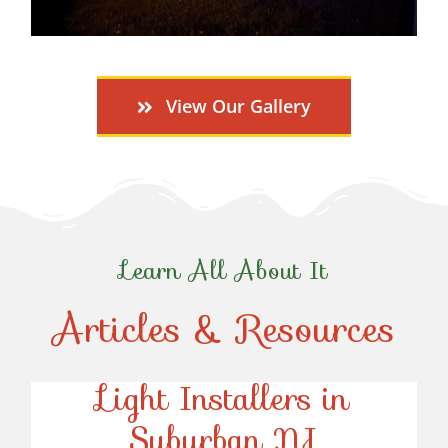
View Our Gallery
Learn All About It
Articles & Resources
Top-Rated Christmas
Light Installers in
Suburban NJ