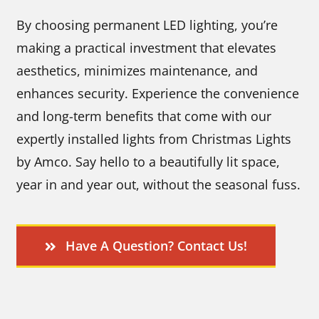
By choosing permanent LED lighting, you’re
making a practical investment that elevates
aesthetics, minimizes maintenance, and
enhances security. Experience the convenience
and long-term benefits that come with our
expertly installed lights from Christmas Lights
by Amco. Say hello to a beautifully lit space,
year in and year out, without the seasonal fuss.
Have A Question? Contact Us!