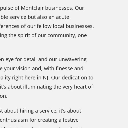
 pulse of Montclair businesses. Our
ble service but also an acute
erences of our fellow local businesses.
cing the spirit of our community, one
en eye for detail and our unwavering
e your vision and, with finesse and
ality right here in NJ. Our dedication to
it’s about illuminating the very heart of
son.
st about hiring a service; it’s about
 enthusiasm for creating a festive