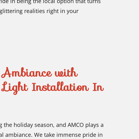
de in being the local option that turns
ittering realities right in your
s Ambiance with
Light Installation In
ing the holiday season, and AMCO plays a
ical ambiance. We take immense pride in