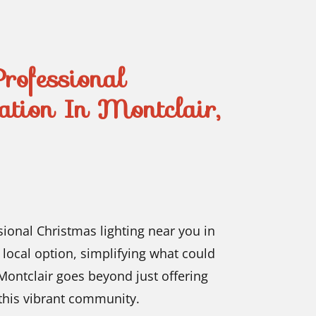
Professional
lation In Montclair,
sional Christmas lighting near you in
 local option, simplifying what could
ontclair goes beyond just offering
f this vibrant community.