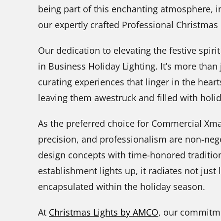
being part of this enchanting atmosphere, in
our expertly crafted Professional Christmas L
Our dedication to elevating the festive spirit
in Business Holiday Lighting. It’s more than 
curating experiences that linger in the heart
leaving them awestruck and filled with holi
As the preferred choice for Commercial Xmas
precision, and professionalism are non-neg
design concepts with time-honored traditio
establishment lights up, it radiates not just
encapsulated within the holiday season.
At
Christmas Lights by AMCO
, our commitme