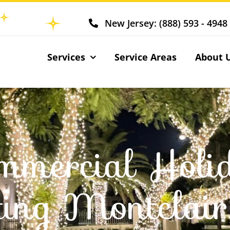
New Jersey: (888) 593 - 4948
Services
Service Areas
About 
mmercial Holi
ting Montclai