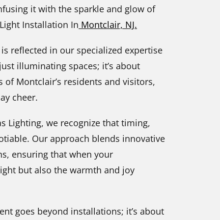
fusing it with the sparkle and glow of
ight Installation In
Montclair, NJ.
 is reflected in our specialized expertise
just illuminating spaces; it’s about
s of Montclair’s residents and visitors,
day cheer.
 Lighting, we recognize that timing,
otiable. Our approach blends innovative
ns, ensuring that when your
 light but also the warmth and joy
nt goes beyond installations; it’s about