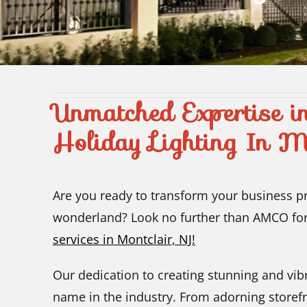
Unmatched Expertise i
Holiday Lighting In M
Are you ready to transform your business pre
wonderland? Look no further than AMCO fo
services in Montclair, NJ!
Our dedication to creating stunning and vib
name in the industry. From adorning storefr