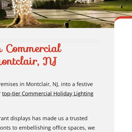
n Commercial
ontclair, NJ
mises in Montclair, NJ, into a festive
r
top-tier Commercial Holiday Lighting
rant displays has made us a trusted
onts to embellishing office spaces, we