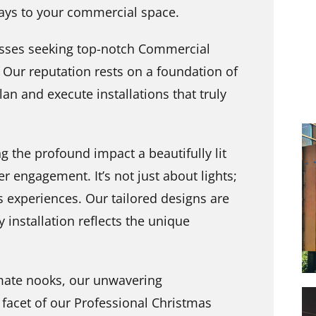
idays to your commercial space.
esses seeking top-notch Commercial
. Our reputation rests on a foundation of
n and execute installations that truly
g the profound impact a beautifully lit
 engagement. It’s not just about lights;
s experiences. Our tailored designs are
y installation reflects the unique
imate nooks, our unwavering
acet of our Professional Christmas