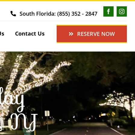
South Florida: (855) 352 - 2847
Us
Contact Us
RESERVE NOW
day
r, NJ