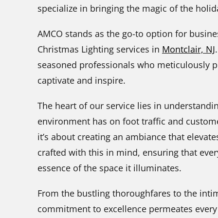
specialize in bringing the magic of the hol
AMCO stands as the go-to option for busin
Christmas Lighting services in
Montclair, NJ
seasoned professionals who meticulously pla
captivate and inspire.
The heart of our service lies in understandin
environment has on foot traffic and customer
it’s about creating an ambiance that elevate
crafted with this in mind, ensuring that ever
essence of the space it illuminates.
From the bustling thoroughfares to the int
commitment to excellence permeates every f