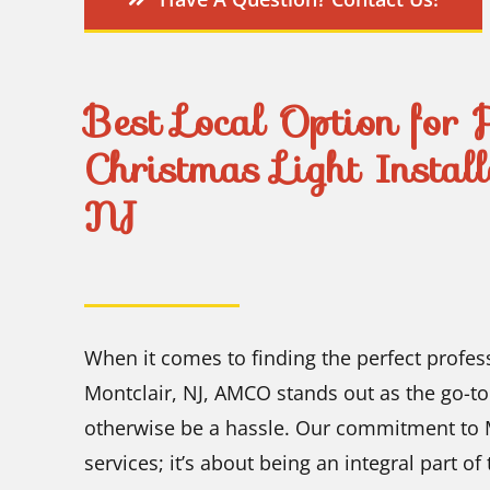
Best Local Option for 
Christmas Light Instal
NJ
When it comes to finding the perfect profes
Montclair, NJ, AMCO stands out as the go-to
otherwise be a hassle. Our commitment to M
services; it’s about being an integral part o