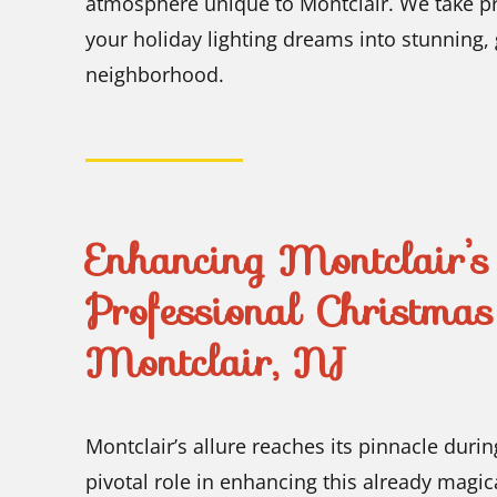
atmosphere unique to Montclair. We take pri
your holiday lighting dreams into stunning, gl
neighborhood.
Enhancing Montclair’
Professional Christmas 
Montclair, NJ
Montclair’s allure reaches its pinnacle dur
pivotal role in enhancing this already mag