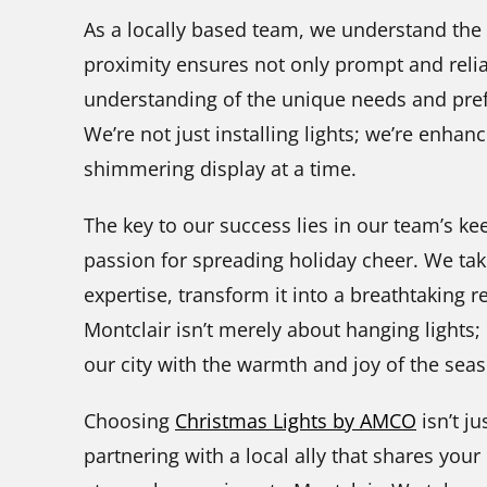
As a locally based team, we understand the
proximity ensures not only prompt and relia
understanding of the unique needs and pref
We’re not just installing lights; we’re enhan
shimmering display at a time.
The key to our success lies in our team’s ke
passion for spreading holiday cheer. We tak
expertise, transform it into a breathtaking re
Montclair isn’t merely about hanging lights; 
our city with the warmth and joy of the sea
Choosing
Christmas Lights by AMCO
isn’t ju
partnering with a local ally that shares your