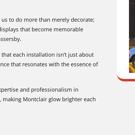
 us to do more than merely decorate;
g displays that become memorable
assersby.
hat each installation isn’t just about
ience that resonates with the essence of
xpertise and professionalism in
J, making Montclair glow brighter each