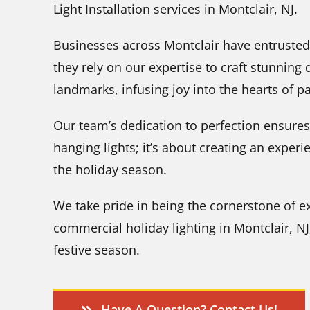
Light Installation services in Montclair, NJ.
Businesses across Montclair have entrusted
they rely on our expertise to craft stunnin
landmarks, infusing joy into the hearts of p
Our team’s dedication to perfection ensures t
hanging lights; it’s about creating an exper
the holiday season.
We take pride in being the cornerstone of e
commercial holiday lighting in Montclair, N
festive season.
Have A Question? Contact Us!