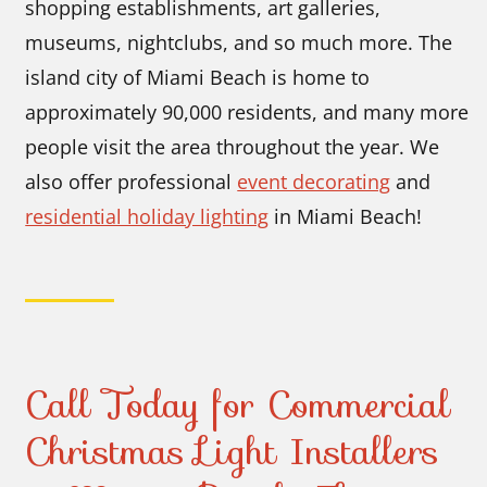
shopping establishments, art galleries,
museums, nightclubs, and so much more. The
island city of Miami Beach is home to
approximately 90,000 residents, and many more
people visit the area throughout the year. We
also offer professional
event decorating
and
residential holiday lighting
in Miami Beach!
Call Today for Commercial
Christmas Light Installers