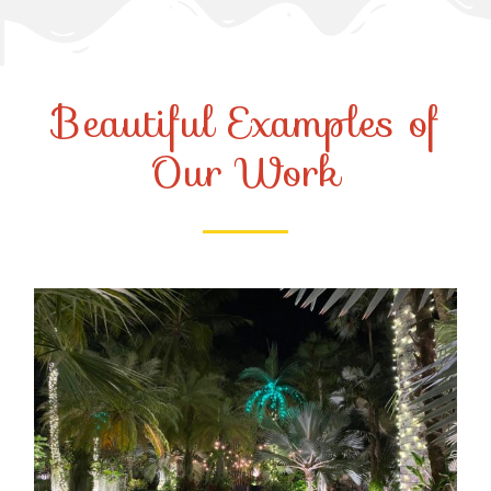
Beautiful Examples of
Our Work