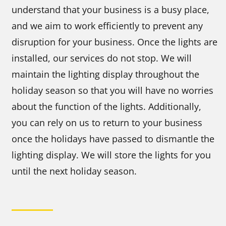
understand that your business is a busy place,
and we aim to work efficiently to prevent any
disruption for your business. Once the lights are
installed, our services do not stop. We will
maintain the lighting display throughout the
holiday season so that you will have no worries
about the function of the lights. Additionally,
you can rely on us to return to your business
once the holidays have passed to dismantle the
lighting display. We will store the lights for you
until the next holiday season.