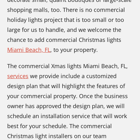
shopping malls, too. There is no commercial
holiday lights project that is too small or too
large for us to handle, and we welcome the
chance to add commercial Christmas lights
Miami Beach, FL
, to your property.
The commercial Xmas lights Miami Beach, FL,
services
we provide include a customized
design plan that will highlight the features of
your commercial property. Once the business
owner has approved the design plan, we will
schedule an installation service that will work
best for your schedule. The commercial
Christmas light installers on our team