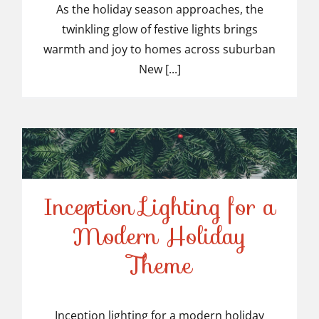
Light Installers in
As the holiday season approaches, the
twinkling glow of festive lights brings
Suburban NJ
warmth and joy to homes across suburban
New [...]
Inception Lighting for a
Modern Holiday
Inception Lighting for a
Theme
Modern Holiday Theme
Inception lighting for a modern holiday