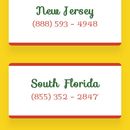
New Jersey
(888) 593 – 4948
South Florida
(855) 352 – 2847