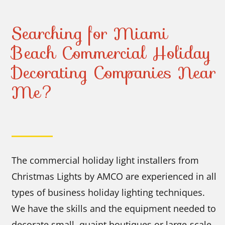
Searching for Miami
Beach Commercial Holiday
Decorating Companies Near
Me?
The commercial holiday light installers from
Christmas Lights by AMCO are experienced in all
types of business holiday lighting techniques.
We have the skills and the equipment needed to
decorate small, quaint boutiques or large-scale