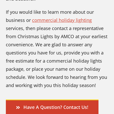
If you would like to learn more about our
business or
commercial holiday lighting
services, then please contact a representative
from Christmas Lights by AMCO at your earliest
convenience. We are glad to answer any
questions you have for us, provide you with a
free estimate for a commercial holiday lights
package, or place your name on our holiday
schedule. We look forward to hearing from you
and working with you this holiday season!
Have A Question? Contact Us!