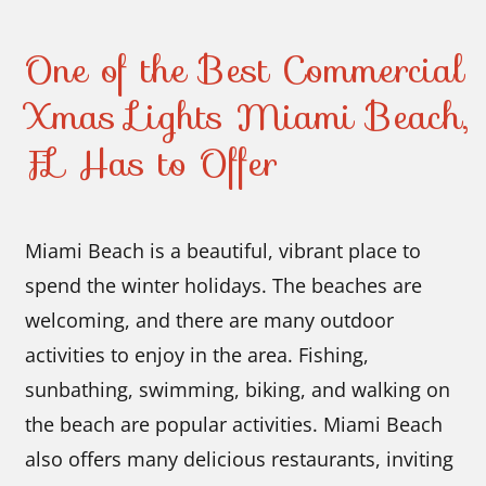
One of the Best Commercial
Xmas Lights Miami Beach,
FL Has to Offer
Miami Beach is a beautiful, vibrant place to
spend the winter holidays. The beaches are
welcoming, and there are many outdoor
activities to enjoy in the area. Fishing,
sunbathing, swimming, biking, and walking on
the beach are popular activities. Miami Beach
also offers many delicious restaurants, inviting