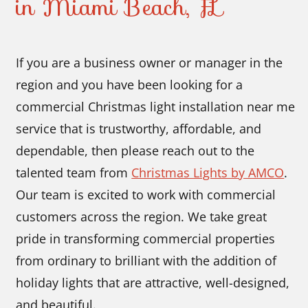
in Miami Beach, FL
If you are a business owner or manager in the
region and you have been looking for a
commercial Christmas light installation near me
service that is trustworthy, affordable, and
dependable, then please reach out to the
talented team from
Christmas Lights by AMCO
.
Our team is excited to work with commercial
customers across the region. We take great
pride in transforming commercial properties
from ordinary to brilliant with the addition of
holiday lights that are attractive, well-designed,
and beautiful.