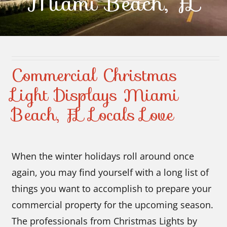
Miami Beach, FL
Contact Us
Commercial Christmas
Light Displays Miami
Beach, FL Locals Love
When the winter holidays roll around once
again, you may find yourself with a long list of
things you want to accomplish to prepare your
commercial property for the upcoming season.
The professionals from Christmas Lights by