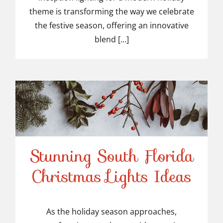
theme is transforming the way we celebrate
the festive season, offering an innovative
blend [...]
Stunning South Florida
Stunning South Florida
Christmas Lights Ideas
Christmas Lights Ideas
As the holiday season approaches,