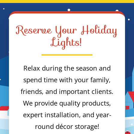
Reserve Your Holiday
Lights!
Relax during the season and
spend time with your family,
friends, and important clients.
We provide quality products,
expert installation, and year-
round décor storage!