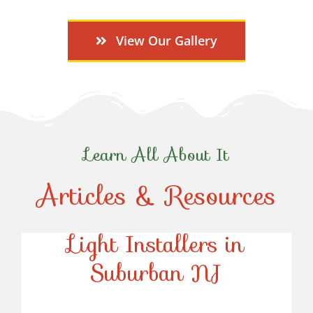
View Our Gallery
Learn All About It
Articles & Resources
Top-Rated Christmas
Light Installers in
Suburban NJ
Top-Rated Christmas