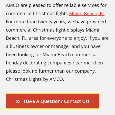
AMCO are pleased to offer reliable services for
commercial Christmas lights
Miami Beach, FL
.
For more than twenty years, we have provided
commercial Christmas light displays Miami
Beach, FL, area for everyone to enjoy. If you are
a business owner or manager and you have
been looking for Miami Beach commercial
holiday decorating companies near me, then
please look no further than our company,
Christmas Lights by AMCO.
Have A Question? Contact Us!