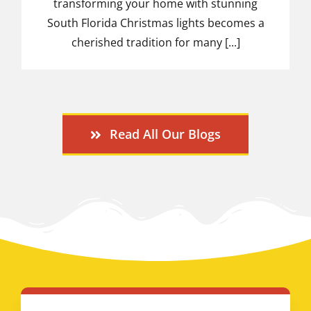
transforming your home with stunning
South Florida Christmas lights becomes a
cherished tradition for many [...]
Read All Our Blogs