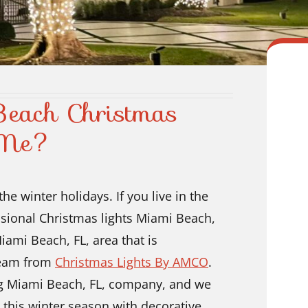
Beach Christmas
r Me?
he winter holidays. If you live in the
ssional Christmas lights Miami Beach,
Miami Beach, FL, area that is
 team from
Christmas Lights By AMCO
.
ing Miami Beach, FL, company, and we
this winter season with decorative