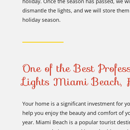
holiday. Once the season has passed, we wi
dismantle the lights, and we will store them 
holiday season.
One of the Best Profes
Lights Miami Beach, F
Your home is a significant investment for y
help you enjoy the beauty and comfort of yo
year. Miami Beach is a popular tourist dest