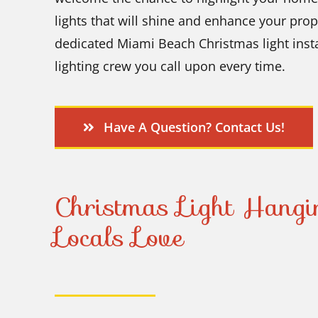
lights that will shine and enhance your pro
dedicated Miami Beach Christmas light insta
lighting crew you call upon every time.
Have A Question? Contact Us!
Christmas Light Hang
Locals Love