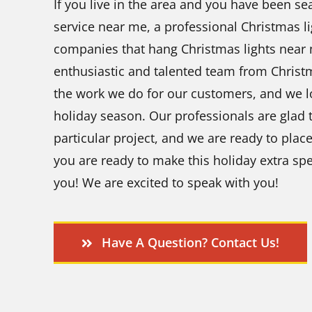
If you live in the area and you have been se
service near me, a professional Christmas li
companies that hang Christmas lights near 
enthusiastic and talented team from Chris
the work we do for our customers, and we l
holiday season. Our professionals are glad t
particular project, and we are ready to pla
you are ready to make this holiday extra spe
you! We are excited to speak with you!
Have A Question? Contact Us!