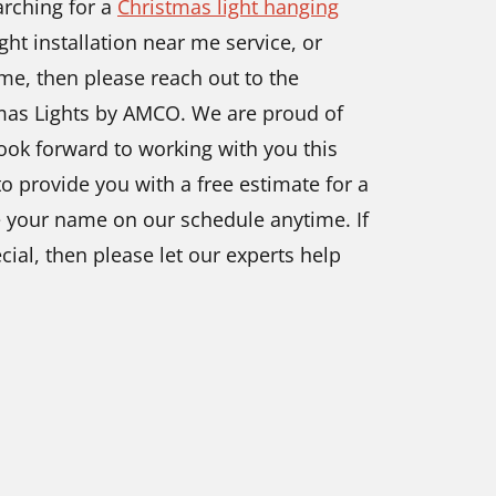
arching for a
Christmas light hanging
ght installation near me service, or
me, then please reach out to the
tmas Lights by AMCO. We are proud of
ook forward to working with you this
o provide you with a free estimate for a
ce your name on our schedule anytime. If
cial, then please let our experts help