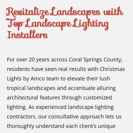
Revitalize Landscapes with
Top Landscape Lighting
Installers
For over 20 years across Coral Springs County,
residents have seen real results with Christmas
Lights by Amco team to elevate their lush
tropical landscapes and accentuate alluring
architectural features through customized
lighting. As experienced landscape lighting
contractors, our consultative approach lets us
thoroughly understand each client’s unique