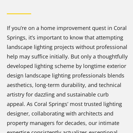
If you’re on a home improvement quest in Coral
Springs, it’s important to know that attempting
landscape lighting projects without professional
help may suffice initially. But only a thoughtfully
developed lighting scheme by longtime exterior
design landscape lighting professionals blends
aesthetics, long-term durability, and technical
artistry for dazzling and sustainable curb
appeal. As Coral Springs’ most trusted lighting
designer, collaborating with architects and
property managers for decades, our intimate
expertise consistently actualizes exceptional