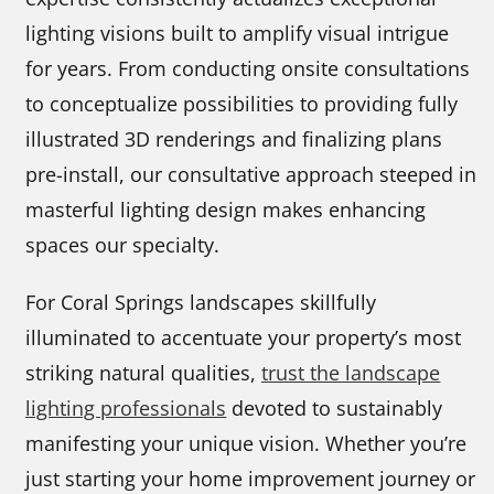
lighting visions built to amplify visual intrigue
for years. From conducting onsite consultations
to conceptualize possibilities to providing fully
illustrated 3D renderings and finalizing plans
pre-install, our consultative approach steeped in
masterful lighting design makes enhancing
spaces our specialty.
For Coral Springs landscapes skillfully
illuminated to accentuate your property’s most
striking natural qualities,
trust the landscape
lighting professionals
devoted to sustainably
manifesting your unique vision. Whether you’re
just starting your home improvement journey or