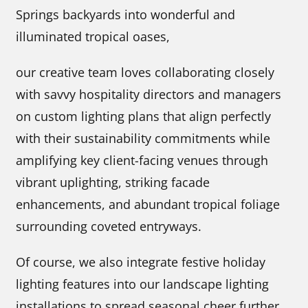
Springs backyards into wonderful and
illuminated tropical oases,
our creative team loves collaborating closely
with savvy hospitality directors and managers
on custom lighting plans that align perfectly
with their sustainability commitments while
amplifying key client-facing venues through
vibrant uplighting, striking facade
enhancements, and abundant tropical foliage
surrounding coveted entryways.
Of course, we also integrate festive holiday
lighting features into our landscape lighting
installations to spread seasonal cheer further