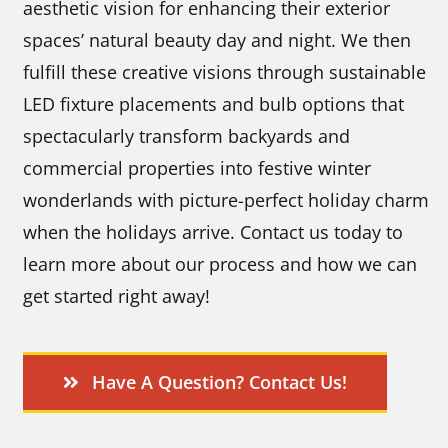
aesthetic vision for enhancing their exterior
spaces’ natural beauty day and night. We then
fulfill these creative visions through sustainable
LED fixture placements and bulb options that
spectacularly transform backyards and
commercial properties into festive winter
wonderlands with picture-perfect holiday charm
when the holidays arrive. Contact us today to
learn more about our process and how we can
get started right away!
Have A Question? Contact Us!