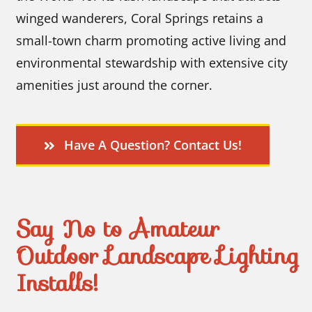
winged wanderers, Coral Springs retains a
small-town charm promoting active living and
environmental stewardship with extensive city
amenities just around the corner.
Have A Question? Contact Us!
Say No to Amateur
Outdoor Landscape Lighting
Installs!