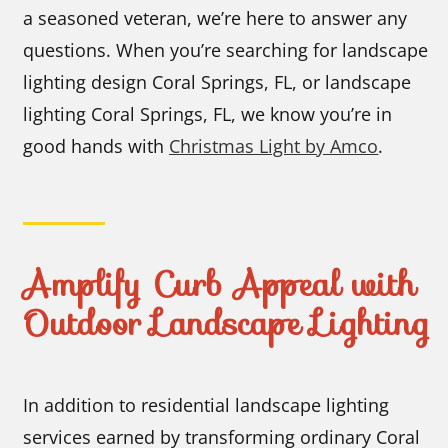
a seasoned veteran, we’re here to answer any
questions. When you’re searching for landscape
lighting design Coral Springs, FL, or landscape
lighting Coral Springs, FL, we know you’re in
good hands with
Christmas Light by Amco
.
Amplify Curb Appeal with
Outdoor Landscape Lighting
In addition to residential landscape lighting
services earned by transforming ordinary Coral