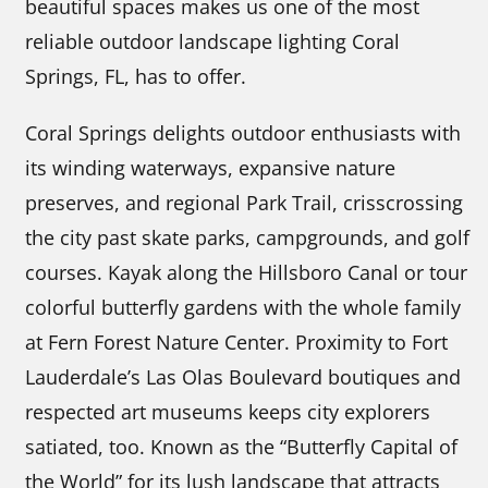
beautiful spaces makes us one of the most
reliable outdoor landscape lighting Coral
Springs, FL, has to offer.
Coral Springs delights outdoor enthusiasts with
its winding waterways, expansive nature
preserves, and regional Park Trail, crisscrossing
the city past skate parks, campgrounds, and golf
courses. Kayak along the Hillsboro Canal or tour
colorful butterfly gardens with the whole family
at Fern Forest Nature Center. Proximity to Fort
Lauderdale’s Las Olas Boulevard boutiques and
respected art museums keeps city explorers
satiated, too. Known as the “Butterfly Capital of
the World” for its lush landscape that attracts