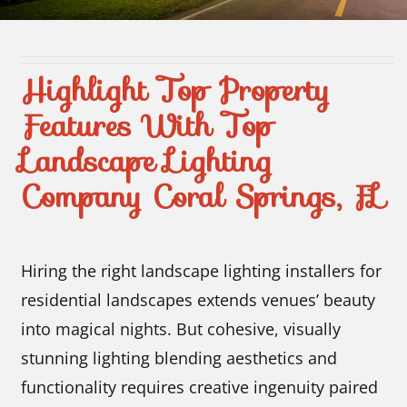
Contact Us
Highlight Top Property
Features With Top
Landscape Lighting
Company Coral Springs, FL
Hiring the right landscape lighting installers for
residential landscapes extends venues’ beauty
into magical nights. But cohesive, visually
stunning lighting blending aesthetics and
functionality requires creative ingenuity paired