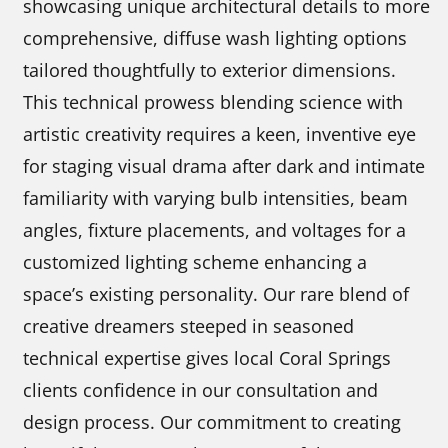
showcasing unique architectural details to more
comprehensive, diffuse wash lighting options
tailored thoughtfully to exterior dimensions.
This technical prowess blending science with
artistic creativity requires a keen, inventive eye
for staging visual drama after dark and intimate
familiarity with varying bulb intensities, beam
angles, fixture placements, and voltages for a
customized lighting scheme enhancing a
space’s existing personality. Our rare blend of
creative dreamers steeped in seasoned
technical expertise gives local Coral Springs
clients confidence in our consultation and
design process. Our commitment to creating