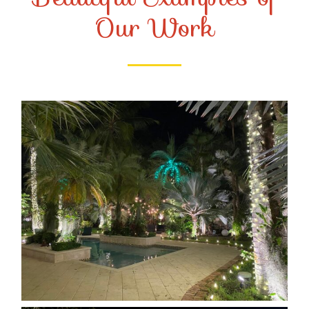
Our Work