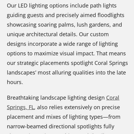
Our LED lighting options include path lights
guiding guests and precisely aimed floodlights
showcasing soaring palms, lush gardens, and
unique architectural details. Our custom
designs incorporate a wide range of lighting
options to maximize visual impact. That means
our strategic placements spotlight Coral Springs
landscapes’ most alluring qualities into the late
hours.
Breathtaking landscape lighting design
Coral
Springs, FL
, also relies extensively on precise
placement and mixes of lighting types—from
narrow-beamed directional spotlights fully