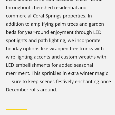
throughout cherished residential and
commercial Coral Springs properties. In
addition to amplifying palm trees and garden
beds for year-round enjoyment through LED
spotlights and path lighting, we incorporate
holiday options like wrapped tree trunks with
wire lighting accents and custom wreaths with
LED embellishments for added seasonal
merriment. This sprinkles in extra winter magic
— sure to keep scenes festively enchanting once
December rolls around.