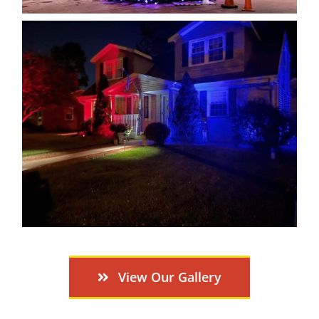
View Our Gallery