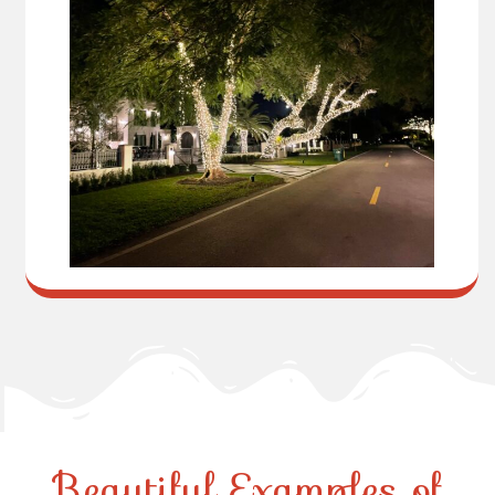
Beautiful Examples of