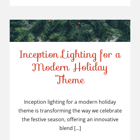
Inception Lighting for a
Modern Holiday
Inception Lighting for a
Theme
Modern Holiday Theme
Inception lighting for a modern holiday
theme is transforming the way we celebrate
the festive season, offering an innovative
blend [...]