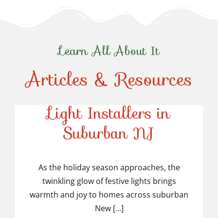
Learn All About It
Articles & Resources
Top-Rated Christmas
Light Installers in
Suburban NJ
Top-Rated Christmas
Light Installers in
As the holiday season approaches, the
twinkling glow of festive lights brings
Suburban NJ
warmth and joy to homes across suburban
New [...]