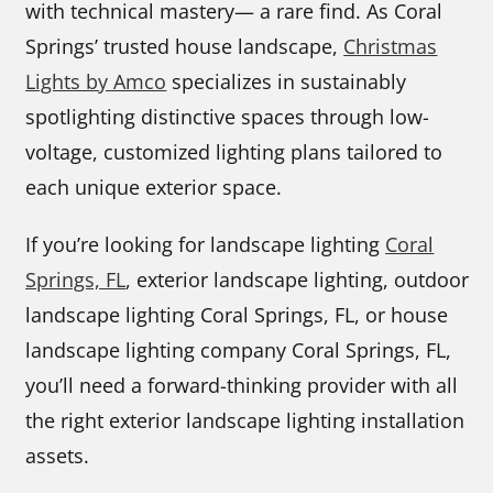
with technical mastery— a rare find. As Coral
Springs’ trusted house landscape,
Christmas
Lights by Amco
specializes in sustainably
spotlighting distinctive spaces through low-
voltage, customized lighting plans tailored to
each unique exterior space.
If you’re looking for landscape lighting
Coral
Springs, FL
, exterior landscape lighting, outdoor
landscape lighting Coral Springs, FL, or house
landscape lighting company Coral Springs, FL,
you’ll need a forward-thinking provider with all
the right exterior landscape lighting installation
assets.