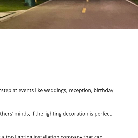
rstep at events like weddings, reception, birthday
ers’ minds, if the lighting decoration is perfect,
r a top lighting installation company that can