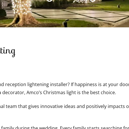
ting
 reception lightening installer? If happiness is at your doo
a decorator, Amco’s Christmas light is the best choice.
 team that gives innovative ideas and positively impacts oth
 family during the wedding. Every family starts searching fo