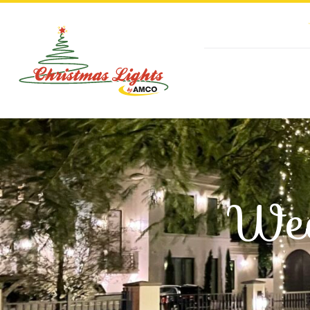
Skip
to
content
Wed