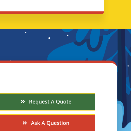
Request A Quote
Ask A Question