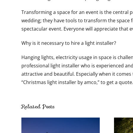
Transforming a space for an event is the central pa
wedding; they have tools to transform the space fr
spectacular event. Everyone will appreciate that 
Why is it necessary to hire a light installer?
Hanging lights, electricity usage in space is chall
professional light installer who is experienced an
attractive and beautiful. Especially when it comes
“Christmas light installer by amco,” to get a quote
Related Posts
Luxurious