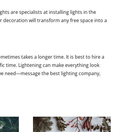
s are specialists at installing lights in the
r decoration will transform any free space into a
metimes takes a longer time. It is best to hire a
ific time. Lightening can make everything look
all we need—message the best lighting company,
Stunning South