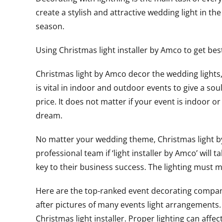
create a stylish and attractive wedding light in 
season.
Using Christmas light installer by Amco to get bes
Christmas light by Amco decor the wedding lights, 
is vital in indoor and outdoor events to give a so
price. It does not matter if your event is indoor
dream.
No matter your wedding theme, Christmas light by A
professional team if ‘light installer by Amco’ will 
key to their business success. The lighting must
Here are the top-ranked event decorating company
after pictures of many events light arrangements.
Christmas light installer. Proper lighting can af