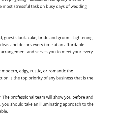
he most stressful task on busy days of wedding
d, guests look, cake, bride and groom. Lightening
 ideas and decors every time at an affordable
ble arrangement and serves you to meet your every
c modern, edgy, rustic, or romantic the
tion is the top priority of any business that is the
. The professional team will show you before and
, you should take an illuminating approach to the
able.