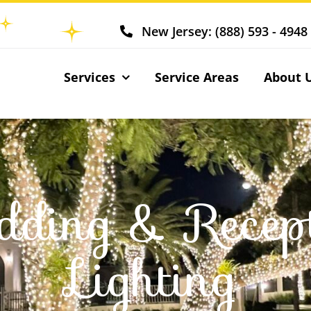
New Jersey: (888) 593 - 4948
Services
Service Areas
About 
ding & Recep
Lighting