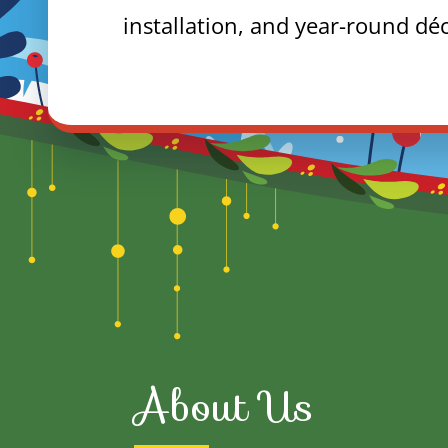
installation, and year-round dé
About Us