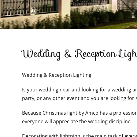
Wedding & Reception Ligh
Wedding & Reception Lighting
Is your wedding near and looking for a wedding and
party, or any other event and you are looking for 
Because Christmas light by Amco has a professional
everyone will appreciate the wedding discipline.
Decorating with lightning is the main task of every