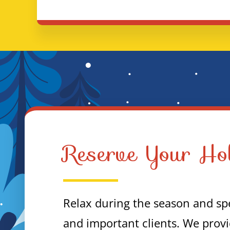
Reserve Your Hol
Relax during the season and spe
and important clients. We provi