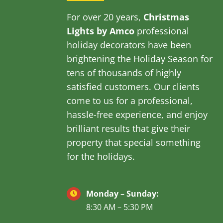
For over 20 years,
Christmas
Lights by Amco
professional
holiday decorators have been
brightening the Holiday Season for
tens of thousands of highly
satisfied customers. Our clients
come to us for a professional,
hassle-free experience, and enjoy
brilliant results that give their
property that special something
for the holidays.
Monday – Sunday:
8:30 AM – 5:30 PM