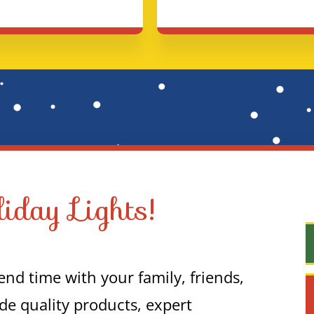
iday Lights!
nd time with your family, friends,
de quality products, expert