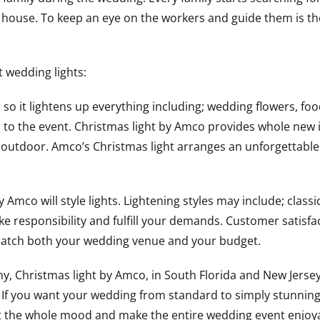
the house. To keep an eye on the workers and guide them is t
t wedding lights:
so it lightens up everything including; wedding flowers, foo
ul to the event. Christmas light by Amco provides whole new
 or outdoor. Amco’s Christmas light arranges an unforgetta
mco will style lights. Lightening styles may include; classi
take responsibility and fulfill your demands. Customer satisfac
 match both your wedding venue and your budget.
, Christmas light by Amco, in South Florida and New Jersey
 If you want your wedding from standard to simply stunning
fect the whole mood and make the entire wedding event enjoy