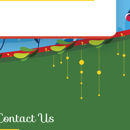
Contact Us