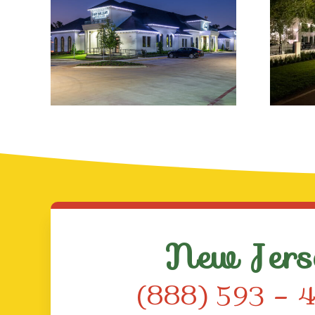
Professional
Ch
Holiday Lighting
Solutions
S
New Jers
(888) 593 – 