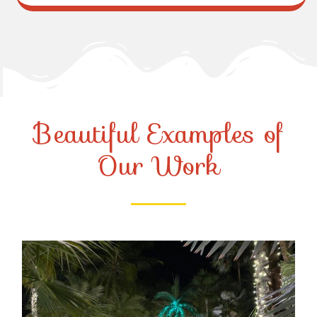
Beautiful Examples of
Our Work