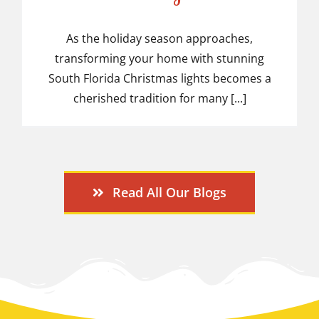
Christmas Lights Ideas
As the holiday season approaches,
transforming your home with stunning
South Florida Christmas lights becomes a
cherished tradition for many [...]
Read All Our Blogs