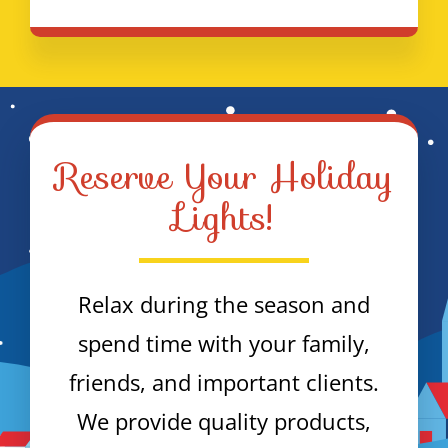
Reserve Your Holiday
Lights!
Relax during the season and
spend time with your family,
friends, and important clients.
We provide quality products,