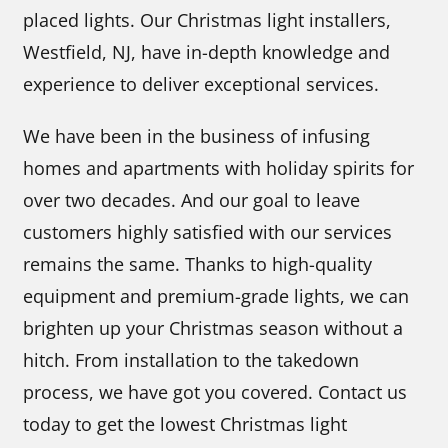
placed lights. Our Christmas light installers,
Westfield, NJ, have in-depth knowledge and
experience to deliver exceptional services.
We have been in the business of infusing
homes and apartments with holiday spirits for
over two decades. And our goal to leave
customers highly satisfied with our services
remains the same. Thanks to high-quality
equipment and premium-grade lights, we can
brighten up your Christmas season without a
hitch. From installation to the takedown
process, we have got you covered. Contact us
today to get the lowest Christmas light