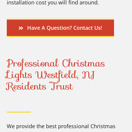
installation cost you will find around.
Have A Question? Contact Us!
Professional Christmas
Lights Westfield, NJ
Residents Trust
We provide the best professional Christmas