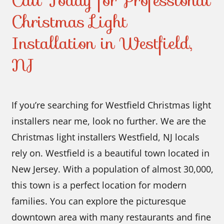
Call Today for Professional
Christmas Light
Installation in Westfield,
NJ
If you’re searching for Westfield Christmas light
installers near me, look no further. We are the
Christmas light installers Westfield, NJ locals
rely on. Westfield is a beautiful town located in
New Jersey. With a population of almost 30,000,
this town is a perfect location for modern
families. You can explore the picturesque
downtown area with many restaurants and fine