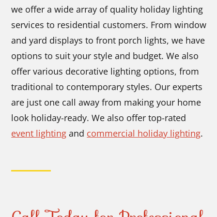
we offer a wide array of quality holiday lighting
services to residential customers. From window
and yard displays to front porch lights, we have
options to suit your style and budget. We also
offer various decorative lighting options, from
traditional to contemporary styles. Our experts
are just one call away from making your home
look holiday-ready. We also offer top-rated
event lighting
and
commercial holiday lighting
.