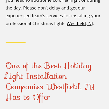
the day. Please don’t delay and get our
experienced team’s services for installing your
professional Christmas lights
Westfield, NJ
.
One of the Best Holiday
Light Installation
Companies Westfield, NJ
Has to Offer