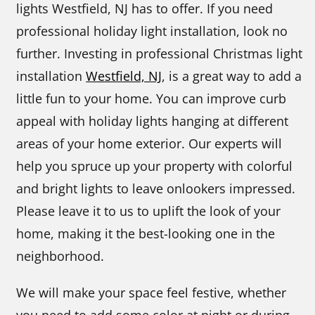
lights Westfield, NJ has to offer. If you need
professional holiday light installation, look no
further. Investing in professional Christmas light
installation
Westfield, NJ
, is a great way to add a
little fun to your home. You can improve curb
appeal with holiday lights hanging at different
areas of your home exterior. Our experts will
help you spruce up your property with colorful
and bright lights to leave onlookers impressed.
Please leave it to us to uplift the look of your
home, making it the best-looking one in the
neighborhood.
We will make your space feel festive, whether
you need to add some color at night or during