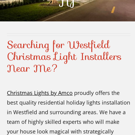
NJ
Contact Us
Searching for Westfield
Christmas Light Installers
Near Me?
Christmas Lights by Amco
proudly offers the
best quality residential holiday lights installation
in Westfield and surrounding areas. We have a
team of highly skilled experts who will make
your house look magical with strategically