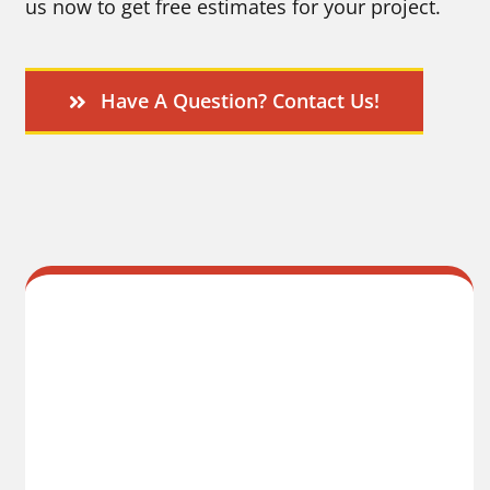
us now to get free estimates for your project.
Have A Question? Contact Us!