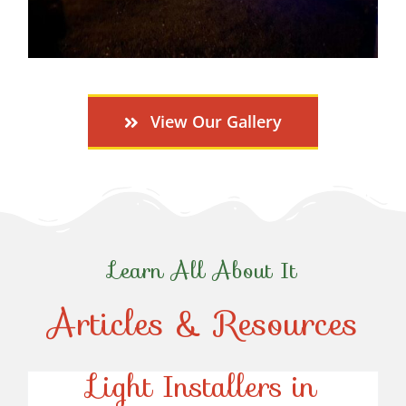
View Our Gallery
Learn All About It
Articles & Resources
Top-Rated Christmas
Light Installers in