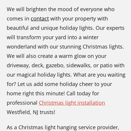
We will brighten the mood of everyone who
comes in
contact
with your property with
beautiful and unique holiday lights. Our experts
will transform your yard into a winter
wonderland with our stunning Christmas lights.
We will also create a warm glow on your
driveway, deck, gazebo, sidewalks, or patio with
our magical holiday lights. What are you waiting
for? Let us add some holiday cheer to your
home right this minute! Call today for
professional
Christmas light installation
Westfield, NJ trusts!
As a Christmas light hanging service provider,