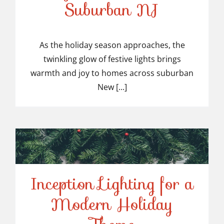
Suburban NJ
Top-Rated Christmas
Light Installers in
As the holiday season approaches, the
twinkling glow of festive lights brings
Suburban NJ
warmth and joy to homes across suburban
New [...]
Inception Lighting for a
Modern Holiday
Inception Lighting for a