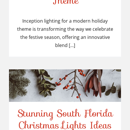
Theme
Modern Holiday Theme
Inception lighting for a modern holiday
theme is transforming the way we celebrate
the festive season, offering an innovative
blend [...]
Stunning South Florida
Stunning South Florida
Christmas Lights Ideas