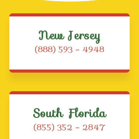
New Jersey
(888) 593 – 4948
South Florida
(855) 352 – 2847