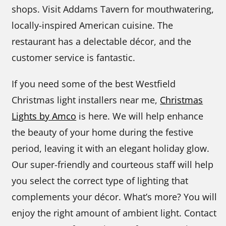
shops. Visit Addams Tavern for mouthwatering,
locally-inspired American cuisine. The
restaurant has a delectable décor, and the
customer service is fantastic.
If you need some of the best Westfield
Christmas light installers near me,
Christmas
Lights by Amco
is here. We will help enhance
the beauty of your home during the festive
period, leaving it with an elegant holiday glow.
Our super-friendly and courteous staff will help
you select the correct type of lighting that
complements your décor. What’s more? You will
enjoy the right amount of ambient light. Contact