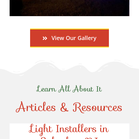
View Our Gallery
Learn All About It
Articles & Resources
Top-Rated Christmas
Light Installers in