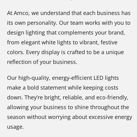
At Amco, we understand that each business has
its own personality. Our team works with you to
design lighting that complements your brand,
from elegant white lights to vibrant, festive
colors. Every display is crafted to be a unique
reflection of your business.
Our high-quality, energy-efficient LED lights
make a bold statement while keeping costs
down. They’re bright, reliable, and eco-friendly,
allowing your business to shine throughout the
season without worrying about excessive energy
usage.