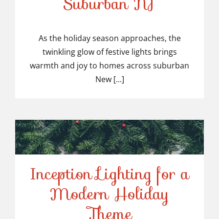
Suburban NJ
Top-Rated Christmas
Light Installers in
As the holiday season approaches, the
twinkling glow of festive lights brings
Suburban NJ
warmth and joy to homes across suburban
New [...]
Inception Lighting for a
Modern Holiday
Inception Lighting for a
Theme