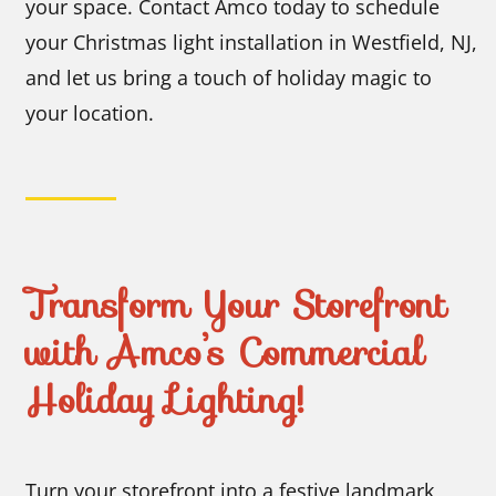
your space. Contact Amco today to schedule
your Christmas light installation in Westfield, NJ,
and let us bring a touch of holiday magic to
your location.
Transform Your Storefront
with Amco’s Commercial
Holiday Lighting!
Turn your storefront into a festive landmark