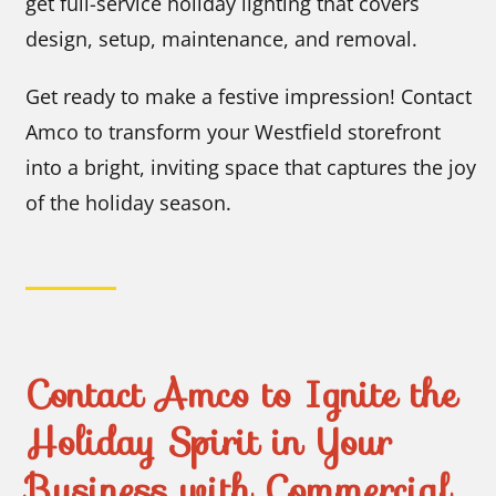
get full-service holiday lighting that covers
design, setup, maintenance, and removal.
Get ready to make a festive impression! Contact
Amco to transform your Westfield storefront
into a bright, inviting space that captures the joy
of the holiday season.
Contact Amco to Ignite the
Holiday Spirit in Your
Business with Commercial