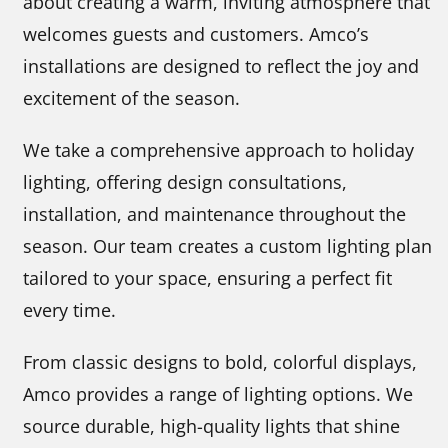
about creating a warm, inviting atmosphere that
welcomes guests and customers. Amco’s
installations are designed to reflect the joy and
excitement of the season.
We take a comprehensive approach to holiday
lighting, offering design consultations,
installation, and maintenance throughout the
season. Our team creates a custom lighting plan
tailored to your space, ensuring a perfect fit
every time.
From classic designs to bold, colorful displays,
Amco provides a range of lighting options. We
source durable, high-quality lights that shine