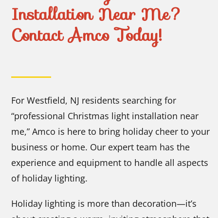
Installation Near Me?
Contact Amco Today!
For Westfield, NJ residents searching for
“professional Christmas light installation near
me,” Amco is here to bring holiday cheer to your
business or home. Our expert team has the
experience and equipment to handle all aspects
of holiday lighting.
Holiday lighting is more than decoration—it’s