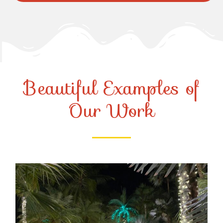
Beautiful Examples of
Our Work