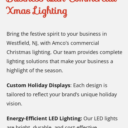
Xmas Lighting
Bring the festive spirit to your business in
Westfield, NJ, with Amco’s commercial
Christmas lighting. Our team provides complete
lighting solutions that make your business a
highlight of the season.
Custom Holiday Displays
: Each design is
tailored to reflect your brand’s unique holiday
vision.
Energy-Efficient LED Lighting:
Our LED lights
are bright, durable, and cost-effective.