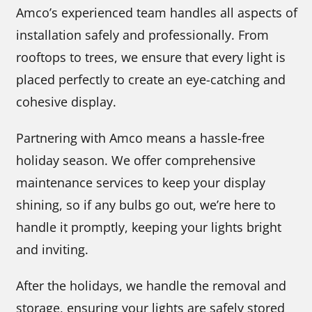
Amco’s experienced team handles all aspects of
installation safely and professionally. From
rooftops to trees, we ensure that every light is
placed perfectly to create an eye-catching and
cohesive display.
Partnering with Amco means a hassle-free
holiday season. We offer comprehensive
maintenance services to keep your display
shining, so if any bulbs go out, we’re here to
handle it promptly, keeping your lights bright
and inviting.
After the holidays, we handle the removal and
storage, ensuring your lights are safely stored