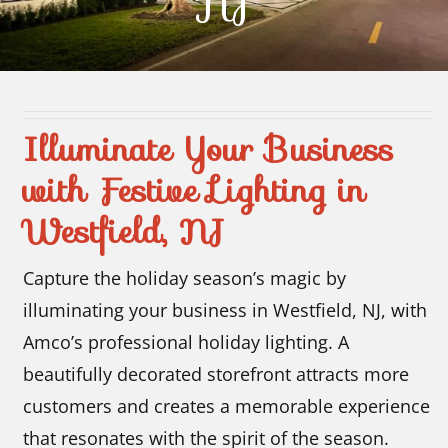
NJ
Contact Us
Illuminate Your Business
with Festive Lighting in
Westfield, NJ
Capture the holiday season’s magic by
illuminating your business in Westfield, NJ, with
Amco’s professional holiday lighting. A
beautifully decorated storefront attracts more
customers and creates a memorable experience
that resonates with the spirit of the season.