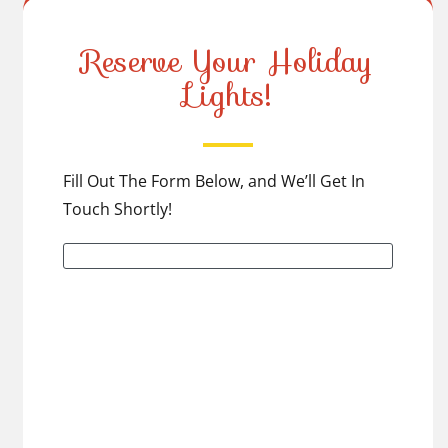
Reserve Your Holiday
Lights!
Fill Out The Form Below, and We’ll Get In
Touch Shortly!