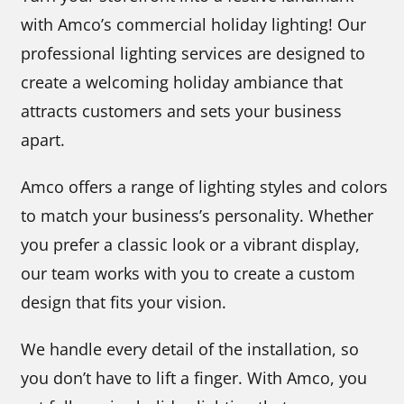
with Amco’s commercial holiday lighting! Our
professional lighting services are designed to
create a welcoming holiday ambiance that
attracts customers and sets your business
apart.
Amco offers a range of lighting styles and colors
to match your business’s personality. Whether
you prefer a classic look or a vibrant display,
our team works with you to create a custom
design that fits your vision.
We handle every detail of the installation, so
you don’t have to lift a finger. With Amco, you