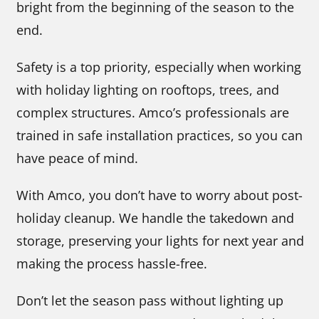
bright from the beginning of the season to the
end.
Safety is a top priority, especially when working
with holiday lighting on rooftops, trees, and
complex structures. Amco’s professionals are
trained in safe installation practices, so you can
have peace of mind.
With Amco, you don’t have to worry about post-
holiday cleanup. We handle the takedown and
storage, preserving your lights for next year and
making the process hassle-free.
Don’t let the season pass without lighting up