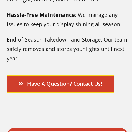
Hassle-Free Maintenance
: We manage any
issues to keep your display shining all season.
End-of-Season Takedown and Storage: Our team
safely removes and stores your lights until next
year.
Have A Question? Contact Us!