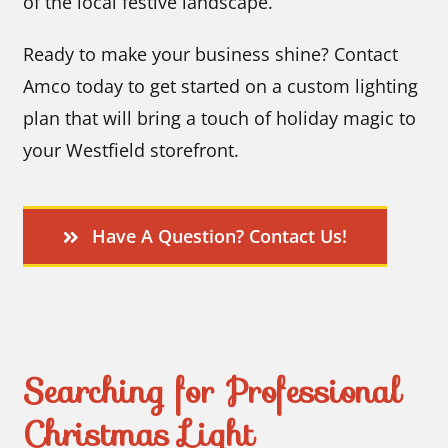
of the local festive landscape.
Ready to make your business shine? Contact
Amco today to get started on a custom lighting
plan that will bring a touch of holiday magic to
your Westfield storefront.
Have A Question? Contact Us!
Searching for Professional
Christmas Light