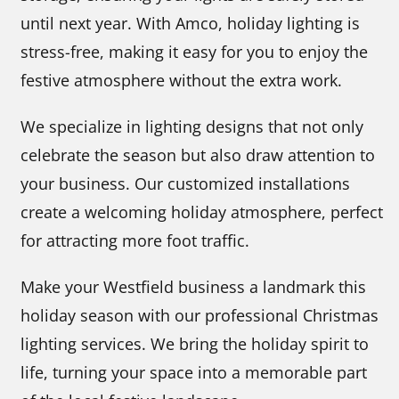
until next year. With Amco, holiday lighting is
stress-free, making it easy for you to enjoy the
festive atmosphere without the extra work.
We specialize in lighting designs that not only
celebrate the season but also draw attention to
your business. Our customized installations
create a welcoming holiday atmosphere, perfect
for attracting more foot traffic.
Make your Westfield business a landmark this
holiday season with our professional Christmas
lighting services. We bring the holiday spirit to
life, turning your space into a memorable part