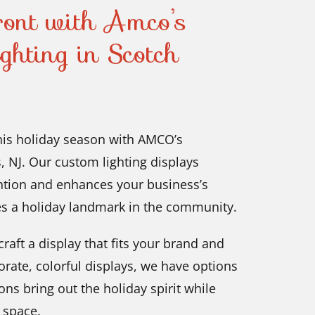
ront with Amco’s
ghting in Scotch
this holiday season with AMCO’s
, NJ. Our custom lighting displays
ention and enhances your business’s
s a holiday landmark in the community.
raft a display that fits your brand and
orate, colorful displays, we have options
ons bring out the holiday spirit while
g space.