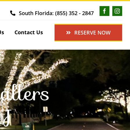
South Florida: (855) 352 - 2847
Us
Contact Us
RESERVE NOW
allers
NJ