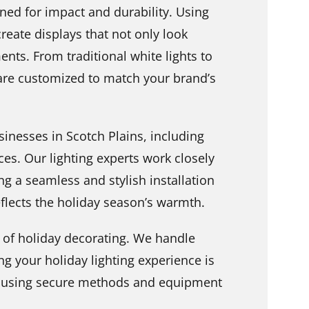
ned for impact and durability. Using
create displays that not only look
ents. From traditional white lights to
 are customized to match your brand’s
sinesses in Scotch Plains, including
ices. Our lighting experts work closely
g a seamless and stylish installation
flects the holiday season’s warmth.
ut of holiday decorating. We handle
g your holiday lighting experience is
y, using secure methods and equipment