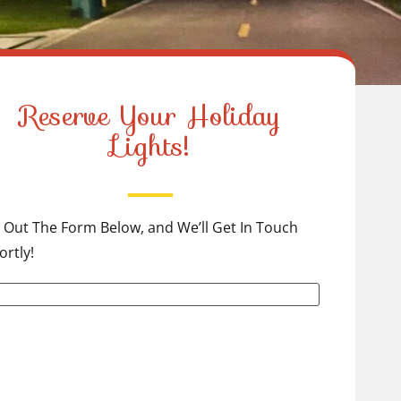
Reserve Your Holiday
Lights!
ll Out The Form Below, and We’ll Get In Touch
ortly!