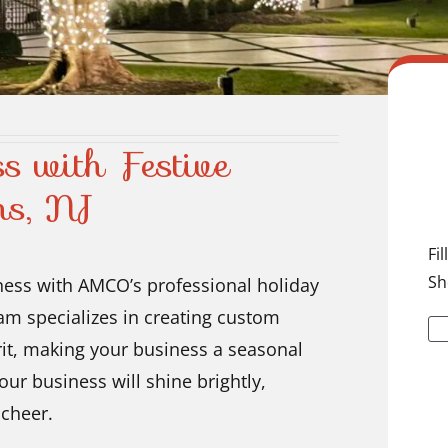
s with Festive
ns, NJ
Fi
Sh
ness with AMCO’s professional holiday
eam specializes in creating custom
irit, making your business a seasonal
ur business will shine brightly,
 cheer.