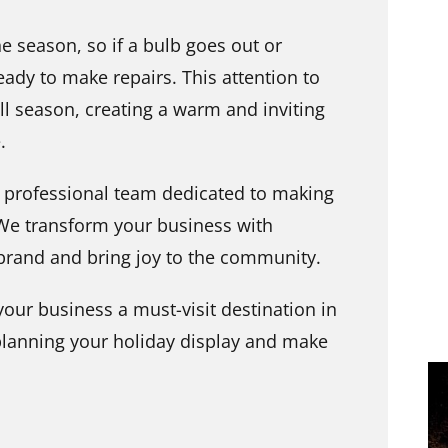
 season, so if a bulb goes out or
ady to make repairs. This attention to
ll season, creating a warm and inviting
.
 professional team dedicated to making
 We transform your business with
 brand and bring joy to the community.
our business a must-visit destination in
 planning your holiday display and make