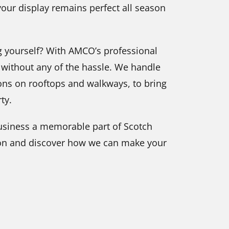
our display remains perfect all season
g yourself? With AMCO’s professional
s without any of the hassle. We handle
tions on rooftops and walkways, to bring
ty.
usiness a memorable part of Scotch
tion and discover how we can make your