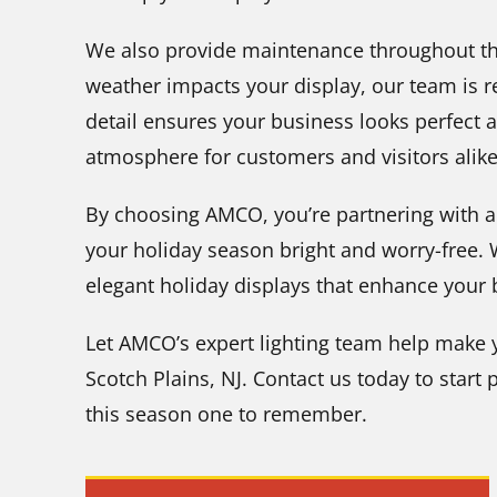
We also provide maintenance throughout the
weather impacts your display, our team is re
detail ensures your business looks perfect a
atmosphere for customers and visitors alike
By choosing AMCO, you’re partnering with a
your holiday season bright and worry-free.
elegant holiday displays that enhance your
Let AMCO’s expert lighting team help make y
Scotch Plains, NJ. Contact us today to start
this season one to remember.