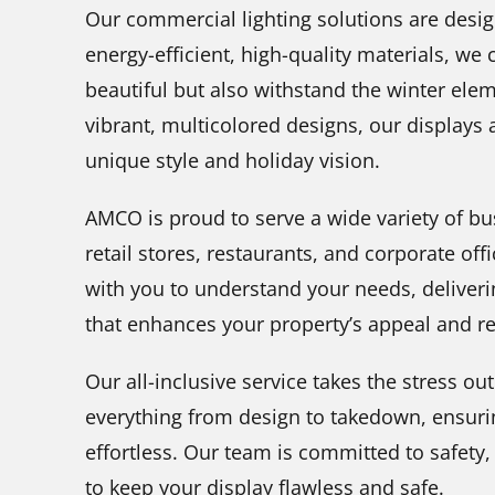
Our commercial lighting solutions are desig
energy-efficient, high-quality materials, we 
beautiful but also withstand the winter elem
vibrant, multicolored designs, our displays
unique style and holiday vision.
AMCO is proud to serve a wide variety of bu
retail stores, restaurants, and corporate off
with you to understand your needs, deliverin
that enhances your property’s appeal and re
Our all-inclusive service takes the stress o
everything from design to takedown, ensurin
effortless. Our team is committed to safet
to keep your display flawless and safe.