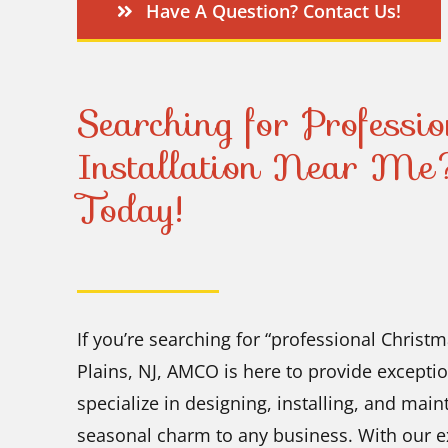
Have A Question? Contact Us!
Searching for Professi
Installation Near Me
Today!
If you’re searching for “professional Christm
Plains, NJ, AMCO is here to provide exceptio
specialize in designing, installing, and mai
seasonal charm to any business. With our e