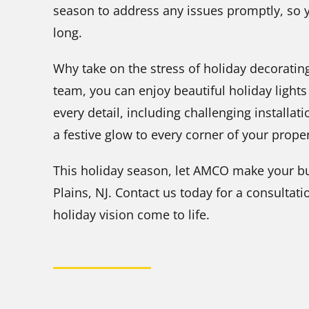
season to address any issues promptly, so y
long.
Why take on the stress of holiday decoratin
team, you can enjoy beautiful holiday light
every detail, including challenging installa
a festive glow to every corner of your proper
This holiday season, let AMCO make your b
Plains, NJ. Contact us today for a consulta
holiday vision come to life.