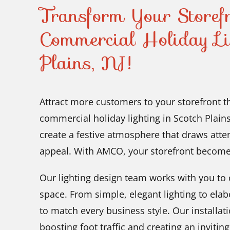
Transform Your Storef
Commercial Holiday Li
Plains, NJ!
Attract more customers to your storefront 
commercial holiday lighting in Scotch Plains
create a festive atmosphere that draws att
appeal. With AMCO, your storefront become
Our lighting design team works with you to c
space. From simple, elegant lighting to elab
to match every business style. Our installati
boosting foot traffic and creating an invitin