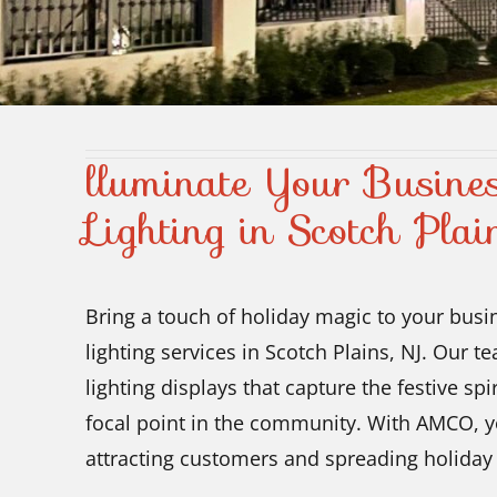
lluminate Your Busines
Lighting in Scotch Plai
Bring a touch of holiday magic to your busi
lighting services in Scotch Plains, NJ. Our t
lighting displays that capture the festive sp
focal point in the community. With AMCO, yo
attracting customers and spreading holiday