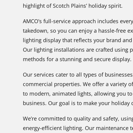
highlight of Scotch Plains’ holiday spirit.
AMCO’s full-service approach includes every
takedown, so you can enjoy a hassle-free ex
lighting display that reflects your brand an
Our lighting installations are crafted using
methods for a stunning and secure display.
Our services cater to all types of businesse
commercial properties. We offer a variety of
to modern, animated lights, allowing you to 
business. Our goal is to make your holiday d
We’re committed to quality and safety, usin
energy-efficient lighting. Our maintenance 