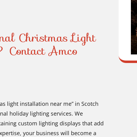
onal Christmas Light
? Contact Amco
as light installation near me” in Scotch
nal holiday lighting services. We
ntaining custom lighting displays that add
xpertise, your business will become a