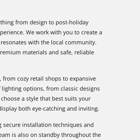
thing from design to post-holiday
perience. We work with you to create a
d resonates with the local community.
 premium materials and safe, reliable
s, from cozy retail shops to expansive
 lighting options, from classic designs
choose a style that best suits your
isplay both eye-catching and inviting.
g secure installation techniques and
team is also on standby throughout the