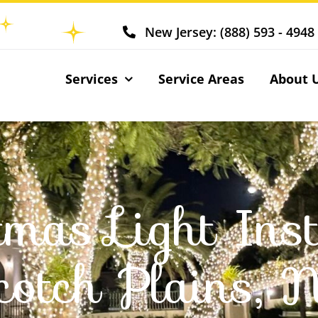
New Jersey: (888) 593 - 4948
Services
Service Areas
About 
tmas Light Inst
cotch Plains, 