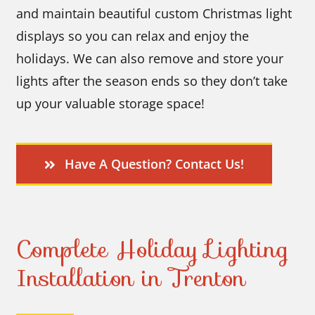
and maintain beautiful custom Christmas light
displays so you can relax and enjoy the
holidays. We can also remove and store your
lights after the season ends so they don’t take
up your valuable storage space!
Have A Question? Contact Us!
Complete Holiday Lighting
Installation in Trenton