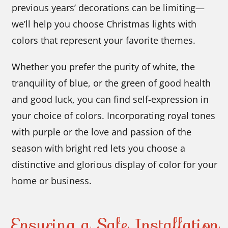
previous years’ decorations can be limiting—
we’ll help you choose Christmas lights with
colors that represent your favorite themes.
Whether you prefer the purity of white, the
tranquility of blue, or the green of good health
and good luck, you can find self-expression in
your choice of colors. Incorporating royal tones
with purple or the love and passion of the
season with bright red lets you choose a
distinctive and glorious display of color for your
home or business.
Ensuring a Safe Installation