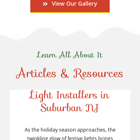
View Our Gallery
Learn All About It
Articles & Resources
Top-Rated Christmas
Light Installers in
Suburban NJ
Top-Rated Christmas
Light Installers in
As the holiday season approaches, the
twinkling glow of festive lights brings