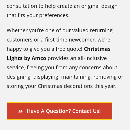
consultation to help create an original design
that fits your preferences.
Whether you’re one of our valued returning
customers or a first-time newcomer, we’re
happy to give you a free quote!
Christmas
Lights by Amco
provides an all-inclusive
service, freeing you from any concerns about
designing, displaying, maintaining, removing or
storing your Christmas decorations this year.
Have A Question? Contact Us!