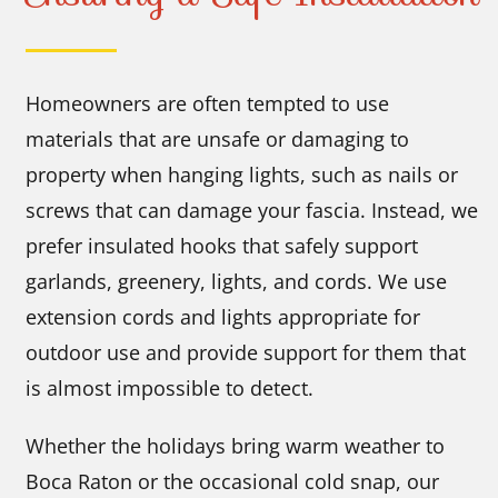
Homeowners are often tempted to use
materials that are unsafe or damaging to
property when hanging lights, such as nails or
screws that can damage your fascia. Instead, we
prefer insulated hooks that safely support
garlands, greenery, lights, and cords. We use
extension cords and lights appropriate for
outdoor use and provide support for them that
is almost impossible to detect.
Whether the holidays bring warm weather to
Boca Raton or the occasional cold snap, our