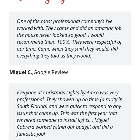
One of the most professional company’s I’ve
worked with. They came and did an amazing job
the house never looked so good. I would
recommend them 100%. They were respectful of
our time. Came when they said they would, did
everything they told us they would.
Miguel C.
,
Google Review
Everyone at Christmas Lights by Amco was very
professional. They showed up on time (a rarity in
South Florida) and were quick to respond to any
issue that came up. This was the first year that
we hired someone to install lights… Miguel
Cabrera worked within our budget and did a
fantastic job!