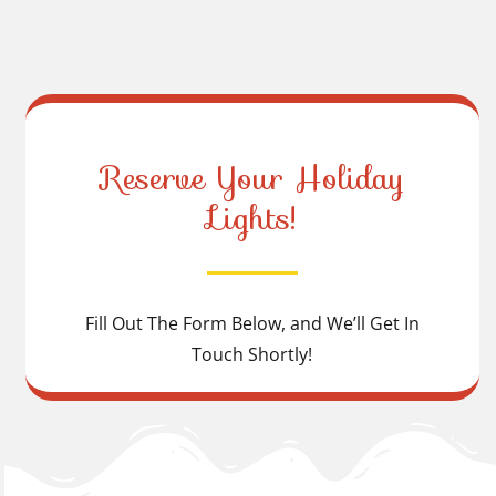
Reserve Your Holiday
Lights!
Fill Out The Form Below, and We’ll Get In
Touch Shortly!