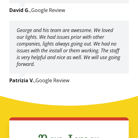
David G.
,
Google Review
George and his team are awesome. We loved
our lights. We had issues prior with other
companies, lights always going out. We had no
issues with the install or them working. The staff
is very helpful and nice as well. We will use going
forward.
Patrizia V.
,
Google Review