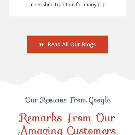
cherished tradition for many [...]
Read All Our Blogs
Our Reviews From Google
Remarks From Our
Amazing Customers