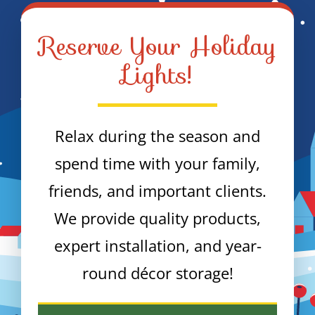
Reserve Your Holiday
Lights!
Relax during the season and
spend time with your family,
friends, and important clients.
We provide quality products,
expert installation, and year-
round décor storage!