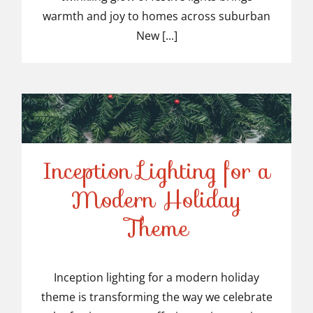
Suburban NJ
warmth and joy to homes across suburban
New [...]
Inception Lighting for a
Modern Holiday
Inception Lighting for a
Theme
Modern Holiday Theme
Inception lighting for a modern holiday
theme is transforming the way we celebrate