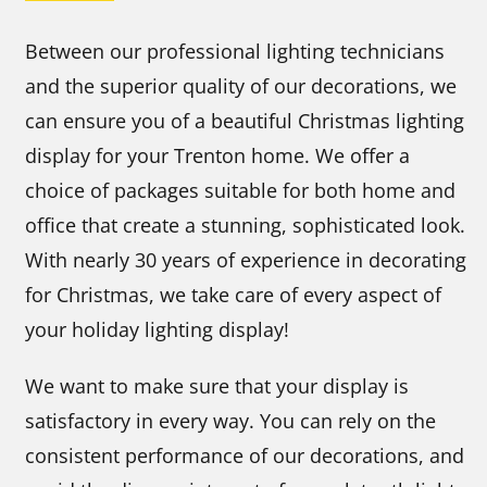
Between our professional lighting technicians
and the superior quality of our decorations, we
can ensure you of a beautiful Christmas lighting
display for your Trenton home. We offer a
choice of packages suitable for both home and
office that create a stunning, sophisticated look.
With nearly 30 years of experience in decorating
for Christmas, we take care of every aspect of
your holiday lighting display!
We want to make sure that your display is
satisfactory in every way. You can rely on the
consistent performance of our decorations, and