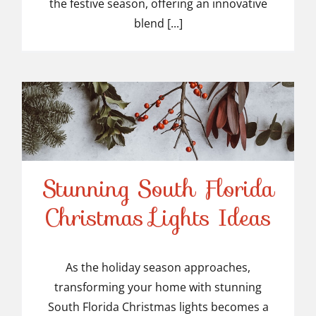
the festive season, offering an innovative
blend [...]
Stunning South Florida
Stunning South Florida
Christmas Lights Ideas
Christmas Lights Ideas
As the holiday season approaches,
transforming your home with stunning
South Florida Christmas lights becomes a