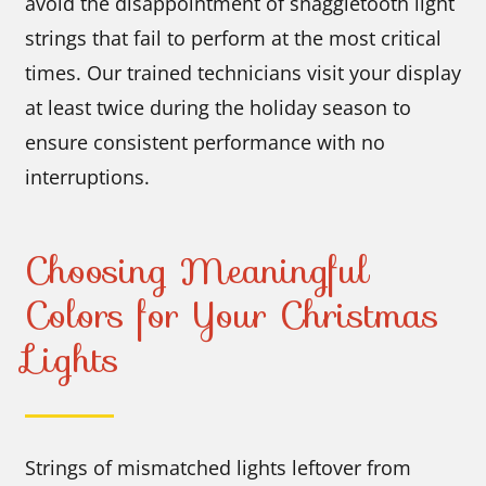
avoid the disappointment of snaggletooth light
strings that fail to perform at the most critical
times. Our trained technicians visit your display
at least twice during the holiday season to
ensure consistent performance with no
interruptions.
Choosing Meaningful
Colors for Your Christmas
Lights
Strings of mismatched lights leftover from