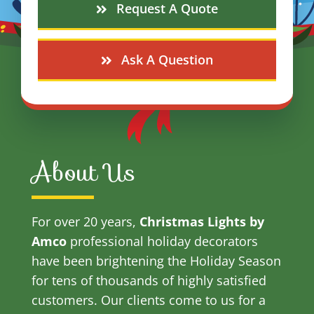
Request A Quote
Ask A Question
About Us
For over 20 years,
Christmas Lights by
Amco
professional holiday decorators
have been brightening the Holiday Season
for tens of thousands of highly satisfied
customers. Our clients come to us for a