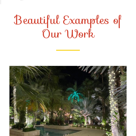
Beautiful Examples of
Our Work