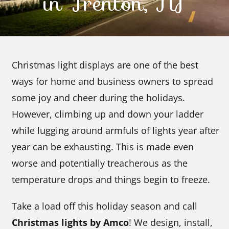
in Trenton, NJ
Contact Us
Christmas light displays are one of the best
ways for home and business owners to spread
some joy and cheer during the holidays.
However, climbing up and down your ladder
while lugging around armfuls of lights year after
year can be exhausting. This is made even
worse and potentially treacherous as the
temperature drops and things begin to freeze.
Take a load off this holiday season and call
Christmas lights by Amco
! We design, install,