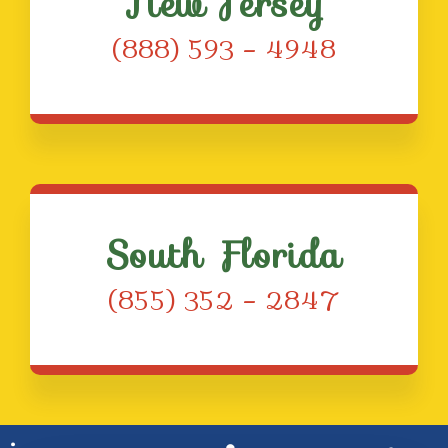
New Jersey
(888) 593 – 4948
South Florida
(855) 352 – 2847