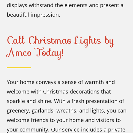
displays withstand the elements and present a
beautiful impression.
Call Christmas Lights by
Amco Today!
Your home conveys a sense of warmth and
welcome with Christmas decorations that
sparkle and shine. With a fresh presentation of
greenery, garlands, wreaths, and lights, you can
welcome friends to your home and visitors to
your community. Our service includes a private