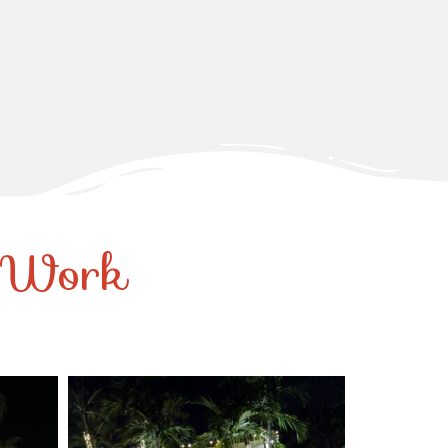
r Work