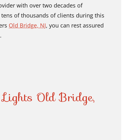
ovider with over two decades of
ens of thousands of clients during this
lers
Old Bridge, NJ
,
you can rest assured
.
 Lights Old Bridge,