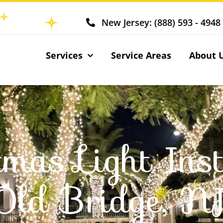
New Jersey: (888) 593 - 4948
Services
Service Areas
About 
tmas Light Inst
Old Bridge, N