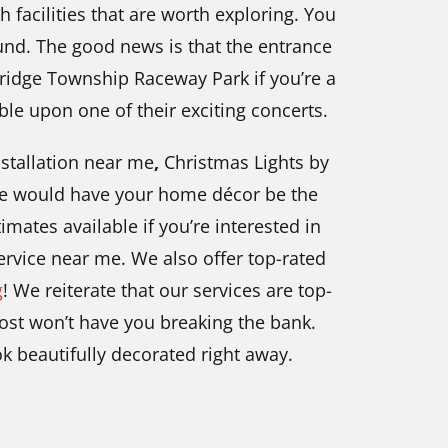
th facilities that are worth exploring. You
und. The good news is that the entrance
Bridge Township Raceway Park if you’re a
ble upon one of their exciting concerts.
nstallation near me
,
Christmas Lights by
We would have your home décor be the
mates available if you’re interested in
ervice near me. We also offer top-rated
g
! We reiterate that our services are top-
ost
won’t have you breaking the bank.
k beautifully decorated right away.