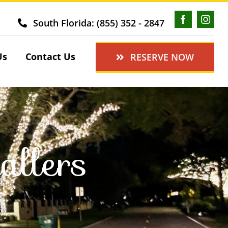
South Florida: (855) 352 - 2847
Us
Contact Us
RESERVE NOW
allers
J