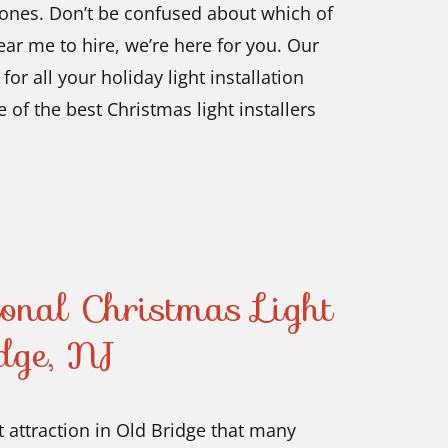
d ones. Don’t be confused about which of
near me
to hire, we’re here for you. Our
or all your holiday light installation
e of the best Christmas light installers
ional Christmas Light
idge, NJ
t attraction in Old Bridge that many