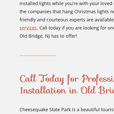
installed lights while you’re with your love
the companies that hang Christmas lights 
friendly and courteous experts are available f
services
. Call today if you are looking for on
Old Bridge, NJ has to offer!
Call Today for Profess
Installation in Old Br
Cheesequake State Park is a beautiful touris