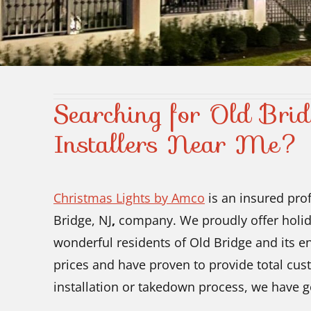
Searching for Old Brid
Installers Near Me?
Christmas Lights by Amco
is an insured prof
Bridge, NJ
,
company. We proudly offer holida
wonderful residents of Old Bridge and its env
prices and have proven to provide total cust
installation or takedown process, we have g