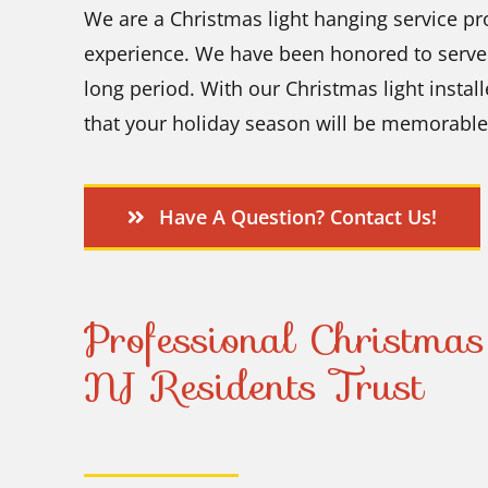
We are a Christmas light hanging service
pr
experience. We have been honored to serve t
long period. With our Christmas light instal
that your holiday season will be memorable
Have A Question? Contact Us!
Professional Christmas
NJ Residents Trust