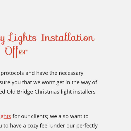
 Lights Installation
 Offer
y protocols and have the necessary
ure you that we won’t get in the way of
eed Old Bridge Christmas light installers
ights
for our clients; we also want to
 to have a cozy feel under our perfectly