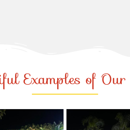
iful Examples of Ou