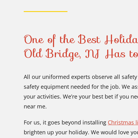
One of the Best Holiday
Old Bridge, NJ Has to
All our uniformed experts observe all safet
safety equipment needed for the job. We ass
your activities. We’re your best bet if you n
near me.
For us, it goes beyond installing
Christmas l
brighten up your holiday. We would love you