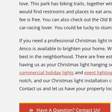
love. This park has biking trails, together wi
would find restrooms and places to eat aro
fee is free. You can also check out the Old 
car-racing lover. You could be lucky to stum
If you need a professional Christmas light i
Amco is available to brighten your home. 
best in the neighborhood. There are free esti
having us as your Christmas light hanging s
commercial holiday lights
and
event lightin
notch, and our Christmas light installation c
Contact us and let us have your property loo
Have A Question? Contact Us!