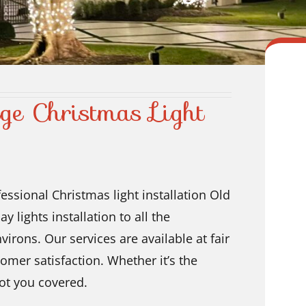
ge Christmas Light
essional Christmas light installation Old
y lights installation
to all the
irons. Our services are available at fair
omer satisfaction. Whether it’s the
ot you covered.