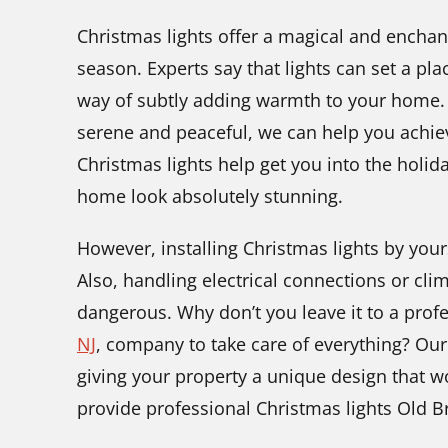
Christmas lights offer a magical and enchant
season. Experts say that lights can set a pl
way of subtly adding warmth to your home.
serene and peaceful, we can help you achiev
Christmas lights help get you into the holid
home look absolutely stunning.
However, installing Christmas lights by your
Also, handling electrical connections or cl
dangerous. Why don’t you leave it to a prof
NJ
,
company to take care of everything? Our
giving your property a unique design that 
provide professional Christmas lights Old Br