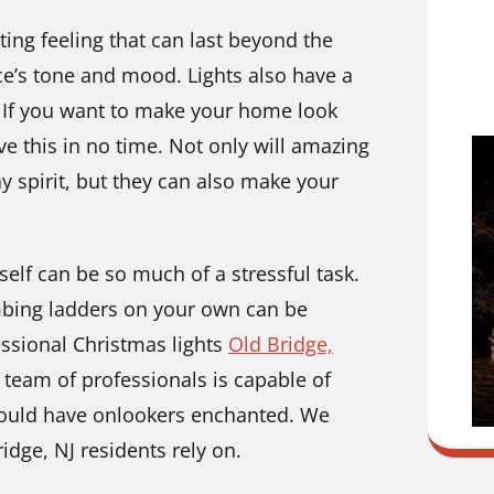
ing feeling that can last beyond the
ace’s tone and mood. Lights also have a
 If you want to make your home look
e this in no time. Not only will amazing
ay spirit, but they can also make your
self can be so much of a stressful task.
imbing ladders on your own can be
essional Christmas lights
Old Bridge,
 team of professionals is capable of
would have onlookers enchanted. We
idge, NJ residents rely on.