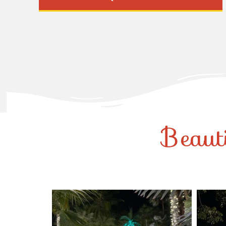
Beaut