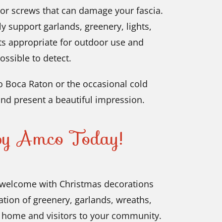
 or screws that can damage your fascia.
ly support garlands, greenery, lights,
ts appropriate for outdoor use and
ossible to detect.
 Boca Raton or the occasional cold
nd present a beautiful impression.
 by Amco Today!
welcome with Christmas decorations
ation of greenery, garlands, wreaths,
r home and visitors to your community.