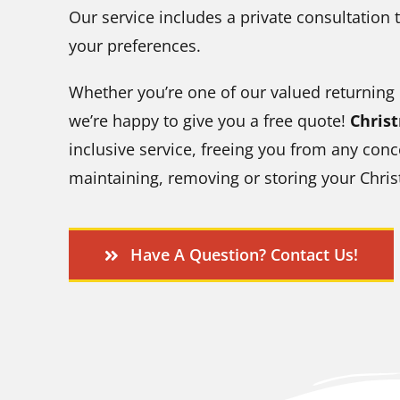
Our service includes a private consultation t
your preferences.
Whether you’re one of our valued returning
we’re happy to give you a free quote!
Chris
inclusive service, freeing you from any conc
maintaining, removing or storing your Chris
Have A Question? Contact Us!