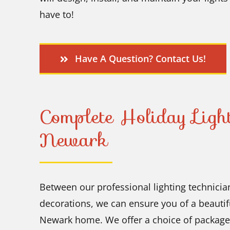
have to!
Have A Question? Contact Us!
Complete Holiday Light
Newark
Between our professional lighting technician
decorations, we can ensure you of a beautifu
Newark home. We offer a choice of packages