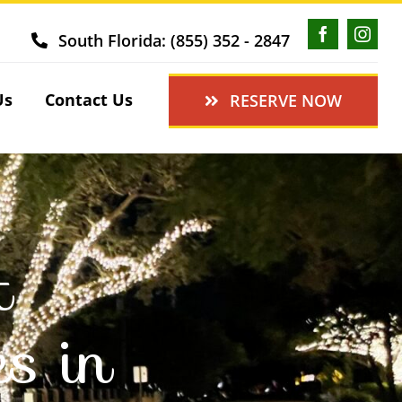
South Florida: (855) 352 - 2847
Us
Contact Us
RESERVE NOW
t
es in