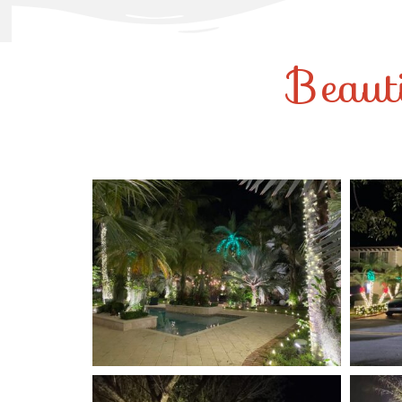
Beaut