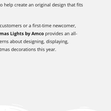
o help create an original design that fits
 customers or a first-time newcomer,
tmas Lights by Amco
provides an all-
erns about designing, displaying,
tmas decorations this year.