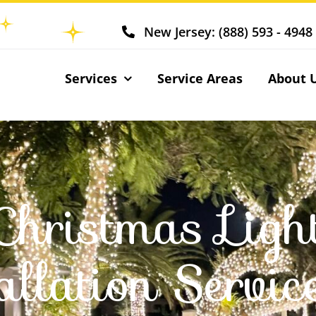
New Jersey: (888) 593 - 4948
Services
Service Areas
About 
Christmas Ligh
allation Servic