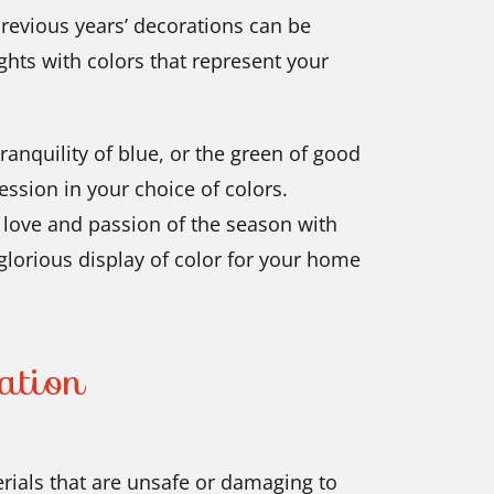
previous years’ decorations can be
ghts with colors that represent your
ranquility of blue, or the green of good
ession in your choice of colors.
e love and passion of the season with
 glorious display of color for your home
ation
ials that are unsafe or damaging to