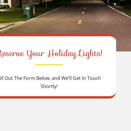
Reserve Your Holiday Lights!
ill Out The Form Below, and We’ll Get In Touch
Shortly!