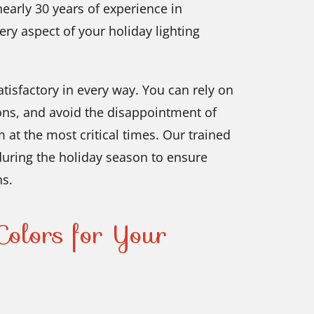
nearly 30 years of experience in
ery aspect of your holiday lighting
tisfactory in every way. You can rely on
ons, and avoid the disappointment of
m at the most critical times. Our trained
 during the holiday season to ensure
ns.
olors for Your