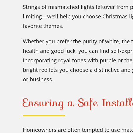
Strings of mismatched lights leftover from 
limiting—we’ll help you choose Christmas li
favorite themes.
Whether you prefer the purity of white, the t
health and good luck, you can find self-expr
Incorporating royal tones with purple or th
bright red lets you choose a distinctive and
or business.
Ensuring a Safe Install
Homeowners are often tempted to use mater