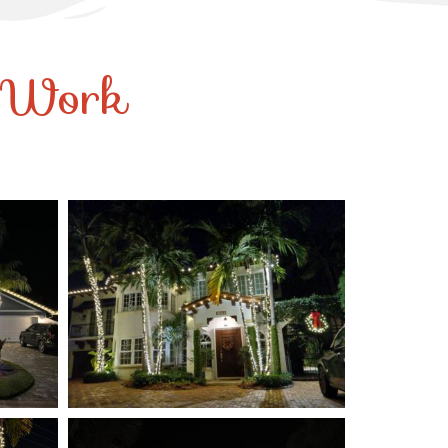
r Work