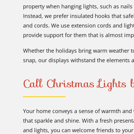
property when hanging lights, such as nails
Instead, we prefer insulated hooks that safe
and cords. We use extension cords and ligh
provide support for them that is almost imp
Whether the holidays bring warm weather to
snap, our displays withstand the elements a
Call Christmas Lights
Your home conveys a sense of warmth and 
that sparkle and shine. With a fresh present
and lights, you can welcome friends to you