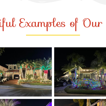
iful Examples of Ou