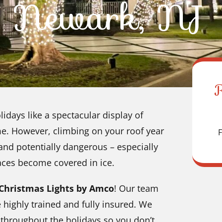
Newark, NJ
idays like a spectacular display of
me. However, climbing on your roof year
F
g and potentially dangerous – especially
aces become covered in ice.
Christmas Lights by Amco
! Our team
e highly trained and fully insured. We
s throughout the holidays so you don’t