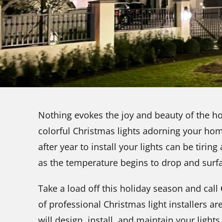
Nothing evokes the joy and beauty of the hol
colorful Christmas lights adorning your ho
after year to install your lights can be tirin
as the temperature begins to drop and surf
Take a load off this holiday season and call
of professional Christmas light installers ar
will design, install, and maintain your light