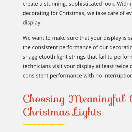
create a stunning, sophisticated look. With 
decorating for Christmas, we take care of ev
display!
We want to make sure that your display is sa
the consistent performance of our decorati
snaggletooth light strings that fail to perfor
technicians visit your display at least twice
consistent performance with no interruptio
Choosing Meaningful C
Christmas Lights