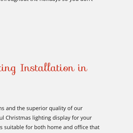
ing Installation in
s and the superior quality of our
l Christmas lighting display for your
 suitable for both home and office that