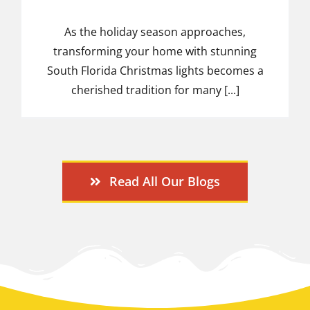
As the holiday season approaches,
transforming your home with stunning
South Florida Christmas lights becomes a
cherished tradition for many [...]
Read All Our Blogs