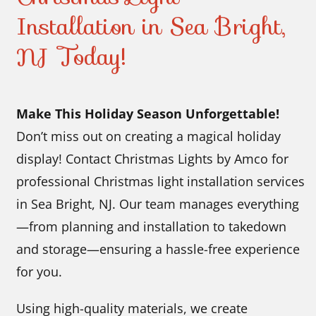
Installation in Sea Bright,
NJ Today!
Make This Holiday Season Unforgettable!
Don’t miss out on creating a magical holiday
display! Contact Christmas Lights by Amco for
professional Christmas light installation services
in Sea Bright, NJ. Our team manages everything
—from planning and installation to takedown
and storage—ensuring a hassle-free experience
for you.
Using high-quality materials, we create