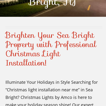
Bright, NJ
Contact Us
Brighten Your Sea Bright
Property with Professional
Christmas Light
Installation!
Illuminate Your Holidays in Style Searching for
“Christmas light installation near me” in Sea
Bright? Christmas Lights by Amco is here to
make your holiday season shine! Our expert