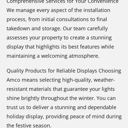
Comprehensive Services for Your Convenience
We manage every aspect of the installation
process, from initial consultations to final
takedown and storage. Our team carefully
assesses your property to create a stunning
display that highlights its best features while
maintaining a welcoming atmosphere.
Quality Products for Reliable Displays Choosing
Amco means selecting high-quality, weather-
resistant materials that guarantee your lights
shine brightly throughout the winter. You can
trust us to deliver a stunning and dependable
holiday display, providing peace of mind during
the festive season.