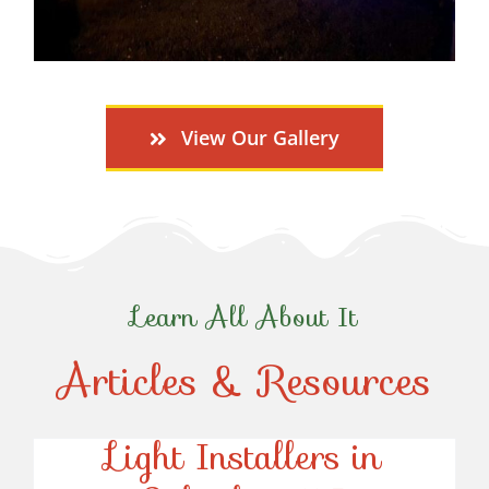
View Our Gallery
Learn All About It
Articles & Resources
Top-Rated Christmas
Light Installers in