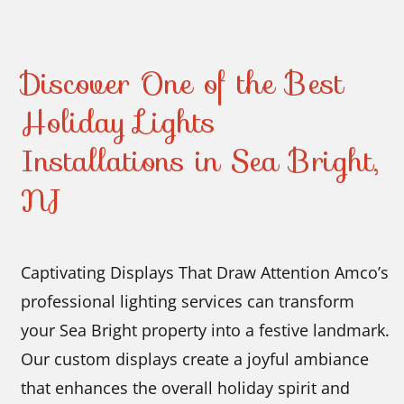
Discover One of the Best
Holiday Lights
Installations in Sea Bright,
NJ
Captivating Displays That Draw Attention Amco’s
professional lighting services can transform
your Sea Bright property into a festive landmark.
Our custom displays create a joyful ambiance
that enhances the overall holiday spirit and