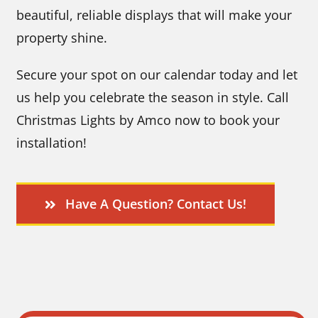
beautiful, reliable displays that will make your
property shine.
Secure your spot on our calendar today and let
us help you celebrate the season in style. Call
Christmas Lights by Amco now to book your
installation!
Have A Question? Contact Us!