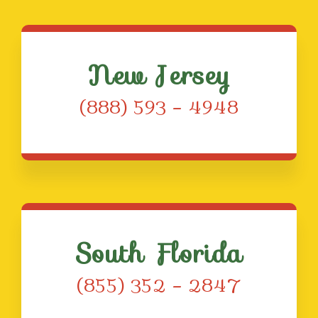
New Jersey
(888) 593 – 4948
South Florida
(855) 352 – 2847