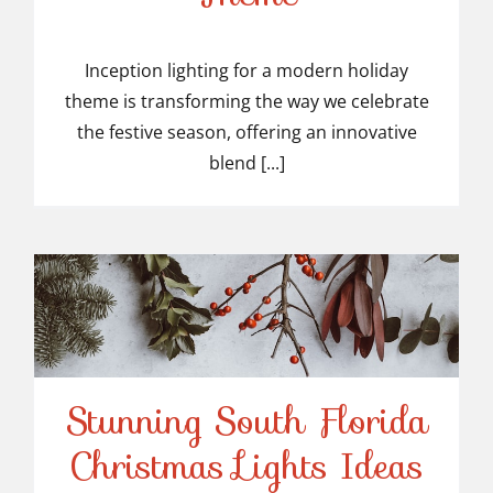
Modern Holiday Theme
Inception lighting for a modern holiday
theme is transforming the way we celebrate
the festive season, offering an innovative
blend [...]
Stunning South Florida
Stunning South Florida
Christmas Lights Ideas
Christmas Lights Ideas