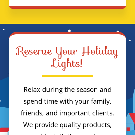
Reserve Your Holiday
Lights!
Relax during the season and
spend time with your family,
friends, and important clients.
We provide quality products,