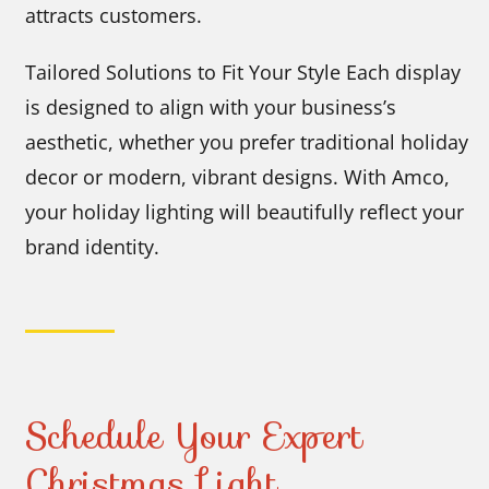
attracts customers.
Tailored Solutions to Fit Your Style Each display
is designed to align with your business’s
aesthetic, whether you prefer traditional holiday
decor or modern, vibrant designs. With Amco,
your holiday lighting will beautifully reflect your
brand identity.
Schedule Your Expert
Christmas Light