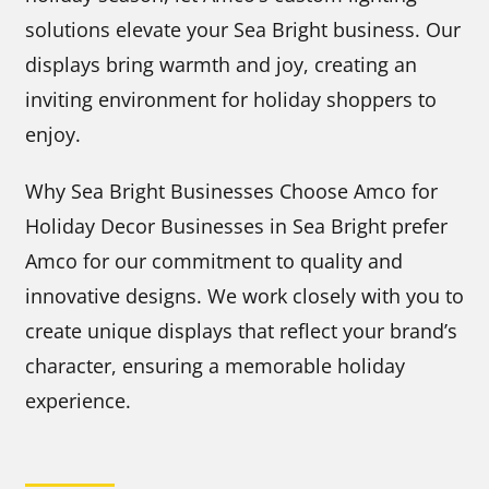
solutions elevate your Sea Bright business. Our
displays bring warmth and joy, creating an
inviting environment for holiday shoppers to
enjoy.
Why Sea Bright Businesses Choose Amco for
Holiday Decor Businesses in Sea Bright prefer
Amco for our commitment to quality and
innovative designs. We work closely with you to
create unique displays that reflect your brand’s
character, ensuring a memorable holiday
experience.