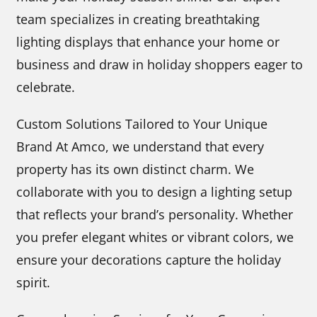
team specializes in creating breathtaking
lighting displays that enhance your home or
business and draw in holiday shoppers eager to
celebrate.
Custom Solutions Tailored to Your Unique
Brand At Amco, we understand that every
property has its own distinct charm. We
collaborate with you to design a lighting setup
that reflects your brand’s personality. Whether
you prefer elegant whites or vibrant colors, we
ensure your decorations capture the holiday
spirit.