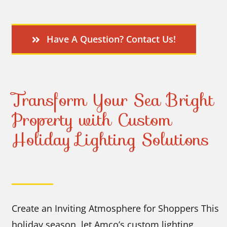
Have A Question? Contact Us!
Transform Your Sea Bright
Property with Custom
Holiday Lighting Solutions
Create an Inviting Atmosphere for Shoppers This
holiday season, let Amco’s custom lighting