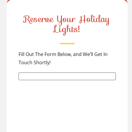
Reserve Your Holiday
Lights!
Fill Out The Form Below, and We’ll Get In
Touch Shortly!