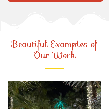
Beautiful Examples of
Our Work