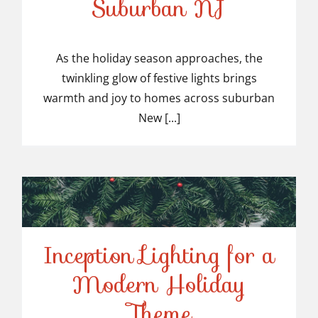
Suburban NJ
Top-Rated Christmas
Light Installers in
As the holiday season approaches, the
twinkling glow of festive lights brings
Suburban NJ
warmth and joy to homes across suburban
New [...]
Inception Lighting for a
Modern Holiday
Inception Lighting for a
Theme