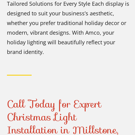
Tailored Solutions for Every Style Each display is
designed to suit your business’s aesthetic,
whether you prefer traditional holiday decor or
modern, vibrant designs. With Amco, your
holiday lighting will beautifully reflect your
brand identity.
Call Today for Expert
Christmas Light
Installation in Millstone,