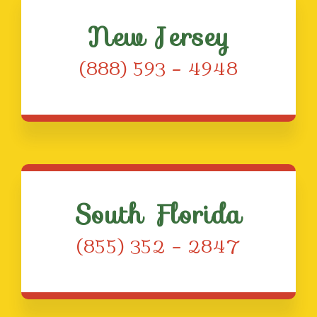
New Jersey
(888) 593 – 4948
South Florida
(855) 352 – 2847