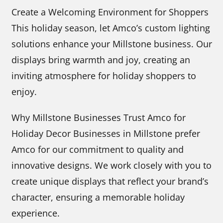
Create a Welcoming Environment for Shoppers
This holiday season, let Amco’s custom lighting
solutions enhance your Millstone business. Our
displays bring warmth and joy, creating an
inviting atmosphere for holiday shoppers to
enjoy.
Why Millstone Businesses Trust Amco for
Holiday Decor Businesses in Millstone prefer
Amco for our commitment to quality and
innovative designs. We work closely with you to
create unique displays that reflect your brand’s
character, ensuring a memorable holiday
experience.