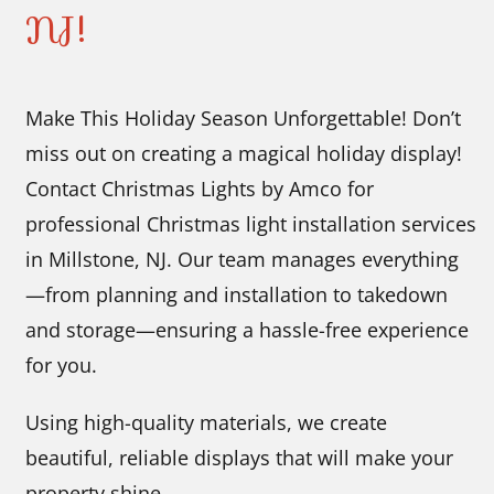
NJ!
Make This Holiday Season Unforgettable! Don’t
miss out on creating a magical holiday display!
Contact Christmas Lights by Amco for
professional Christmas light installation services
in Millstone, NJ. Our team manages everything
—from planning and installation to takedown
and storage—ensuring a hassle-free experience
for you.
Using high-quality materials, we create
beautiful, reliable displays that will make your
property shine.