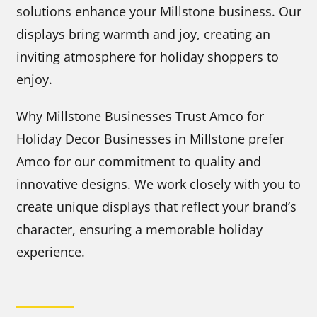
solutions enhance your Millstone business. Our
displays bring warmth and joy, creating an
inviting atmosphere for holiday shoppers to
enjoy.
Why Millstone Businesses Trust Amco for
Holiday Decor Businesses in Millstone prefer
Amco for our commitment to quality and
innovative designs. We work closely with you to
create unique displays that reflect your brand’s
character, ensuring a memorable holiday
experience.