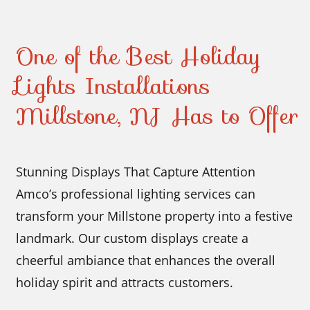
One of the Best Holiday
Lights Installations
Millstone, NJ Has to Offer
Stunning Displays That Capture Attention
Amco’s professional lighting services can
transform your Millstone property into a festive
landmark. Our custom displays create a
cheerful ambiance that enhances the overall
holiday spirit and attracts customers.