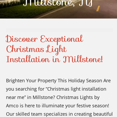
Millstone, NJ
Contact Us
Discover Exceptional
Christmas Light
Installation in Millstone!
Brighten Your Property This Holiday Season Are
you searching for “Christmas light installation
near me” in Millstone? Christmas Lights by
Amco is here to illuminate your festive season!
Our skilled team specializes in creating beautiful