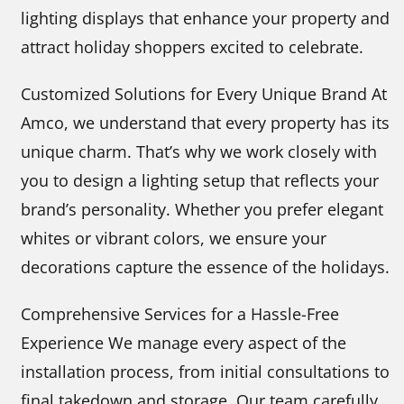
lighting displays that enhance your property and
attract holiday shoppers excited to celebrate.
Customized Solutions for Every Unique Brand At
Amco, we understand that every property has its
unique charm. That’s why we work closely with
you to design a lighting setup that reflects your
brand’s personality. Whether you prefer elegant
whites or vibrant colors, we ensure your
decorations capture the essence of the holidays.
Comprehensive Services for a Hassle-Free
Experience We manage every aspect of the
installation process, from initial consultations to
final takedown and storage. Our team carefully