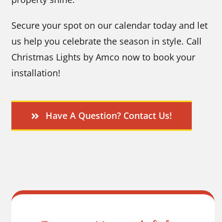
Secure your spot on our calendar today and let
us help you celebrate the season in style. Call
Christmas Lights by Amco now to book your
installation!
Have A Question? Contact Us!