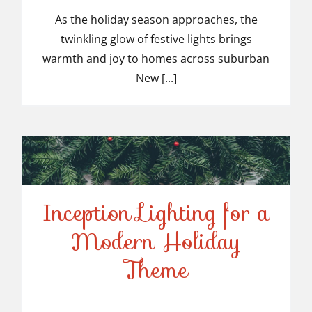
Light Installers in
As the holiday season approaches, the
twinkling glow of festive lights brings
Suburban NJ
warmth and joy to homes across suburban
New [...]
Inception Lighting for a
Modern Holiday
Inception Lighting for a
Theme
Modern Holiday Theme