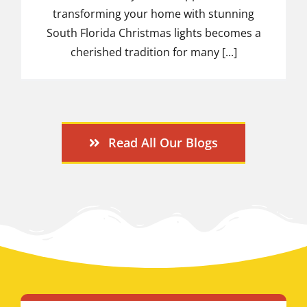
transforming your home with stunning
South Florida Christmas lights becomes a
cherished tradition for many [...]
Read All Our Blogs