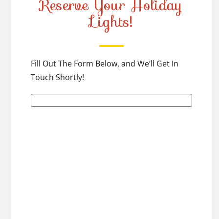
Reserve Your Holiday
Lights!
Fill Out The Form Below, and We’ll Get In
Touch Shortly!