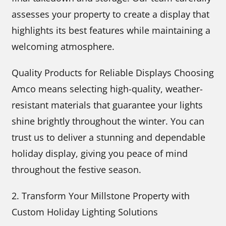
assesses your property to create a display that
highlights its best features while maintaining a
welcoming atmosphere.
Quality Products for Reliable Displays Choosing
Amco means selecting high-quality, weather-
resistant materials that guarantee your lights
shine brightly throughout the winter. You can
trust us to deliver a stunning and dependable
holiday display, giving you peace of mind
throughout the festive season.
2. Transform Your Millstone Property with
Custom Holiday Lighting Solutions