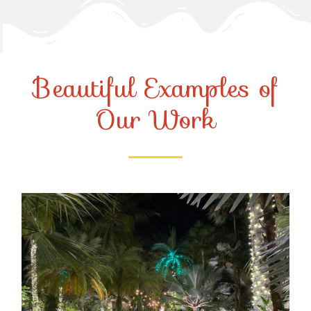
Beautiful Examples of
Our Work