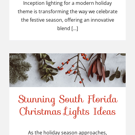
Inception lighting for a modern holiday
theme is transforming the way we celebrate
the festive season, offering an innovative
blend [...]
Stunning South Florida
Stunning South Florida
Christmas Lights Ideas
Christmas Lights Ideas
As the holiday season approaches,