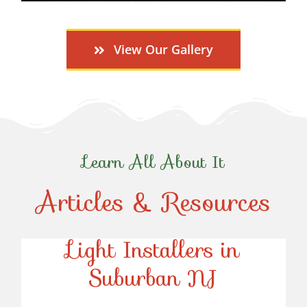
View Our Gallery
Learn All About It
Articles & Resources
Top-Rated Christmas
Light Installers in
Suburban NJ
Top-Rated Christmas