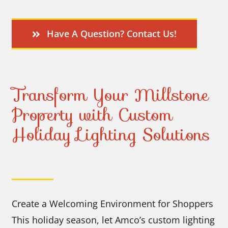
Have A Question? Contact Us!
Transform Your Millstone
Property with Custom
Holiday Lighting Solutions
Create a Welcoming Environment for Shoppers
This holiday season, let Amco’s custom lighting