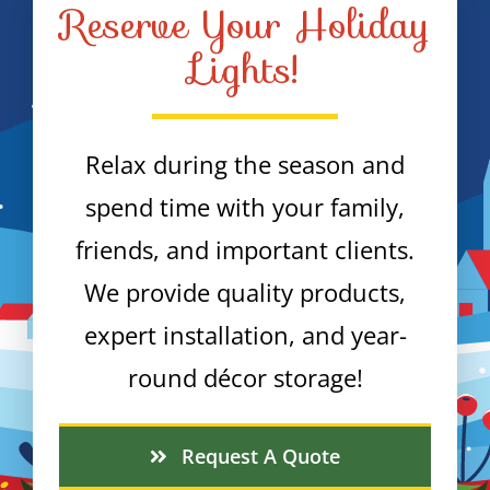
Reserve Your Holiday
Lights!
Relax during the season and
spend time with your family,
friends, and important clients.
We provide quality products,
expert installation, and year-
round décor storage!
Request A Quote