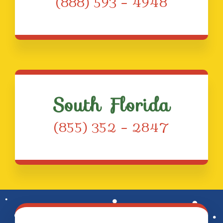
(888) 593 – 4948
South Florida
(855) 352 – 2847