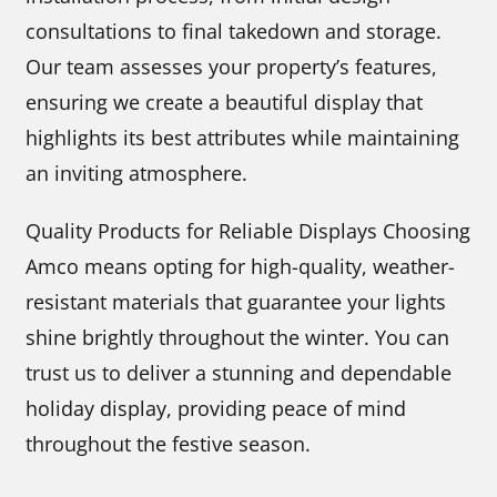
consultations to final takedown and storage.
Our team assesses your property’s features,
ensuring we create a beautiful display that
highlights its best attributes while maintaining
an inviting atmosphere.
Quality Products for Reliable Displays Choosing
Amco means opting for high-quality, weather-
resistant materials that guarantee your lights
shine brightly throughout the winter. You can
trust us to deliver a stunning and dependable
holiday display, providing peace of mind
throughout the festive season.