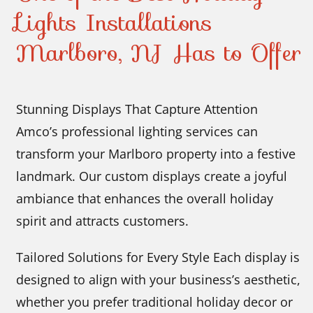
Lights Installations
Marlboro, NJ Has to Offer
Stunning Displays That Capture Attention
Amco’s professional lighting services can
transform your Marlboro property into a festive
landmark. Our custom displays create a joyful
ambiance that enhances the overall holiday
spirit and attracts customers.
Tailored Solutions for Every Style Each display is
designed to align with your business’s aesthetic,
whether you prefer traditional holiday decor or