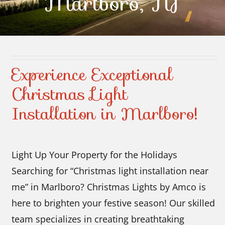
Marlboro, NJ
Contact Us
Experience Exceptional
Christmas Light
Installation in Marlboro!
Light Up Your Property for the Holidays
Searching for “Christmas light installation near
me” in Marlboro? Christmas Lights by Amco is
here to brighten your festive season! Our skilled
team specializes in creating breathtaking