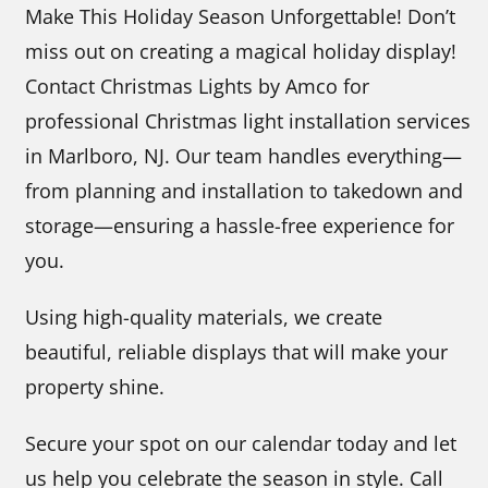
Make This Holiday Season Unforgettable! Don’t
miss out on creating a magical holiday display!
Contact Christmas Lights by Amco for
professional Christmas light installation services
in Marlboro, NJ. Our team handles everything—
from planning and installation to takedown and
storage—ensuring a hassle-free experience for
you.
Using high-quality materials, we create
beautiful, reliable displays that will make your
property shine.
Secure your spot on our calendar today and let
us help you celebrate the season in style. Call