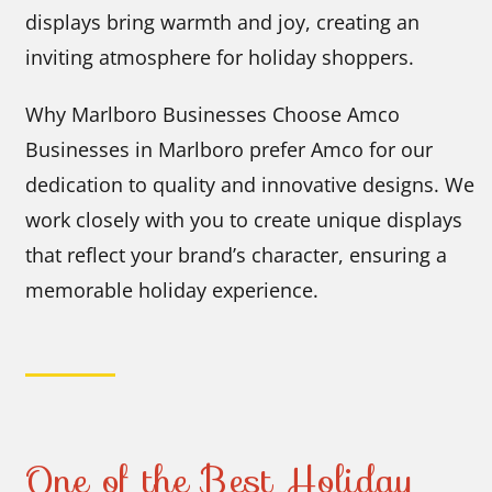
displays bring warmth and joy, creating an
inviting atmosphere for holiday shoppers.
Why Marlboro Businesses Choose Amco
Businesses in Marlboro prefer Amco for our
dedication to quality and innovative designs. We
work closely with you to create unique displays
that reflect your brand’s character, ensuring a
memorable holiday experience.
One of the Best Holiday