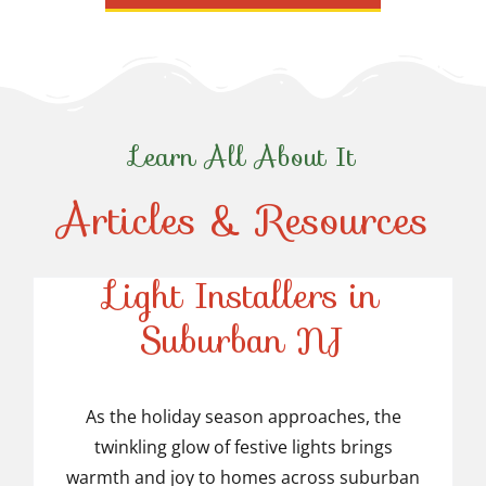
Learn All About It
Articles & Resources
Top-Rated Christmas
Light Installers in
Suburban NJ
Top-Rated Christmas
Light Installers in
As the holiday season approaches, the
twinkling glow of festive lights brings
Suburban NJ
warmth and joy to homes across suburban