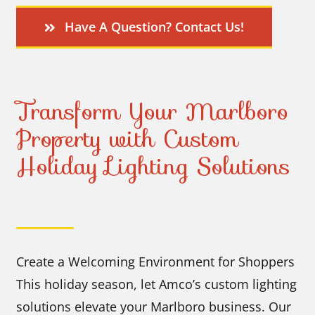
Have A Question? Contact Us!
Transform Your Marlboro
Property with Custom
Holiday Lighting Solutions
Create a Welcoming Environment for Shoppers
This holiday season, let Amco’s custom lighting
solutions elevate your Marlboro business. Our