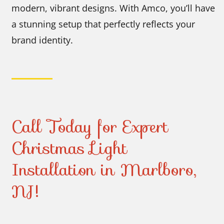
modern, vibrant designs. With Amco, you’ll have
a stunning setup that perfectly reflects your
brand identity.
Call Today for Expert
Christmas Light
Installation in Marlboro,
NJ!