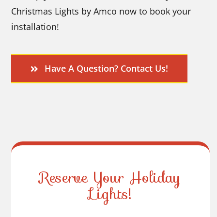
Christmas Lights by Amco now to book your
installation!
Have A Question? Contact Us!
Reserve Your Holiday
Lights!