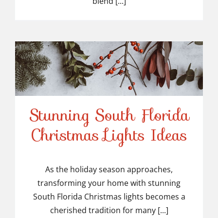
blend [...]
Stunning South Florida
Stunning South Florida
Christmas Lights Ideas
Christmas Lights Ideas
As the holiday season approaches,
transforming your home with stunning
South Florida Christmas lights becomes a
cherished tradition for many [...]