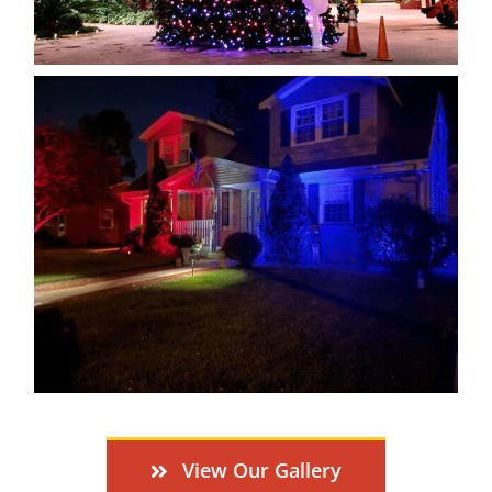
View Our Gallery