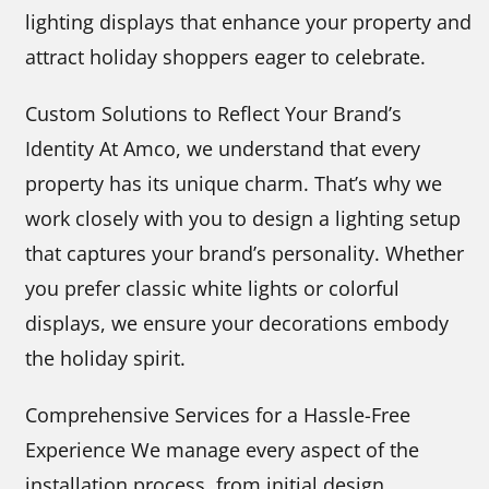
lighting displays that enhance your property and
attract holiday shoppers eager to celebrate.
Custom Solutions to Reflect Your Brand’s
Identity At Amco, we understand that every
property has its unique charm. That’s why we
work closely with you to design a lighting setup
that captures your brand’s personality. Whether
you prefer classic white lights or colorful
displays, we ensure your decorations embody
the holiday spirit.
Comprehensive Services for a Hassle-Free
Experience We manage every aspect of the
installation process, from initial design