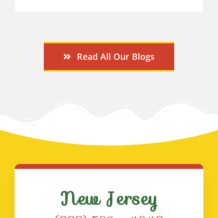
Read All Our Blogs
New Jersey