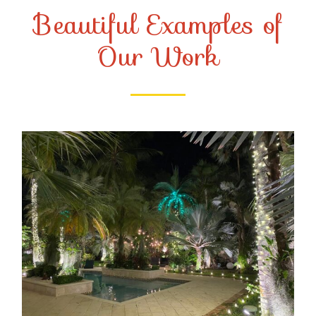
Beautiful Examples of
Our Work