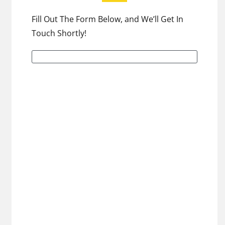
Fill Out The Form Below, and We’ll Get In
Touch Shortly!