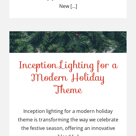
New [...]
Inception Lighting for a
Modern Holiday
Inception Lighting for a
Theme
Modern Holiday Theme
Inception lighting for a modern holiday
theme is transforming the way we celebrate
the festive season, offering an innovative