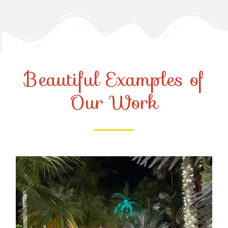
Beautiful Examples of
Our Work