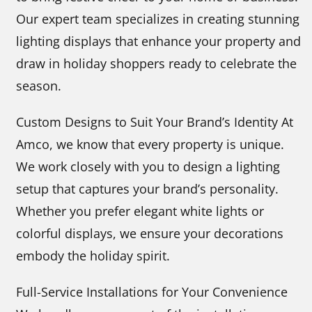
Our expert team specializes in creating stunning
lighting displays that enhance your property and
draw in holiday shoppers ready to celebrate the
season.
Custom Designs to Suit Your Brand’s Identity At
Amco, we know that every property is unique.
We work closely with you to design a lighting
setup that captures your brand’s personality.
Whether you prefer elegant white lights or
colorful displays, we ensure your decorations
embody the holiday spirit.
Full-Service Installations for Your Convenience