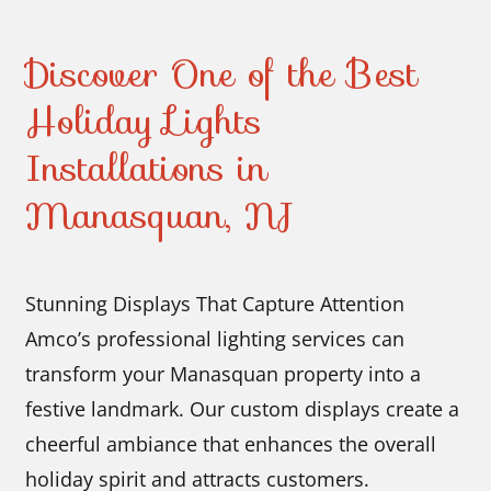
Discover One of the Best
Holiday Lights
Installations in
Manasquan, NJ
Stunning Displays That Capture Attention
Amco’s professional lighting services can
transform your Manasquan property into a
festive landmark. Our custom displays create a
cheerful ambiance that enhances the overall
holiday spirit and attracts customers.