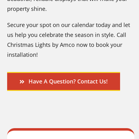
property shine.
Secure your spot on our calendar today and let
us help you celebrate the season in style. Call
Christmas Lights by Amco now to book your
installation!
Have A Question? Contact Us!