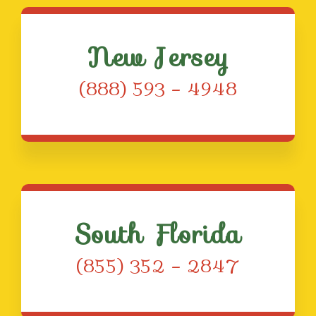
New Jersey
(888) 593 – 4948
South Florida
(855) 352 – 2847