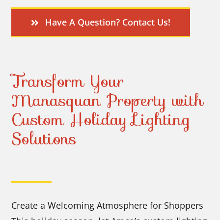
Have A Question? Contact Us!
Transform Your
Manasquan Property with
Custom Holiday Lighting
Solutions
Create a Welcoming Atmosphere for Shoppers