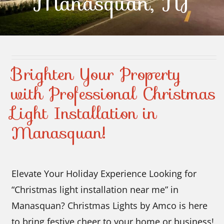
Manasquan, NJ
Contact Us
Brighten Your Property
with Professional Christmas
Light Installation in
Manasquan!
Elevate Your Holiday Experience Looking for
“Christmas light installation near me” in
Manasquan? Christmas Lights by Amco is here
to bring festive cheer to your home or business!