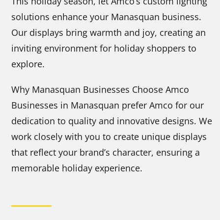
This holiday season, let Amco’s custom lighting
solutions enhance your Manasquan business.
Our displays bring warmth and joy, creating an
inviting environment for holiday shoppers to
explore.
Why Manasquan Businesses Choose Amco
Businesses in Manasquan prefer Amco for our
dedication to quality and innovative designs. We
work closely with you to create unique displays
that reflect your brand’s character, ensuring a
memorable holiday experience.