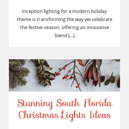
Inception lighting for a modern holiday
theme is transforming the way we celebrate
the festive season, offering an innovative
blend [...]
Stunning South Florida
Stunning South Florida
Christmas Lights Ideas
Christmas Lights Ideas