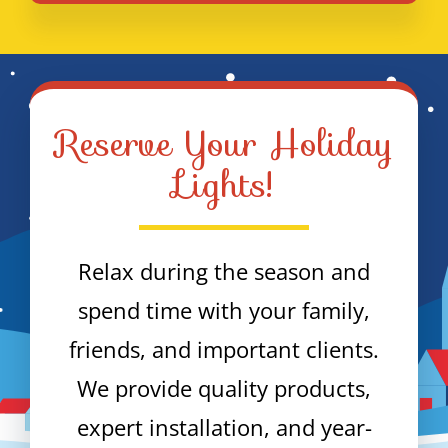
Reserve Your Holiday
Lights!
Relax during the season and
spend time with your family,
friends, and important clients.
We provide quality products,
expert installation, and year-