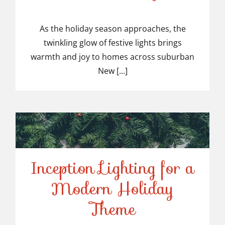
Top-Rated Christmas
Light Installers in
As the holiday season approaches, the
twinkling glow of festive lights brings
Suburban NJ
warmth and joy to homes across suburban
New [...]
Inception Lighting for a
Modern Holiday
Inception Lighting for a
Theme
Modern Holiday Theme