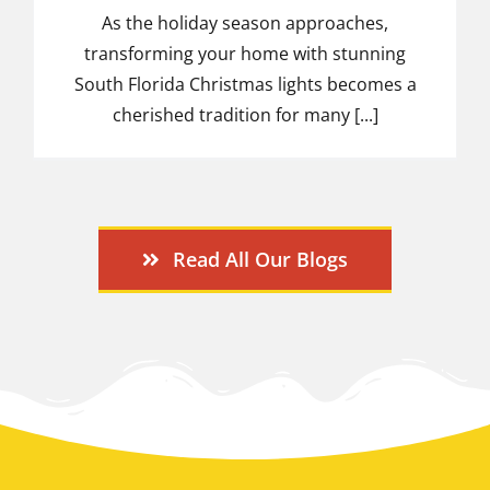
As the holiday season approaches,
transforming your home with stunning
South Florida Christmas lights becomes a
cherished tradition for many [...]
Read All Our Blogs