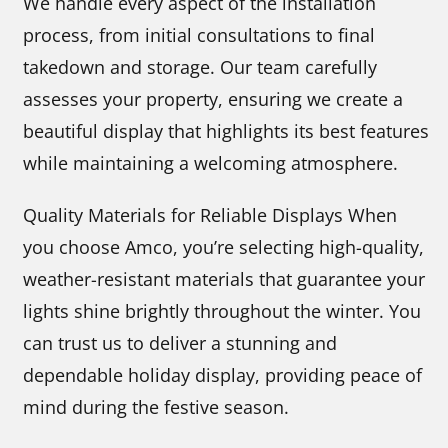
We handle every aspect of the installation
process, from initial consultations to final
takedown and storage. Our team carefully
assesses your property, ensuring we create a
beautiful display that highlights its best features
while maintaining a welcoming atmosphere.
Quality Materials for Reliable Displays When
you choose Amco, you’re selecting high-quality,
weather-resistant materials that guarantee your
lights shine brightly throughout the winter. You
can trust us to deliver a stunning and
dependable holiday display, providing peace of
mind during the festive season.