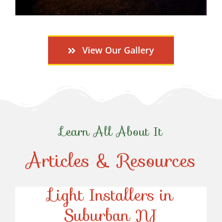
View Our Gallery
Learn All About It
Articles & Resources
Top-Rated Christmas
Light Installers in
Suburban NJ