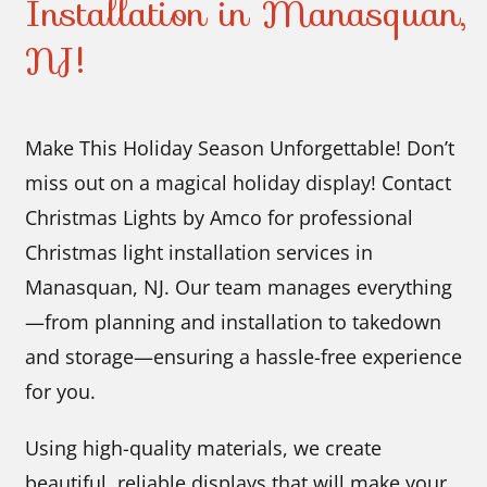
Installation in Manasquan,
NJ!
Make This Holiday Season Unforgettable! Don’t
miss out on a magical holiday display! Contact
Christmas Lights by Amco for professional
Christmas light installation services in
Manasquan, NJ. Our team manages everything
—from planning and installation to takedown
and storage—ensuring a hassle-free experience
for you.
Using high-quality materials, we create
beautiful, reliable displays that will make your