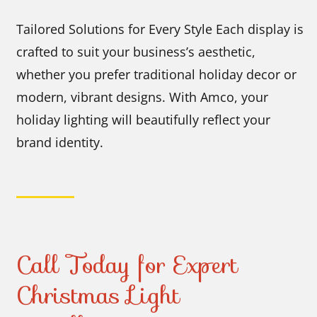
Tailored Solutions for Every Style Each display is
crafted to suit your business’s aesthetic,
whether you prefer traditional holiday decor or
modern, vibrant designs. With Amco, your
holiday lighting will beautifully reflect your
brand identity.
Call Today for Expert
Christmas Light