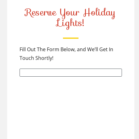
Reserve Your Holiday
Lights!
Fill Out The Form Below, and We’ll Get In
Touch Shortly!