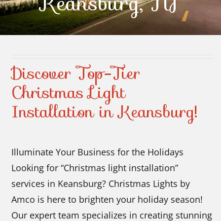
Keansburg, NJ
Contact Us
Discover Top-Tier
Christmas Light
Installation in Keansburg!
Illuminate Your Business for the Holidays
Looking for “Christmas light installation”
services in Keansburg? Christmas Lights by
Amco is here to brighten your holiday season!
Our expert team specializes in creating stunning