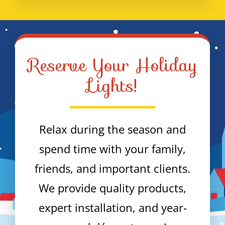
Reserve Your Holiday
Lights!
Relax during the season and
spend time with your family,
friends, and important clients.
We provide quality products,
expert installation, and year-