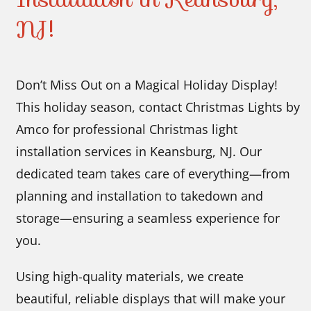
NJ!
Don’t Miss Out on a Magical Holiday Display!
This holiday season, contact Christmas Lights by
Amco for professional Christmas light
installation services in Keansburg, NJ. Our
dedicated team takes care of everything—from
planning and installation to takedown and
storage—ensuring a seamless experience for
you.
Using high-quality materials, we create
beautiful, reliable displays that will make your