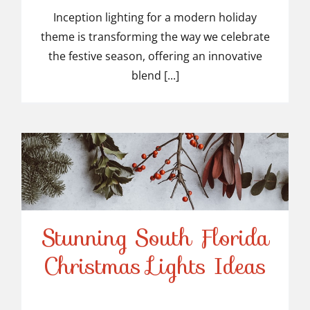
Inception lighting for a modern holiday
theme is transforming the way we celebrate
the festive season, offering an innovative
blend [...]
Stunning South Florida
Stunning South Florida
Christmas Lights Ideas
Christmas Lights Ideas