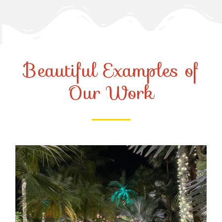
Beautiful Examples of
Our Work