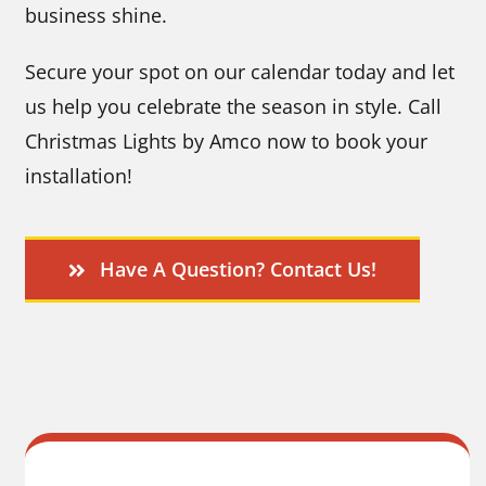
business shine.
Secure your spot on our calendar today and let
us help you celebrate the season in style. Call
Christmas Lights by Amco now to book your
installation!
Have A Question? Contact Us!