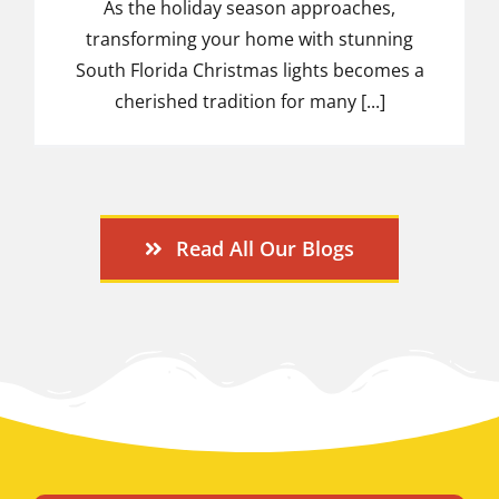
As the holiday season approaches,
transforming your home with stunning
South Florida Christmas lights becomes a
cherished tradition for many [...]
Read All Our Blogs