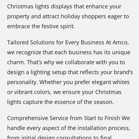
Christmas lights displays that enhance your
property and attract holiday shoppers eager to
embrace the festive spirit.
Tailored Solutions for Every Business At Amco,
we recognize that each business has its unique
charm. That’s why we collaborate with you to
design a lighting setup that reflects your brand’s
personality. Whether you prefer elegant whites
or vibrant colors, we ensure your Christmas
lights capture the essence of the season.
Comprehensive Service from Start to Finish We
handle every aspect of the installation process,
from initial design consultations to final