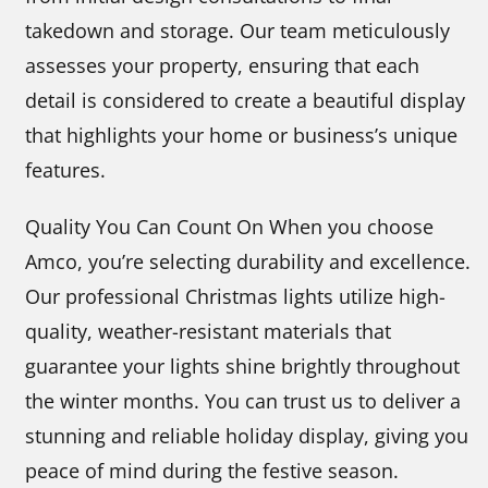
takedown and storage. Our team meticulously
assesses your property, ensuring that each
detail is considered to create a beautiful display
that highlights your home or business’s unique
features.
Quality You Can Count On When you choose
Amco, you’re selecting durability and excellence.
Our professional Christmas lights utilize high-
quality, weather-resistant materials that
guarantee your lights shine brightly throughout
the winter months. You can trust us to deliver a
stunning and reliable holiday display, giving you
peace of mind during the festive season.