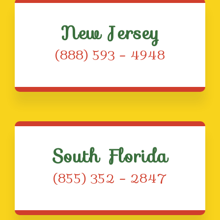
New Jersey
(888) 593 – 4948
South Florida
(855) 352 – 2847