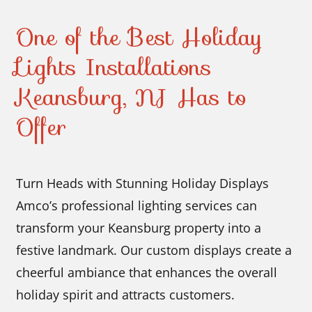
One of the Best Holiday
Lights Installations
Keansburg, NJ Has to
Offer
Turn Heads with Stunning Holiday Displays
Amco’s professional lighting services can
transform your Keansburg property into a
festive landmark. Our custom displays create a
cheerful ambiance that enhances the overall
holiday spirit and attracts customers.