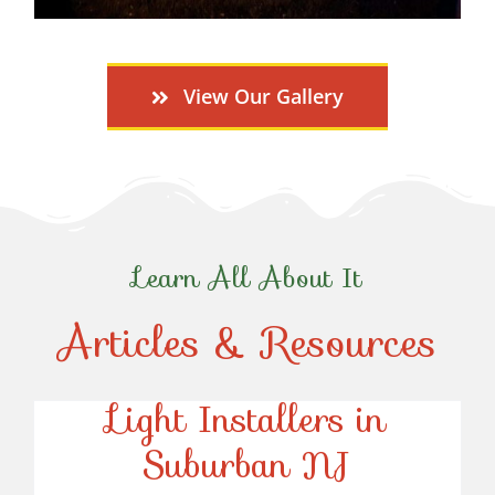
View Our Gallery
Learn All About It
Articles & Resources
Top-Rated Christmas
Light Installers in
Suburban NJ