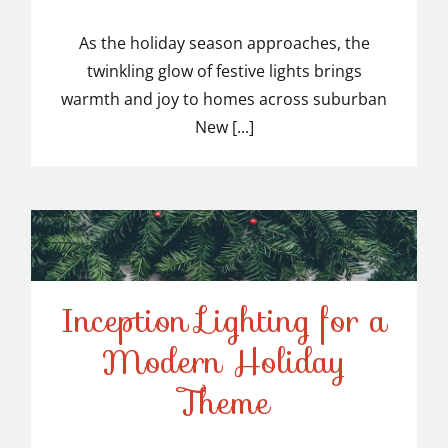
Top-Rated Christmas
Light Installers in
As the holiday season approaches, the
twinkling glow of festive lights brings
Suburban NJ
warmth and joy to homes across suburban
New [...]
Inception Lighting for a
Modern Holiday
Inception Lighting for a
Theme
Modern Holiday Theme