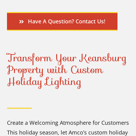
Have A Question? Contact Us!
Transform Your Keansburg
Property with Custom
Holiday Lighting
Create a Welcoming Atmosphere for Customers
This holiday season, let Amco’s custom holiday