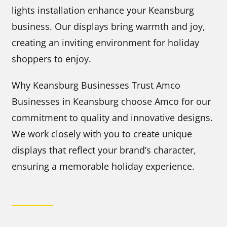
lights installation enhance your Keansburg
business. Our displays bring warmth and joy,
creating an inviting environment for holiday
shoppers to enjoy.
Why Keansburg Businesses Trust Amco
Businesses in Keansburg choose Amco for our
commitment to quality and innovative designs.
We work closely with you to create unique
displays that reflect your brand’s character,
ensuring a memorable holiday experience.