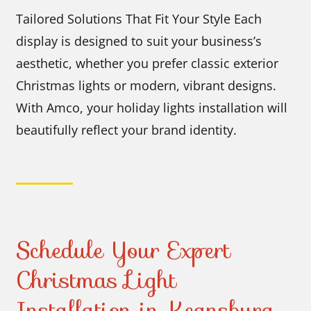
Tailored Solutions That Fit Your Style Each
display is designed to suit your business’s
aesthetic, whether you prefer classic exterior
Christmas lights or modern, vibrant designs.
With Amco, your holiday lights installation will
beautifully reflect your brand identity.
Schedule Your Expert
Christmas Light
Installation in Keansburg,