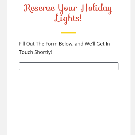
Reserve Your Holiday
Lights!
Fill Out The Form Below, and We’ll Get In
Touch Shortly!