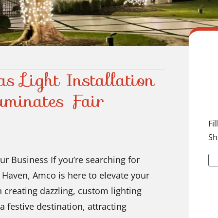
s Light Installation
minates Fair
Fi
Sh
ur Business If you’re searching for
ir Haven, Amco is here to elevate your
n creating dazzling, custom lighting
a festive destination, attracting