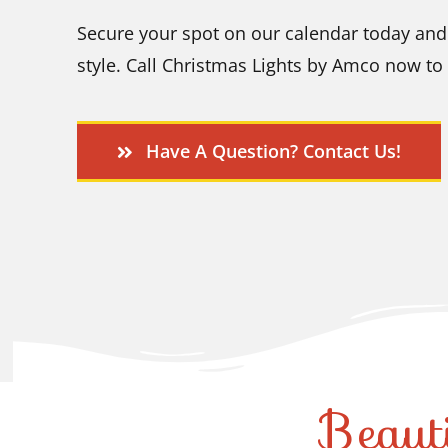
Secure your spot on our calendar today and 
style. Call Christmas Lights by Amco now to 
Have A Question? Contact Us!
Beaut