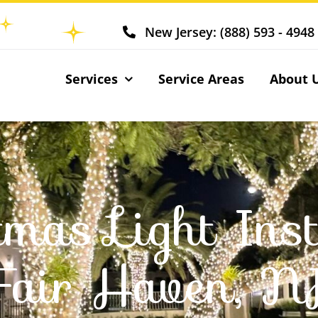
New Jersey: (888) 593 - 4948
Services
Service Areas
About 
tmas Light Inst
Fair Haven, N