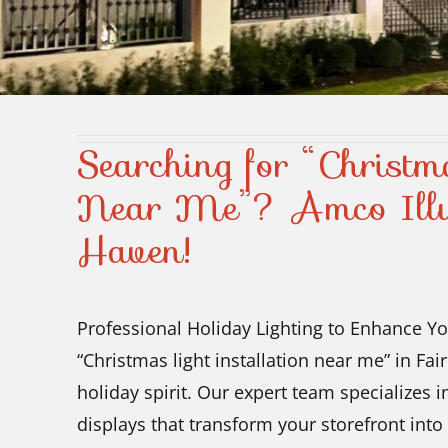
Searching for “Christma
Near Me”? Amco Illu
Haven!
Professional Holiday Lighting to Enhance Yo
“Christmas light installation near me” in Fa
holiday spirit. Our expert team specializes i
displays that transform your storefront into 