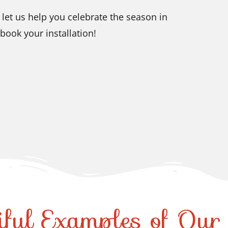
let us help you celebrate the season in
book your installation!
iful Examples of Ou