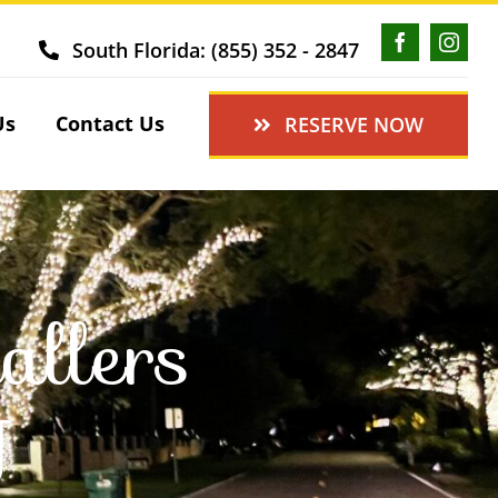
South Florida: (855) 352 - 2847
Us
Contact Us
RESERVE NOW
allers
J