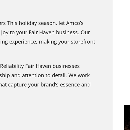
s This holiday season, let Amco’s
joy to your Fair Haven business. Our
ing experience, making your storefront
Reliability Fair Haven businesses
hip and attention to detail. We work
that capture your brand’s essence and