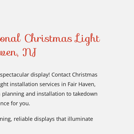
ional Christmas Light
aven, NJ
 spectacular display! Contact Christmas
ht installation services in Fair Haven,
 planning and installation to takedown
nce for you.
ing, reliable displays that illuminate