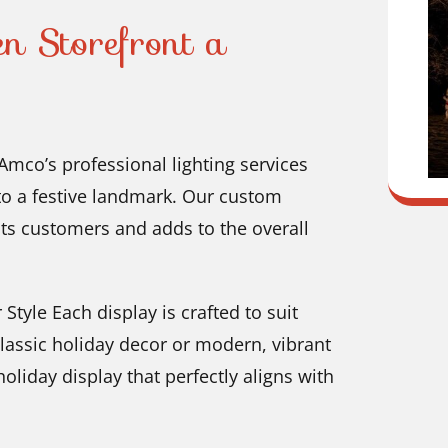
 Storefront a
mco’s professional lighting services
to a festive landmark. Our custom
cts customers and adds to the overall
Style Each display is crafted to suit
classic holiday decor or modern, vibrant
oliday display that perfectly aligns with