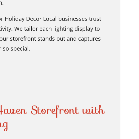
n.
 Holiday Decor Local businesses trust
vity. We tailor each lighting display to
your storefront stands out and captures
r so special.
aven Storefront with
ng