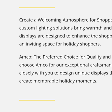
Create a Welcoming Atmosphere for Shopper
custom lighting solutions bring warmth and 
displays are designed to enhance the shopp
an inviting space for holiday shoppers.
Amco: The Preferred Choice for Quality and 
choose Amco for our exceptional craftsmans
closely with you to design unique displays 
create memorable holiday moments.