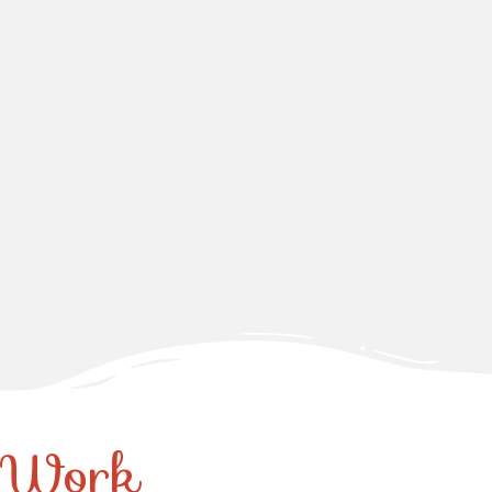
r Work