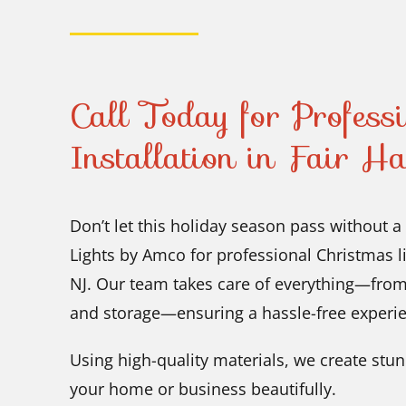
Call Today for Profess
Installation in Fair H
Don’t let this holiday season pass without a
Lights by Amco for professional Christmas lig
NJ. Our team takes care of everything—from
and storage—ensuring a hassle-free experie
Using high-quality materials, we create stunn
your home or business beautifully.