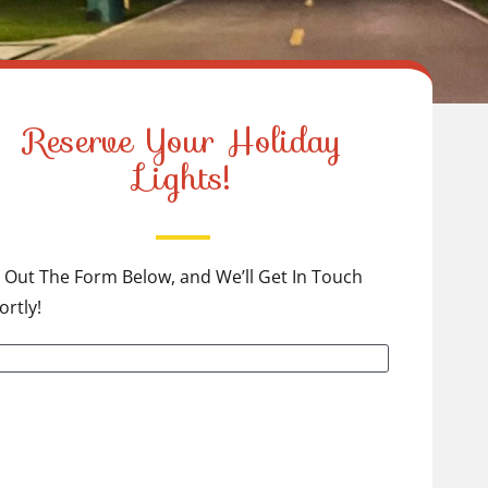
Reserve Your Holiday
Lights!
ll Out The Form Below, and We’ll Get In Touch
ortly!