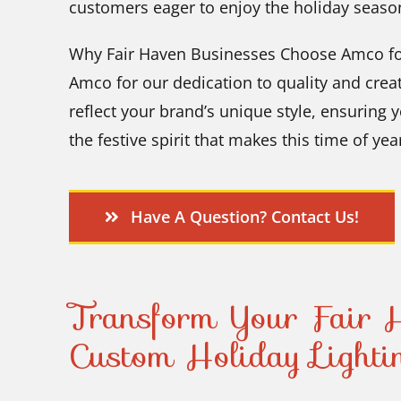
customers eager to enjoy the holiday seaso
Why Fair Haven Businesses Choose Amco for
Amco for our dedication to quality and creati
reflect your brand’s unique style, ensuring 
the festive spirit that makes this time of yea
Have A Question? Contact Us!
Transform Your Fair H
Custom Holiday Lighti