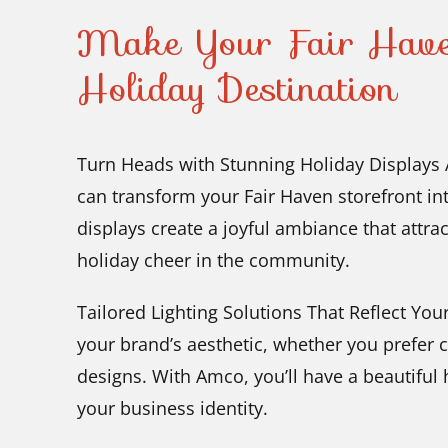
Make Your Fair Haven
Holiday Destination
Turn Heads with Stunning Holiday Displays A
can transform your Fair Haven storefront in
displays create a joyful ambiance that attra
holiday cheer in the community.
Tailored Lighting Solutions That Reflect Your 
your brand’s aesthetic, whether you prefer 
designs. With Amco, you’ll have a beautiful h
your business identity.