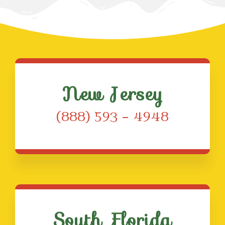
New Jersey
(888) 593 – 4948
South Florida