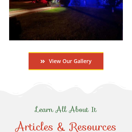
View Our Gallery
Learn All About It
Articles & Resources