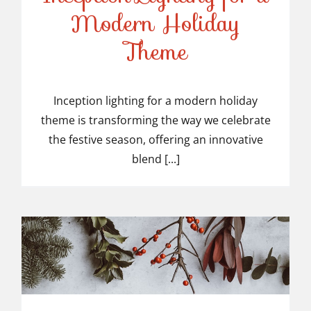
Modern Holiday
Inception Lighting for a
Theme
Modern Holiday Theme
Inception lighting for a modern holiday
theme is transforming the way we celebrate
the festive season, offering an innovative
blend [...]