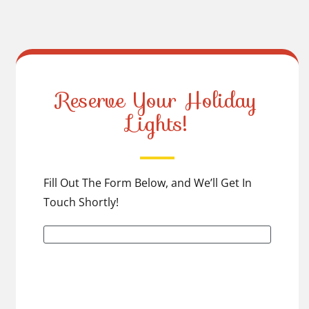
Reserve Your Holiday
Lights!
Fill Out The Form Below, and We’ll Get In
Touch Shortly!