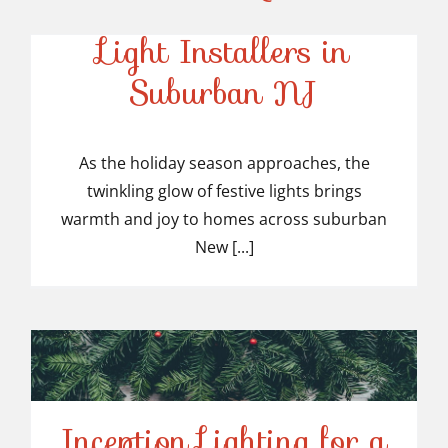
Top-Rated Christmas
Light Installers in
Suburban NJ
Top-Rated Christmas
Light Installers in
As the holiday season approaches, the
twinkling glow of festive lights brings
Suburban NJ
warmth and joy to homes across suburban
New [...]
Inception Lighting for a