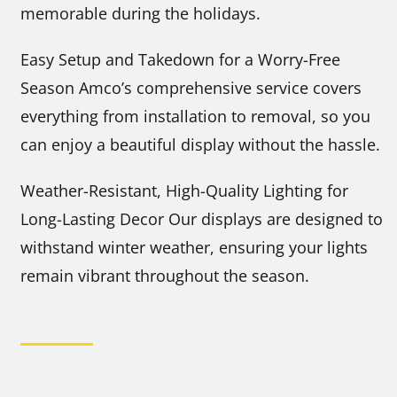
memorable during the holidays.
Easy Setup and Takedown for a Worry-Free
Season Amco’s comprehensive service covers
everything from installation to removal, so you
can enjoy a beautiful display without the hassle.
Weather-Resistant, High-Quality Lighting for
Long-Lasting Decor Our displays are designed to
withstand winter weather, ensuring your lights
remain vibrant throughout the season.