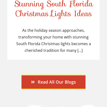
Stunning South Florida
Stunning South Florida
Christmas Lights Ideas
Christmas Lights Ideas
As the holiday season approaches,
transforming your home with stunning
South Florida Christmas lights becomes a
cherished tradition for many [...]
Read All Our Blogs