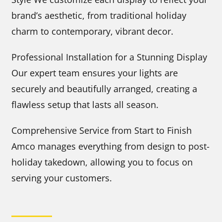
brand’s aesthetic, from traditional holiday
charm to contemporary, vibrant decor.
Professional Installation for a Stunning Display
Our expert team ensures your lights are
securely and beautifully arranged, creating a
flawless setup that lasts all season.
Comprehensive Service from Start to Finish
Amco manages everything from design to post-
holiday takedown, allowing you to focus on
serving your customers.