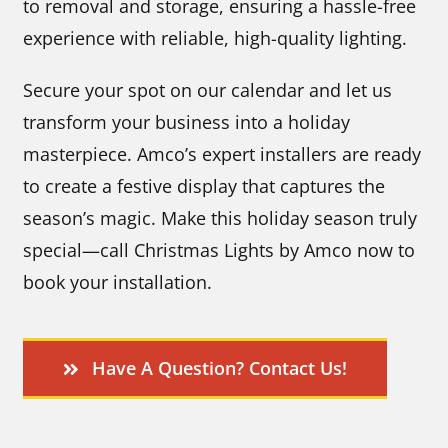
to removal and storage, ensuring a hassle-free
experience with reliable, high-quality lighting.
Secure your spot on our calendar and let us
transform your business into a holiday
masterpiece. Amco’s expert installers are ready
to create a festive display that captures the
season’s magic. Make this holiday season truly
special—call Christmas Lights by Amco now to
book your installation.
Have A Question? Contact Us!