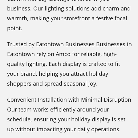
business. Our lighting solutions add charm and
warmth, making your storefront a festive focal
point.
Trusted by Eatontown Businesses Businesses in
Eatontown rely on Amco for reliable, high-
quality lighting. Each display is crafted to fit
your brand, helping you attract holiday
shoppers and spread seasonal joy.
Convenient Installation with Minimal Disruption
Our team works efficiently around your
schedule, ensuring your holiday display is set
up without impacting your daily operations.