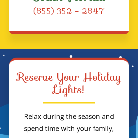
(855) 352 – 2847
Reserve Your Holiday
Lights!
Relax during the season and
spend time with your family,