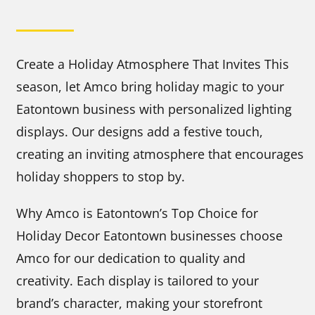
Create a Holiday Atmosphere That Invites This
season, let Amco bring holiday magic to your
Eatontown business with personalized lighting
displays. Our designs add a festive touch,
creating an inviting atmosphere that encourages
holiday shoppers to stop by.
Why Amco is Eatontown’s Top Choice for
Holiday Decor Eatontown businesses choose
Amco for our dedication to quality and
creativity. Each display is tailored to your
brand’s character, making your storefront