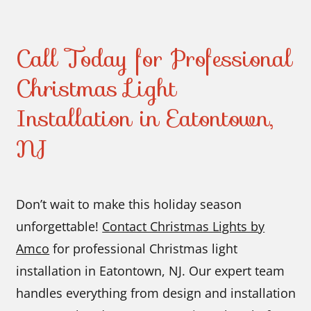
Call Today for Professional
Christmas Light
Installation in Eatontown,
NJ
Don’t wait to make this holiday season
unforgettable!
Contact Christmas Lights by
Amco
for professional Christmas light
installation in Eatontown, NJ. Our expert team
handles everything from design and installation