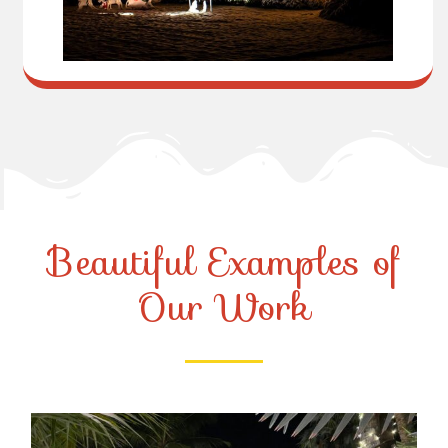
Beautiful Examples of
Our Work