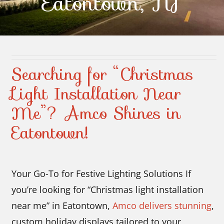
Eatontown, NJ
Contact Us
Searching for “Christmas
Light Installation Near
Me”? Amco Shines in
Eatontown!
Your Go-To for Festive Lighting Solutions If
you’re looking for “Christmas light installation
near me” in Eatontown,
Amco delivers stunning
,
custom holiday displays tailored to your