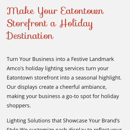
Make Your Eatontown
Storefront a Holiday
Destination
Turn Your Business into a Festive Landmark
Amco’s holiday lighting services turn your
Eatontown storefront into a seasonal highlight.
Our displays create a cheerful ambiance,
making your business a go-to spot for holiday
shoppers.
Lighting Solutions that Showcase Your Brand’s
Style We customize each display to reflect your