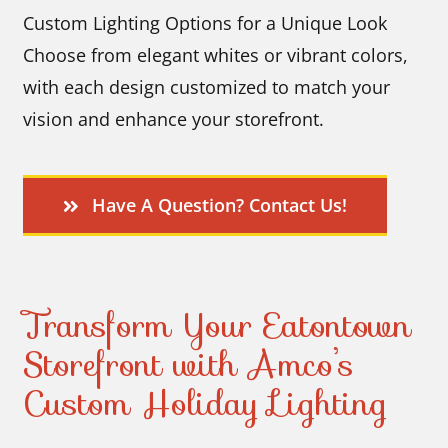
Custom Lighting Options for a Unique Look
Choose from elegant whites or vibrant colors,
with each design customized to match your
vision and enhance your storefront.
Have A Question? Contact Us!
Transform Your Eatontown
Storefront with Amco’s
Custom Holiday Lighting