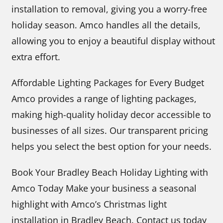
installation to removal, giving you a worry-free
holiday season. Amco handles all the details,
allowing you to enjoy a beautiful display without
extra effort.
Affordable Lighting Packages for Every Budget
Amco provides a range of lighting packages,
making high-quality holiday decor accessible to
businesses of all sizes. Our transparent pricing
helps you select the best option for your needs.
Book Your Bradley Beach Holiday Lighting with
Amco Today Make your business a seasonal
highlight with Amco’s Christmas light
installation in Bradley Beach. Contact us today