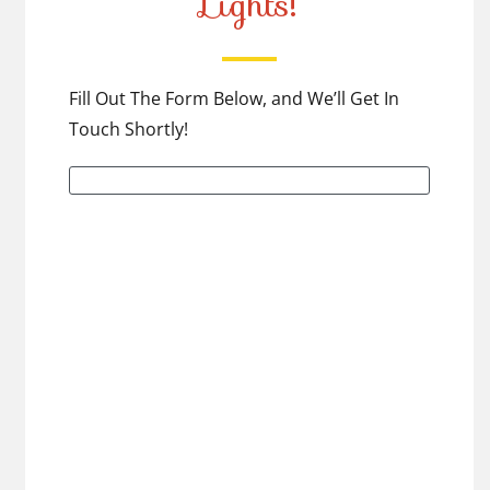
Lights!
Fill Out The Form Below, and We’ll Get In
Touch Shortly!