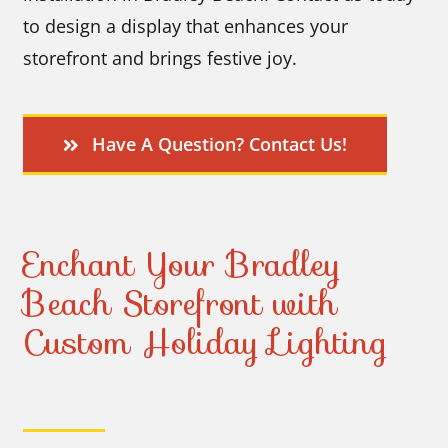
to design a display that enhances your
storefront and brings festive joy.
Have A Question? Contact Us!
Enchant Your Bradley
Beach Storefront with
Custom Holiday Lighting