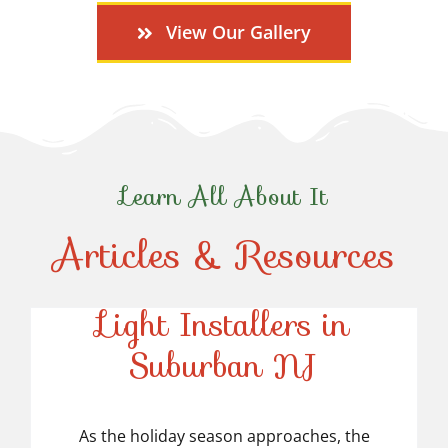
View Our Gallery
Learn All About It
Articles & Resources
Top-Rated Christmas
Light Installers in
Suburban NJ
Top-Rated Christmas
Light Installers in
As the holiday season approaches, the