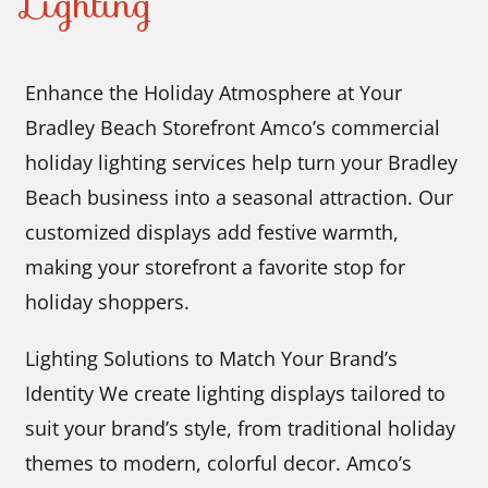
Lighting
Enhance the Holiday Atmosphere at Your
Bradley Beach Storefront Amco’s commercial
holiday lighting services help turn your Bradley
Beach business into a seasonal attraction. Our
customized displays add festive warmth,
making your storefront a favorite stop for
holiday shoppers.
Lighting Solutions to Match Your Brand’s
Identity We create lighting displays tailored to
suit your brand’s style, from traditional holiday
themes to modern, colorful decor. Amco’s