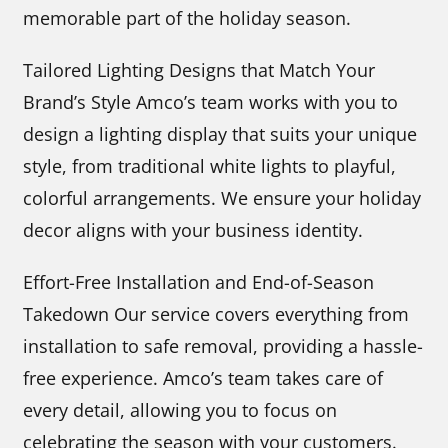
memorable part of the holiday season.
Tailored Lighting Designs that Match Your
Brand’s Style Amco’s team works with you to
design a lighting display that suits your unique
style, from traditional white lights to playful,
colorful arrangements. We ensure your holiday
decor aligns with your business identity.
Effort-Free Installation and End-of-Season
Takedown Our service covers everything from
installation to safe removal, providing a hassle-
free experience. Amco’s team takes care of
every detail, allowing you to focus on
celebrating the season with your customers.