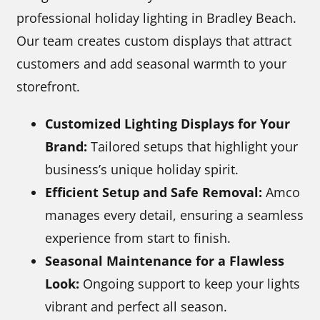
professional holiday lighting in Bradley Beach.
Our team creates custom displays that attract
customers and add seasonal warmth to your
storefront.
Customized Lighting Displays for Your
Brand:
Tailored setups that highlight your
business’s unique holiday spirit.
Efficient Setup and Safe Removal:
Amco
manages every detail, ensuring a seamless
experience from start to finish.
Seasonal Maintenance for a Flawless
Look:
Ongoing support to keep your lights
vibrant and perfect all season.