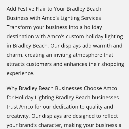
Add Festive Flair to Your Bradley Beach
Business with Amco’s Lighting Services
Transform your business into a holiday
destination with Amco’s custom holiday lighting
in Bradley Beach. Our displays add warmth and
charm, creating an inviting atmosphere that
attracts customers and enhances their shopping
experience.
Why Bradley Beach Businesses Choose Amco
for Holiday Lighting Bradley Beach businesses
trust Amco for our dedication to quality and
creativity. Our displays are designed to reflect
your brand’s character, making your business a