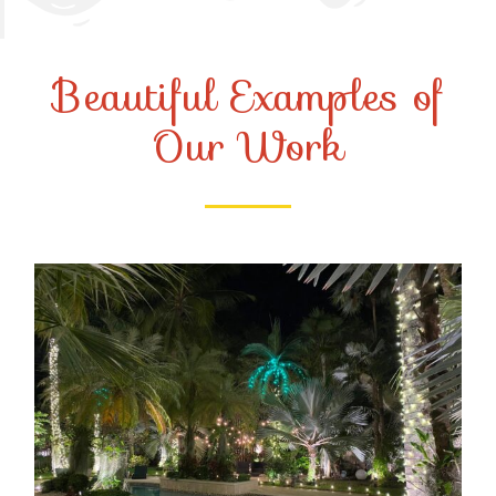
Beautiful Examples of
Our Work