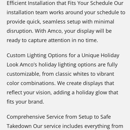
Efficient Installation that Fits Your Schedule Our
installation team works around your schedule to
provide quick, seamless setup with minimal
disruption. With Amco, your display will be
ready to capture attention in no time.
Custom Lighting Options for a Unique Holiday
Look Amco’s holiday lighting options are fully
customizable, from classic whites to vibrant
color combinations. We create displays that
reflect your vision, adding a holiday glow that
fits your brand.
Comprehensive Service from Setup to Safe
Takedown Our service includes everything from