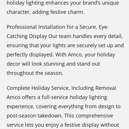
holiday lighting enhances your brand’s unique
character, adding festive charm.
Professional Installation for a Secure, Eye-
Catching Display Our team handles every detail,
ensuring that your lights are securely set up and
perfectly displayed. With Amco, your holiday
decor will look stunning and stand out
throughout the season.
Complete Holiday Service, Including Removal
Amco offers a full-service holiday lighting
experience, covering everything from design to
post-season takedown. This comprehensive
service lets you enjoy a festive display without