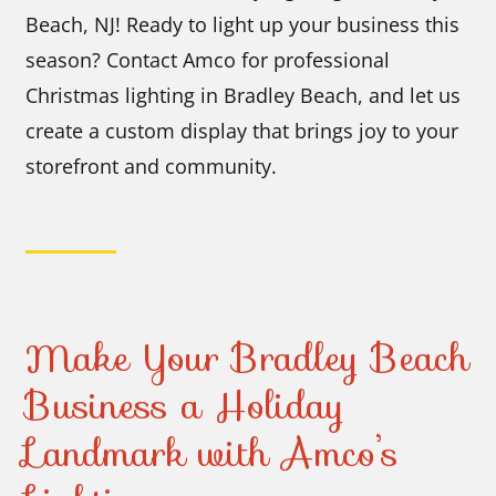
Beach, NJ! Ready to light up your business this
season? Contact Amco for professional
Christmas lighting in Bradley Beach, and let us
create a custom display that brings joy to your
storefront and community.
Make Your Bradley Beach
Business a Holiday
Landmark with Amco’s