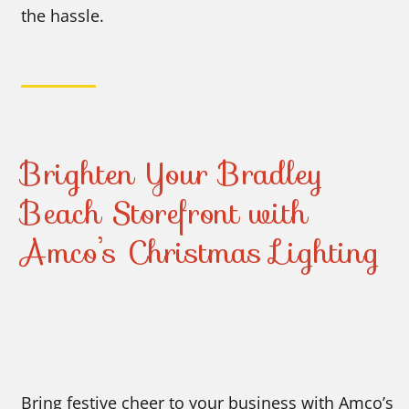
the hassle.
Brighten Your Bradley
Beach Storefront with
Amco’s Christmas Lighting
Bring festive cheer to your business with Amco’s