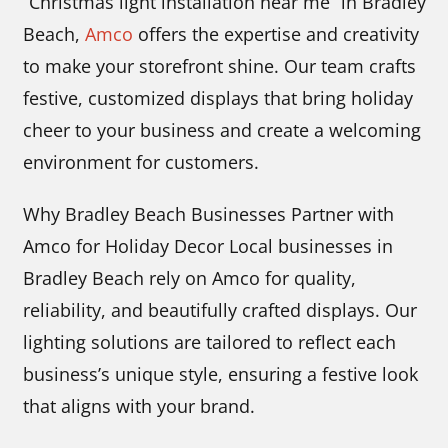
“Christmas light installation near me” in Bradley
Beach,
Amco
offers the expertise and creativity
to make your storefront shine. Our team crafts
festive, customized displays that bring holiday
cheer to your business and create a welcoming
environment for customers.
Why Bradley Beach Businesses Partner with
Amco for Holiday Decor Local businesses in
Bradley Beach rely on Amco for quality,
reliability, and beautifully crafted displays. Our
lighting solutions are tailored to reflect each
business’s unique style, ensuring a festive look
that aligns with your brand.