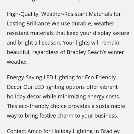
High-Quality, Weather-Resistant Materials for
Lasting Brilliance We use durable, weather-
resistant materials that keep your display secure
and bright all season. Your lights will remain
beautiful, regardless of Bradley Beach’s winter
weather.
Energy-Saving LED Lighting for Eco-Friendly
Decor Our LED lighting options offer vibrant
holiday decor while minimizing energy costs.
This eco-friendly choice provides a sustainable
way to bring festive charm to your business.
Contact Amco for Holiday Lighting in Bradley