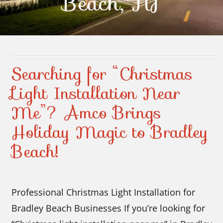
Beach, NJ
Contact Us
Searching for “Christmas
Light Installation Near
Me”? Amco Brings
Holiday Magic to Bradley
Beach!
Professional Christmas Light Installation for
Bradley Beach Businesses If you’re looking for