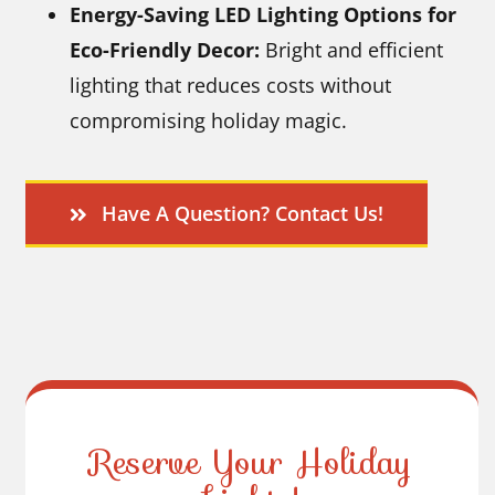
Energy-Saving LED Lighting Options for
Eco-Friendly Decor:
Bright and efficient
lighting that reduces costs without
compromising holiday magic.
Have A Question? Contact Us!
Reserve Your Holiday