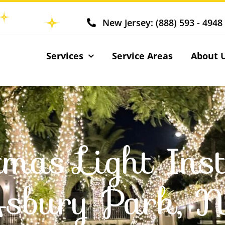
New Jersey: (888) 593 - 4948
Services
Service Areas
About 
tmas Light Inst
sbury Park, 