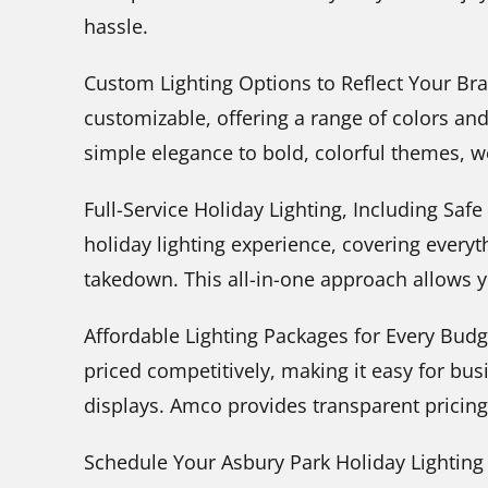
hassle.
Custom Lighting Options to Reflect Your Bran
customizable, offering a range of colors an
simple elegance to bold, colorful themes, w
Full-Service Holiday Lighting, Including Sa
holiday lighting experience, covering every
takedown. This all-in-one approach allows 
Affordable Lighting Packages for Every Budg
priced competitively, making it easy for busi
displays. Amco provides transparent pricing 
Schedule Your Asbury Park Holiday Lightin