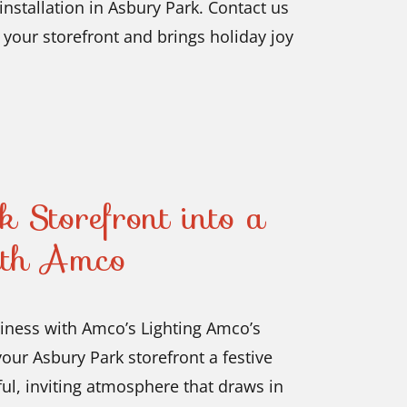
installation in Asbury Park. Contact us
 your storefront and brings holiday joy
 Storefront into a
ith Amco
siness with Amco’s Lighting Amco’s
our Asbury Park storefront a festive
ful, inviting atmosphere that draws in