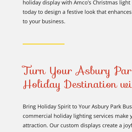
holiday display with Amco’s Christmas light 
today to design a festive look that enhances
to your business.
Turn Your Asbury Park
Holiday Destination w
Bring Holiday Spirit to Your Asbury Park Bu
commercial holiday lighting services make y
attraction. Our custom displays create a joy