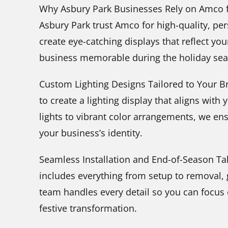
Why Asbury Park Businesses Rely on Amco fo
Asbury Park trust Amco for high-quality, per
create eye-catching displays that reflect yo
business memorable during the holiday sea
Custom Lighting Designs Tailored to Your B
to create a lighting display that aligns with
lights to vibrant color arrangements, we e
your business’s identity.
Seamless Installation and End-of-Season T
includes everything from setup to removal, 
team handles every detail so you can focus
festive transformation.