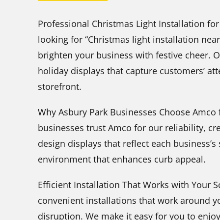
Professional Christmas Light Installation fo
looking for “Christmas light installation ne
brighten your business with festive cheer. 
holiday displays that capture customers’ a
storefront.
Why Asbury Park Businesses Choose Amco f
businesses trust Amco for our reliability, c
design displays that reflect each business’s
environment that enhances curb appeal.
Efficient Installation That Works with Your
convenient installations that work around 
disruption. We make it easy for you to enjoy