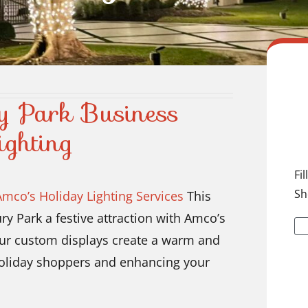
y Park Business
ighting
Fi
Sh
Amco’s Holiday Lighting Services
This
y Park a festive attraction with Amco’s
 Our custom displays create a warm and
 holiday shoppers and enhancing your