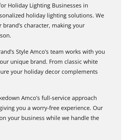
r Holiday Lighting Businesses in
sonalized holiday lighting solutions. We
ur brand’s character, making your
son.
rand’s Style Amco’s team works with you
 your unique brand. From classic white
nsure your holiday decor complements
akedown Amco’s full-service approach
giving you a worry-free experience. Our
 on your business while we handle the