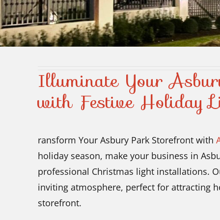
Illuminate Your Asbur
with Festive Holiday L
ransform Your Asbury Park Storefront with
holiday season, make your business in Asbur
professional Christmas light installations.
inviting atmosphere, perfect for attracting
storefront.