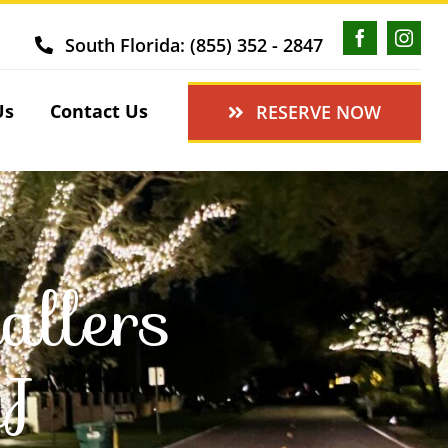
South Florida: (855) 352 - 2847
Us
Contact Us
RESERVE NOW
allers
NJ