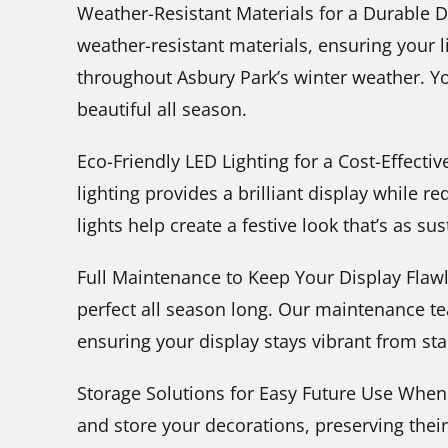
Weather-Resistant Materials for a Durable Di
weather-resistant materials, ensuring your 
throughout Asbury Park’s winter weather. You
beautiful all season.
Eco-Friendly LED Lighting for a Cost-Effecti
lighting provides a brilliant display while r
lights help create a festive look that’s as sus
Full Maintenance to Keep Your Display Flawl
perfect all season long. Our maintenance t
ensuring your display stays vibrant from star
Storage Solutions for Easy Future Use When
and store your decorations, preserving their 