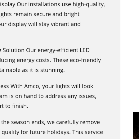
splay Our installations use high-quality,
lights remain secure and bright
r display will stay vibrant and
ve Solution Our energy-efficient LED
educing energy costs. These eco-friendly
tainable as it is stunning.
ess With Amco, your lights will look
eam is on hand to address any issues,
t to finish.
 the season ends, we carefully remove
quality for future holidays. This service