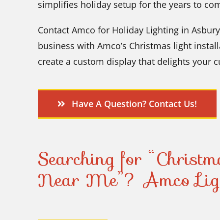
simplifies holiday setup for the years to co
Contact Amco for Holiday Lighting in Asbury
business with Amco’s Christmas light install
create a custom display that delights your 
Have A Question? Contact Us!
Searching for “Christma
Near Me”? Amco Ligh