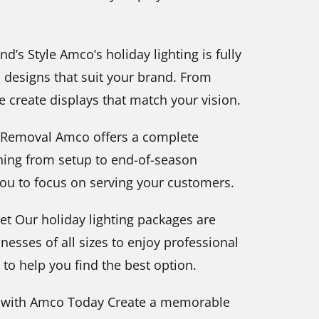
d’s Style Amco’s holiday lighting is fully
d designs that suit your brand. From
e create displays that match your vision.
fe Removal Amco offers a complete
thing from setup to end-of-season
you to focus on serving your customers.
et Our holiday lighting packages are
nesses of all sizes to enjoy professional
to help you find the best option.
g with Amco Today Create a memorable