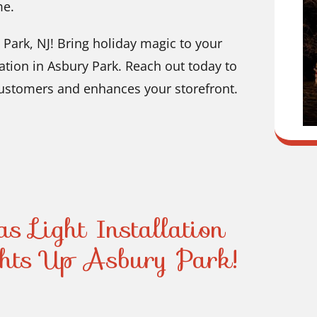
me.
 Park, NJ! Bring holiday magic to your
ation in Asbury Park. Reach out today to
customers and enhances your storefront.
s Light Installation
ts Up Asbury Park!