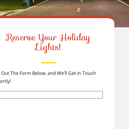
Reserve Your Holiday
Lights!
ll Out The Form Below, and We’ll Get In Touch
ortly!