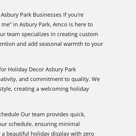
r Asbury Park Businesses If you’re
ar me” in Asbury Park, Amco is here to
Our team specializes in creating custom
ttention and add seasonal warmth to your
or Holiday Decor Asbury Park
reativity, and commitment to quality. We
 style, creating a welcoming holiday
 Schedule Our team provides quick,
your schedule, ensuring minimal
 a beautiful holiday display with zero