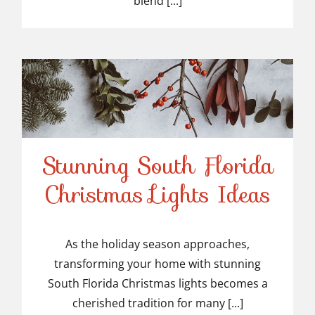
blend [...]
Stunning South Florida
Stunning South Florida
Christmas Lights Ideas
Christmas Lights Ideas
As the holiday season approaches,
transforming your home with stunning
South Florida Christmas lights becomes a
cherished tradition for many [...]