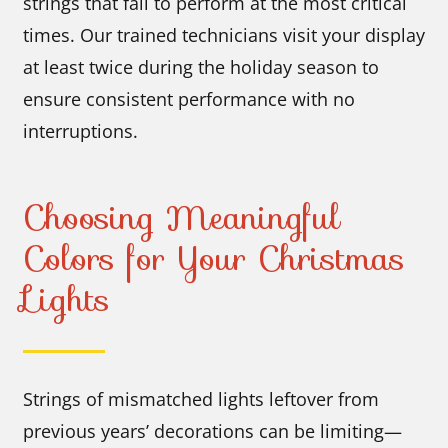
strings that fail to perform at the most critical
times. Our trained technicians visit your display
at least twice during the holiday season to
ensure consistent performance with no
interruptions.
Choosing Meaningful
Colors for Your Christmas
Lights
Strings of mismatched lights leftover from
previous years’ decorations can be limiting—