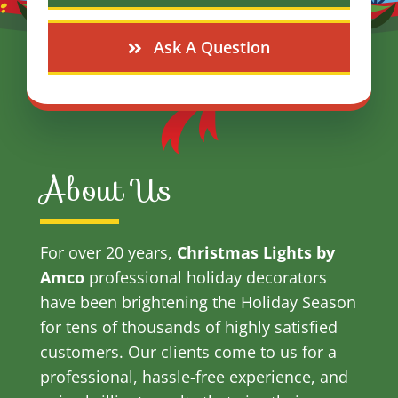
Ask A Question
About Us
For over 20 years,
Christmas Lights by
Amco
professional holiday decorators
have been brightening the Holiday Season
for tens of thousands of highly satisfied
customers. Our clients come to us for a
professional, hassle-free experience, and