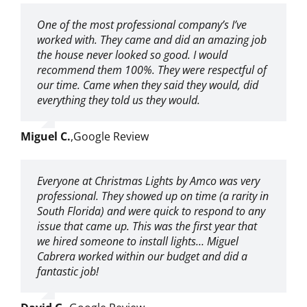
One of the most professional company’s I’ve
worked with. They came and did an amazing job
the house never looked so good. I would
recommend them 100%. They were respectful of
our time. Came when they said they would, did
everything they told us they would.
Miguel C.
,
Google Review
Everyone at Christmas Lights by Amco was very
professional. They showed up on time (a rarity in
South Florida) and were quick to respond to any
issue that came up. This was the first year that
we hired someone to install lights… Miguel
Cabrera worked within our budget and did a
fantastic job!