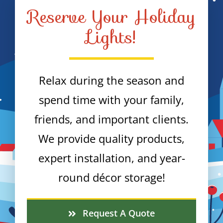
Reserve Your Holiday
Lights!
Relax during the season and
spend time with your family,
friends, and important clients.
We provide quality products,
expert installation, and year-
round décor storage!
Request A Quote