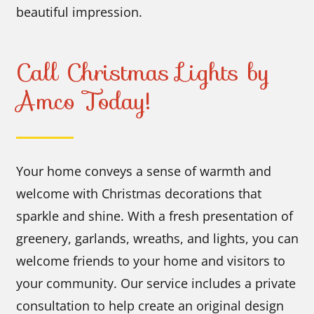
beautiful impression.
Call Christmas Lights by
Amco Today!
Your home conveys a sense of warmth and
welcome with Christmas decorations that
sparkle and shine. With a fresh presentation of
greenery, garlands, wreaths, and lights, you can
welcome friends to your home and visitors to
your community. Our service includes a private
consultation to help create an original design