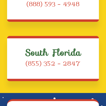
(888) 593 – 4948
South Florida
(855) 352 – 2847