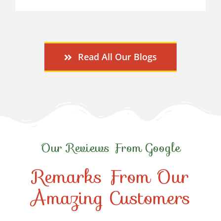
Read All Our Blogs
Our Reviews From Google
Remarks From Our
Amazing Customers