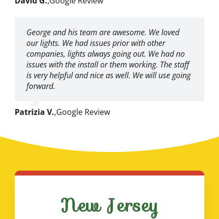
David G.
,
Google Review
George and his team are awesome. We loved
our lights. We had issues prior with other
companies, lights always going out. We had no
issues with the install or them working. The staff
is very helpful and nice as well. We will use going
forward.
Patrizia V.
,
Google Review
New Jersey