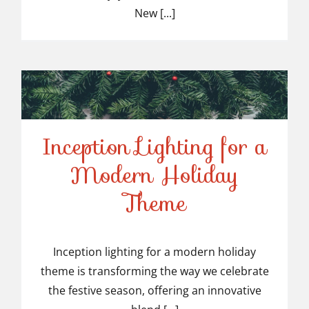
New [...]
Inception Lighting for a
Modern Holiday
Inception Lighting for a
Theme
Modern Holiday Theme
Inception lighting for a modern holiday
theme is transforming the way we celebrate
the festive season, offering an innovative