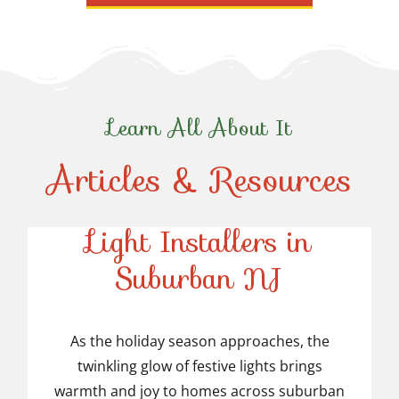
Learn All About It
Articles & Resources
Top-Rated Christmas
Light Installers in
Suburban NJ
Top-Rated Christmas
Light Installers in
As the holiday season approaches, the
twinkling glow of festive lights brings
Suburban NJ
warmth and joy to homes across suburban