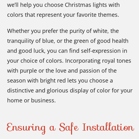
we’ll help you choose Christmas lights with
colors that represent your favorite themes.
Whether you prefer the purity of white, the
tranquility of blue, or the green of good health
and good luck, you can find self-expression in
your choice of colors. Incorporating royal tones
with purple or the love and passion of the
season with bright red lets you choose a
distinctive and glorious display of color for your
home or business.
Ensuring a Safe Installation