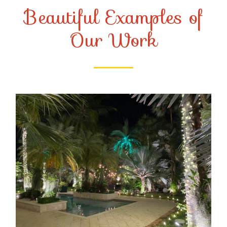
Beautiful Examples of
Our Work