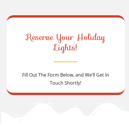
Reserve Your Holiday
Lights!
Fill Out The Form Below, and We’ll Get In
Touch Shortly!