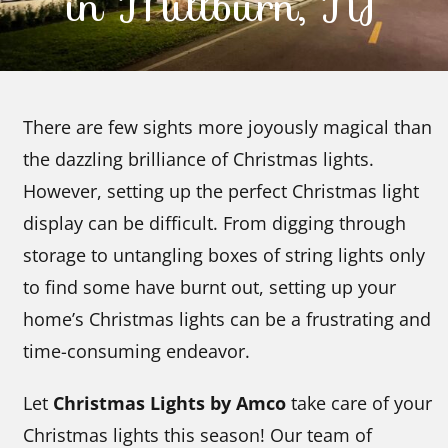
in Millburn, NJ
Contact Us
There are few sights more joyously magical than
the dazzling brilliance of Christmas lights.
However, setting up the perfect Christmas light
display can be difficult. From digging through
storage to untangling boxes of string lights only
to find some have burnt out, setting up your
home’s Christmas lights can be a frustrating and
time-consuming endeavor.
Let
Christmas Lights by Amco
take care of your
Christmas lights this season! Our team of