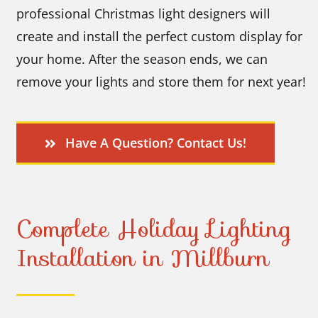
professional Christmas light designers will
create and install the perfect custom display for
your home. After the season ends, we can
remove your lights and store them for next year!
Have A Question? Contact Us!
Complete Holiday Lighting
Installation in Millburn