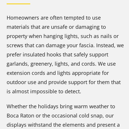
Homeowners are often tempted to use
materials that are unsafe or damaging to
property when hanging lights, such as nails or
screws that can damage your fascia. Instead, we
prefer insulated hooks that safely support
garlands, greenery, lights, and cords. We use
extension cords and lights appropriate for
outdoor use and provide support for them that
is almost impossible to detect.
Whether the holidays bring warm weather to
Boca Raton or the occasional cold snap, our
displays withstand the elements and present a