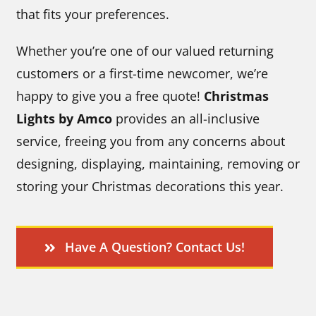
that fits your preferences.
Whether you’re one of our valued returning
customers or a first-time newcomer, we’re
happy to give you a free quote!
Christmas
Lights by Amco
provides an all-inclusive
service, freeing you from any concerns about
designing, displaying, maintaining, removing or
storing your Christmas decorations this year.
Have A Question? Contact Us!