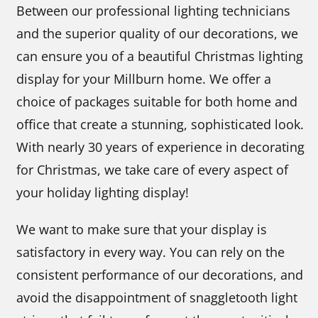
Between our professional lighting technicians
and the superior quality of our decorations, we
can ensure you of a beautiful Christmas lighting
display for your Millburn home. We offer a
choice of packages suitable for both home and
office that create a stunning, sophisticated look.
With nearly 30 years of experience in decorating
for Christmas, we take care of every aspect of
your holiday lighting display!
We want to make sure that your display is
satisfactory in every way. You can rely on the
consistent performance of our decorations, and
avoid the disappointment of snaggletooth light