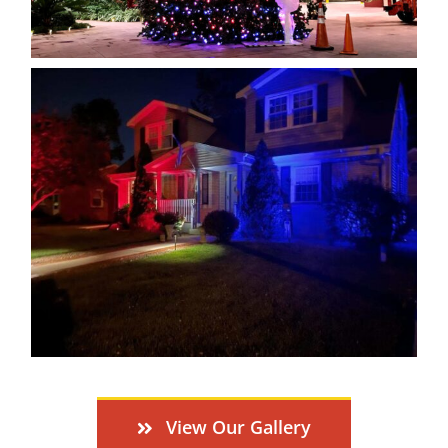
View Our Gallery