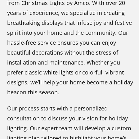
from Christmas Lights by Amco. With over 20
years of experience, we specialize in creating
breathtaking displays that infuse joy and festive
spirit into your home and the community. Our
hassle-free service ensures you can enjoy
beautiful decorations without the stress of
installation and maintenance. Whether you
prefer classic white lights or colorful, vibrant
designs, we’ll help your home become a holiday
beacon this season.
Our process starts with a personalized
consultation to discuss your vision for holiday
lighting. Our expert team will develop a custom
lighting plan tailored to highlight your home’s