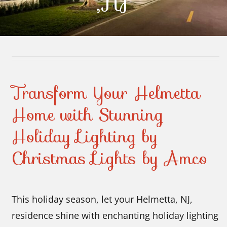
,NJ
Contact Us
Transform Your Helmetta
Home with Stunning
Holiday Lighting by
Christmas Lights by Amco
This holiday season, let your Helmetta, NJ,
residence shine with enchanting holiday lighting