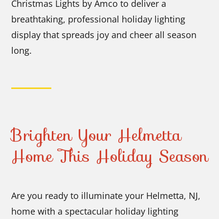
Christmas Lights by Amco to deliver a
breathtaking, professional holiday lighting
display that spreads joy and cheer all season
long.
Brighten Your Helmetta
Home This Holiday Season
Are you ready to illuminate your Helmetta, NJ,
home with a spectacular holiday lighting