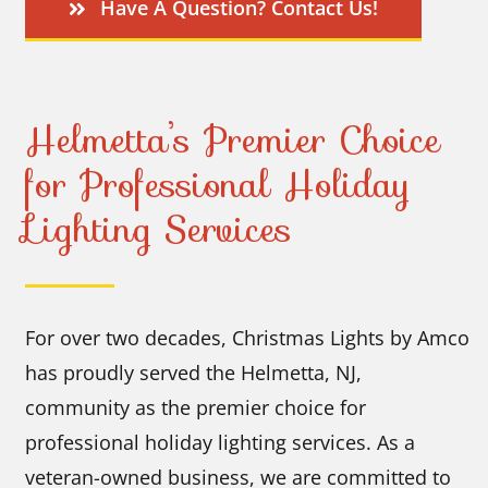
Have A Question? Contact Us!
Helmetta’s Premier Choice
for Professional Holiday
Lighting Services
For over two decades, Christmas Lights by Amco
has proudly served the Helmetta, NJ,
community as the premier choice for
professional holiday lighting services. As a
veteran-owned business, we are committed to