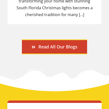
transforming your home with stunning
South Florida Christmas lights becomes a
cherished tradition for many [...]
Read All Our Blogs