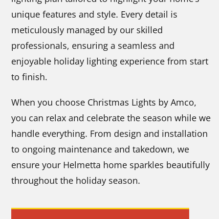
unique features and style. Every detail is
meticulously managed by our skilled
professionals, ensuring a seamless and
enjoyable holiday lighting experience from start
to finish.
When you choose Christmas Lights by Amco,
you can relax and celebrate the season while we
handle everything. From design and installation
to ongoing maintenance and takedown, we
ensure your Helmetta home sparkles beautifully
throughout the holiday season.