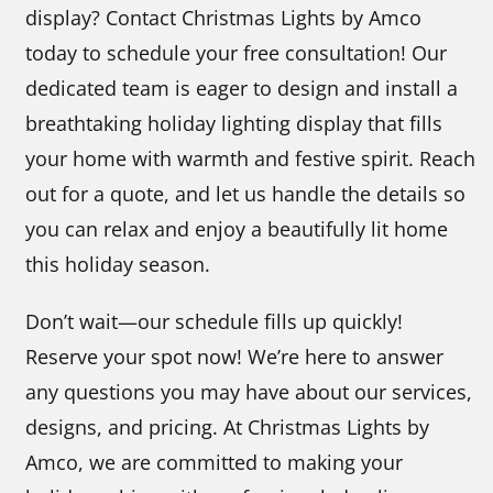
display? Contact Christmas Lights by Amco
today to schedule your free consultation! Our
dedicated team is eager to design and install a
breathtaking holiday lighting display that fills
your home with warmth and festive spirit. Reach
out for a quote, and let us handle the details so
you can relax and enjoy a beautifully lit home
this holiday season.
Don’t wait—our schedule fills up quickly!
Reserve your spot now! We’re here to answer
any questions you may have about our services,
designs, and pricing. At Christmas Lights by
Amco, we are committed to making your