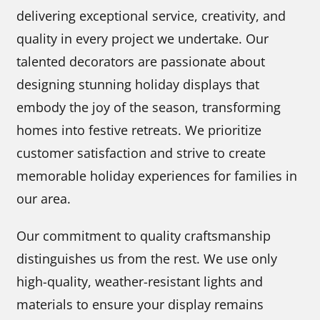
delivering exceptional service, creativity, and
quality in every project we undertake. Our
talented decorators are passionate about
designing stunning holiday displays that
embody the joy of the season, transforming
homes into festive retreats. We prioritize
customer satisfaction and strive to create
memorable holiday experiences for families in
our area.
Our commitment to quality craftsmanship
distinguishes us from the rest. We use only
high-quality, weather-resistant lights and
materials to ensure your display remains