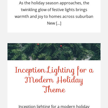
Light Installers in
As the holiday season approaches, the
twinkling glow of festive lights brings
Suburban NJ
warmth and joy to homes across suburban
New [...]
Inception Lighting for a
Modern Holiday
Inception Lighting for a
Theme
Modern Holiday Theme
Inception lighting for a modern holiday