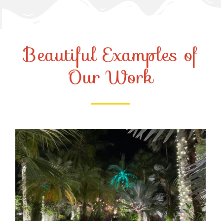
Beautiful Examples of
Our Work