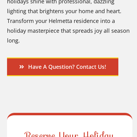
holidays shine with professional, dazzling
lighting that brightens your home and heart.
Transform your Helmetta residence into a
holiday masterpiece that spreads joy all season
long.
Have A Question? Contact Us!
Reserve Your Holiday