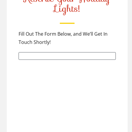
Lights!
Fill Out The Form Below, and We’ll Get In
Touch Shortly!