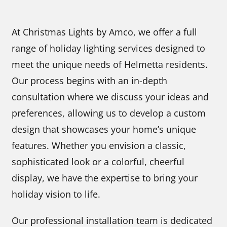
At Christmas Lights by Amco, we offer a full
range of holiday lighting services designed to
meet the unique needs of Helmetta residents.
Our process begins with an in-depth
consultation where we discuss your ideas and
preferences, allowing us to develop a custom
design that showcases your home’s unique
features. Whether you envision a classic,
sophisticated look or a colorful, cheerful
display, we have the expertise to bring your
holiday vision to life.
Our professional installation team is dedicated