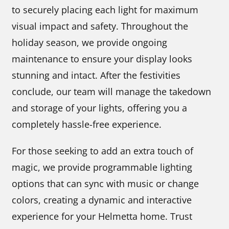
to securely placing each light for maximum
visual impact and safety. Throughout the
holiday season, we provide ongoing
maintenance to ensure your display looks
stunning and intact. After the festivities
conclude, our team will manage the takedown
and storage of your lights, offering you a
completely hassle-free experience.
For those seeking to add an extra touch of
magic, we provide programmable lighting
options that can sync with music or change
colors, creating a dynamic and interactive
experience for your Helmetta home. Trust