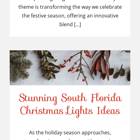
theme is transforming the way we celebrate
the festive season, offering an innovative
blend [...]
Stunning South Florida
Stunning South Florida
Christmas Lights Ideas
Christmas Lights Ideas
As the holiday season approaches,