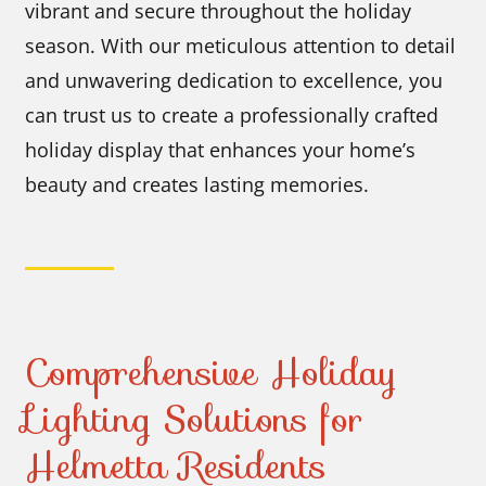
vibrant and secure throughout the holiday
season. With our meticulous attention to detail
and unwavering dedication to excellence, you
can trust us to create a professionally crafted
holiday display that enhances your home’s
beauty and creates lasting memories.
Comprehensive Holiday
Lighting Solutions for
Helmetta Residents