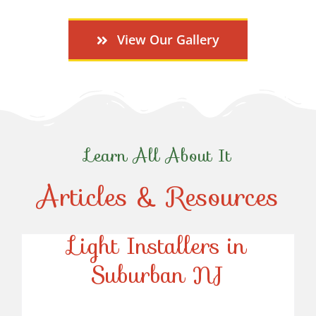
View Our Gallery
Learn All About It
Articles & Resources
Top-Rated Christmas
Light Installers in
Suburban NJ
Top-Rated Christmas