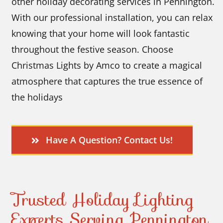
other holiday decorating services in Pennington.
With our professional installation, you can relax
knowing that your home will look fantastic
throughout the festive season. Choose
Christmas Lights by Amco to create a magical
atmosphere that captures the true essence of
the holidays
Have A Question? Contact Us!
Trusted Holiday Lighting
Experts Serving Pennington