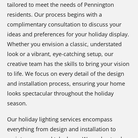
tailored to meet the needs of Pennington
residents. Our process begins with a
complimentary consultation to discuss your
ideas and preferences for your holiday display.
Whether you envision a classic, understated
look or a vibrant, eye-catching setup, our
creative team has the skills to bring your vision
to life. We focus on every detail of the design
and installation process, ensuring your home
looks spectacular throughout the holiday
season.
Our holiday lighting services encompass
everything from design and installation to