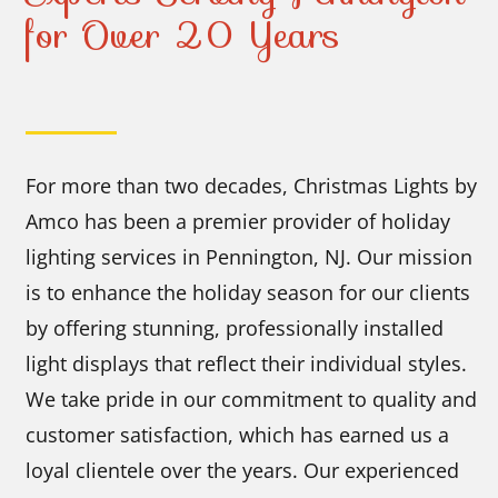
for Over 20 Years
For more than two decades, Christmas Lights by
Amco has been a premier provider of holiday
lighting services in Pennington, NJ. Our mission
is to enhance the holiday season for our clients
by offering stunning, professionally installed
light displays that reflect their individual styles.
We take pride in our commitment to quality and
customer satisfaction, which has earned us a
loyal clientele over the years. Our experienced