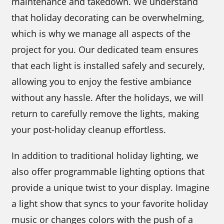
maintenance and takedown. We understand
that holiday decorating can be overwhelming,
which is why we manage all aspects of the
project for you. Our dedicated team ensures
that each light is installed safely and securely,
allowing you to enjoy the festive ambiance
without any hassle. After the holidays, we will
return to carefully remove the lights, making
your post-holiday cleanup effortless.
In addition to traditional holiday lighting, we
also offer programmable lighting options that
provide a unique twist to your display. Imagine
a light show that syncs to your favorite holiday
music or changes colors with the push of a