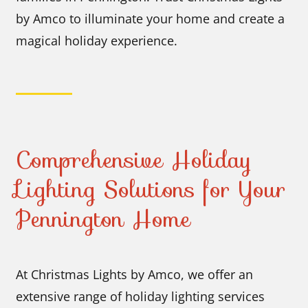
by Amco to illuminate your home and create a
magical holiday experience.
Comprehensive Holiday
Lighting Solutions for Your
Pennington Home
At Christmas Lights by Amco, we offer an
extensive range of holiday lighting services