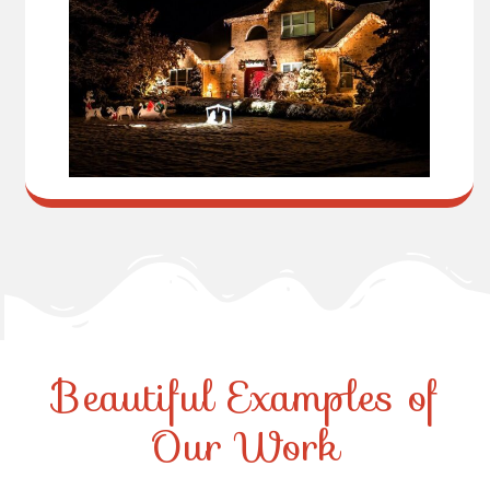
Beautiful Examples of
Our Work