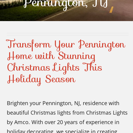
Pennington, NJ
Contact Us
Transform Your Pennington
Home with Stunning
Christmas Lights This
Holiday Season
Brighten your Pennington, NJ, residence with
beautiful Christmas lights from Christmas Lights
by Amco. With over 20 years of experience in
holiday decorating, we specialize in creating