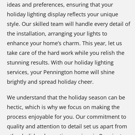
ideas and preferences, ensuring that your
holiday lighting display reflects your unique
style. Our skilled team will handle every detail of
the installation, arranging your lights to
enhance your home’s charm. This year, let us
take care of the hard work while you relish the
stunning results. With our holiday lighting
services, your Pennington home will shine
brightly and spread holiday cheer.
We understand that the holiday season can be
hectic, which is why we focus on making the
process enjoyable for you. Our commitment to
quality and attention to detail set us apart from