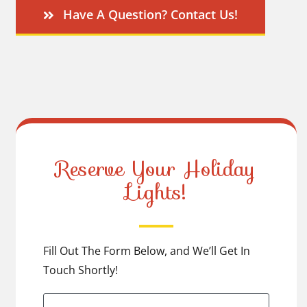
Have A Question? Contact Us!
Reserve Your Holiday
Lights!
Fill Out The Form Below, and We’ll Get In
Touch Shortly!