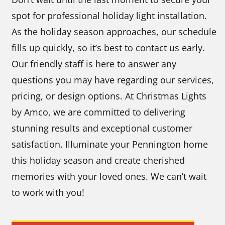
spot for professional holiday light installation.
As the holiday season approaches, our schedule
fills up quickly, so it’s best to contact us early.
Our friendly staff is here to answer any
questions you may have regarding our services,
pricing, or design options. At Christmas Lights
by Amco, we are committed to delivering
stunning results and exceptional customer
satisfaction. Illuminate your Pennington home
this holiday season and create cherished
memories with your loved ones. We can’t wait
to work with you!