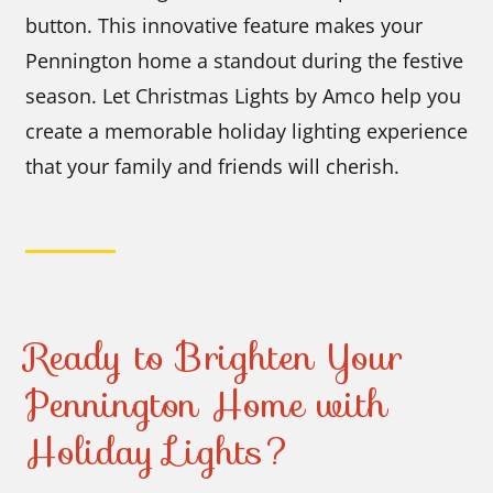
button. This innovative feature makes your
Pennington home a standout during the festive
season. Let Christmas Lights by Amco help you
create a memorable holiday lighting experience
that your family and friends will cherish.
Ready to Brighten Your
Pennington Home with
Holiday Lights?