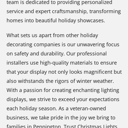
team is dedicated to providing personalized
service and expert craftsmanship, transforming
homes into beautiful holiday showcases.
What sets us apart from other holiday
decorating companies is our unwavering focus
on safety and durability. Our professional
installers use high-quality materials to ensure
that your display not only looks magnificent but
also withstands the rigors of winter weather.
With a passion for creating enchanting lighting
displays, we strive to exceed your expectations
each holiday season. As a veteran-owned
business, we take pride in the joy we bring to
families in Pennington. Trust Christmas Lights