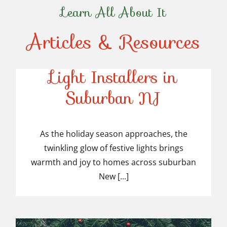
Learn All About It
Articles & Resources
Top-Rated Christmas
Light Installers in
Suburban NJ
Top-Rated Christmas
Light Installers in
As the holiday season approaches, the
twinkling glow of festive lights brings
Suburban NJ
warmth and joy to homes across suburban
New [...]