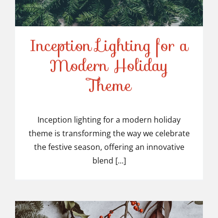
Inception Lighting for a
Modern Holiday
Inception Lighting for a
Theme
Modern Holiday Theme
Inception lighting for a modern holiday
theme is transforming the way we celebrate
the festive season, offering an innovative
blend [...]