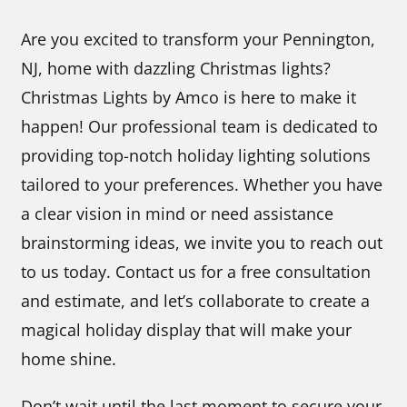
Are you excited to transform your Pennington,
NJ, home with dazzling Christmas lights?
Christmas Lights by Amco is here to make it
happen! Our professional team is dedicated to
providing top-notch holiday lighting solutions
tailored to your preferences. Whether you have
a clear vision in mind or need assistance
brainstorming ideas, we invite you to reach out
to us today. Contact us for a free consultation
and estimate, and let’s collaborate to create a
magical holiday display that will make your
home shine.
Don’t wait until the last moment to secure your