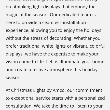
breathtaking light displays that embody the
magic of the season. Our dedicated team is
here to provide a seamless installation
experience, allowing you to enjoy the holidays
without the stress of decorating. Whether you
prefer traditional white lights or vibrant, colorful
displays, we have the expertise to make your
vision come to life. Let us illuminate your home
and create a festive atmosphere this holiday
season.
At Christmas Lights by Amco, our commitment
to exceptional service starts with a personalized
consultation. We take the time to listen to your