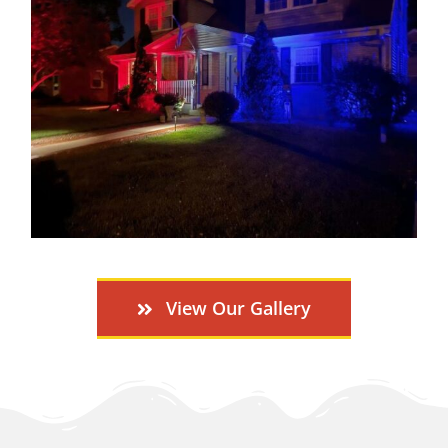
View Our Gallery