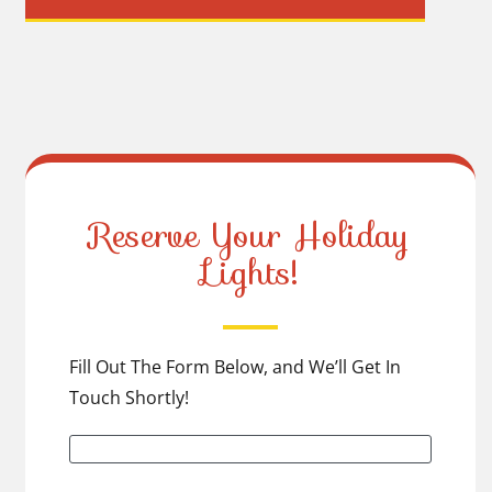
Reserve Your Holiday
Lights!
Fill Out The Form Below, and We’ll Get In
Touch Shortly!