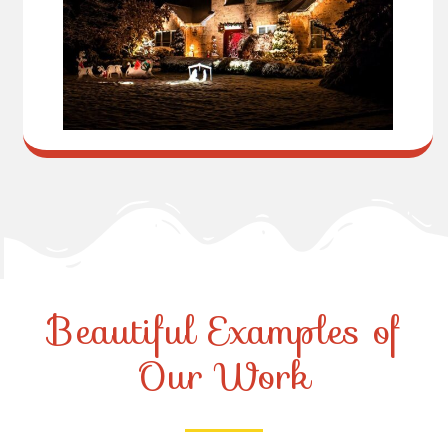
Beautiful Examples of
Our Work