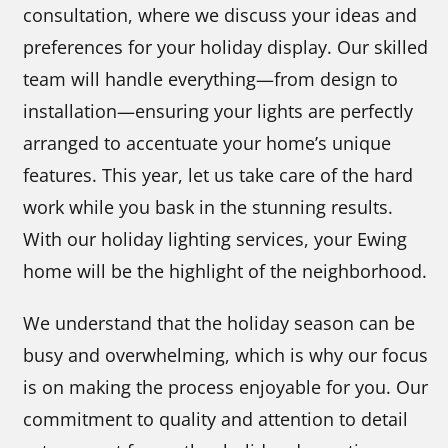
consultation, where we discuss your ideas and
preferences for your holiday display. Our skilled
team will handle everything—from design to
installation—ensuring your lights are perfectly
arranged to accentuate your home’s unique
features. This year, let us take care of the hard
work while you bask in the stunning results.
With our holiday lighting services, your Ewing
home will be the highlight of the neighborhood.
We understand that the holiday season can be
busy and overwhelming, which is why our focus
is on making the process enjoyable for you. Our
commitment to quality and attention to detail