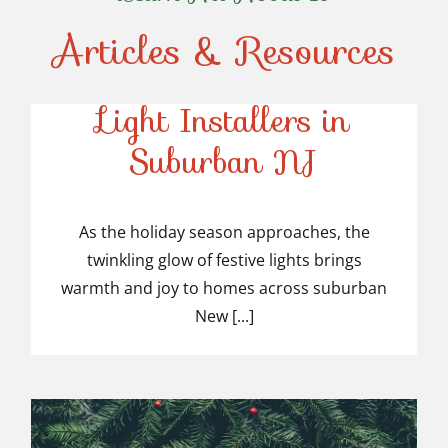
Articles & Resources
Top-Rated Christmas
Light Installers in
Suburban NJ
Top-Rated Christmas
Light Installers in
As the holiday season approaches, the
twinkling glow of festive lights brings
Suburban NJ
warmth and joy to homes across suburban
New [...]