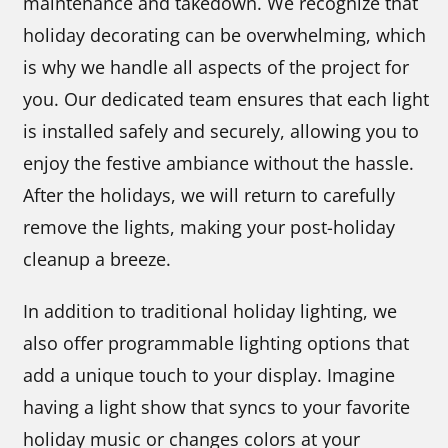
maintenance and takedown. We recognize that
holiday decorating can be overwhelming, which
is why we handle all aspects of the project for
you. Our dedicated team ensures that each light
is installed safely and securely, allowing you to
enjoy the festive ambiance without the hassle.
After the holidays, we will return to carefully
remove the lights, making your post-holiday
cleanup a breeze.
In addition to traditional holiday lighting, we
also offer programmable lighting options that
add a unique touch to your display. Imagine
having a light show that syncs to your favorite
holiday music or changes colors at your