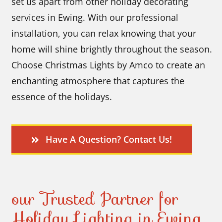
set us apart from other holiday decorating
services in Ewing. With our professional
installation, you can relax knowing that your
home will shine brightly throughout the season.
Choose Christmas Lights by Amco to create an
enchanting atmosphere that captures the
essence of the holidays.
Have A Question? Contact Us!
our Trusted Partner for
Holiday Lighting in Ewing