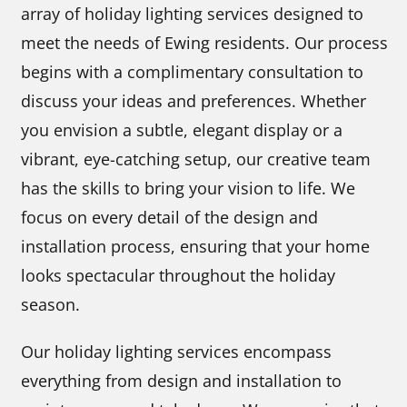
array of holiday lighting services designed to
meet the needs of Ewing residents. Our process
begins with a complimentary consultation to
discuss your ideas and preferences. Whether
you envision a subtle, elegant display or a
vibrant, eye-catching setup, our creative team
has the skills to bring your vision to life. We
focus on every detail of the design and
installation process, ensuring that your home
looks spectacular throughout the holiday
season.
Our holiday lighting services encompass
everything from design and installation to