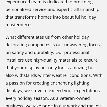
experienced team is dedicated to providing
personalized service and expert craftsmanship
that transforms homes into beautiful holiday
masterpieces.
What differentiates us from other holiday
decorating companies is our unwavering focus
on safety and durability. Our professional
installers use high-quality materials to ensure
that your display not only looks amazing but
also withstands winter weather conditions. With
a passion for creating enchanting lighting
displays, we strive to exceed your expectations
every holiday season. As a veteran-owned
business, we take pride in our work and the joy