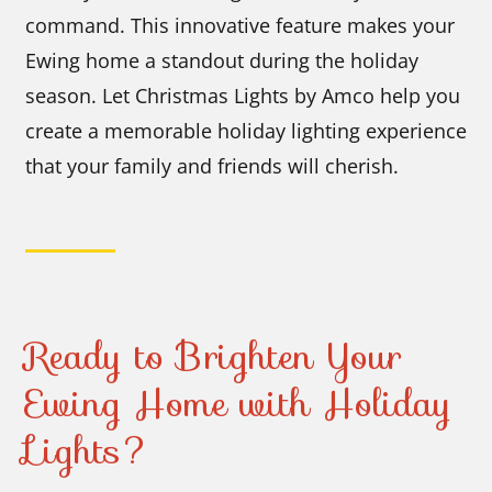
command. This innovative feature makes your
Ewing home a standout during the holiday
season. Let Christmas Lights by Amco help you
create a memorable holiday lighting experience
that your family and friends will cherish.
Ready to Brighten Your
Ewing Home with Holiday
Lights?