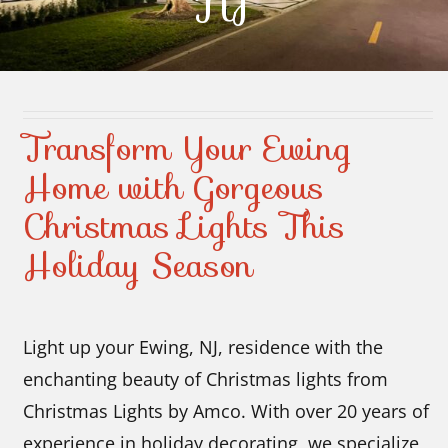
NJ
Contact Us
Transform Your Ewing
Home with Gorgeous
Christmas Lights This
Holiday Season
Light up your Ewing, NJ, residence with the
enchanting beauty of Christmas lights from
Christmas Lights by Amco. With over 20 years of
experience in holiday decorating, we specialize