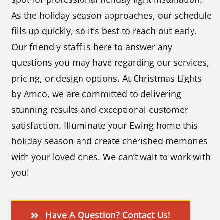
As the holiday season approaches, our schedule
fills up quickly, so it’s best to reach out early.
Our friendly staff is here to answer any
questions you may have regarding our services,
pricing, or design options. At Christmas Lights
by Amco, we are committed to delivering
stunning results and exceptional customer
satisfaction. Illuminate your Ewing home this
holiday season and create cherished memories
with your loved ones. We can’t wait to work with
you!
Have A Question? Contact Us!