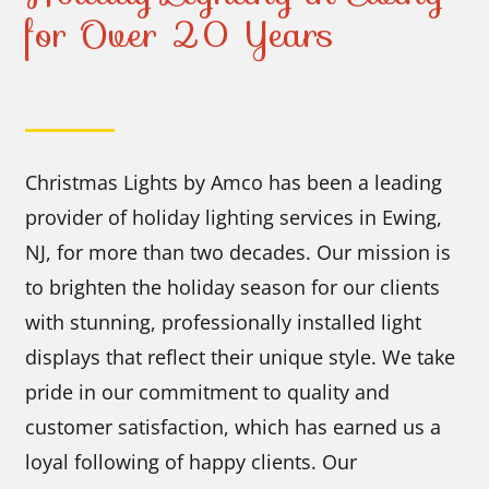
for Over 20 Years
Christmas Lights by Amco has been a leading
provider of holiday lighting services in Ewing,
NJ, for more than two decades. Our mission is
to brighten the holiday season for our clients
with stunning, professionally installed light
displays that reflect their unique style. We take
pride in our commitment to quality and
customer satisfaction, which has earned us a
loyal following of happy clients. Our