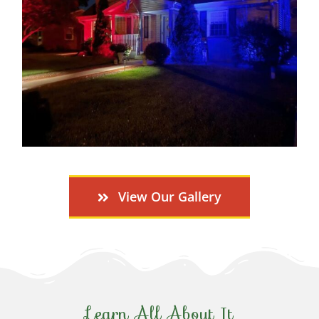
View Our Gallery
Learn All About It