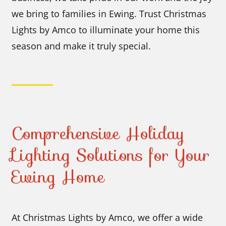
we bring to families in Ewing. Trust Christmas
Lights by Amco to illuminate your home this
season and make it truly special.
Comprehensive Holiday
Lighting Solutions for Your
Ewing Home
At Christmas Lights by Amco, we offer a wide