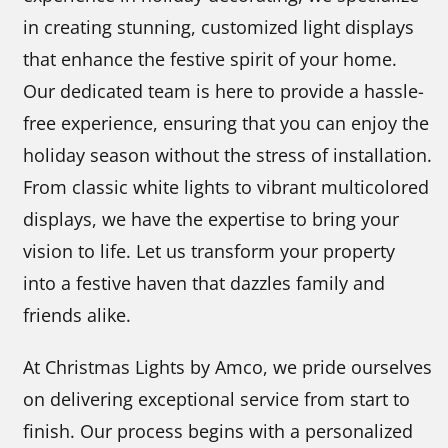
in creating stunning, customized light displays
that enhance the festive spirit of your home.
Our dedicated team is here to provide a hassle-
free experience, ensuring that you can enjoy the
holiday season without the stress of installation.
From classic white lights to vibrant multicolored
displays, we have the expertise to bring your
vision to life. Let us transform your property
into a festive haven that dazzles family and
friends alike.
At Christmas Lights by Amco, we pride ourselves
on delivering exceptional service from start to
finish. Our process begins with a personalized