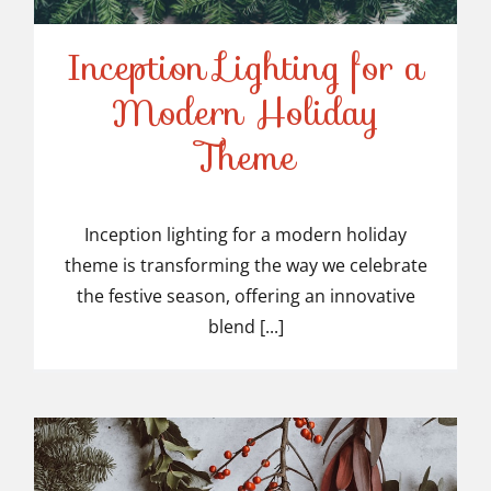
Inception Lighting for a
Modern Holiday
Inception Lighting for a
Theme
Modern Holiday Theme
Inception lighting for a modern holiday
theme is transforming the way we celebrate
the festive season, offering an innovative
blend [...]