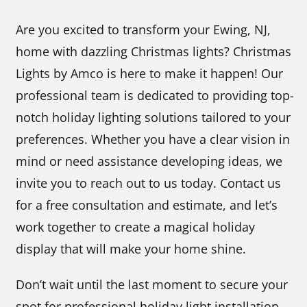
Are you excited to transform your Ewing, NJ,
home with dazzling Christmas lights? Christmas
Lights by Amco is here to make it happen! Our
professional team is dedicated to providing top-
notch holiday lighting solutions tailored to your
preferences. Whether you have a clear vision in
mind or need assistance developing ideas, we
invite you to reach out to us today. Contact us
for a free consultation and estimate, and let’s
work together to create a magical holiday
display that will make your home shine.
Don’t wait until the last moment to secure your
spot for professional holiday light installation.