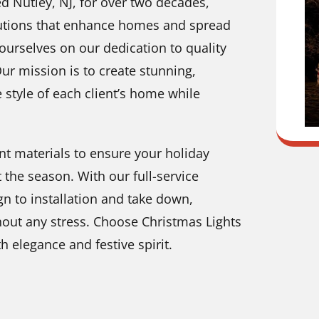
d Nutley, NJ, for over two decades,
solutions that enhance homes and spread
ourselves on our dedication to quality
Our mission is to create stunning,
e style of each client’s home while
nt materials to ensure your holiday
 the season. With our full-service
 to installation and take down,
hout any stress. Choose Christmas Lights
 elegance and festive spirit.