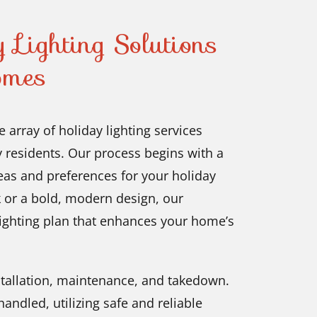
 Lighting Solutions
omes
 array of holiday lighting services
y residents. Our process begins with a
eas and preferences for your holiday
k or a bold, modern design, our
lighting plan that enhances your home’s
nstallation, maintenance, and takedown.
andled, utilizing safe and reliable