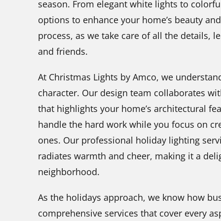
season. From elegant white lights to colorful
options to enhance your home’s beauty and 
process, as we take care of all the details, l
and friends.
At Christmas Lights by Amco, we understan
character. Our design team collaborates wit
that highlights your home’s architectural fea
handle the hard work while you focus on cr
ones. Our professional holiday lighting ser
radiates warmth and cheer, making it a deli
neighborhood.
As the holidays approach, we know how busy 
comprehensive services that cover every asp