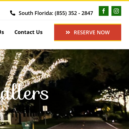
South Florida: (855) 352 - 2847
Us
Contact Us
RESERVE NOW
allers