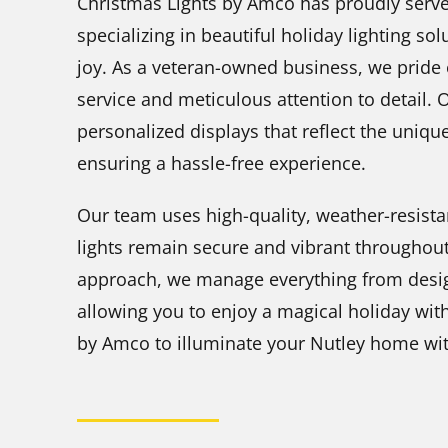
Christmas Lights by Amco has proudly serve
specializing in beautiful holiday lighting 
joy. As a veteran-owned business, we pride 
service and meticulous attention to detail. 
personalized displays that reflect the uniqu
ensuring a hassle-free experience.
Our team uses high-quality, weather-resista
lights remain secure and vibrant throughout
approach, we manage everything from design
allowing you to enjoy a magical holiday wit
by Amco to illuminate your Nutley home with