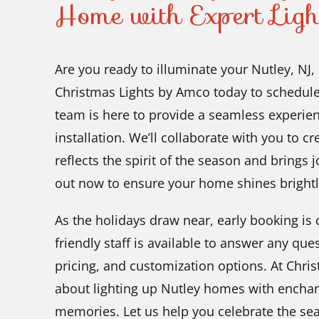
Home with Expert Ligh
Are you ready to illuminate your Nutley, NJ
Christmas Lights by Amco today to schedule
team is here to provide a seamless experience
installation. We’ll collaborate with you to cr
reflects the spirit of the season and brings
out now to ensure your home shines brightl
As the holidays draw near, early booking is c
friendly staff is available to answer any qu
pricing, and customization options. At Chri
about lighting up Nutley homes with enchant
memories. Let us help you celebrate the sea