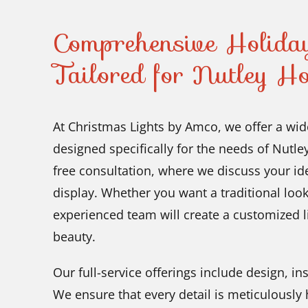
Comprehensive Holiday
Tailored for Nutley H
At Christmas Lights by Amco, we offer a wide
designed specifically for the needs of Nutle
free consultation, where we discuss your id
display. Whether you want a traditional loo
experienced team will create a customized 
beauty.
Our full-service offerings include design, i
We ensure that every detail is meticulously h