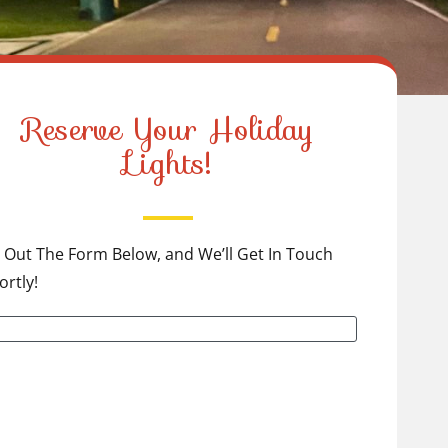
Reserve Your Holiday
Lights!
ll Out The Form Below, and We’ll Get In Touch
ortly!