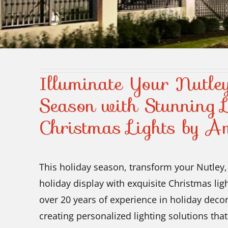
Illuminate Your Nutl
Season with Stunning L
Christmas Lights by A
This holiday season, transform your Nutley, 
holiday display with exquisite Christmas li
over 20 years of experience in holiday decor
creating personalized lighting solutions tha