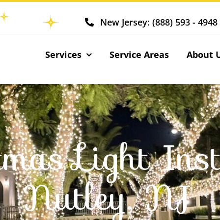
New Jersey: (888) 593 - 4948
Services
Service Areas
About 
tmas Light Inst
Nutley, NJ