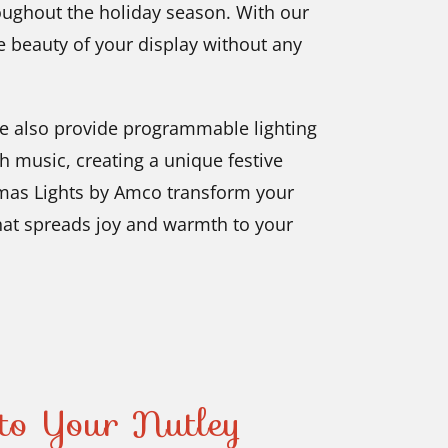
oughout the holiday season. With our
he beauty of your display without any
we also provide programmable lighting
h music, creating a unique festive
tmas Lights by Amco transform your
hat spreads joy and warmth to your
to Your Nutley