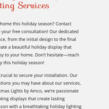
ting Services
, home this holiday season? Contact
 your free consultation! Our dedicated
, from the initial design to the final
eate a beautiful holiday display that
 joy to your home. Don’t hesitate—reach
y this holiday season!
rucial to secure your installation. Our
estions you may have about our services,
stmas Lights by Amco, we’re passionate
ing displays that create lasting
son with a breathtaking holiday lighting