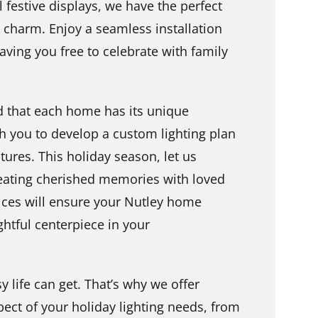
 festive displays, we have the perfect
charm. Enjoy a seamless installation
eaving you free to celebrate with family
d that each home has its unique
h you to develop a custom lighting plan
tures. This holiday season, let us
eating cherished memories with loved
vices will ensure your Nutley home
ghtful centerpiece in your
life can get. That’s why we offer
ect of your holiday lighting needs, from