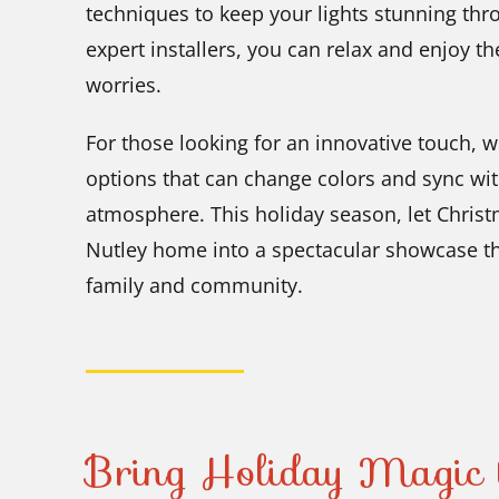
techniques to keep your lights stunning thr
expert installers, you can relax and enjoy t
worries.
For those looking for an innovative touch, 
options that can change colors and sync wit
atmosphere. This holiday season, let Chris
Nutley home into a spectacular showcase t
family and community.
Bring Holiday Magic 