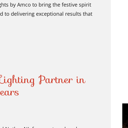
hts by Amco to bring the festive spirit
to delivering exceptional results that
ighting Partner in
ears