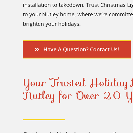
installation to takedown. Trust Christmas Lig
to your Nutley home, where we’re committed 
brighten your holidays.
Have A Question? Contact Us!
Your Trusted Holiday L
Nutley for Over 20 Y