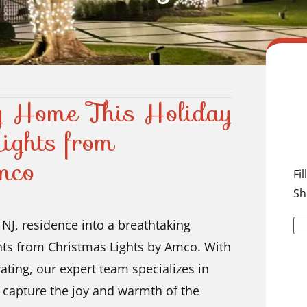
ey Home This Holiday
ights from
mco
Fi
Sh
NJ, residence into a breathtaking
ghts from Christmas Lights by Amco. With
ating, our expert team specializes in
t capture the joy and warmth of the