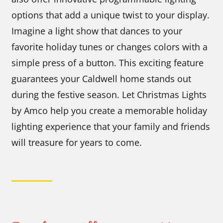
options that add a unique twist to your display.
Imagine a light show that dances to your
favorite holiday tunes or changes colors with a
simple press of a button. This exciting feature
guarantees your Caldwell home stands out
during the festive season. Let Christmas Lights
by Amco help you create a memorable holiday
lighting experience that your family and friends
will treasure for years to come.