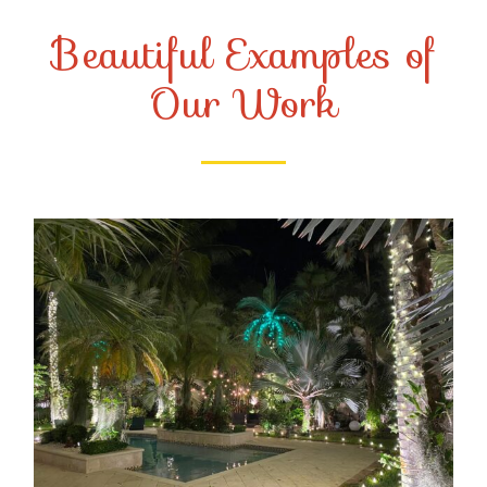
Beautiful Examples of
Our Work