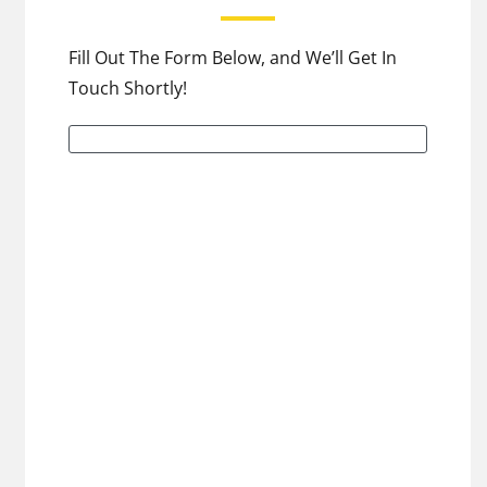
Fill Out The Form Below, and We’ll Get In
Touch Shortly!