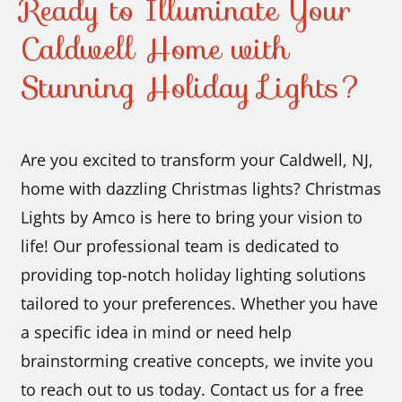
Ready to Illuminate Your
Caldwell Home with
Stunning Holiday Lights?
Are you excited to transform your Caldwell, NJ,
home with dazzling Christmas lights? Christmas
Lights by Amco is here to bring your vision to
life! Our professional team is dedicated to
providing top-notch holiday lighting solutions
tailored to your preferences. Whether you have
a specific idea in mind or need help
brainstorming creative concepts, we invite you
to reach out to us today. Contact us for a free