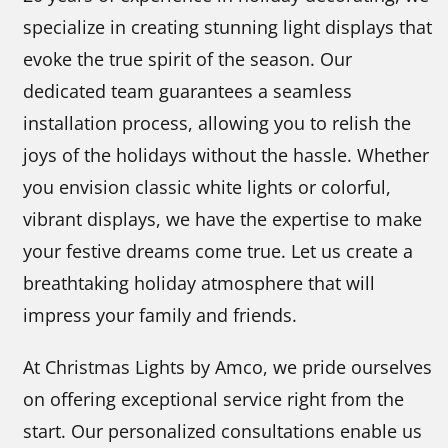
specialize in creating stunning light displays that
evoke the true spirit of the season. Our
dedicated team guarantees a seamless
installation process, allowing you to relish the
joys of the holidays without the hassle. Whether
you envision classic white lights or colorful,
vibrant displays, we have the expertise to make
your festive dreams come true. Let us create a
breathtaking holiday atmosphere that will
impress your family and friends.
At Christmas Lights by Amco, we pride ourselves
on offering exceptional service right from the
start. Our personalized consultations enable us