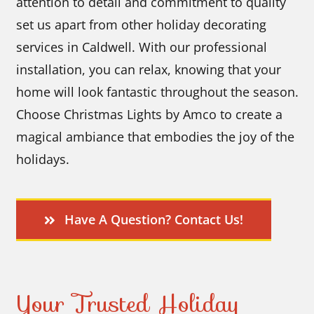
attention to detail and commitment to quality
set us apart from other holiday decorating
services in Caldwell. With our professional
installation, you can relax, knowing that your
home will look fantastic throughout the season.
Choose Christmas Lights by Amco to create a
magical ambiance that embodies the joy of the
holidays.
Have A Question? Contact Us!
Your Trusted Holiday