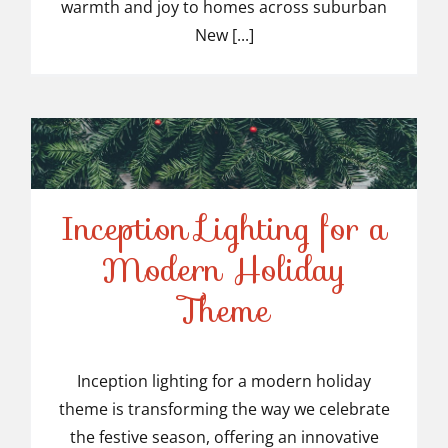
warmth and joy to homes across suburban
New [...]
Inception Lighting for a
Modern Holiday
Inception Lighting for a
Theme
Modern Holiday Theme
Inception lighting for a modern holiday
theme is transforming the way we celebrate
the festive season, offering an innovative