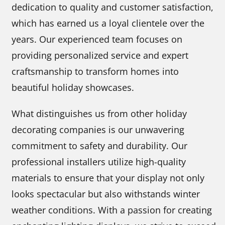
dedication to quality and customer satisfaction,
which has earned us a loyal clientele over the
years. Our experienced team focuses on
providing personalized service and expert
craftsmanship to transform homes into
beautiful holiday showcases.
What distinguishes us from other holiday
decorating companies is our unwavering
commitment to safety and durability. Our
professional installers utilize high-quality
materials to ensure that your display not only
looks spectacular but also withstands winter
weather conditions. With a passion for creating