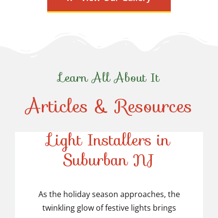
Learn All About It
Articles & Resources
Top-Rated Christmas
Light Installers in
Suburban NJ
Top-Rated Christmas
Light Installers in
As the holiday season approaches, the
twinkling glow of festive lights brings
Suburban NJ