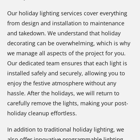
Our holiday lighting services cover everything
from design and installation to maintenance
and takedown. We understand that holiday
decorating can be overwhelming, which is why
we manage all aspects of the project for you.
Our dedicated team ensures that each light is
installed safely and securely, allowing you to
enjoy the festive atmosphere without any
hassle. After the holidays, we will return to
carefully remove the lights, making your post-
holiday cleanup effortless.
In addition to traditional holiday lighting, we
also offer innovative programmable lighting