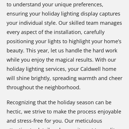
to understand your unique preferences,
ensuring your holiday lighting display captures
your individual style. Our skilled team manages
every aspect of the installation, carefully
positioning your lights to highlight your home’s
beauty. This year, let us handle the hard work
while you enjoy the magical results. With our
holiday lighting services, your Caldwell home
will shine brightly, spreading warmth and cheer
throughout the neighborhood.
Recognizing that the holiday season can be
hectic, we strive to make the process enjoyable
and stress-free for you. Our meticulous