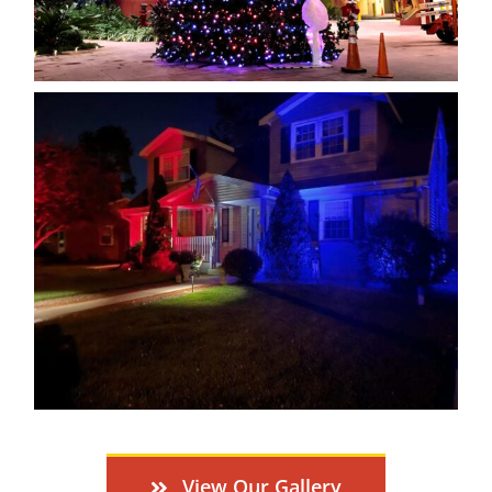
View Our Gallery