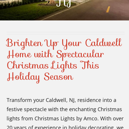
NJ
Contact Us
Brighten Up Your Caldwell
Home with Spectacular
Christmas Lights This
Holiday Season
Transform your Caldwell, NJ, residence into a
festive spectacle with the enchanting Christmas
lights from Christmas Lights by Amco. With over
20 years of experience in holiday decorating, we