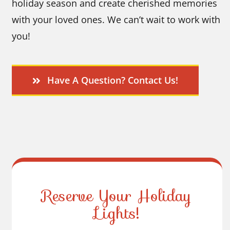
holiday season and create cherished memories
with your loved ones. We can’t wait to work with
you!
Have A Question? Contact Us!
Reserve Your Holiday
Lights!