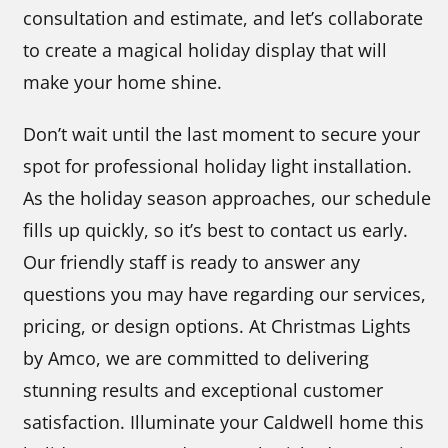
consultation and estimate, and let’s collaborate
to create a magical holiday display that will
make your home shine.
Don’t wait until the last moment to secure your
spot for professional holiday light installation.
As the holiday season approaches, our schedule
fills up quickly, so it’s best to contact us early.
Our friendly staff is ready to answer any
questions you may have regarding our services,
pricing, or design options. At Christmas Lights
by Amco, we are committed to delivering
stunning results and exceptional customer
satisfaction. Illuminate your Caldwell home this