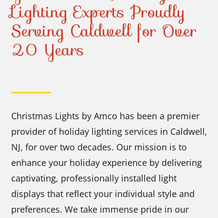
Lighting Experts Proudly
Serving Caldwell for Over
20 Years
Christmas Lights by Amco has been a premier
provider of holiday lighting services in Caldwell,
NJ, for over two decades. Our mission is to
enhance your holiday experience by delivering
captivating, professionally installed light
displays that reflect your individual style and
preferences. We take immense pride in our