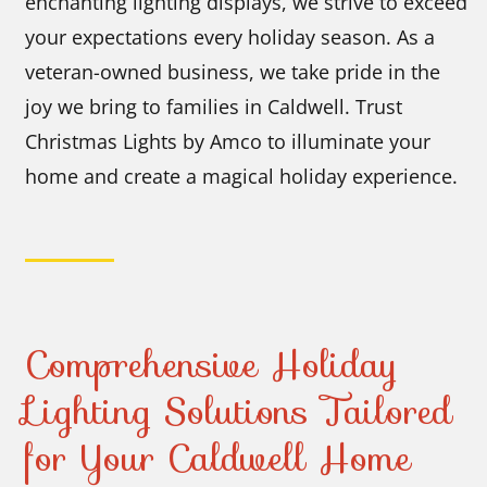
enchanting lighting displays, we strive to exceed
your expectations every holiday season. As a
veteran-owned business, we take pride in the
joy we bring to families in Caldwell. Trust
Christmas Lights by Amco to illuminate your
home and create a magical holiday experience.
Comprehensive Holiday
Lighting Solutions Tailored
for Your Caldwell Home