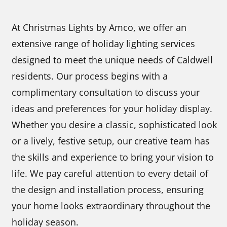
At Christmas Lights by Amco, we offer an
extensive range of holiday lighting services
designed to meet the unique needs of Caldwell
residents. Our process begins with a
complimentary consultation to discuss your
ideas and preferences for your holiday display.
Whether you desire a classic, sophisticated look
or a lively, festive setup, our creative team has
the skills and experience to bring your vision to
life. We pay careful attention to every detail of
the design and installation process, ensuring
your home looks extraordinary throughout the
holiday season.