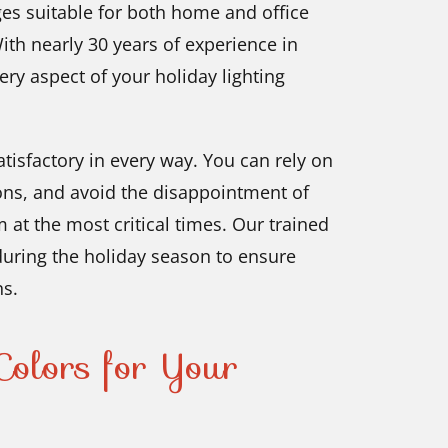
es suitable for both home and office
With nearly 30 years of experience in
ery aspect of your holiday lighting
tisfactory in every way. You can rely on
ons, and avoid the disappointment of
m at the most critical times. Our trained
 during the holiday season to ensure
ns.
olors for Your