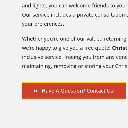
and lights, you can welcome friends to you
Our service includes a private consultation t
your preferences.
Whether you’re one of our valued returning
we’re happy to give you a free quote!
Chris
inclusive service, freeing you from any conc
maintaining, removing or storing your Chris
Have A Question? Contact Us!