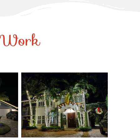
r Work