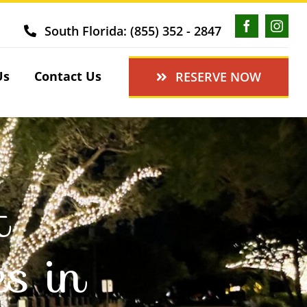
South Florida: (855) 352 - 2847
Us
Contact Us
RESERVE NOW
t
es in