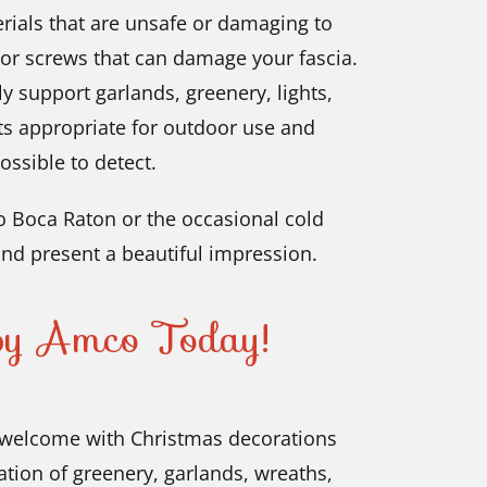
ials that are unsafe or damaging to
 or screws that can damage your fascia.
ly support garlands, greenery, lights,
ts appropriate for outdoor use and
ossible to detect.
 Boca Raton or the occasional cold
nd present a beautiful impression.
 by Amco Today!
welcome with Christmas decorations
ation of greenery, garlands, wreaths,