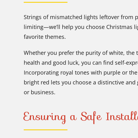
Strings of mismatched lights leftover from 
limiting—we’ll help you choose Christmas li
favorite themes.
Whether you prefer the purity of white, the t
health and good luck, you can find self-expr
Incorporating royal tones with purple or th
bright red lets you choose a distinctive and
or business.
Ensuring a Safe Install