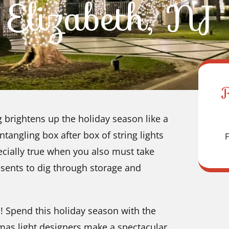
Elizabeth, NJ
brightens up the holiday season like a
tangling box after box of string lights
F
ecially true when you also must take
sents to dig through storage and
! Spend this holiday season with the
mas light designers make a spectacular