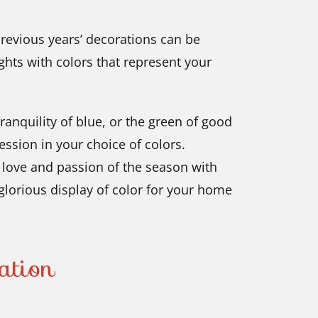
previous years’ decorations can be
ghts with colors that represent your
ranquility of blue, or the green of good
ession in your choice of colors.
e love and passion of the season with
 glorious display of color for your home
ation