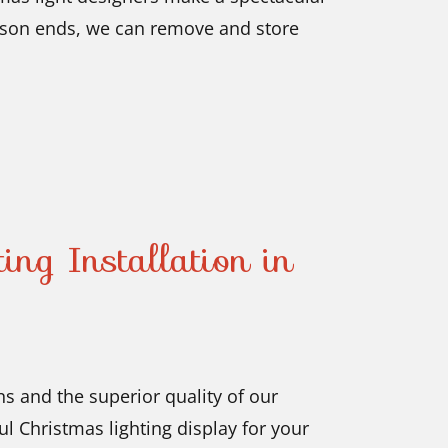
ason ends, we can remove and store
ing Installation in
s and the superior quality of our
l Christmas lighting display for your