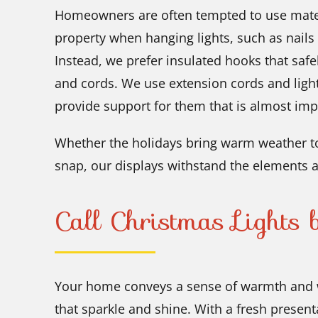
Homeowners are often tempted to use mater
property when hanging lights, such as nails
Instead, we prefer insulated hooks that safe
and cords. We use extension cords and ligh
provide support for them that is almost imp
Whether the holidays bring warm weather to
snap, our displays withstand the elements a
Call Christmas Lights
Your home conveys a sense of warmth and 
that sparkle and shine. With a fresh present