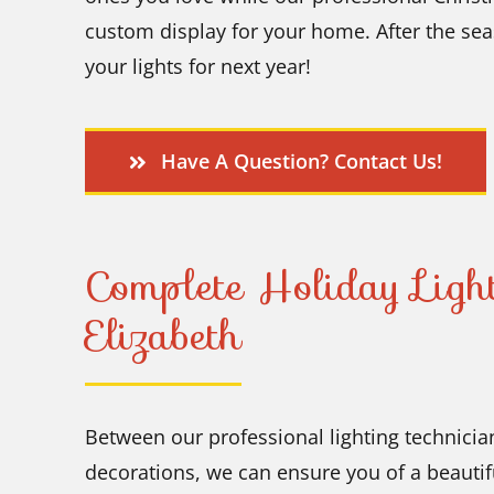
custom display for your home. After the se
your lights for next year!
Have A Question? Contact Us!
Complete Holiday Light
Elizabeth
Between our professional lighting technician
decorations, we can ensure you of a beautifu