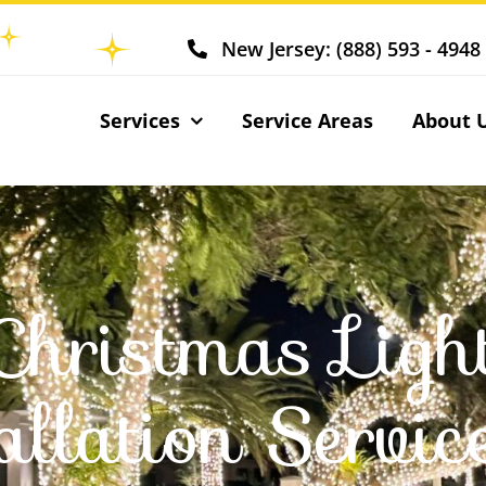
New Jersey: (888) 593 - 4948
Services
Service Areas
About 
Christmas Ligh
allation Servic