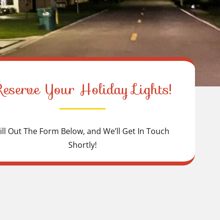
Reserve Your Holiday Lights!
ill Out The Form Below, and We’ll Get In Touch
Shortly!