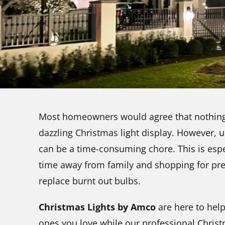
Most homeowners would agree that nothing 
dazzling Christmas light display. However, un
can be a time-consuming chore. This is esp
time away from family and shopping for pre
replace burnt out bulbs.
Christmas Lights by Amco
are here to help
ones you love while our professional Christ