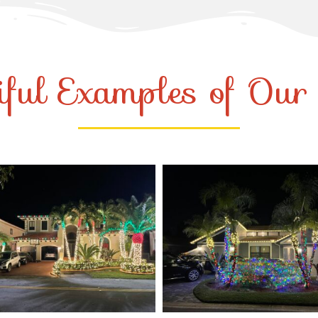
iful Examples of Ou