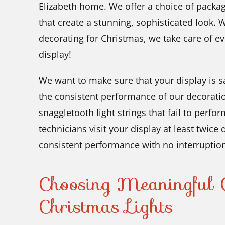
Elizabeth home. We offer a choice of packag
that create a stunning, sophisticated look. 
decorating for Christmas, we take care of ev
display!
We want to make sure that your display is sa
the consistent performance of our decorati
snaggletooth light strings that fail to perfor
technicians visit your display at least twice
consistent performance with no interruptio
Choosing Meaningful C
Christmas Lights