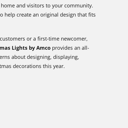
r home and visitors to your community.
o help create an original design that fits
 customers or a first-time newcomer,
tmas Lights by Amco
provides an all-
erns about designing, displaying,
tmas decorations this year.