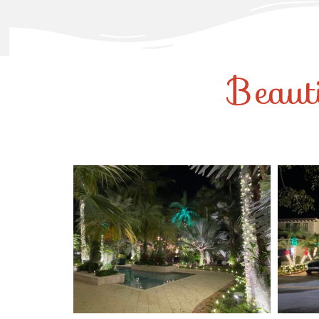
Beaut