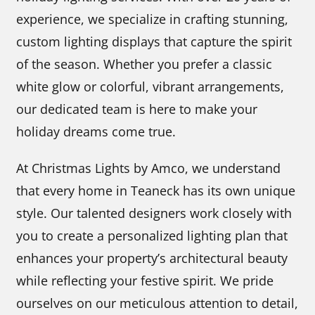
experience, we specialize in crafting stunning,
custom lighting displays that capture the spirit
of the season. Whether you prefer a classic
white glow or colorful, vibrant arrangements,
our dedicated team is here to make your
holiday dreams come true.
At Christmas Lights by Amco, we understand
that every home in Teaneck has its own unique
style. Our talented designers work closely with
you to create a personalized lighting plan that
enhances your property’s architectural beauty
while reflecting your festive spirit. We pride
ourselves on our meticulous attention to detail,