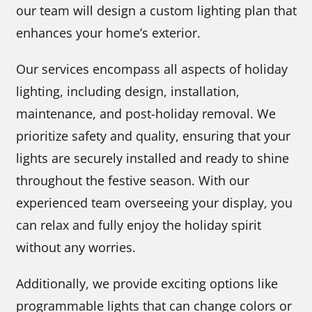
our team will design a custom lighting plan that
enhances your home’s exterior.
Our services encompass all aspects of holiday
lighting, including design, installation,
maintenance, and post-holiday removal. We
prioritize safety and quality, ensuring that your
lights are securely installed and ready to shine
throughout the festive season. With our
experienced team overseeing your display, you
can relax and fully enjoy the holiday spirit
without any worries.
Additionally, we provide exciting options like
programmable lights that can change colors or