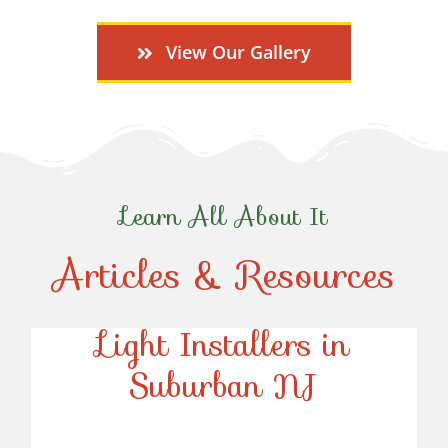
View Our Gallery
Learn All About It
Articles & Resources
Top-Rated Christmas
Light Installers in
Suburban NJ
Top-Rated Christmas