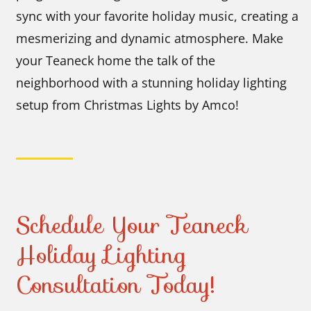
sync with your favorite holiday music, creating a
mesmerizing and dynamic atmosphere. Make
your Teaneck home the talk of the
neighborhood with a stunning holiday lighting
setup from Christmas Lights by Amco!
Schedule Your Teaneck
Holiday Lighting
Consultation Today!