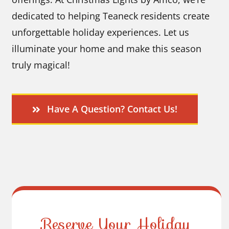
dedicated to helping Teaneck residents create
unforgettable holiday experiences. Let us
illuminate your home and make this season
truly magical!
Have A Question? Contact Us!
Reserve Your Holiday