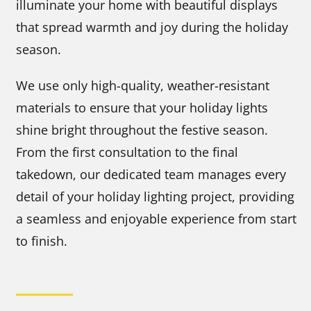
illuminate your home with beautiful displays
that spread warmth and joy during the holiday
season.
We use only high-quality, weather-resistant
materials to ensure that your holiday lights
shine bright throughout the festive season.
From the first consultation to the final
takedown, our dedicated team manages every
detail of your holiday lighting project, providing
a seamless and enjoyable experience from start
to finish.