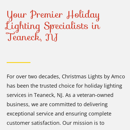
Your Premier Holiday
Lighting Specialists in
Teaneck, NJ
For over two decades, Christmas Lights by Amco
has been the trusted choice for holiday lighting
services in Teaneck, NJ. As a veteran-owned
business, we are committed to delivering
exceptional service and ensuring complete
customer satisfaction. Our mission is to