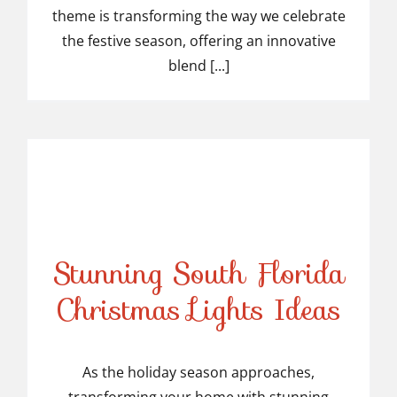
theme is transforming the way we celebrate
the festive season, offering an innovative
blend [...]
Stunning South Florida
Stunning South Florida
Christmas Lights Ideas
Christmas Lights Ideas
As the holiday season approaches,
transforming your home with stunning