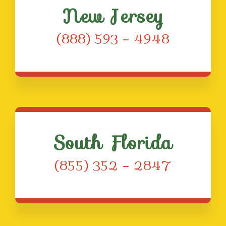
New Jersey
(888) 593 – 4948
South Florida
(855) 352 – 2847