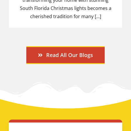
South Florida Christmas lights becomes a
cherished tradition for many [...]
Read All Our Blogs