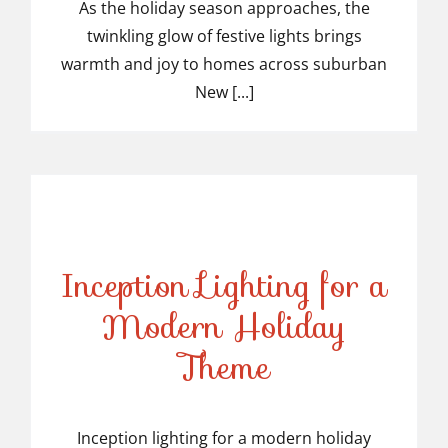
Light Installers in
As the holiday season approaches, the
twinkling glow of festive lights brings
Suburban NJ
warmth and joy to homes across suburban
New [...]
Inception Lighting for a
Modern Holiday
Inception Lighting for a
Theme
Modern Holiday Theme
Inception lighting for a modern holiday