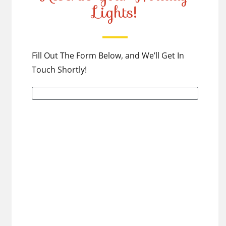
Lights!
Fill Out The Form Below, and We’ll Get In
Touch Shortly!