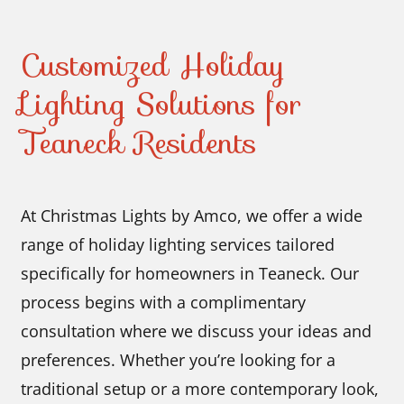
Customized Holiday
Lighting Solutions for
Teaneck Residents
At Christmas Lights by Amco, we offer a wide
range of holiday lighting services tailored
specifically for homeowners in Teaneck. Our
process begins with a complimentary
consultation where we discuss your ideas and
preferences. Whether you’re looking for a
traditional setup or a more contemporary look,