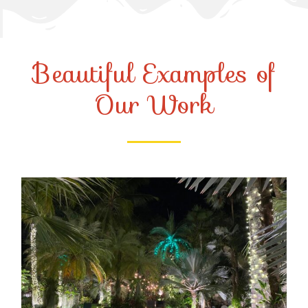
Beautiful Examples of
Our Work