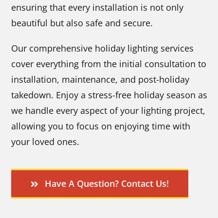
ensuring that every installation is not only
beautiful but also safe and secure.
Our comprehensive holiday lighting services
cover everything from the initial consultation to
installation, maintenance, and post-holiday
takedown. Enjoy a stress-free holiday season as
we handle every aspect of your lighting project,
allowing you to focus on enjoying time with
your loved ones.
Have A Question? Contact Us!