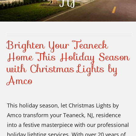
NJ
Contact Us
Brighten Your Teaneck
Home This Holiday Season
with Christmas Lights by
Amco
This holiday season, let Christmas Lights by
Amco transform your Teaneck, NJ, residence
into a festive masterpiece with our professional
holiday lighting services. With over 20 years of