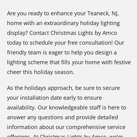
Are you ready to enhance your Teaneck, NJ,
home with an extraordinary holiday lighting
display? Contact Christmas Lights by Amco
today to schedule your free consultation! Our
friendly team is eager to help you design a
lighting scheme that fills your home with festive
cheer this holiday season.
As the holidays approach, be sure to secure
your installation date early to ensure
availability. Our knowledgeable staff is here to
answer any questions and provide detailed
information about our comprehensive service
offerings. At Christmas Lights by Amco, we’re