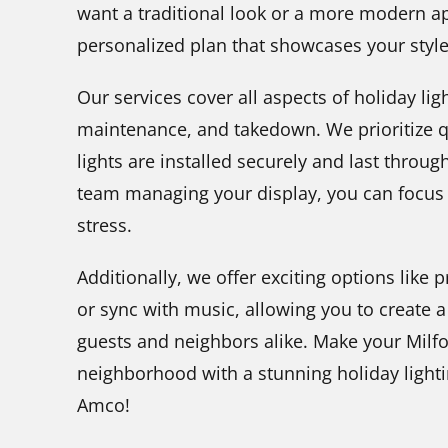
want a traditional look or a more modern ap
personalized plan that showcases your sty
Our services cover all aspects of holiday ligh
maintenance, and takedown. We prioritize qu
lights are installed securely and last throu
team managing your display, you can focus 
stress.
Additionally, we offer exciting options like
or sync with music, allowing you to create a
guests and neighbors alike. Make your Milfo
neighborhood with a stunning holiday light
Amco!