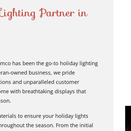
ighting Partner in
mco has been the go-to holiday lighting
eteran-owned business, we pride
lations and unparalleled customer
ome with breathtaking displays that
ason.
erials to ensure your holiday lights
hroughout the season. From the initial