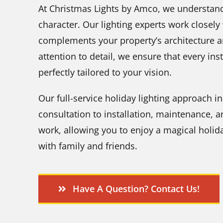
At Christmas Lights by Amco, we understand
character. Our lighting experts work closely
complements your property’s architecture a
attention to detail, we ensure that every ins
perfectly tailored to your vision.
Our full-service holiday lighting approach 
consultation to installation, maintenance, 
work, allowing you to enjoy a magical holida
with family and friends.
Have A Question? Contact Us!