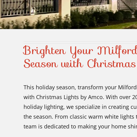
Brighten Your Milfor
Season with Christmas
This holiday season, transform your Milford
with Christmas Lights by Amco. With over 20
holiday lighting, we specialize in creating c
the season. From classic warm white lights 
team is dedicated to making your home shin