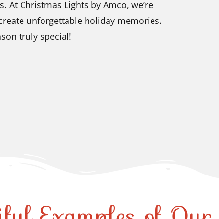
s. At Christmas Lights by Amco, we’re
 create unforgettable holiday memories.
son truly special!
iful Examples of Ou