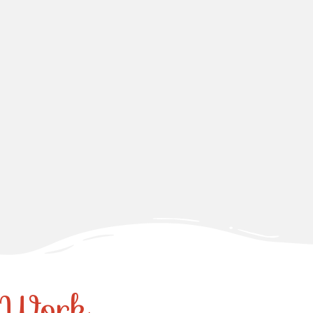
r Work