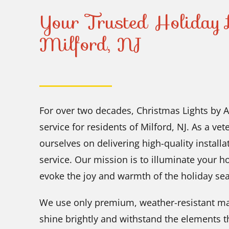
Your Trusted Holiday L
Milford, NJ
For over two decades, Christmas Lights by A
service for residents of Milford, NJ. As a v
ourselves on delivering high-quality instal
service. Our mission is to illuminate your h
evoke the joy and warmth of the holiday se
We use only premium, weather-resistant mat
shine brightly and withstand the elements t