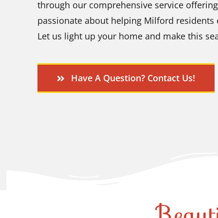
through our comprehensive service offering
passionate about helping Milford residents
Let us light up your home and make this sea
Have A Question? Contact Us!
Beaut