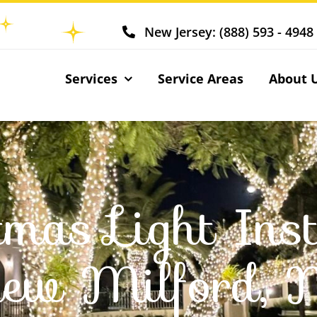
New Jersey: (888) 593 - 4948
Services
Service Areas
About 
tmas Light Inst
ew Milford, 