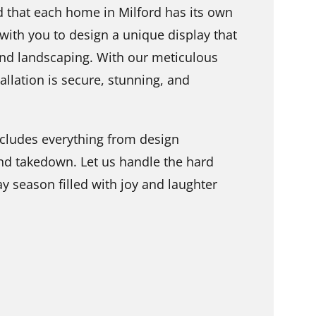
 that each home in Milford has its own
 with you to design a unique display that
nd landscaping. With our meticulous
tallation is secure, stunning, and
includes everything from design
and takedown. Let us handle the hard
y season filled with joy and laughter