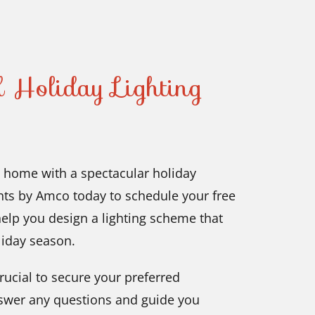
 Holiday Lighting
J, home with a spectacular holiday
ghts by Amco today to schedule your free
help you design a lighting scheme that
oliday season.
rucial to secure your preferred
 answer any questions and guide you