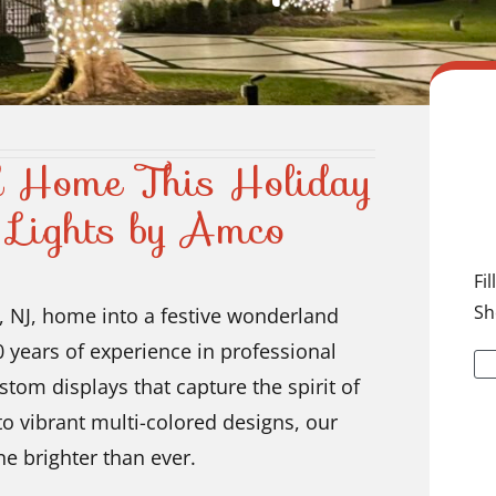
d Home This Holiday
 Lights by Amco
Fi
Sh
, NJ, home into a festive wonderland
 years of experience in professional
ustom displays that capture the spirit of
to vibrant multi-colored designs, our
e brighter than ever.