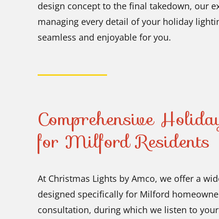
design concept to the final takedown, our 
managing every detail of your holiday lighti
seamless and enjoyable for you.
Comprehensive Holiday
for Milford Residents
At Christmas Lights by Amco, we offer a wide
designed specifically for Milford homeowner
consultation, during which we listen to you