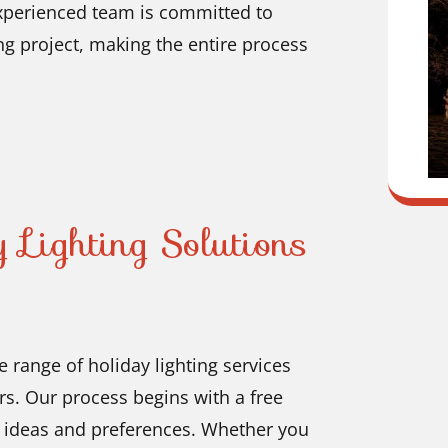
experienced team is committed to
ng project, making the entire process
 Lighting Solutions
 range of holiday lighting services
s. Our process begins with a free
r ideas and preferences. Whether you