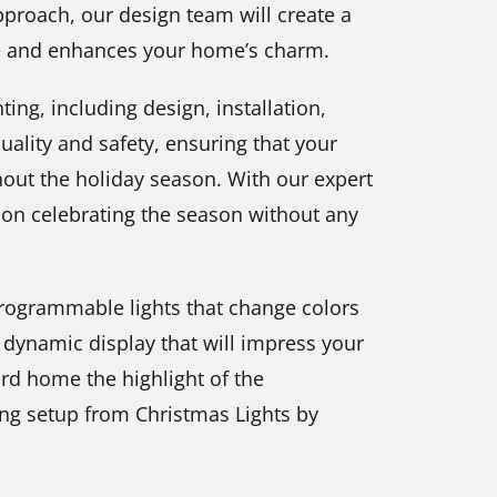
proach, our design team will create a
le and enhances your home’s charm.
ting, including design, installation,
ality and safety, ensuring that your
ghout the holiday season. With our expert
on celebrating the season without any
 programmable lights that change colors
 dynamic display that will impress your
rd home the highlight of the
ing setup from Christmas Lights by