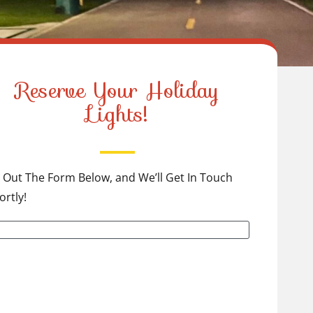
Reserve Your Holiday
Lights!
ll Out The Form Below, and We’ll Get In Touch
ortly!