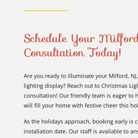
Schedule Your Milford
Consultation Today!
Are you ready to illuminate your Milford, N
lighting display? Reach out to Christmas Li
consultation! Our friendly team is eager to 
will fill your home with festive cheer this h
As the holidays approach, booking early is c
installation date. Our staff is available to