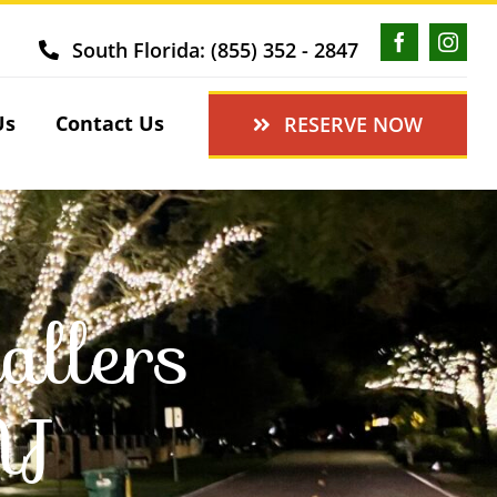
South Florida: (855) 352 - 2847
Us
Contact Us
RESERVE NOW
allers
NJ