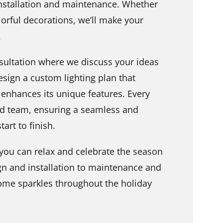
installation and maintenance. Whether
olorful decorations, we’ll make your
.
sultation where we discuss your ideas
esign a custom lighting plan that
enhances its unique features. Every
led team, ensuring a seamless and
art to finish.
ou can relax and celebrate the season
gn and installation to maintenance and
me sparkles throughout the holiday