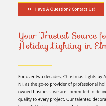
Have A Question? Contact Us!
Your Trusted Source fo
Holiday Lighting in E
For over two decades, Christmas Lights by
NJ, as the go-to provider of professional hol
owned business, we are committed to deliver
quality to every project. Our talented decor