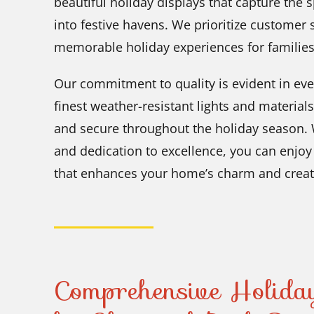
beautiful holiday displays that capture the 
into festive havens. We prioritize customer s
memorable holiday experiences for familie
Our commitment to quality is evident in eve
finest weather-resistant lights and material
and secure throughout the holiday season. W
and dedication to excellence, you can enjoy 
that enhances your home’s charm and creat
Comprehensive Holiday