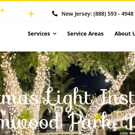
New Jersey: (888) 593 - 4948
Services
Service Areas
About 
tmas Light Inst
lmwood Park, 