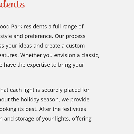
dents
od Park residents a full range of
ry style and preference. Our process
uss your ideas and create a custom
eatures. Whether you envision a classic,
we have the expertise to bring your
hat each light is securely placed for
out the holiday season, we provide
ing its best. After the festivities
 and storage of your lights, offering