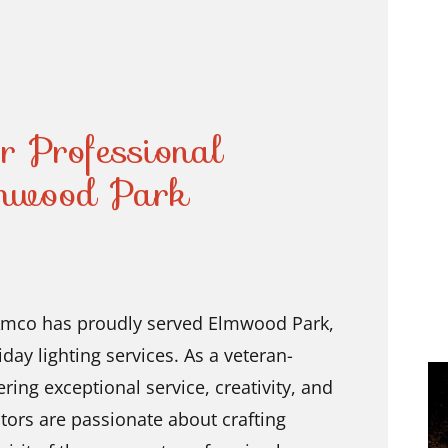
r Professional
lmwood Park
 Amco has proudly served Elmwood Park,
iday lighting services. As a veteran-
ing exceptional service, creativity, and
ators are passionate about crafting