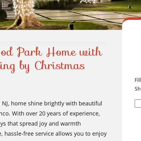
ood Park Home with
ting by Christmas
Fi
Sh
 NJ, home shine brightly with beautiful
mco. With over 20 years of experience,
lays that spread joy and warmth
, hassle-free service allows you to enjoy