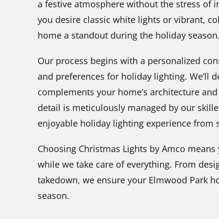
a festive atmosphere without the stress of 
you desire classic white lights or vibrant, c
home a standout during the holiday season
Our process begins with a personalized con
and preferences for holiday lighting. We’ll d
complements your home’s architecture and 
detail is meticulously managed by our skil
enjoyable holiday lighting experience from st
Choosing Christmas Lights by Amco means y
while we take care of everything. From desi
takedown, we ensure your Elmwood Park ho
season.