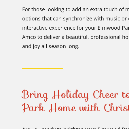
For those looking to add an extra touch of 
options that can synchronize with music or
interactive experience for your Elmwood Pa
Amco to deliver a beautiful, professional ho
and joy all season long.
Bring Holiday Cheer 
Park Home with Chris