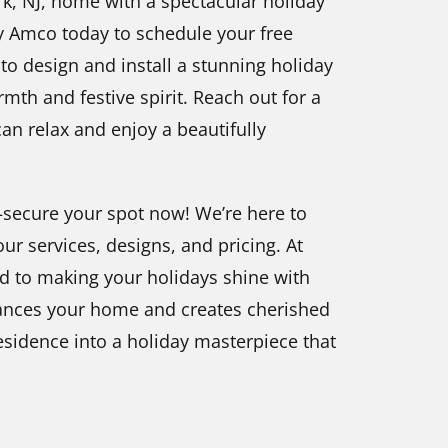
k, NJ, home with a spectacular holiday
by Amco today to schedule your free
to design and install a stunning holiday
rmth and festive spirit. Reach out for a
can relax and enjoy a beautifully
t—secure your spot now! We’re here to
r services, designs, and pricing. At
d to making your holidays shine with
nhances your home and creates cherished
idence into a holiday masterpiece that