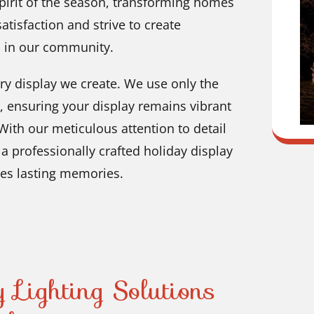
spirit of the season, transforming homes
atisfaction and strive to create
s in our community.
ry display we create. We use only the
s, ensuring your display remains vibrant
ith our meticulous attention to detail
a professionally crafted holiday display
es lasting memories.
 Lighting Solutions