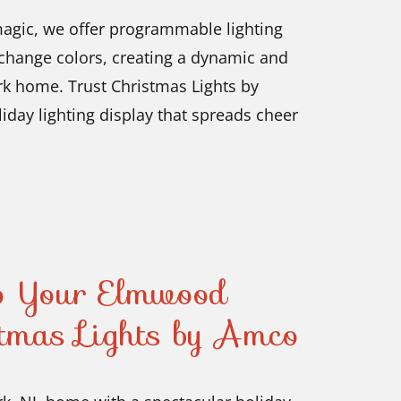
magic, we offer programmable lighting
 change colors, creating a dynamic and
rk home. Trust Christmas Lights by
liday lighting display that spreads cheer
to Your Elmwood
tmas Lights by Amco