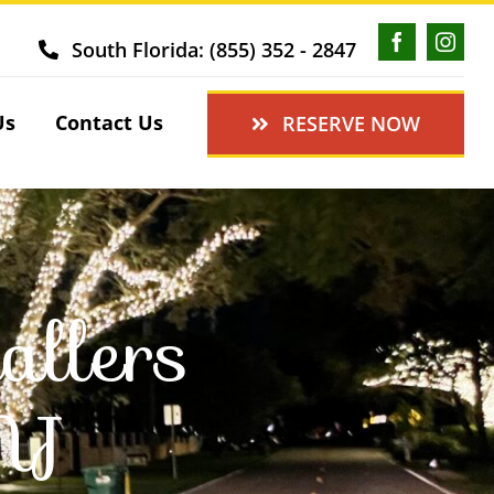
South Florida: (855) 352 - 2847
Us
Contact Us
RESERVE NOW
allers
NJ