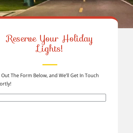
Reserve Your Holiday
Lights!
ll Out The Form Below, and We’ll Get In Touch
ortly!