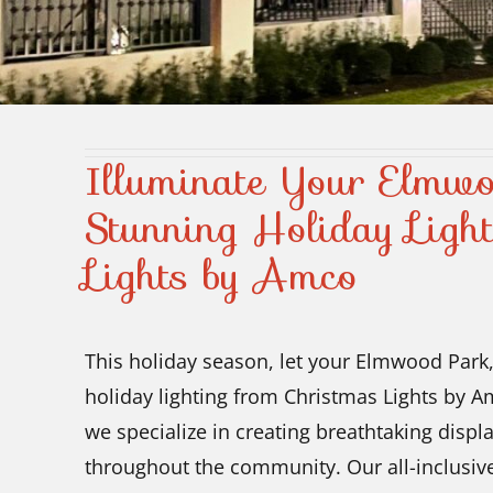
Illuminate Your Elmw
Stunning Holiday Ligh
Lights by Amco
This holiday season, let your Elmwood Park,
holiday lighting from Christmas Lights by A
we specialize in creating breathtaking disp
throughout the community. Our all-inclusive