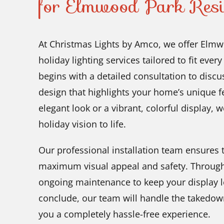
for Elmwood Park Resi
At Christmas Lights by Amco, we offer Elmwo
holiday lighting services tailored to fit eve
begins with a detailed consultation to disc
design that highlights your home’s unique f
elegant look or a vibrant, colorful display, 
holiday vision to life.
Our professional installation team ensures t
maximum visual appeal and safety. Through
ongoing maintenance to keep your display look
conclude, our team will handle the takedown
you a completely hassle-free experience.