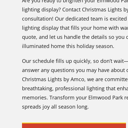
Are you ready to brighten your Elmwood Par
lighting display? Contact Christmas Lights 
consultation! Our dedicated team is excited 
lighting display that fills your home with wa
quote, and let us handle the details so you 
illuminated home this holiday season.
Our schedule fills up quickly, so don’t wai
answer any questions you may have about ou
Christmas Lights by Amco, we are committe
breathtaking, professional lighting that e
memories. Transform your Elmwood Park res
spreads joy all season long.