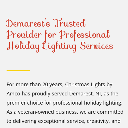
Demarest’s Trusted
Provider for Professional
Holiday Lighting Services
For more than 20 years, Christmas Lights by
Amco has proudly served Demarest, NJ, as the
premier choice for professional holiday lighting.
As a veteran-owned business, we are committed
to delivering exceptional service, creativity, and