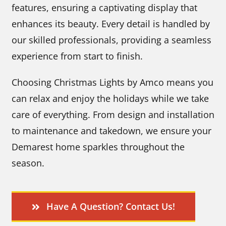
features, ensuring a captivating display that
enhances its beauty. Every detail is handled by
our skilled professionals, providing a seamless
experience from start to finish.
Choosing Christmas Lights by Amco means you
can relax and enjoy the holidays while we take
care of everything. From design and installation
to maintenance and takedown, we ensure your
Demarest home sparkles throughout the
season.
Have A Question? Contact Us!