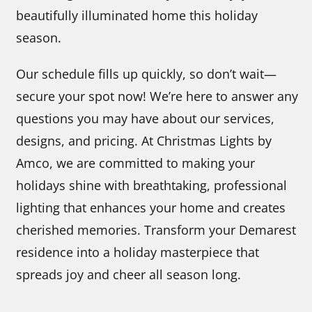
beautifully illuminated home this holiday
season.
Our schedule fills up quickly, so don’t wait—
secure your spot now! We’re here to answer any
questions you may have about our services,
designs, and pricing. At Christmas Lights by
Amco, we are committed to making your
holidays shine with breathtaking, professional
lighting that enhances your home and creates
cherished memories. Transform your Demarest
residence into a holiday masterpiece that
spreads joy and cheer all season long.