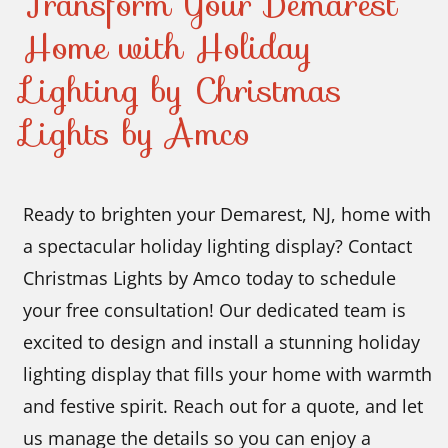
Transform Your Demarest
Home with Holiday
Lighting by Christmas
Lights by Amco
Ready to brighten your Demarest, NJ, home with
a spectacular holiday lighting display? Contact
Christmas Lights by Amco today to schedule
your free consultation! Our dedicated team is
excited to design and install a stunning holiday
lighting display that fills your home with warmth
and festive spirit. Reach out for a quote, and let
us manage the details so you can enjoy a