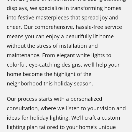
displays, we specialize in transforming homes
into festive masterpieces that spread joy and
cheer. Our comprehensive, hassle-free service
means you can enjoy a beautifully lit home
without the stress of installation and
maintenance. From elegant white lights to
colorful, eye-catching designs, we’ll help your
home become the highlight of the
neighborhood this holiday season.
Our process starts with a personalized
consultation, where we listen to your vision and
ideas for holiday lighting. We’ll craft a custom
lighting plan tailored to your home’s unique