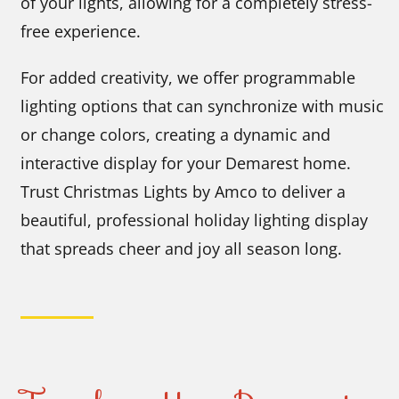
of your lights, allowing for a completely stress-
free experience.
For added creativity, we offer programmable
lighting options that can synchronize with music
or change colors, creating a dynamic and
interactive display for your Demarest home.
Trust Christmas Lights by Amco to deliver a
beautiful, professional holiday lighting display
that spreads cheer and joy all season long.