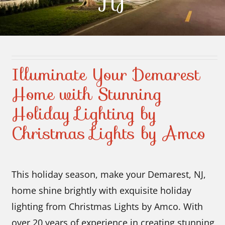
NJ
Contact Us
Illuminate Your Demarest
Home with Stunning
Holiday Lighting by
Christmas Lights by Amco
This holiday season, make your Demarest, NJ,
home shine brightly with exquisite holiday
lighting from Christmas Lights by Amco. With
over 20 years of experience in creating stunning