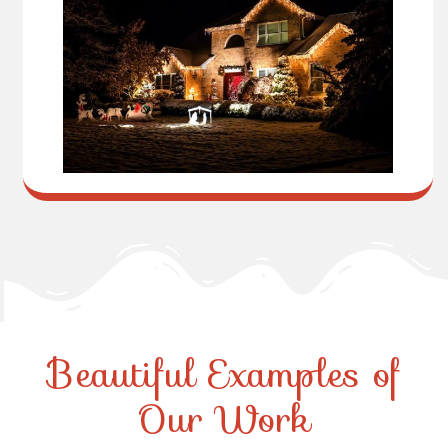
Beautiful Examples of
Our Work