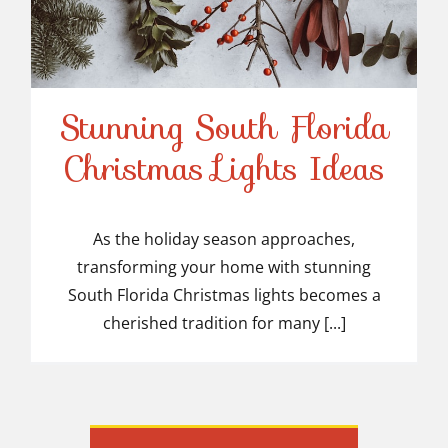
Stunning South Florida
Stunning South Florida
Christmas Lights Ideas
Christmas Lights Ideas
As the holiday season approaches,
transforming your home with stunning
South Florida Christmas lights becomes a
cherished tradition for many [...]