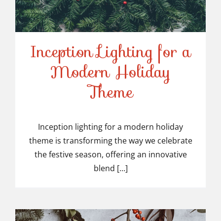
Inception Lighting for a
Modern Holiday
Inception Lighting for a
Theme
Modern Holiday Theme
Inception lighting for a modern holiday
theme is transforming the way we celebrate
the festive season, offering an innovative
blend [...]