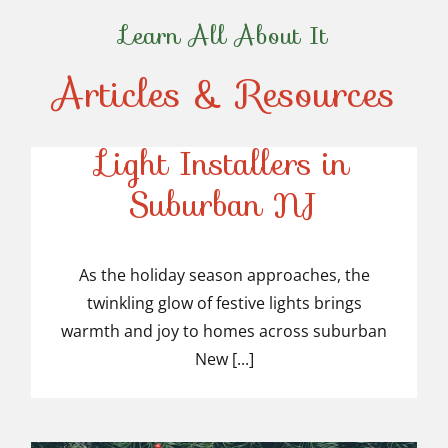
Learn All About It
Articles & Resources
Top-Rated Christmas
Light Installers in
Suburban NJ
Top-Rated Christmas
Light Installers in
As the holiday season approaches, the
twinkling glow of festive lights brings
Suburban NJ
warmth and joy to homes across suburban
New [...]