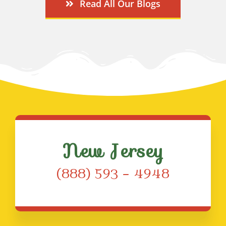
Read All Our Blogs
New Jersey
(888) 593 – 4948