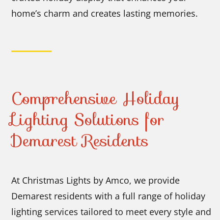
home’s charm and creates lasting memories.
Comprehensive Holiday
Lighting Solutions for
Demarest Residents
At Christmas Lights by Amco, we provide
Demarest residents with a full range of holiday
lighting services tailored to meet every style and