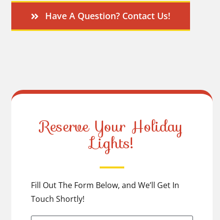
Have A Question? Contact Us!
Reserve Your Holiday
Lights!
Fill Out The Form Below, and We’ll Get In
Touch Shortly!