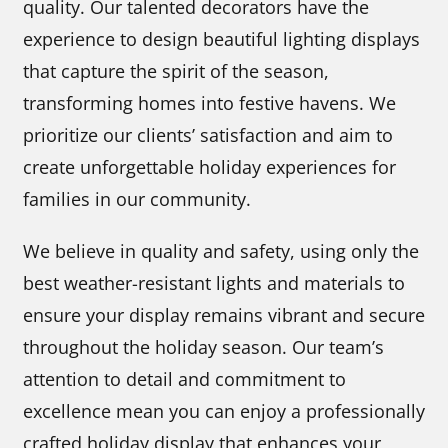
quality. Our talented decorators have the
experience to design beautiful lighting displays
that capture the spirit of the season,
transforming homes into festive havens. We
prioritize our clients’ satisfaction and aim to
create unforgettable holiday experiences for
families in our community.
We believe in quality and safety, using only the
best weather-resistant lights and materials to
ensure your display remains vibrant and secure
throughout the holiday season. Our team’s
attention to detail and commitment to
excellence mean you can enjoy a professionally
crafted holiday display that enhances your