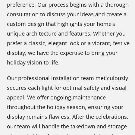
preference. Our process begins with a thorough
consultation to discuss your ideas and create a
custom design that highlights your home’s
unique architecture and features. Whether you
prefer a classic, elegant look or a vibrant, festive
display, we have the expertise to bring your
holiday vision to life.
Our professional installation team meticulously
secures each light for optimal safety and visual
appeal. We offer ongoing maintenance
throughout the holiday season, ensuring your
display remains flawless. After the celebrations,
our team will handle the takedown and storage