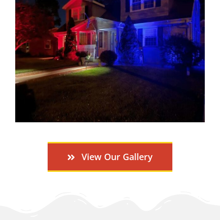
View Our Gallery