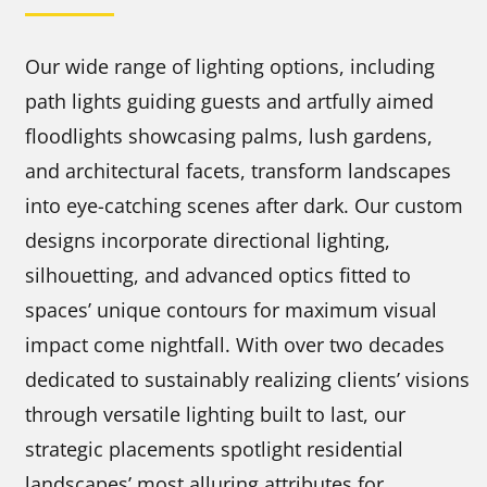
Our wide range of lighting options, including
path lights guiding guests and artfully aimed
floodlights showcasing palms, lush gardens,
and architectural facets, transform landscapes
into eye-catching scenes after dark. Our custom
designs incorporate directional lighting,
silhouetting, and advanced optics fitted to
spaces’ unique contours for maximum visual
impact come nightfall. With over two decades
dedicated to sustainably realizing clients’ visions
through versatile lighting built to last, our
strategic placements spotlight residential
landscapes’ most alluring attributes for