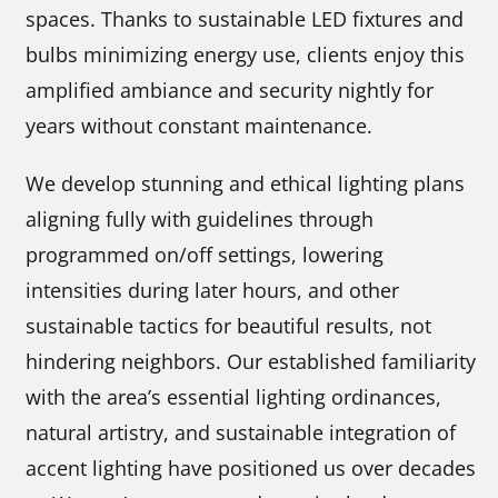
spaces. Thanks to sustainable LED fixtures and
bulbs minimizing energy use, clients enjoy this
amplified ambiance and security nightly for
years without constant maintenance.
We develop stunning and ethical lighting plans
aligning fully with guidelines through
programmed on/off settings, lowering
intensities during later hours, and other
sustainable tactics for beautiful results, not
hindering neighbors. Our established familiarity
with the area’s essential lighting ordinances,
natural artistry, and sustainable integration of
accent lighting have positioned us over decades