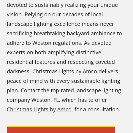
devoted to sustainably realizing your unique
vision. Relying on our decades of local
landscape lighting excellence means never
sacrificing breathtaking backyard ambiance to
adhere to Weston regulations. As devoted
experts on both amplifying distinctive
residential features and respecting coveted
darkness, Christmas Lights by Amco delivers
peace of mind with every sustainable lighting
plan. Contact the top-rated landscape lighting
company Weston, FL, which has to offer
Christmas Lights by Amco
, for a consultation.