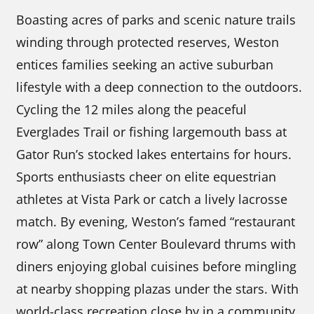
Boasting acres of parks and scenic nature trails
winding through protected reserves, Weston
entices families seeking an active suburban
lifestyle with a deep connection to the outdoors.
Cycling the 12 miles along the peaceful
Everglades Trail or fishing largemouth bass at
Gator Run’s stocked lakes entertains for hours.
Sports enthusiasts cheer on elite equestrian
athletes at Vista Park or catch a lively lacrosse
match. By evening, Weston’s famed “restaurant
row” along Town Center Boulevard thrums with
diners enjoying global cuisines before mingling
at nearby shopping plazas under the stars. With
world-class recreation close by in a community