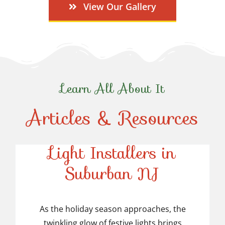
View Our Gallery
Learn All About It
Articles & Resources
Top-Rated Christmas
Light Installers in
Suburban NJ
Top-Rated Christmas
Light Installers in
As the holiday season approaches, the
twinkling glow of festive lights brings