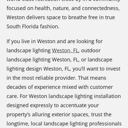
focused on health, nature, and connectedness,
Weston delivers space to breathe free in true
South Florida fashion.
If you live in Weston and are looking for
landscape lighting
Weston, FL
, outdoor
landscape lighting Weston, FL, or landscape
lighting design Weston, FL, you’ll want to invest
in the most reliable provider. That means
decades of experience mixed with customer
care. For Weston landscape lighting installation
designed expressly to accentuate your
property’s alluring exterior spaces, trust the
longtime, local landscape lighting professionals