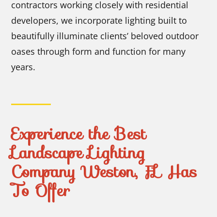
contractors working closely with residential
developers, we incorporate lighting built to
beautifully illuminate clients’ beloved outdoor
oases through form and function for many
years.
Experience the Best
Landscape Lighting
Company Weston, FL Has
To Offer