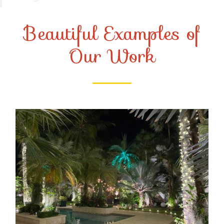
Beautiful Examples of
Our Work