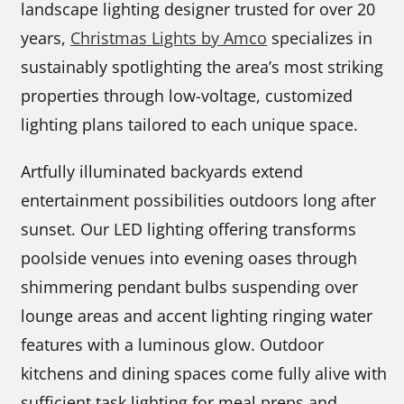
landscape lighting designer trusted for over 20
years,
Christmas Lights by Amco
specializes in
sustainably spotlighting the area’s most striking
properties through low-voltage, customized
lighting plans tailored to each unique space.
Artfully illuminated backyards extend
entertainment possibilities outdoors long after
sunset. Our LED lighting offering transforms
poolside venues into evening oases through
shimmering pendant bulbs suspending over
lounge areas and accent lighting ringing water
features with a luminous glow. Outdoor
kitchens and dining spaces come fully alive with
sufficient task lighting for meal preps and