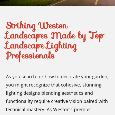
Contact Us
Striking Weston
Landscapes Made by Top
Landscape Lighting
Professionals
As you search for how to decorate your garden,
you might recognize that cohesive, stunning
lighting designs blending aesthetics and
functionality require creative vision paired with
technical mastery. As Weston’s premier