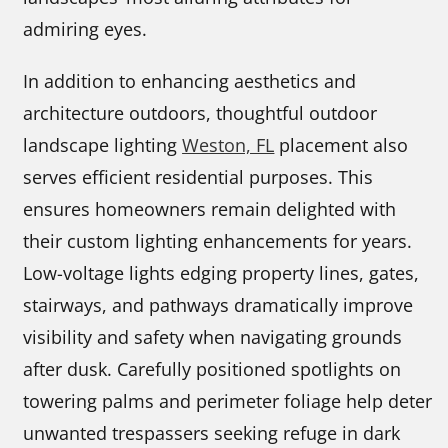
admiring eyes.
In addition to enhancing aesthetics and
architecture outdoors, thoughtful outdoor
landscape lighting
Weston, FL
placement also
serves efficient residential purposes. This
ensures homeowners remain delighted with
their custom lighting enhancements for years.
Low-voltage lights edging property lines, gates,
stairways, and pathways dramatically improve
visibility and safety when navigating grounds
after dusk. Carefully positioned spotlights on
towering palms and perimeter foliage help deter
unwanted trespassers seeking refuge in dark