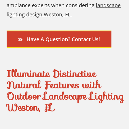
ambiance experts when considering
landscape
lighting design Weston, FL.
Have A Question? Contact Us!
Illuminate Distinctive
Natural Features with
Outdoor Landscape Lighting
Weston, FL