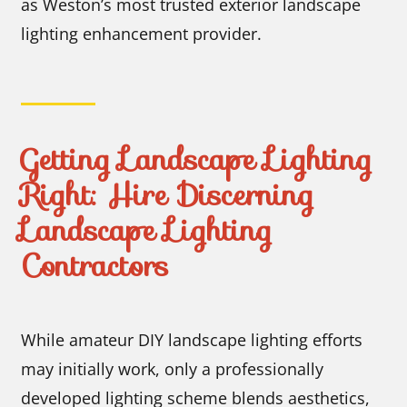
as Weston’s most trusted exterior landscape
lighting enhancement provider.
Getting Landscape Lighting
Right: Hire Discerning
Landscape Lighting
Contractors
While amateur DIY landscape lighting efforts
may initially work, only a professionally
developed lighting scheme blends aesthetics,