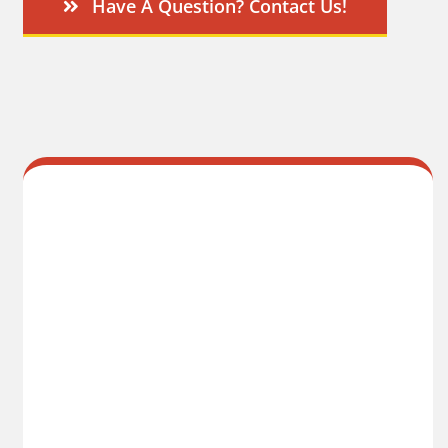
Have A Question? Contact Us!