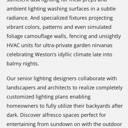
ambient lighting washing surfaces in a subtle
radiance. And specialized fixtures projecting
vibrant colors, patterns and even simulated
foliage camouflage walls, fencing and unsightly
HVAC units for ultra-private garden nirvanas
celebrating Weston’s idyllic climate late into
balmy nights.
Our senior lighting designers collaborate with
landscapers and architects to realize completely
customized lighting plans enabling
homeowners to fully utilize their backyards after
dark. Discover alfresco spaces perfect for
entertaining from sundown on with the outdoor