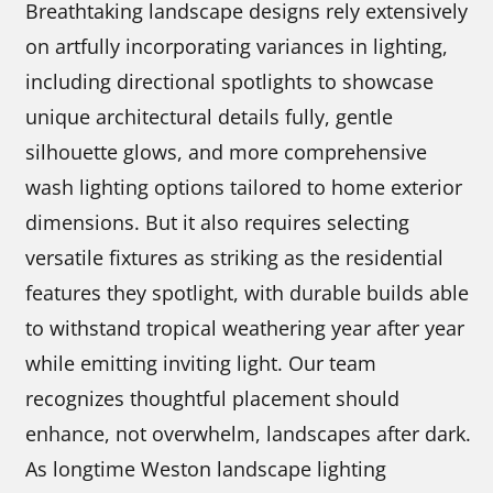
Breathtaking landscape designs rely extensively
on artfully incorporating variances in lighting,
including directional spotlights to showcase
unique architectural details fully, gentle
silhouette glows, and more comprehensive
wash lighting options tailored to home exterior
dimensions. But it also requires selecting
versatile fixtures as striking as the residential
features they spotlight, with durable builds able
to withstand tropical weathering year after year
while emitting inviting light. Our team
recognizes thoughtful placement should
enhance, not overwhelm, landscapes after dark.
As longtime Weston landscape lighting