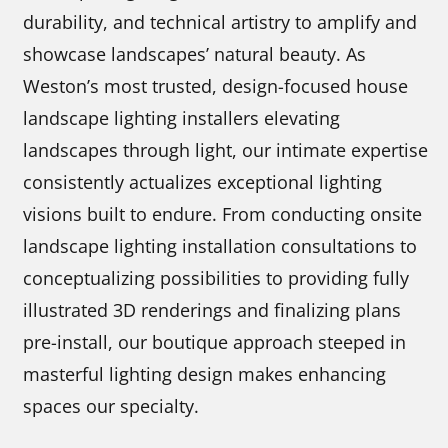
durability, and technical artistry to amplify and
showcase landscapes’ natural beauty. As
Weston’s most trusted, design-focused house
landscape lighting installers elevating
landscapes through light, our intimate expertise
consistently actualizes exceptional lighting
visions built to endure. From conducting onsite
landscape lighting installation consultations to
conceptualizing possibilities to providing fully
illustrated 3D renderings and finalizing plans
pre-install, our boutique approach steeped in
masterful lighting design makes enhancing
spaces our specialty.