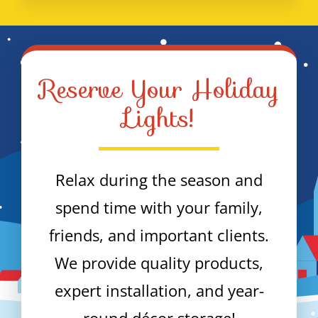
Reserve Your Holiday
Lights!
Relax during the season and
spend time with your family,
friends, and important clients.
We provide quality products,
expert installation, and year-
round décor storage!