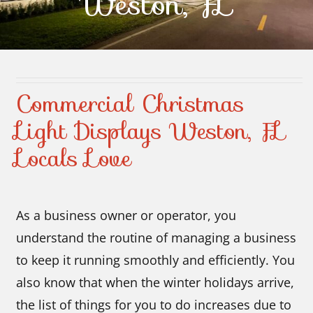
Weston, FL
Contact Us
Commercial Christmas
Light Displays Weston, FL
Locals Love
As a business owner or operator, you
understand the routine of managing a business
to keep it running smoothly and efficiently. You
also know that when the winter holidays arrive,
the list of things for you to do increases due to