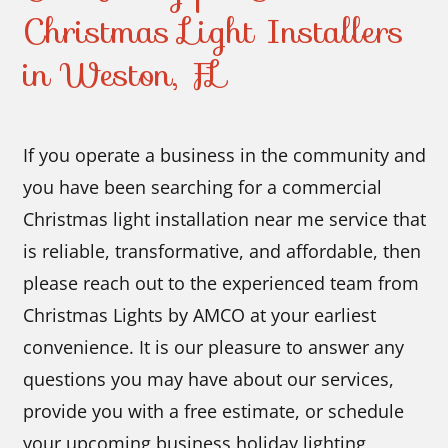
Christmas Light Installers
in Weston, FL
If you operate a business in the community and
you have been searching for a commercial
Christmas light installation near me service that
is reliable, transformative, and affordable, then
please reach out to the experienced team from
Christmas Lights by AMCO at your earliest
convenience. It is our pleasure to answer any
questions you may have about our services,
provide you with a free estimate, or schedule
your upcoming business holiday lighting