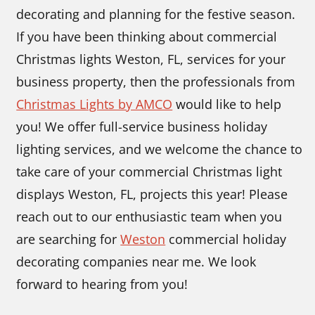
decorating and planning for the festive season.
If you have been thinking about commercial
Christmas lights Weston, FL, services for your
business property, then the professionals from
Christmas Lights by AMCO
would like to help
you! We offer full-service business holiday
lighting services, and we welcome the chance to
take care of your commercial Christmas light
displays Weston, FL, projects this year! Please
reach out to our enthusiastic team when you
are searching for
Weston
commercial holiday
decorating companies near me. We look
forward to hearing from you!