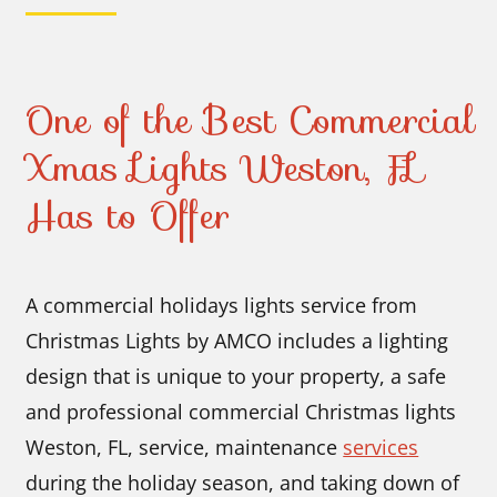
One of the Best Commercial
Xmas Lights Weston, FL
Has to Offer
A commercial holidays lights service from
Christmas Lights by AMCO includes a lighting
design that is unique to your property, a safe
and professional commercial Christmas lights
Weston, FL, service, maintenance
services
during the holiday season, and taking down of