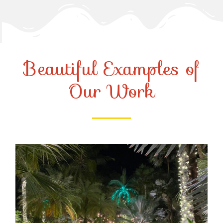
Beautiful Examples of
Our Work