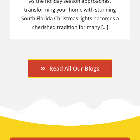
As the holiday season approaches,
transforming your home with stunning
South Florida Christmas lights becomes a
cherished tradition for many [...]
Read All Our Blogs