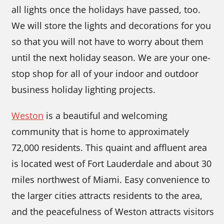
all lights once the holidays have passed, too.
We will store the lights and decorations for you
so that you will not have to worry about them
until the next holiday season. We are your one-
stop shop for all of your indoor and outdoor
business holiday lighting projects.
Weston
is a beautiful and welcoming
community that is home to approximately
72,000 residents. This quaint and affluent area
is located west of Fort Lauderdale and about 30
miles northwest of Miami. Easy convenience to
the larger cities attracts residents to the area,
and the peacefulness of Weston attracts visitors