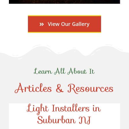
View Our Gallery
Learn All About It
Articles & Resources
Top-Rated Christmas
Light Installers in
Suburban NJ