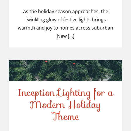
Top-Rated Christmas
Light Installers in
As the holiday season approaches, the
twinkling glow of festive lights brings
Suburban NJ
warmth and joy to homes across suburban
New [...]
Inception Lighting for a
Modern Holiday
Inception Lighting for a
Theme
Modern Holiday Theme