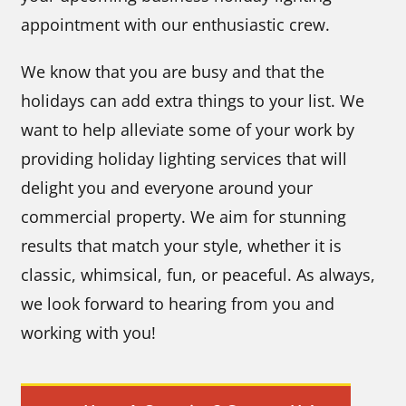
appointment with our enthusiastic crew.
We know that you are busy and that the
holidays can add extra things to your list. We
want to help alleviate some of your work by
providing holiday lighting services that will
delight you and everyone around your
commercial property. We aim for stunning
results that match your style, whether it is
classic, whimsical, fun, or peaceful. As always,
we look forward to hearing from you and
working with you!