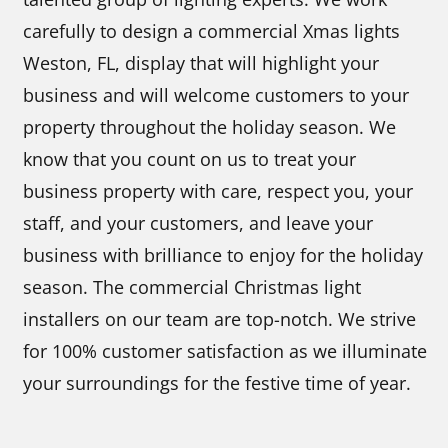
carefully to design a commercial Xmas lights
Weston, FL, display that will highlight your
business and will welcome customers to your
property throughout the holiday season. We
know that you count on us to treat your
business property with care, respect you, your
staff, and your customers, and leave your
business with brilliance to enjoy for the holiday
season. The commercial Christmas light
installers on our team are top-notch. We strive
for 100% customer satisfaction as we illuminate
your surroundings for the festive time of year.