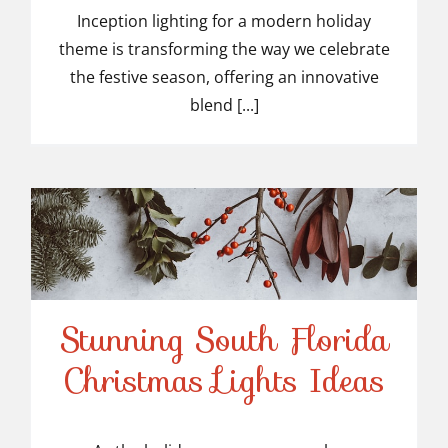
Inception lighting for a modern holiday
theme is transforming the way we celebrate
the festive season, offering an innovative
blend [...]
Stunning South Florida
Stunning South Florida
Christmas Lights Ideas
Christmas Lights Ideas