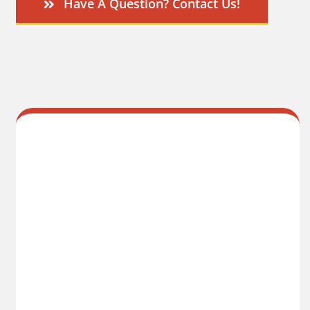
Have A Question? Contact Us!