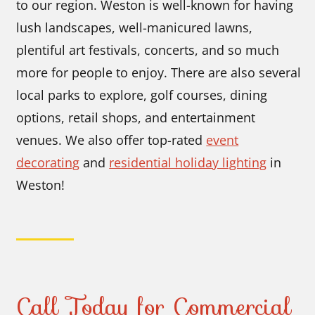
to our region. Weston is well-known for having
lush landscapes, well-manicured lawns,
plentiful art festivals, concerts, and so much
more for people to enjoy. There are also several
local parks to explore, golf courses, dining
options, retail shops, and entertainment
venues. We also offer top-rated
event
decorating
and
residential holiday lighting
in
Weston!
Call Today for Commercial