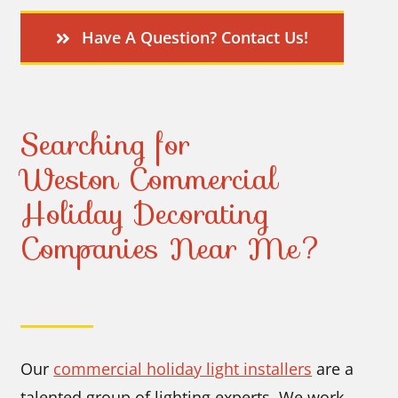
Have A Question? Contact Us!
Searching for
Weston Commercial
Holiday Decorating
Companies Near Me?
Our
commercial holiday light installers
are a
talented group of lighting experts. We work