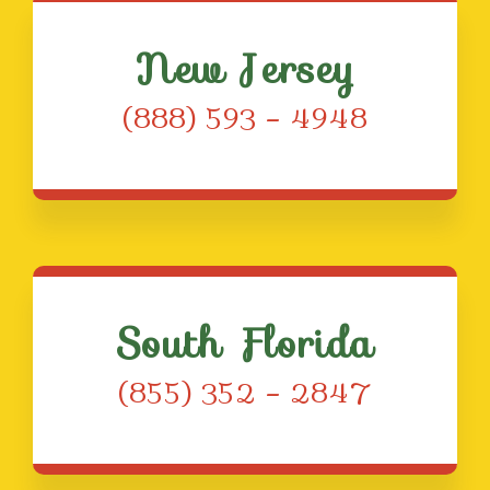
New Jersey
(888) 593 – 4948
South Florida
(855) 352 – 2847