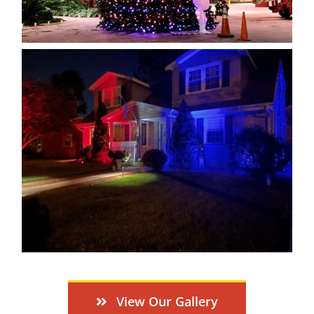
View Our Gallery