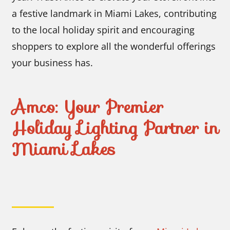
a festive landmark in Miami Lakes, contributing
to the local holiday spirit and encouraging
shoppers to explore all the wonderful offerings
your business has.
Amco: Your Premier
Holiday Lighting Partner in
Miami Lakes