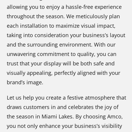
allowing you to enjoy a hassle-free experience
throughout the season. We meticulously plan
each installation to maximize visual impact,
taking into consideration your business’s layout
and the surrounding environment. With our
unwavering commitment to quality, you can
trust that your display will be both safe and
visually appealing, perfectly aligned with your
brand’s image.
Let us help you create a festive atmosphere that
draws customers in and celebrates the joy of
the season in Miami Lakes. By choosing Amco,
you not only enhance your business’s visibility