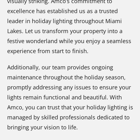
visually striking. Amco’s commitment to
excellence has established us as a trusted
leader in holiday lighting throughout Miami
Lakes. Let us transform your property into a
festive wonderland while you enjoy a seamless
experience from start to finish.
Additionally, our team provides ongoing
maintenance throughout the holiday season,
promptly addressing any issues to ensure your
lights remain functional and beautiful. With
Amco, you can trust that your holiday lighting is
managed by skilled professionals dedicated to
bringing your vision to life.