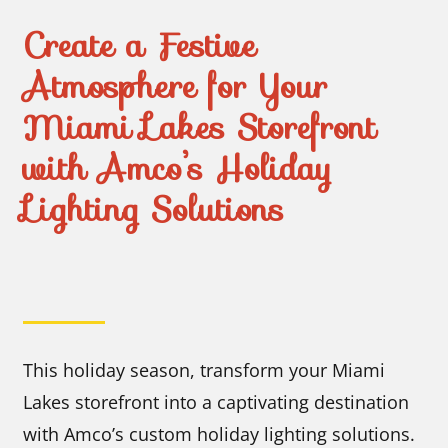
Create a Festive
Atmosphere for Your
Miami Lakes Storefront
with Amco’s Holiday
Lighting Solutions
This holiday season, transform your Miami
Lakes storefront into a captivating destination
with Amco’s custom holiday lighting solutions.