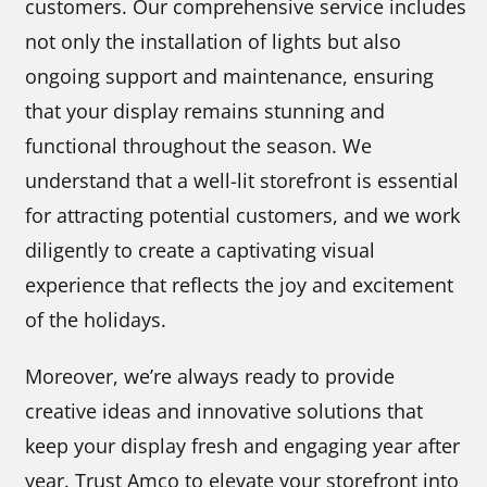
customers. Our comprehensive service includes
not only the installation of lights but also
ongoing support and maintenance, ensuring
that your display remains stunning and
functional throughout the season. We
understand that a well-lit storefront is essential
for attracting potential customers, and we work
diligently to create a captivating visual
experience that reflects the joy and excitement
of the holidays.
Moreover, we’re always ready to provide
creative ideas and innovative solutions that
keep your display fresh and engaging year after
year. Trust Amco to elevate your storefront into