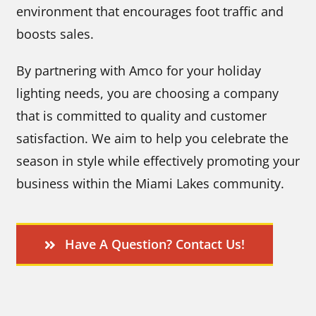
environment that encourages foot traffic and
boosts sales.
By partnering with Amco for your holiday
lighting needs, you are choosing a company
that is committed to quality and customer
satisfaction. We aim to help you celebrate the
season in style while effectively promoting your
business within the Miami Lakes community.
Have A Question? Contact Us!