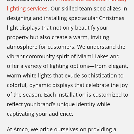
lighting services
. Our skilled team specializes in
designing and installing spectacular Christmas
light displays that not only beautify your
property but also create a warm, inviting
atmosphere for customers. We understand the
vibrant community spirit of Miami Lakes and
offer a variety of lighting options—from elegant,
warm white lights that exude sophistication to
colorful, dynamic displays that celebrate the joy
of the season. Each installation is customized to
reflect your brand’s unique identity while
captivating your audience.
At Amco, we pride ourselves on providing a