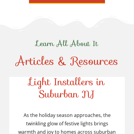
Learn All About It
Articles & Resources
Top-Rated Christmas
Light Installers in
Suburban NJ
Top-Rated Christmas
Light Installers in
As the holiday season approaches, the
twinkling glow of festive lights brings
Suburban NJ
warmth and joy to homes across suburban