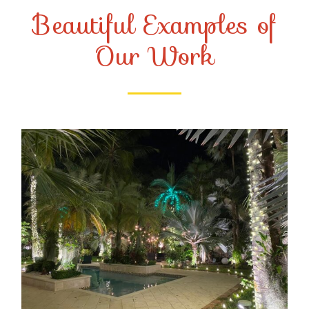
Beautiful Examples of
Our Work