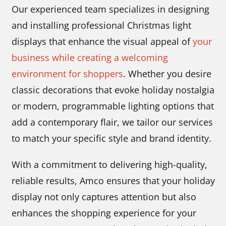
Our experienced team specializes in designing
and installing professional Christmas light
displays that enhance the visual appeal of
your
business while creating a welcoming
environment for shoppers
. Whether you desire
classic decorations that evoke holiday nostalgia
or modern, programmable lighting options that
add a contemporary flair, we tailor our services
to match your specific style and brand identity.
With a commitment to delivering high-quality,
reliable results, Amco ensures that your holiday
display not only captures attention but also
enhances the shopping experience for your