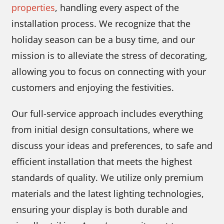
properties
, handling every aspect of the
installation process. We recognize that the
holiday season can be a busy time, and our
mission is to alleviate the stress of decorating,
allowing you to focus on connecting with your
customers and enjoying the festivities.
Our full-service approach includes everything
from initial design consultations, where we
discuss your ideas and preferences, to safe and
efficient installation that meets the highest
standards of quality. We utilize only premium
materials and the latest lighting technologies,
ensuring your display is both durable and