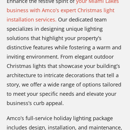
Enhance the festive spirit of
your Miami Lakes
business with Amco’s expert Christmas light
installation services.
Our dedicated team
specializes in designing unique lighting
solutions that highlight your property’s
distinctive features while fostering a warm and
inviting environment. From elegant outdoor
Christmas lights that showcase your building’s
architecture to intricate decorations that tell a
story, we offer a wide range of options tailored
to meet your specific needs and elevate your
business’s curb appeal.
Amco’s full-service holiday lighting package
includes design, installation, and maintenance,