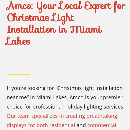
Amco: Your Local Expert for
Christmas Light
Installation in Miami
Lakes
If you’re looking for “Christmas light installation
near me” in Miami Lakes, Amco is your premier
choice for professional holiday lighting services.
Our team specializes in creating breathtaking
displays for both residential
and
commercial