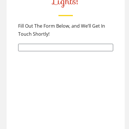
Lights!
Fill Out The Form Below, and We’ll Get In
Touch Shortly!