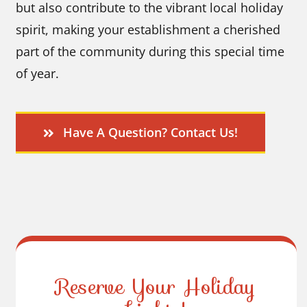
but also contribute to the vibrant local holiday
spirit, making your establishment a cherished
part of the community during this special time
of year.
Have A Question? Contact Us!
Reserve Your Holiday