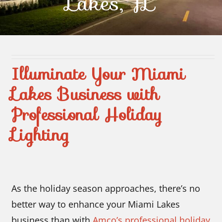
Lakes, FL
Contact Us
Illuminate Your Miami
Lakes Business with
Professional Holiday
Lighting
As the holiday season approaches, there’s no
better way to enhance your Miami Lakes
business than with
Amco’s professional holiday