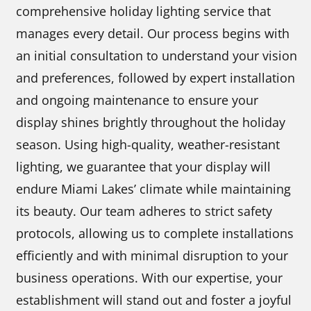
comprehensive holiday lighting service that
manages every detail. Our process begins with
an initial consultation to understand your vision
and preferences, followed by expert installation
and ongoing maintenance to ensure your
display shines brightly throughout the holiday
season. Using high-quality, weather-resistant
lighting, we guarantee that your display will
endure Miami Lakes’ climate while maintaining
its beauty. Our team adheres to strict safety
protocols, allowing us to complete installations
efficiently and with minimal disruption to your
business operations. With our expertise, your
establishment will stand out and foster a joyful