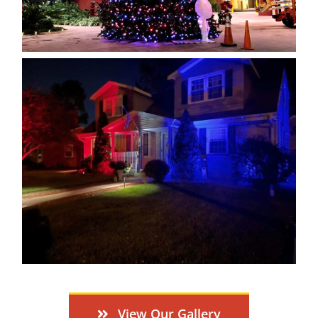
View Our Gallery