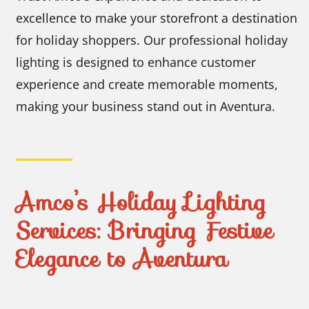
excellence to make your storefront a destination
for holiday shoppers. Our professional holiday
lighting is designed to enhance customer
experience and create memorable moments,
making your business stand out in Aventura.
Amco’s Holiday Lighting
Services: Bringing Festive
Elegance to Aventura