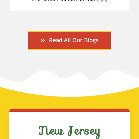
Read All Our Blogs
New Jersey