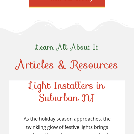
Learn All About It
Articles & Resources
Top-Rated Christmas
Light Installers in
Suburban NJ
Top-Rated Christmas
Light Installers in
As the holiday season approaches, the
twinkling glow of festive lights brings
Suburban NJ