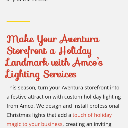
Make Your Aventura
Storefront a Holiday
Landmark with Amco’s
Lighting Services
This season, turn your Aventura storefront into
a festive attraction with custom holiday lighting
from Amco. We design and install professional
Christmas lights that add a
touch of holiday
magic to your business
, creating an inviting