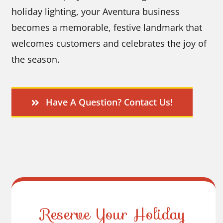
holiday lighting, your Aventura business
becomes a memorable, festive landmark that
welcomes customers and celebrates the joy of
the season.
Have A Question? Contact Us!
Reserve Your Holiday