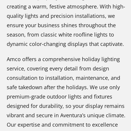
creating a warm, festive atmosphere. With high-
quality lights and precision installations, we
ensure your business shines throughout the
season, from classic white roofline lights to
dynamic color-changing displays that captivate.
Amco offers a comprehensive holiday lighting
service, covering every detail from design
consultation to installation, maintenance, and
safe takedown after the holidays. We use only
premium-grade outdoor lights and fixtures
designed for durability, so your display remains
vibrant and secure in Aventura’s unique climate.
Our expertise and commitment to excellence