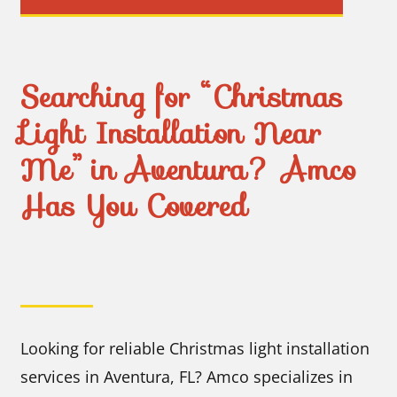
Searching for “Christmas
Light Installation Near
Me” in Aventura? Amco
Has You Covered
Looking for reliable Christmas light installation
services in Aventura, FL? Amco specializes in