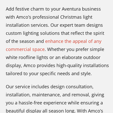
Add festive charm to your Aventura business
with Amco’s professional Christmas light
installation services. Our expert team designs
custom lighting solutions that reflect the spirit
of the season and
enhance the appeal of any
commercial space
. Whether you prefer simple
white roofline lights or an elaborate outdoor
display, Amco provides high-quality installations
tailored to your specific needs and style.
Our service includes design consultation,
installation, maintenance, and removal, giving
you a hassle-free experience while ensuring a
beautiful display all season long. With Amco’s