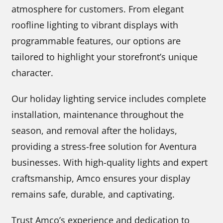
atmosphere for customers. From elegant
roofline lighting to vibrant displays with
programmable features, our options are
tailored to highlight your storefront’s unique
character.
Our holiday lighting service includes complete
installation, maintenance throughout the
season, and removal after the holidays,
providing a stress-free solution for Aventura
businesses. With high-quality lights and expert
craftsmanship, Amco ensures your display
remains safe, durable, and captivating.
Trust Amco’s experience and dedication to