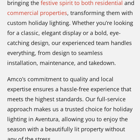
bringing the
festive spirit to both residential
and
commercial properties
, transforming them with
custom holiday lighting. Whether you’re looking
for a classic, elegant display or a bold, eye-
catching design, our experienced team handles
everything, from design to seamless
installation, maintenance, and takedown.
Amco’s commitment to quality and local
expertise ensures a hassle-free experience that
meets the highest standards. Our full-service
approach makes us a trusted choice for holiday
lighting in Aventura, allowing you to enjoy the
season with a beautifully lit property without
any of the stress.