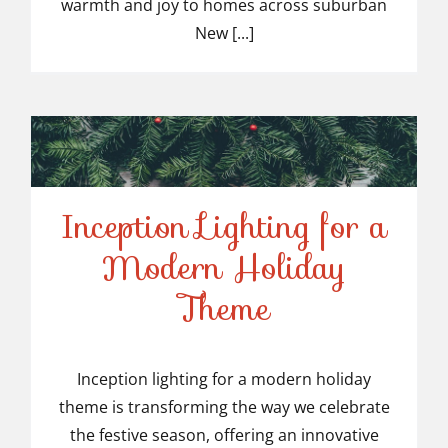
warmth and joy to homes across suburban
New [...]
Inception Lighting for a
Modern Holiday
Inception Lighting for a
Theme
Modern Holiday Theme
Inception lighting for a modern holiday
theme is transforming the way we celebrate
the festive season, offering an innovative