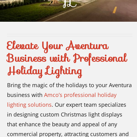
FL
Contact Us
Elevate Your Aventura
Business with Professional
Holiday Lighting
Bring the magic of the holidays to your Aventura
business with
Amco’s professional holiday
lighting solutions
. Our expert team specializes
in designing custom Christmas light displays
that enhance the beauty and appeal of any
commercial property, attracting customers and