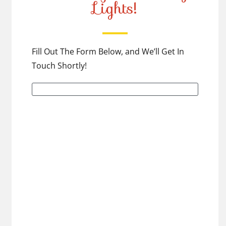
Lights!
Fill Out The Form Below, and We’ll Get In
Touch Shortly!