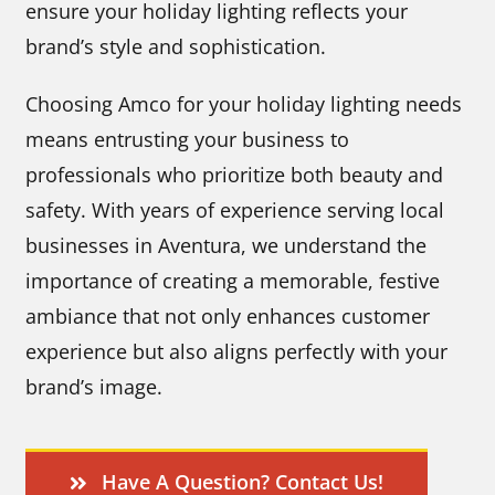
ensure your holiday lighting reflects your
brand’s style and sophistication.
Choosing Amco for your holiday lighting needs
means entrusting your business to
professionals who prioritize both beauty and
safety. With years of experience serving local
businesses in Aventura, we understand the
importance of creating a memorable, festive
ambiance that not only enhances customer
experience but also aligns perfectly with your
brand’s image.
Have A Question? Contact Us!