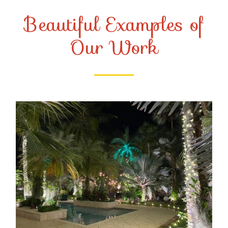
Beautiful Examples of
Our Work