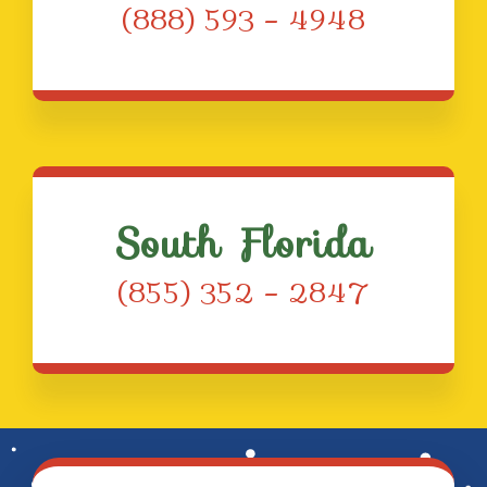
(888) 593 – 4948
South Florida
(855) 352 – 2847