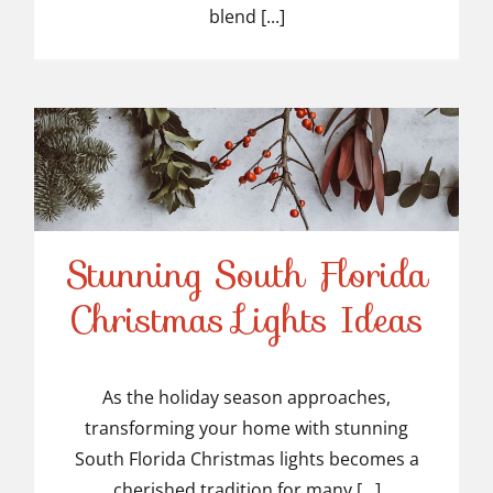
blend [...]
Stunning South Florida
Stunning South Florida
Christmas Lights Ideas
Christmas Lights Ideas
As the holiday season approaches,
transforming your home with stunning
South Florida Christmas lights becomes a
cherished tradition for many [...]