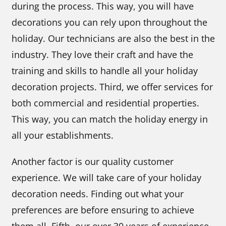
during the process. This way, you will have
decorations you can rely upon throughout the
holiday. Our technicians are also the best in the
industry. They love their craft and have the
training and skills to handle all your holiday
decoration projects. Third, we offer services for
both commercial and residential properties.
This way, you can match the holiday energy in
all your establishments.
Another factor is our quality customer
experience. We will take care of your holiday
decoration needs. Finding out what your
preferences are before ensuring to achieve
them all. Fifth, our over 30 years of experience