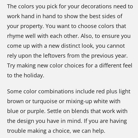
The colors you pick for your decorations need to
work hand in hand to show the best sides of
your property. You want to choose colors that
rhyme well with each other. Also, to ensure you
come up with a new distinct look, you cannot
rely upon the leftovers from the previous year.
Try making new color choices for a different feel
to the holiday.
Some color combinations include red plus light
brown or turquoise or mixing-up white with
blue or purple. Settle on blends that work with
the design you have in mind. If you are having
trouble making a choice, we can help.