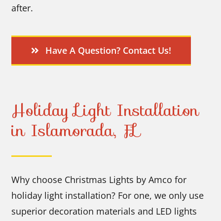
after.
Have A Question? Contact Us!
Holiday Light Installation
in Islamorada, FL
Why choose Christmas Lights by Amco for
holiday light installation? For one, we only use
superior decoration materials and LED lights