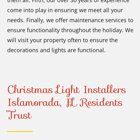
come into play in ensuring we meet all your
needs. Finally, we offer maintenance services to
ensure functionality throughout the holiday. We
will visit your property often to ensure the
decorations and lights are functional.
Christmas Light Installers
Islamorada, FL Residents
Trust