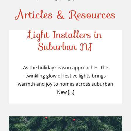
Articles & Resources
Top-Rated Christmas
Light Installers in
Suburban NJ
Top-Rated Christmas
Light Installers in
As the holiday season approaches, the
twinkling glow of festive lights brings
Suburban NJ
warmth and joy to homes across suburban
New [...]