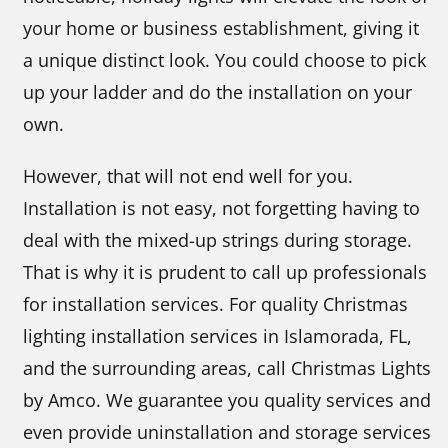
your home or business establishment, giving it
a unique distinct look. You could choose to pick
up your ladder and do the installation on your
own.
However, that will not end well for you.
Installation is not easy, not forgetting having to
deal with the mixed-up strings during storage.
That is why it is prudent to call up professionals
for installation services. For quality Christmas
lighting installation services in Islamorada, FL,
and the surrounding areas, call Christmas Lights
by Amco. We guarantee you quality services and
even provide uninstallation and storage services