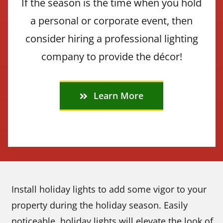
If the season is the time when you hold
a personal or corporate event, then
consider hiring a professional lighting
company to provide the décor!
Learn More
Install holiday lights to add some vigor to your
property during the holiday season. Easily
noticeable, holiday lights will elevate the look of