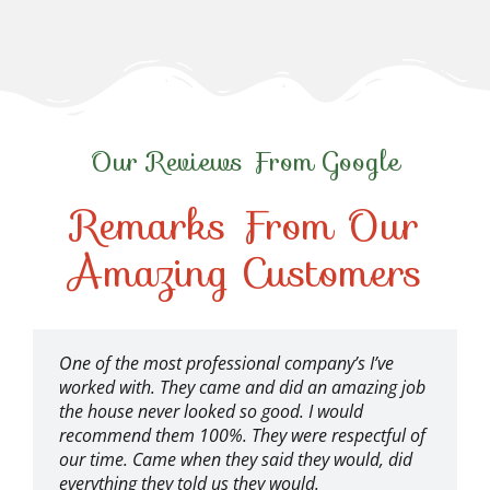
Our Reviews From Google
Remarks From Our
Amazing Customers
One of the most professional company’s I’ve
worked with. They came and did an amazing job
the house never looked so good. I would
recommend them 100%. They were respectful of
our time. Came when they said they would, did
everything they told us they would.