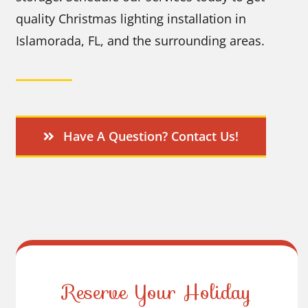
quality Christmas lighting installation in
Islamorada, FL, and the surrounding areas.
Have A Question? Contact Us!
Reserve Your Holiday