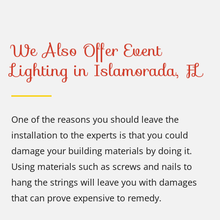
We Also Offer Event
Lighting in Islamorada, FL
One of the reasons you should leave the
installation to the experts is that you could
damage your building materials by doing it.
Using materials such as screws and nails to
hang the strings will leave you with damages
that can prove expensive to remedy.