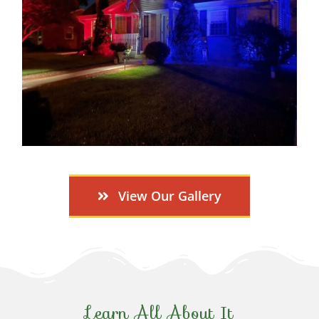
View Our Gallery
Learn All About It