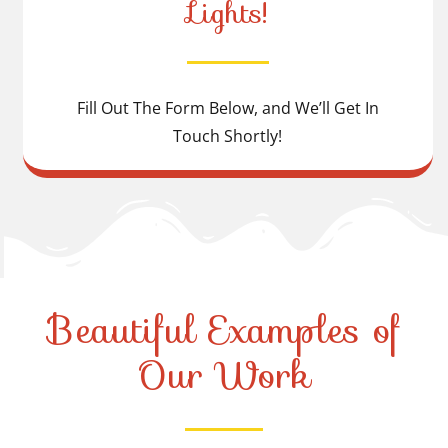
Lights!
Fill Out The Form Below, and We’ll Get In
Touch Shortly!
Beautiful Examples of
Our Work