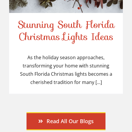
Stunning South Florida
Stunning South Florida
Christmas Lights Ideas
Christmas Lights Ideas
As the holiday season approaches,
transforming your home with stunning
South Florida Christmas lights becomes a
cherished tradition for many [...]
Read All Our Blogs