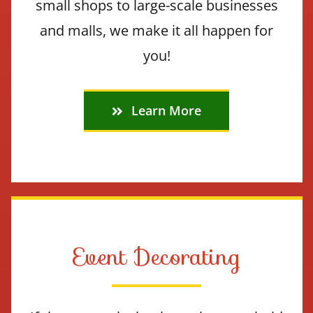
small shops to large-scale businesses
and malls, we make it all happen for
you!
Learn More
Event Decorating