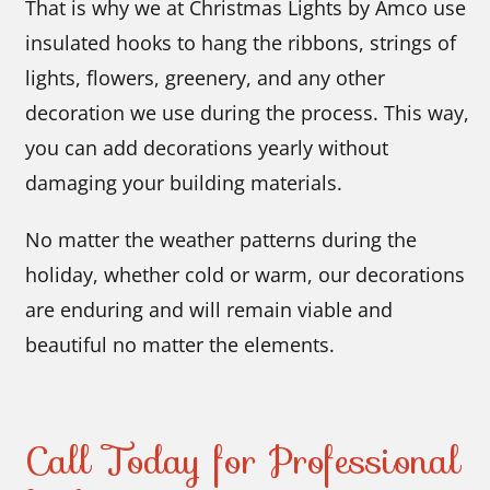
That is why we at Christmas Lights by Amco use
insulated hooks to hang the ribbons, strings of
lights, flowers, greenery, and any other
decoration we use during the process. This way,
you can add decorations yearly without
damaging your building materials.
No matter the weather patterns during the
holiday, whether cold or warm, our decorations
are enduring and will remain viable and
beautiful no matter the elements.
Call Today for Professional