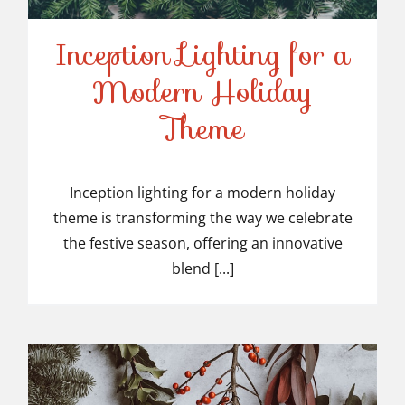
Inception Lighting for a
Modern Holiday
Inception Lighting for a
Theme
Modern Holiday Theme
Inception lighting for a modern holiday
theme is transforming the way we celebrate
the festive season, offering an innovative
blend [...]