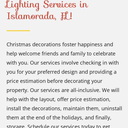
Lighting Services in
Islamorada, FL!
Christmas decorations foster happiness and
help welcome friends and family to celebrate
with you. Our services involve checking in with
you for your preferred design and providing a
price estimation before decorating your
property. Our services are all-inclusive. We will
help with the layout, offer price estimation,
install the decorations, maintain them, uninstall
them at the end of the holidays, and finally,
storage. Schedule our services today to get