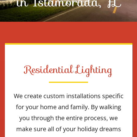
in Islamorada, FL
Contact Us
Residential Lighting
We create custom installations specific
for your home and family. By walking
you through the entire process, we
make sure all of your holiday dreams