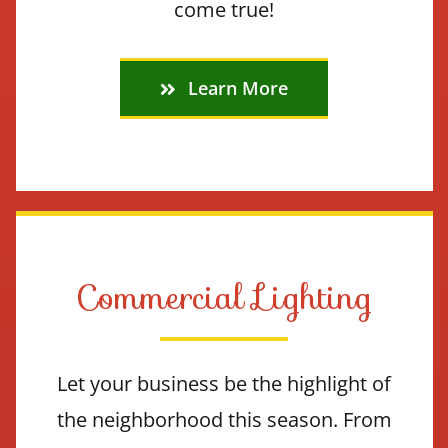
come true!
Learn More
Commercial Lighting
Let your business be the highlight of
the neighborhood this season. From